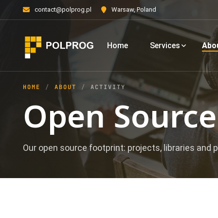
contact@polprog.pl
Warsaw, Poland
Home
Services
Abo
HOME
ABOUT
ACTIVITY
Open Source 
Our open source footprint: projects, libraries and p