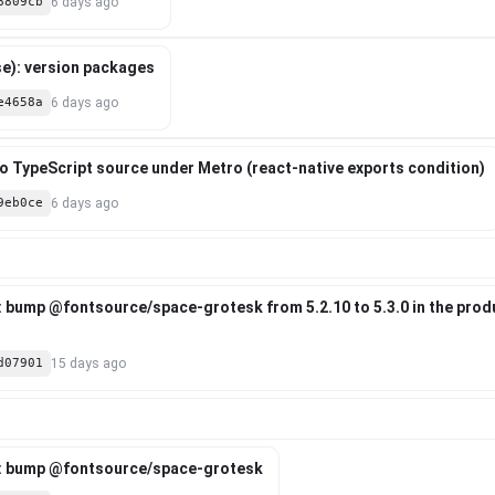
6809cb
6 days ago
e): version packages
e4658a
6 days ago
 to TypeScript source under Metro (react-native exports condition)
9eb0ce
6 days ago
: bump @fontsource/space-grotesk from 5.2.10 to 5.3.0 in the pro
d07901
15 days ago
: bump @fontsource/space-grotesk