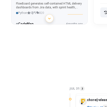
FlowBoard generates self-contained HTML delivery
dashboards from Jira data, with sprint health,
capacity, epic progress, risk detection, blockers,
Python
0
0
0
20
dependencies, and what-if simulations.
CodeMap
4 months ago
Interactive repository graph and code intelligence
tool for visualizing dependencies, ownership,
hotspots, and architecture across any project.
Python
2
0
0
20
WANPulse
4 months ago
Custom Home Assistant integration for real-time
internet connection monitoring - latency, jitter,
packet loss & outage detection.
Python
0
0
0
5
AppSecOne
4 months ago
AppSecOne aggregates Fortify SSC vulnerability
data, evaluates release readiness through
JUL 31
3
deterministic security policies, and delivers real-
Python
0
0
0
20
time portfolio visibility with waivers, trends, and
auditability.
chore(releas