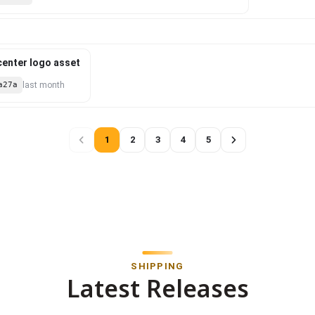
 center logo asset
a27a
last month
1
2
3
4
5
SHIPPING
Latest Releases