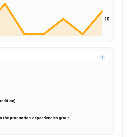
10
4
ondition)
in the production-dependencies group