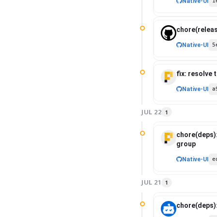
Native-UI
1
chore(releas
Native-UI
5
fix: resolve
Native-UI
a
JUL 22
1
chore(deps)
group
Native-UI
e
JUL 21
1
chore(deps)