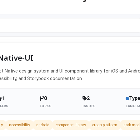
Native-UI
t Native design system and UI component library for iOS and Androi
ssibility, and Storybook documentation.
1
0
2
Type
TARS
FORKS
ISSUES
LANGU
1y
accessibility
android
component-library
cross-platform
dark-mod