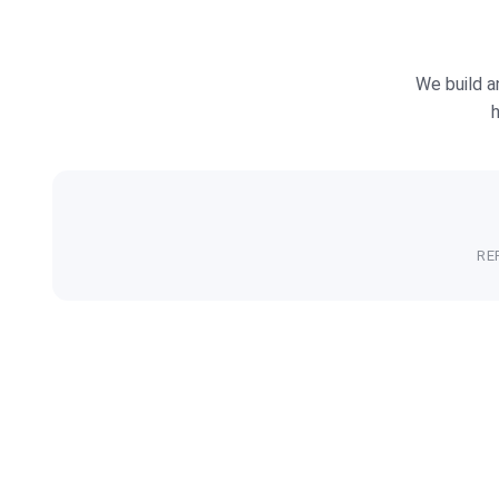
We build a
h
RE