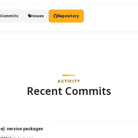
Commits
Issues
Repository
ACTIVITY
Recent Commits
e): version packages