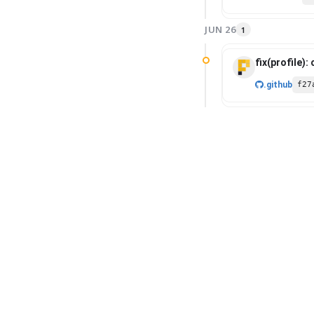
JUN 26
1
fix(profile):
.github
f27