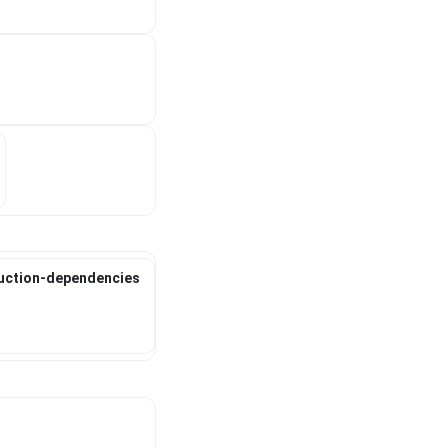
duction-dependencies