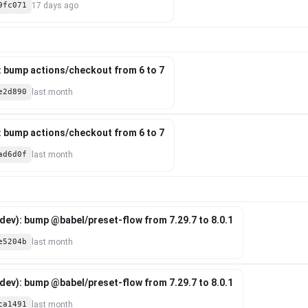
9fc071
17 days ago
: bump actions/checkout from 6 to 7
e2d890
last month
: bump actions/checkout from 6 to 7
ad6d0f
last month
ev): bump @babel/preset-flow from 7.29.7 to 8.0.1
e5204b
last month
ev): bump @babel/preset-flow from 7.29.7 to 8.0.1
ca1491
last month