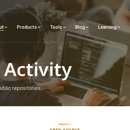
ut
Products
Tools
Blog
Learning
Activity
ublic repositories.
OPEN SOURCE