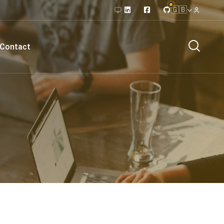
🇬🇧
Contact