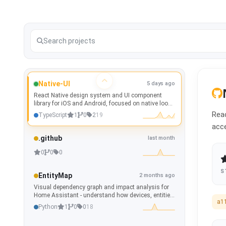
Native-UI
5 days ago
React Native design system and UI component
library for iOS and Android, focused on native look
and feel, theming, accessibility, and Storybook
Reac
TypeScript
1
0
2
19
documentation.
acce
.github
last month
0
0
0
S
EntityMap
2 months ago
Visual dependency graph and impact analysis for
Home Assistant - understand how devices, entities,
a1
automations, scripts, scenes and helpers are
Python
1
0
0
18
connected.