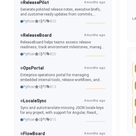
ReleasePilot
4 months ago
Generate polished release notes, executive briefs,
and customer-ready updates from commits,
L
branches, tags, and repository history.
Python
0
0
0
20
ReleaseBoard
4 months ago
ReleaseBoard helps teams assess release
readiness, track environment milestones, manage
release calendars, and generate polished
Python
0
0
0
20
operational dashboards from repository and branch
data.
OpsPortal
4 months ago
Enterprise operations portal for managing
embedded internal tools, release workflows, and
remote-integrated applications.
Python
0
0
0
13
LocaleSync
4 months ago
Sync and auto-translate missing JSON locale keys
for any project, with support for Angular, React,
CI/CD, and developer workflows.
Python
0
0
0
15
FlowBoard
4 months ago