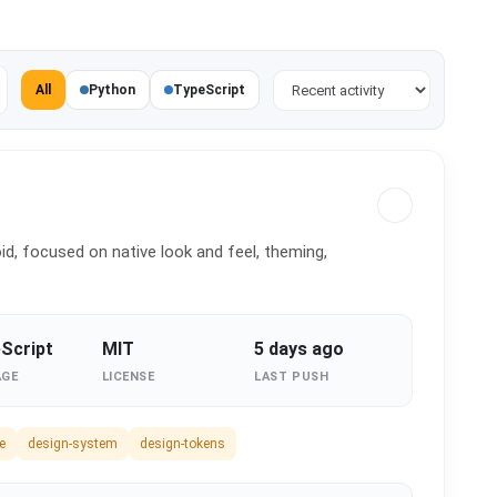
Sort projects
All
Python
TypeScript
d, focused on native look and feel, theming,
Script
MIT
5 days ago
AGE
LICENSE
LAST PUSH
e
design-system
design-tokens