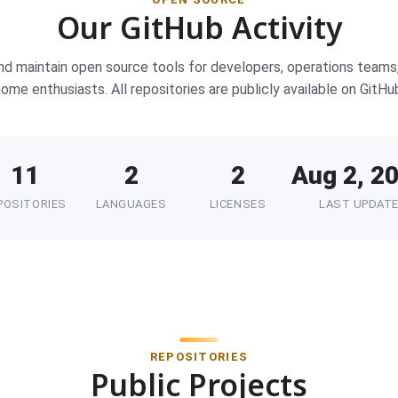
Our GitHub Activity
nd maintain open source tools for developers, operations teams
ome enthusiasts. All repositories are publicly available on GitHu
11
2
2
Aug 2, 2
POSITORIES
LANGUAGES
LICENSES
LAST UPDAT
REPOSITORIES
Public Projects