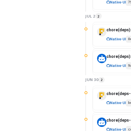
Native-UI
7
JUL 2
2
chore(deps)
Native-UI
0
chore(deps)
Native-UI
9
JUN 30
2
chore(deps-d
Native-UI
b
chore(deps-d
Native-UI
c