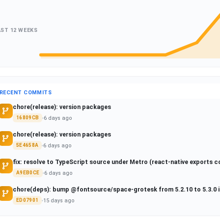
AST 12 WEEKS
RECENT COMMITS
chore(release): version packages
6 days ago
16809CB
chore(release): version packages
6 days ago
5E4658A
fix: resolve to TypeScript source under Metro (react-native exports c
6 days ago
A9EB0CE
chore(deps): bump @fontsource/space-grotesk from 5.2.10 to 5.3.0 
15 days ago
ED07901