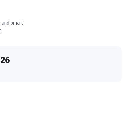
, and smart
b.
026
E