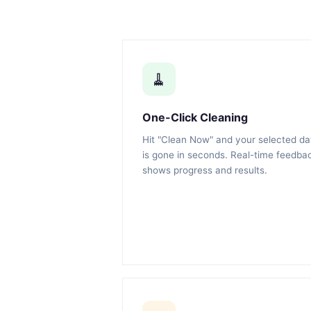
🧹
One-Click Cleaning
Hit "Clean Now" and your selected da
is gone in seconds. Real-time feedba
shows progress and results.