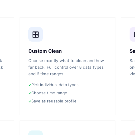
🎛️
Custom Clean
Sa
ta
Choose exactly what to clean and how
Sa
ck
far back. Full control over 8 data types
on
and 6 time ranges.
vi
Pick individual data types
Choose time range
Save as reusable profile