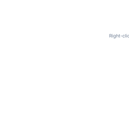
Right-cli