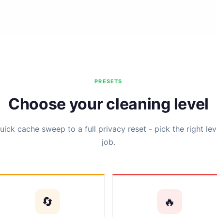
PRESETS
Choose your cleaning level
ick cache sweep to a full privacy reset - pick the right lev
job.
🔄
🔥