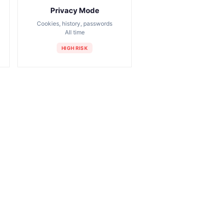
Privacy Mode
Cookies, history, passwords
All time
HIGH RISK