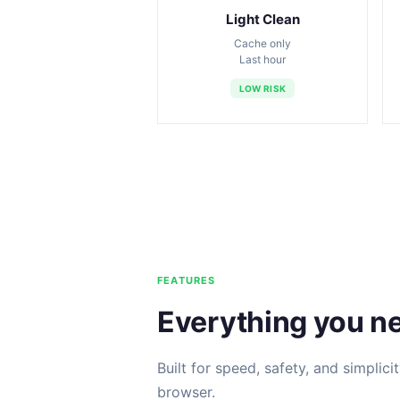
Light Clean
Cache only
Last hour
LOW RISK
FEATURES
Everything you n
Built for speed, safety, and simplici
browser.