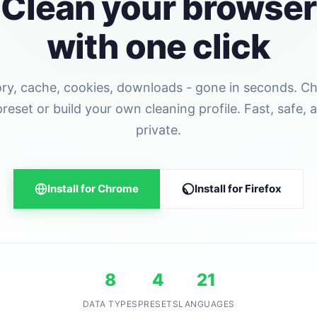
Clean your browser
with one click
ory, cache, cookies, downloads - gone in seconds. C
preset or build your own cleaning profile. Fast, safe, 
private.
Install for Chrome
Install for Firefox
8
4
21
DATA TYPES
PRESETS
LANGUAGES