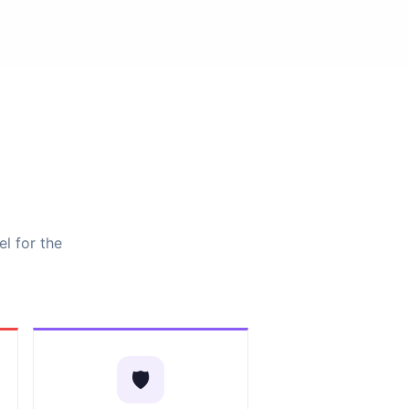
el for the
🛡️