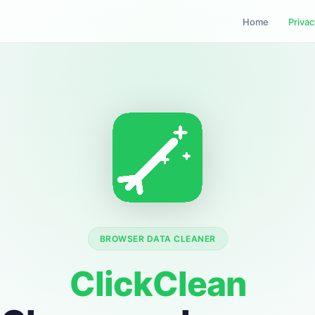
Home
Privac
BROWSER DATA CLEANER
ClickClean