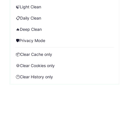
🍃
Light Clean
📋
Daily Clean
🔥
Deep Clean
🛡️
Privacy Mode
📦
Clear Cache only
🍪
Clear Cookies only
🕐
Clear History only