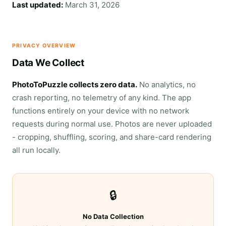
Last updated:
March 31, 2026
PRIVACY OVERVIEW
Data We Collect
PhotoToPuzzle collects zero data.
No analytics, no
crash reporting, no telemetry of any kind. The app
functions entirely on your device with no network
requests during normal use. Photos are never uploaded
- cropping, shuffling, scoring, and share-card rendering
all run locally.
🔒
No Data Collection