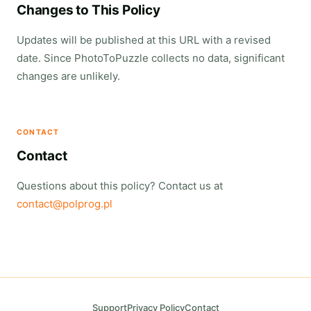
Changes to This Policy
Updates will be published at this URL with a revised
date. Since PhotoToPuzzle collects no data, significant
changes are unlikely.
CONTACT
Contact
Questions about this policy? Contact us at
contact@polprog.pl
Support
Privacy Policy
Contact