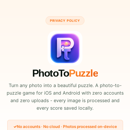
PRIVACY POLICY
PhotoTo
Puzzle
Turn any photo into a beautiful puzzle. A photo-to-
puzzle game for iOS and Android with zero accounts
and zero uploads - every image is processed and
every score saved locally.
No accounts · No cloud · Photos processed on-device