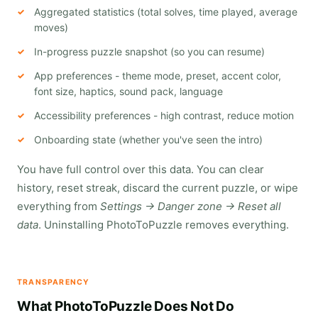
Aggregated statistics (total solves, time played, average
moves)
In-progress puzzle snapshot (so you can resume)
App preferences - theme mode, preset, accent color,
font size, haptics, sound pack, language
Accessibility preferences - high contrast, reduce motion
Onboarding state (whether you've seen the intro)
You have full control over this data. You can clear
history, reset streak, discard the current puzzle, or wipe
everything from
Settings → Danger zone → Reset all
data
. Uninstalling PhotoToPuzzle removes everything.
TRANSPARENCY
What PhotoToPuzzle Does Not Do