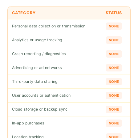
CATEGORY
STATUS
Personal data collection or transmission
NONE
Analytics or usage tracking
NONE
Crash reporting / diagnostics
NONE
Advertising or ad networks
NONE
Third-party data sharing
NONE
User accounts or authentication
NONE
Cloud storage or backup sync
NONE
In-app purchases
NONE
Location tracking
NONE