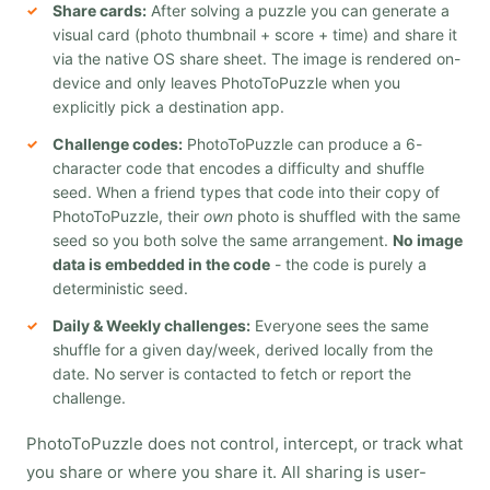
Share cards:
After solving a puzzle you can generate a
visual card (photo thumbnail + score + time) and share it
via the native OS share sheet. The image is rendered on-
device and only leaves PhotoToPuzzle when you
explicitly pick a destination app.
Challenge codes:
PhotoToPuzzle can produce a 6-
character code that encodes a difficulty and shuffle
seed. When a friend types that code into their copy of
PhotoToPuzzle, their
own
photo is shuffled with the same
seed so you both solve the same arrangement.
No image
data is embedded in the code
- the code is purely a
deterministic seed.
Daily & Weekly challenges:
Everyone sees the same
shuffle for a given day/week, derived locally from the
date. No server is contacted to fetch or report the
challenge.
PhotoToPuzzle does not control, intercept, or track what
you share or where you share it. All sharing is user-