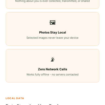
Nothing about you is ever collected, transmitted, or shared
🖼️
Photos Stay Local
Selected images never leave your device
📡
Zero Network Calls
Works fully offline - no servers contacted
LOCAL DATA