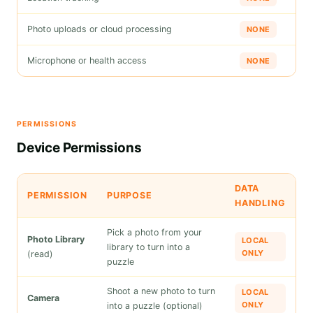
Photo uploads or cloud processing
NONE
Microphone or health access
NONE
PERMISSIONS
Device Permissions
DATA
PERMISSION
PURPOSE
HANDLING
Pick a photo from your
Photo Library
LOCAL
library to turn into a
ONLY
(read)
puzzle
Shoot a new photo to turn
LOCAL
Camera
ONLY
into a puzzle (optional)