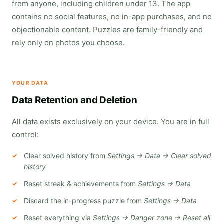
from anyone, including children under 13. The app
contains no social features, no in-app purchases, and no
objectionable content. Puzzles are family-friendly and
rely only on photos you choose.
YOUR DATA
Data Retention and Deletion
All data exists exclusively on your device. You are in full
control:
Clear solved history from
Settings → Data → Clear solved
history
Reset streak & achievements from
Settings → Data
Discard the in-progress puzzle from
Settings → Data
Reset everything via
Settings → Danger zone → Reset all