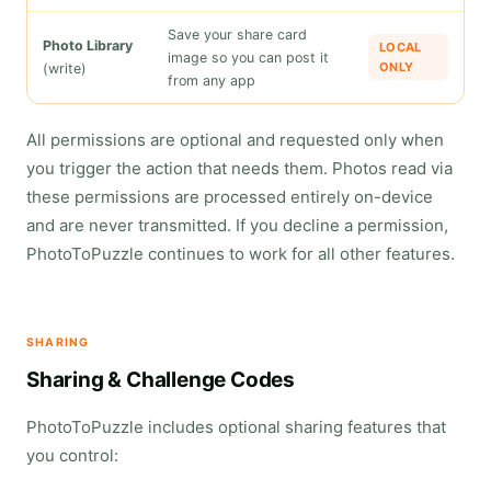
Save your share card
Photo Library
LOCAL
image so you can post it
ONLY
(write)
from any app
All permissions are optional and requested only when
you trigger the action that needs them. Photos read via
these permissions are processed entirely on-device
and are never transmitted. If you decline a permission,
PhotoToPuzzle continues to work for all other features.
SHARING
Sharing & Challenge Codes
PhotoToPuzzle includes optional sharing features that
you control: