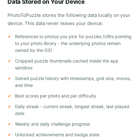
Data Stored on Your Device
PhotoToPuzzle stores the following data locally on your
device. This data never leaves your device:
References to photos you pick for puzzles (URIs pointing
to your photo library - the underlying photos remain
owned by the OS)
Cropped puzzle thumbnails cached inside the app
sandbox
Solved puzzle history with timestamps, grid size, moves,
and time
Best scores per photo and per difficulty
Daily streak - current streak, longest streak, last-played
date
Weekly and daily challenge progress
Unlocked achievements and badge state