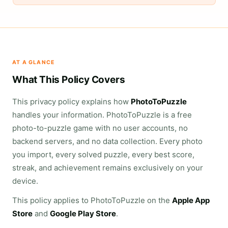
AT A GLANCE
What This Policy Covers
This privacy policy explains how
PhotoToPuzzle
handles your information. PhotoToPuzzle is a free
photo-to-puzzle game with no user accounts, no
backend servers, and no data collection. Every photo
you import, every solved puzzle, every best score,
streak, and achievement remains exclusively on your
device.
This policy applies to PhotoToPuzzle on the
Apple App
Store
and
Google Play Store
.