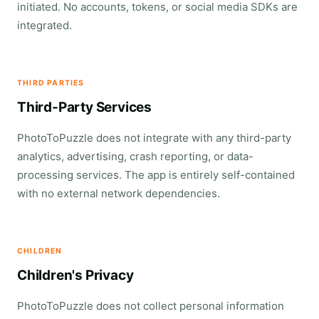
initiated. No accounts, tokens, or social media SDKs are
integrated.
THIRD PARTIES
Third-Party Services
PhotoToPuzzle does not integrate with any third-party
analytics, advertising, crash reporting, or data-
processing services. The app is entirely self-contained
with no external network dependencies.
CHILDREN
Children's Privacy
PhotoToPuzzle does not collect personal information