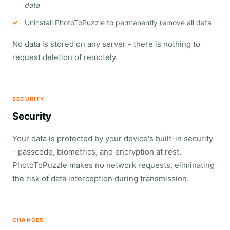
data
Uninstall PhotoToPuzzle to permanently remove all data
No data is stored on any server - there is nothing to
request deletion of remotely.
SECURITY
Security
Your data is protected by your device's built-in security
- passcode, biometrics, and encryption at rest.
PhotoToPuzzle makes no network requests, eliminating
the risk of data interception during transmission.
CHANGES