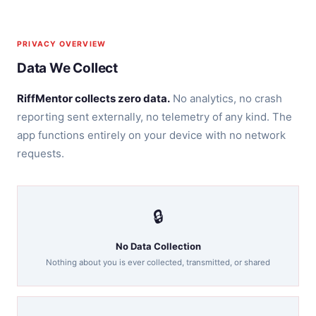
PRIVACY OVERVIEW
Data We Collect
RiffMentor collects zero data.
No analytics, no crash
reporting sent externally, no telemetry of any kind. The
app functions entirely on your device with no network
requests.
🔒
No Data Collection
Nothing about you is ever collected, transmitted, or shared