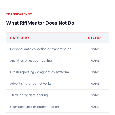
TRANSPARENCY
What RiffMentor Does Not Do
CATEGORY
STATUS
Personal data collection or transmission
NONE
Analytics or usage tracking
NONE
Crash reporting / diagnostics (external)
NONE
Advertising or ad networks
NONE
Third-party data sharing
NONE
User accounts or authentication
NONE