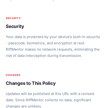
SECURITY
Security
Your data is protected by your device's built-in security
- passcode, biometrics, and encryption at rest.
RiffMentor makes no network requests, eliminating the
risk of data interception during transmission.
CHANGES
Changes to This Policy
Updates will be published at this URL with a revised
date. Since RiffMentor collects no data, significant
changes are unlikely.