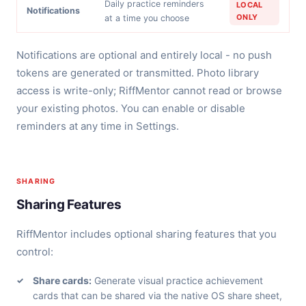
Daily practice reminders
LOCAL
Notifications
ONLY
at a time you choose
Notifications are optional and entirely local - no push
tokens are generated or transmitted. Photo library
access is write-only; RiffMentor cannot read or browse
your existing photos. You can enable or disable
reminders at any time in Settings.
SHARING
Sharing Features
RiffMentor includes optional sharing features that you
control:
Share cards:
Generate visual practice achievement
cards that can be shared via the native OS share sheet,