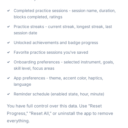
Completed practice sessions - session name, duration,
blocks completed, ratings
Practice streaks - current streak, longest streak, last
session date
Unlocked achievements and badge progress
Favorite practice sessions you've saved
Onboarding preferences - selected instrument, goals,
skill level, focus areas
App preferences - theme, accent color, haptics,
language
Reminder schedule (enabled state, hour, minute)
You have full control over this data. Use "Reset
Progress," "Reset All," or uninstall the app to remove
everything.