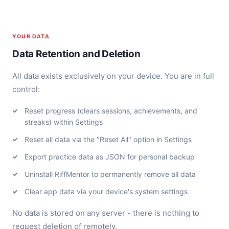
YOUR DATA
Data Retention and Deletion
All data exists exclusively on your device. You are in full
control:
Reset progress (clears sessions, achievements, and
streaks) within Settings
Reset all data via the "Reset All" option in Settings
Export practice data as JSON for personal backup
Uninstall RiffMentor to permanently remove all data
Clear app data via your device's system settings
No data is stored on any server - there is nothing to
request deletion of remotely.