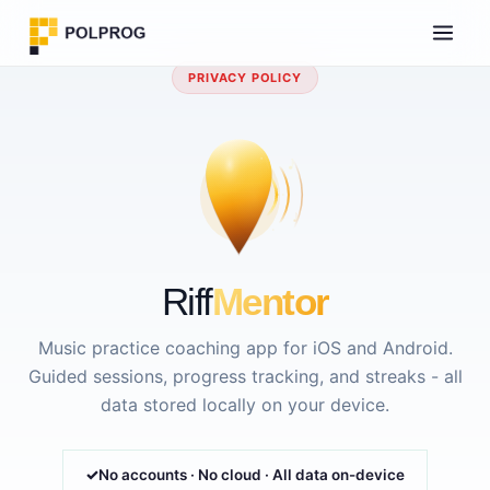
PRIVACY POLICY
Riff
Mentor
Music practice coaching app for iOS and Android.
Guided sessions, progress tracking, and streaks - all
data stored locally on your device.
No accounts · No cloud · All data on-device