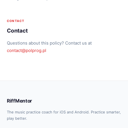
CONTACT
Contact
Questions about this policy? Contact us at
contact@polprog.pl
RiffMentor
The music practice coach for iOS and Android. Practice smarter,
play better.