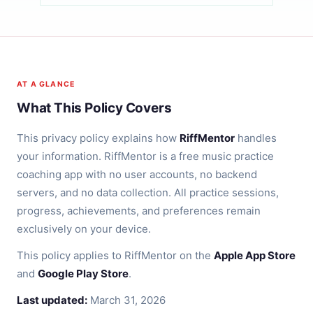
AT A GLANCE
What This Policy Covers
This privacy policy explains how
RiffMentor
handles
your information. RiffMentor is a free music practice
coaching app with no user accounts, no backend
servers, and no data collection. All practice sessions,
progress, achievements, and preferences remain
exclusively on your device.
This policy applies to RiffMentor on the
Apple App Store
and
Google Play Store
.
Last updated:
March 31, 2026