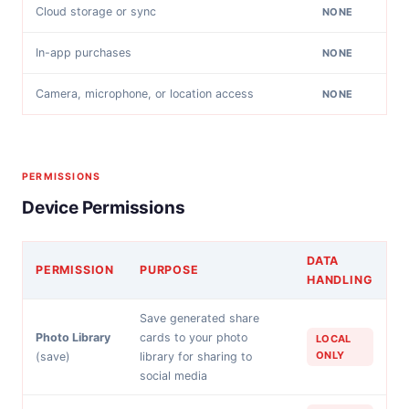
Cloud storage or sync
NONE
In-app purchases
NONE
Camera, microphone, or location access
NONE
PERMISSIONS
Device Permissions
DATA
PERMISSION
PURPOSE
HANDLING
Save generated share
Photo Library
cards to your photo
LOCAL
ONLY
(save)
library for sharing to
social media