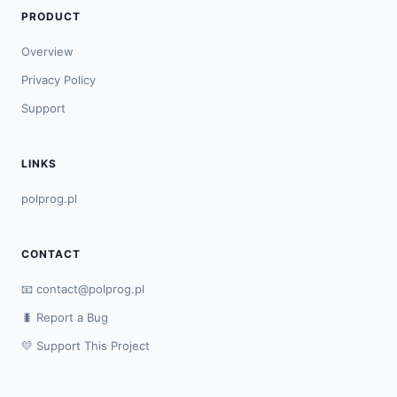
PRODUCT
Overview
Privacy Policy
Support
LINKS
polprog.pl
CONTACT
📧
contact@polprog.pl
🐛 Report a Bug
💛 Support This Project