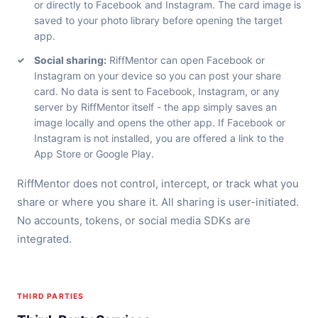
or directly to Facebook and Instagram. The card image is
saved to your photo library before opening the target
app.
Social sharing:
RiffMentor can open Facebook or
Instagram on your device so you can post your share
card. No data is sent to Facebook, Instagram, or any
server by RiffMentor itself - the app simply saves an
image locally and opens the other app. If Facebook or
Instagram is not installed, you are offered a link to the
App Store or Google Play.
RiffMentor does not control, intercept, or track what you
share or where you share it. All sharing is user-initiated.
No accounts, tokens, or social media SDKs are
integrated.
THIRD PARTIES