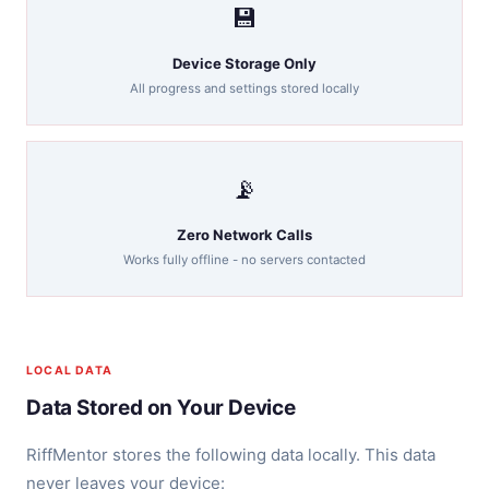
💾
Device Storage Only
All progress and settings stored locally
📡
Zero Network Calls
Works fully offline - no servers contacted
LOCAL DATA
Data Stored on Your Device
RiffMentor stores the following data locally. This data
never leaves your device: