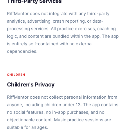
Third-Party Services
RiffMentor does not integrate with any third-party
analytics, advertising, crash reporting, or data-
processing services. All practice exercises, coaching
logic, and content are bundled within the app. The app
is entirely self-contained with no external
dependencies.
CHILDREN
Children's Privacy
RiffMentor does not collect personal information from
anyone, including children under 13. The app contains
no social features, no in-app purchases, and no
objectionable content. Music practice sessions are
suitable for all ages.