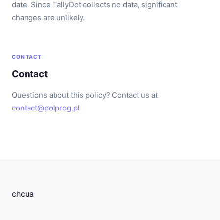
date. Since TallyDot collects no data, significant
changes are unlikely.
CONTACT
Contact
Questions about this policy? Contact us at
contact@polprog.pl
chcua