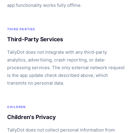
app functionality works fully offline.
THIRD PARTIES
Third-Party Services
TallyDot does not integrate with any third-party
analytics, advertising, crash reporting, or data-
processing services. The only external network request
is the app update check described above, which
transmits no personal data.
CHILDREN
Children's Privacy
TallyDot does not collect personal information from