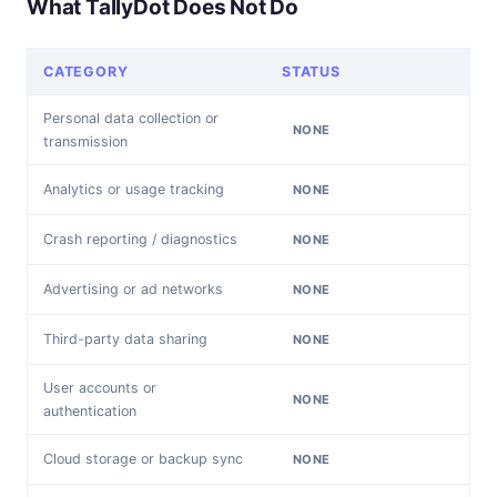
What TallyDot Does Not Do
CATEGORY
STATUS
Personal data collection or
NONE
transmission
Analytics or usage tracking
NONE
Crash reporting / diagnostics
NONE
Advertising or ad networks
NONE
Third-party data sharing
NONE
User accounts or
NONE
authentication
Cloud storage or backup sync
NONE