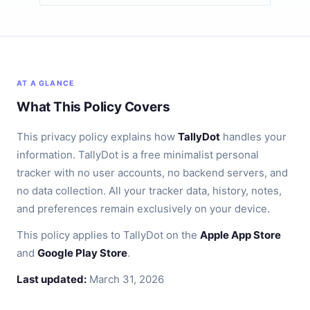
AT A GLANCE
What This Policy Covers
This privacy policy explains how
TallyDot
handles your
information. TallyDot is a free minimalist personal
tracker with no user accounts, no backend servers, and
no data collection. All your tracker data, history, notes,
and preferences remain exclusively on your device.
This policy applies to TallyDot on the
Apple App Store
and
Google Play Store
.
Last updated:
March 31, 2026