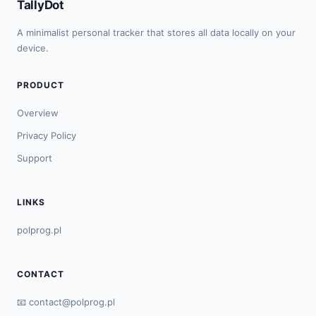
TallyDot
A minimalist personal tracker that stores all data locally on your
device.
PRODUCT
Overview
Privacy Policy
Support
LINKS
polprog.pl
CONTACT
📧
contact@polprog.pl