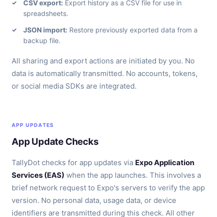
CSV export:
Export history as a CSV file for use in
spreadsheets.
JSON import:
Restore previously exported data from a
backup file.
All sharing and export actions are initiated by you. No
data is automatically transmitted. No accounts, tokens,
or social media SDKs are integrated.
APP UPDATES
App Update Checks
TallyDot checks for app updates via
Expo Application
Services (EAS)
when the app launches. This involves a
brief network request to Expo's servers to verify the app
version. No personal data, usage data, or device
identifiers are transmitted during this check. All other