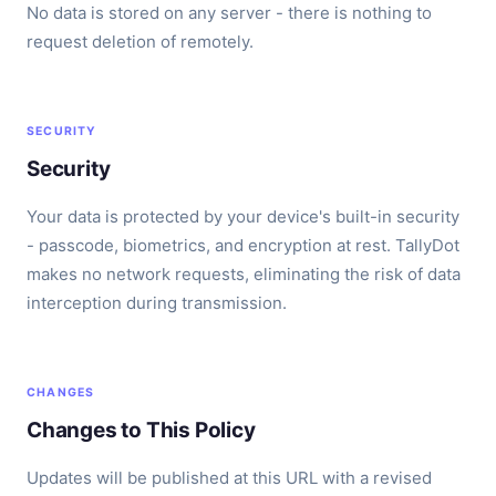
No data is stored on any server - there is nothing to
request deletion of remotely.
SECURITY
Security
Your data is protected by your device's built-in security
- passcode, biometrics, and encryption at rest. TallyDot
makes no network requests, eliminating the risk of data
interception during transmission.
CHANGES
Changes to This Policy
Updates will be published at this URL with a revised