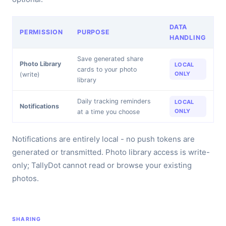
DATA
PERMISSION
PURPOSE
HANDLING
Save generated share
Photo Library
LOCAL
cards to your photo
ONLY
(write)
library
Daily tracking reminders
LOCAL
Notifications
ONLY
at a time you choose
Notifications are entirely local - no push tokens are
generated or transmitted. Photo library access is write-
only; TallyDot cannot read or browse your existing
photos.
SHARING