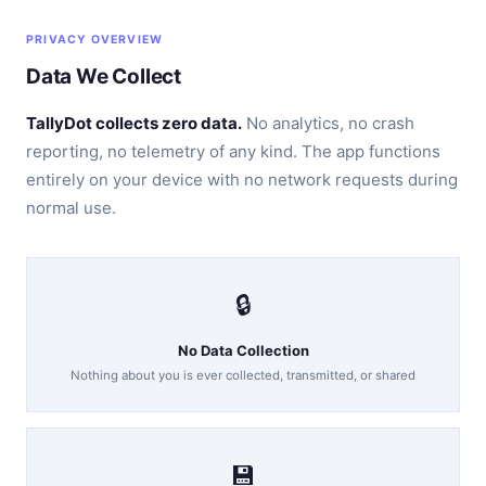
PRIVACY OVERVIEW
Data We Collect
TallyDot collects zero data.
No analytics, no crash
reporting, no telemetry of any kind. The app functions
entirely on your device with no network requests during
normal use.
🔒
No Data Collection
Nothing about you is ever collected, transmitted, or shared
💾