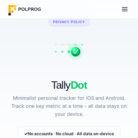
PRIVACY POLICY
Tally
Dot
Minimalist personal tracker for iOS and Android.
Track one key metric at a time - all data stays on
your device.
No accounts · No cloud · All data on-device