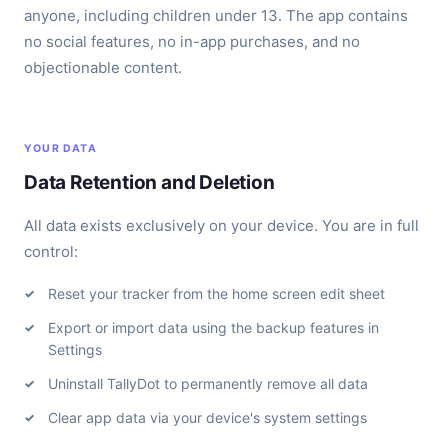
anyone, including children under 13. The app contains
no social features, no in-app purchases, and no
objectionable content.
YOUR DATA
Data Retention and Deletion
All data exists exclusively on your device. You are in full
control:
Reset your tracker from the home screen edit sheet
Export or import data using the backup features in
Settings
Uninstall TallyDot to permanently remove all data
Clear app data via your device's system settings