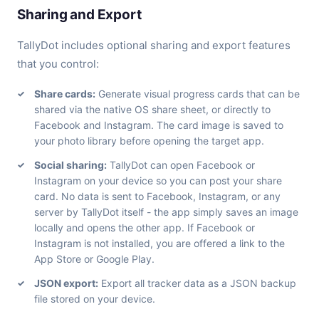
Sharing and Export
TallyDot includes optional sharing and export features
that you control:
Share cards:
Generate visual progress cards that can be
shared via the native OS share sheet, or directly to
Facebook and Instagram. The card image is saved to
your photo library before opening the target app.
Social sharing:
TallyDot can open Facebook or
Instagram on your device so you can post your share
card. No data is sent to Facebook, Instagram, or any
server by TallyDot itself - the app simply saves an image
locally and opens the other app. If Facebook or
Instagram is not installed, you are offered a link to the
App Store or Google Play.
JSON export:
Export all tracker data as a JSON backup
file stored on your device.