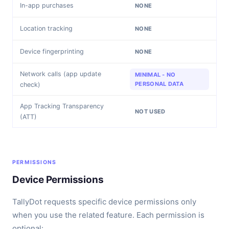
In-app purchases
NONE
Location tracking
NONE
Device fingerprinting
NONE
Network calls (app update
MINIMAL - NO
PERSONAL DATA
check)
App Tracking Transparency
NOT USED
(ATT)
PERMISSIONS
Device Permissions
TallyDot requests specific device permissions only
when you use the related feature. Each permission is
optional: