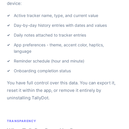
device:
Active tracker name, type, and current value
Day-by-day history entries with dates and values
Daily notes attached to tracker entries
App preferences - theme, accent color, haptics,
language
Reminder schedule (hour and minute)
Onboarding completion status
You have full control over this data. You can export it,
reset it within the app, or remove it entirely by
uninstalling TallyDot.
TRANSPARENCY