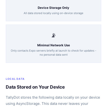
Device Storage Only
All data stored locally using on-device storage
📡
Minimal Network Use
Only contacts Expo servers briefly at launch to check for updates -
no personal data sent
LOCAL DATA
Data Stored on Your Device
TallyDot stores the following data locally on your device
using AsyncStorage. This data never leaves your