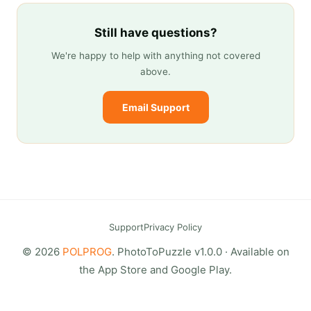
Still have questions?
We're happy to help with anything not covered
above.
Email Support
Support
Privacy Policy
© 2026
POLPROG
. PhotoToPuzzle v1.0.0 · Available on
the App Store and Google Play.