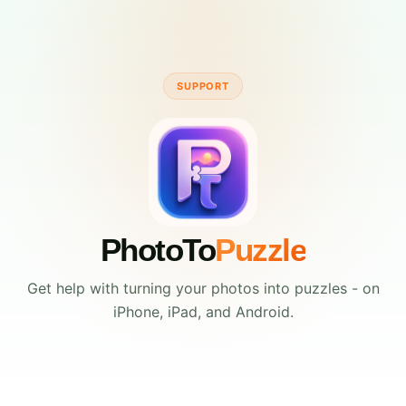
SUPPORT
PhotoTo
Puzzle
Get help with turning your photos into puzzles - on
iPhone, iPad, and Android.