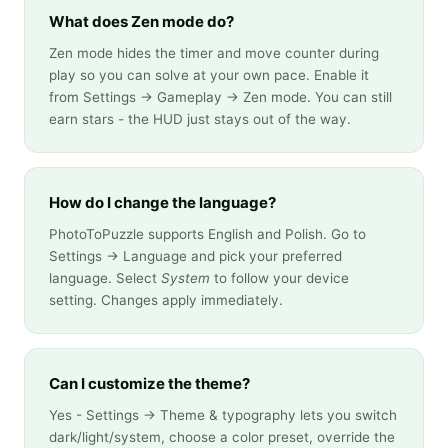
What does Zen mode do?
Zen mode hides the timer and move counter during
play so you can solve at your own pace. Enable it
from Settings → Gameplay → Zen mode. You can still
earn stars - the HUD just stays out of the way.
How do I change the language?
PhotoToPuzzle supports English and Polish. Go to
Settings → Language and pick your preferred
language. Select
System
to follow your device
setting. Changes apply immediately.
Can I customize the theme?
Yes - Settings → Theme & typography lets you switch
dark/light/system, choose a color preset, override the