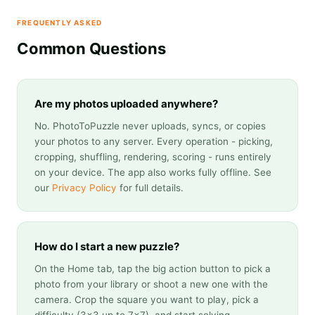
FREQUENTLY ASKED
Common Questions
Are my photos uploaded anywhere?
No. PhotoToPuzzle never uploads, syncs, or copies
your photos to any server. Every operation - picking,
cropping, shuffling, rendering, scoring - runs entirely
on your device. The app also works fully offline. See
our
Privacy Policy
for full details.
How do I start a new puzzle?
On the Home tab, tap the big action button to pick a
photo from your library or shoot a new one with the
camera. Crop the square you want to play, pick a