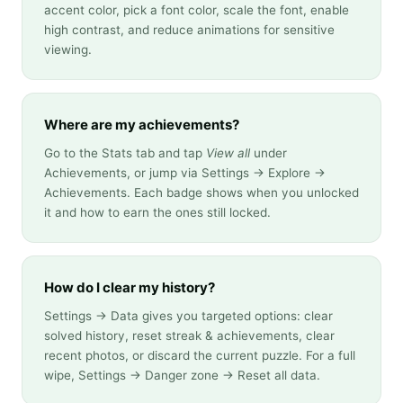
accent color, pick a font color, scale the font, enable
high contrast, and reduce animations for sensitive
viewing.
Where are my achievements?
Go to the Stats tab and tap
View all
under
Achievements, or jump via Settings → Explore →
Achievements. Each badge shows when you unlocked
it and how to earn the ones still locked.
How do I clear my history?
Settings → Data gives you targeted options: clear
solved history, reset streak & achievements, clear
recent photos, or discard the current puzzle. For a full
wipe, Settings → Danger zone → Reset all data.