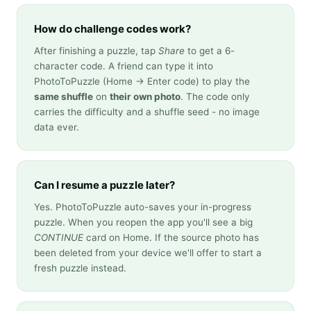
How do challenge codes work?
After finishing a puzzle, tap
Share
to get a 6-
character code. A friend can type it into
PhotoToPuzzle (Home → Enter code) to play the
same shuffle
on
their own photo
. The code only
carries the difficulty and a shuffle seed - no image
data ever.
Can I resume a puzzle later?
Yes. PhotoToPuzzle auto-saves your in-progress
puzzle. When you reopen the app you'll see a big
CONTINUE
card on Home. If the source photo has
been deleted from your device we'll offer to start a
fresh puzzle instead.