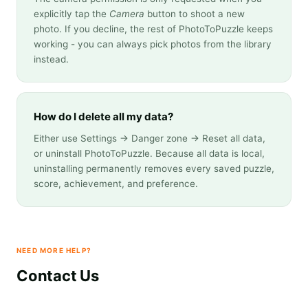
explicitly tap the
Camera
button to shoot a new
photo. If you decline, the rest of PhotoToPuzzle keeps
working - you can always pick photos from the library
instead.
How do I delete all my data?
Either use Settings → Danger zone → Reset all data,
or uninstall PhotoToPuzzle. Because all data is local,
uninstalling permanently removes every saved puzzle,
score, achievement, and preference.
NEED MORE HELP?
Contact Us