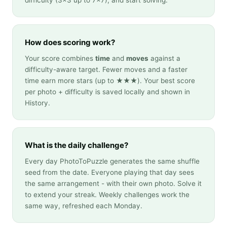
difficulty (3×3 up to 7×7), and start solving.
How does scoring work?
Your score combines
time
and
moves
against a
difficulty-aware target. Fewer moves and a faster
time earn more stars (up to ★★★). Your best score
per photo + difficulty is saved locally and shown in
History.
What is the daily challenge?
Every day PhotoToPuzzle generates the same shuffle
seed from the date. Everyone playing that day sees
the same arrangement - with their own photo. Solve it
to extend your streak. Weekly challenges work the
same way, refreshed each Monday.