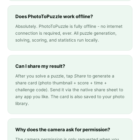
Does PhotoToPuzzle work offline?
Absolutely. PhotoToPuzzle is fully offline - no internet
connection is required, ever. All puzzle generation,
solving, scoring, and statistics run locally.
Can I share my result?
After you solve a puzzle, tap
Share
to generate a
share card (photo thumbnail + score + time +
challenge code). Send it via the native share sheet to
any app you like. The card is also saved to your photo
library.
Why does the camera ask for permission?
The camera permission is only requested when you