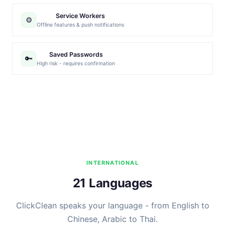
Service Workers
⚙️
Offline features & push notifications
Saved Passwords
🔑
High risk - requires confirmation
INTERNATIONAL
21 Languages
ClickClean speaks your language - from English to
Chinese, Arabic to Thai.