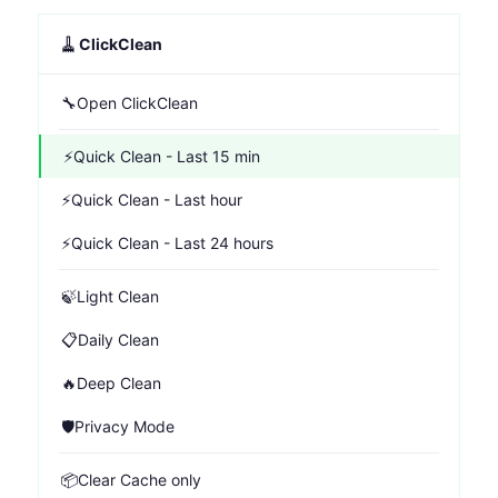
🧹
ClickClean
🔧
Open ClickClean
⚡
Quick Clean - Last 15 min
⚡
Quick Clean - Last hour
⚡
Quick Clean - Last 24 hours
🍃
Light Clean
📋
Daily Clean
🔥
Deep Clean
🛡️
Privacy Mode
📦
Clear Cache only