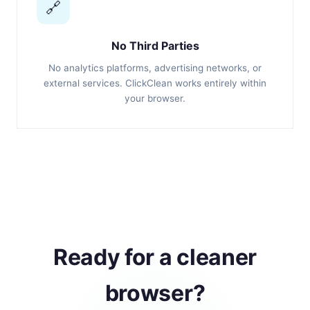
🔗
No Third Parties
No analytics platforms, advertising networks, or
external services. ClickClean works entirely within
your browser.
Ready for a cleaner
browser?