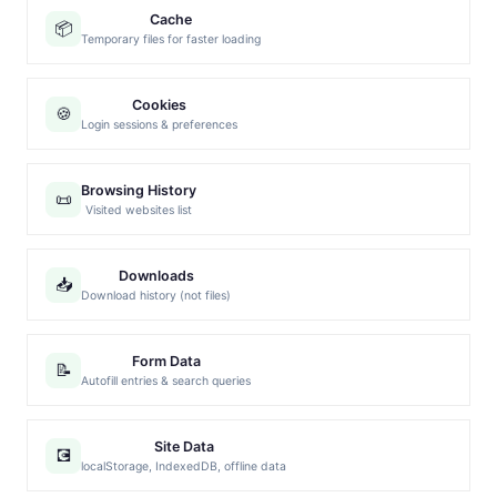
Cache
📦
Temporary files for faster loading
Cookies
🍪
Login sessions & preferences
Browsing History
📜
Visited websites list
Downloads
📥
Download history (not files)
Form Data
📝
Autofill entries & search queries
Site Data
💽
localStorage, IndexedDB, offline data