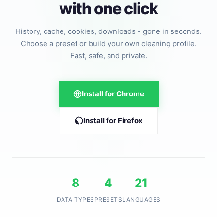
with one click
History, cache, cookies, downloads - gone in seconds.
Choose a preset or build your own cleaning profile.
Fast, safe, and private.
Install for Chrome
Install for Firefox
8
4
21
DATA TYPES
PRESETS
LANGUAGES