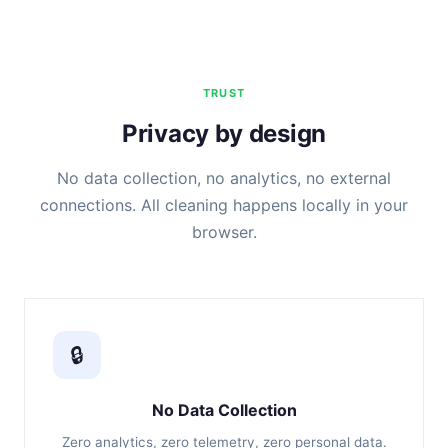
TRUST
Privacy by design
No data collection, no analytics, no external
connections. All cleaning happens locally in your
browser.
🔒
No Data Collection
Zero analytics, zero telemetry, zero personal data.