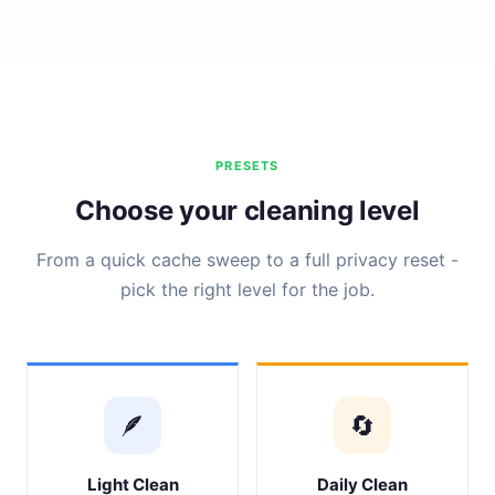
PRESETS
Choose your cleaning level
From a quick cache sweep to a full privacy reset -
pick the right level for the job.
🪶
🔄
Light Clean
Daily Clean