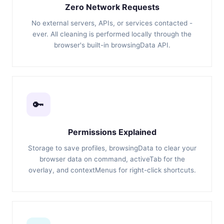
Zero Network Requests
No external servers, APIs, or services contacted -
ever. All cleaning is performed locally through the
browser's built-in browsingData API.
🔑
Permissions Explained
Storage to save profiles, browsingData to clear your
browser data on command, activeTab for the
overlay, and contextMenus for right-click shortcuts.