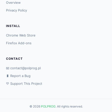
Overview
Privacy Policy
INSTALL
Chrome Web Store
Firefox Add-ons
CONTACT
📧
contact@polprog.pl
🐛 Report a Bug
💛 Support This Project
© 2026
POLPROG
. All rights reserved.