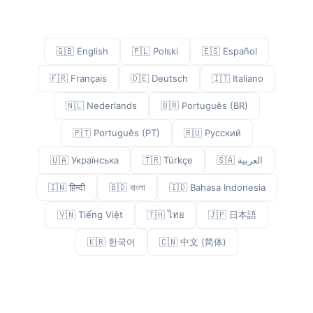
🇬🇧 English
🇵🇱 Polski
🇪🇸 Español
🇫🇷 Français
🇩🇪 Deutsch
🇮🇹 Italiano
🇳🇱 Nederlands
🇧🇷 Português (BR)
🇵🇹 Português (PT)
🇷🇺 Русский
🇺🇦 Українська
🇹🇷 Türkçe
🇸🇦 العربية
🇮🇳 हिन्दी
🇧🇩 বাংলা
🇮🇩 Bahasa Indonesia
🇻🇳 Tiếng Việt
🇹🇭 ไทย
🇯🇵 日本語
🇰🇷 한국어
🇨🇳 中文 (简体)