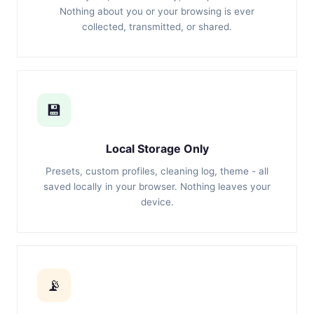
Nothing about you or your browsing is ever
collected, transmitted, or shared.
💾
Local Storage Only
Presets, custom profiles, cleaning log, theme - all
saved locally in your browser. Nothing leaves your
device.
📡