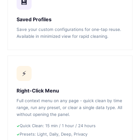
💾
Saved Profiles
Save your custom configurations for one-tap reuse.
Available in minimized view for rapid cleaning.
⚡
Right-Click Menu
Full context menu on any page - quick clean by time
range, run any preset, or clear a single data type. All
without opening the panel.
Quick Clean: 15 min / 1 hour / 24 hours
Presets: Light, Daily, Deep, Privacy