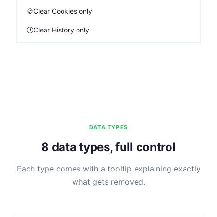
🍪
Clear Cookies only
🕐
Clear History only
DATA TYPES
8 data types, full control
Each type comes with a tooltip explaining exactly
what gets removed.