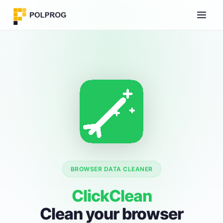
BROWSER DATA CLEANER
ClickClean
Clean your browser