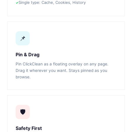
Single type: Cache, Cookies, History
📌
Pin & Drag
Pin ClickClean as a floating overlay on any page.
Drag it wherever you want. Stays pinned as you
browse.
🛡️
Safety First