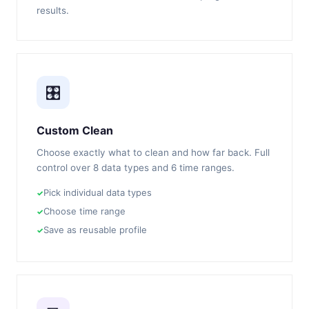
results.
🎛️
Custom Clean
Choose exactly what to clean and how far back. Full
control over 8 data types and 6 time ranges.
Pick individual data types
Choose time range
Save as reusable profile