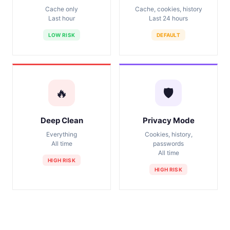
Cache only
Cache, cookies, history
Last hour
Last 24 hours
LOW RISK
DEFAULT
🔥
🛡️
Deep Clean
Privacy Mode
Everything
Cookies, history,
All time
passwords
All time
HIGH RISK
HIGH RISK