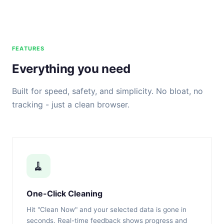
FEATURES
Everything you need
Built for speed, safety, and simplicity. No bloat, no
tracking - just a clean browser.
🧹
One-Click Cleaning
Hit "Clean Now" and your selected data is gone in
seconds. Real-time feedback shows progress and