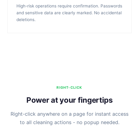
High-risk operations require confirmation. Passwords
and sensitive data are clearly marked. No accidental
deletions.
RIGHT-CLICK
Power at your fingertips
Right-click anywhere on a page for instant access
to all cleaning actions - no popup needed.