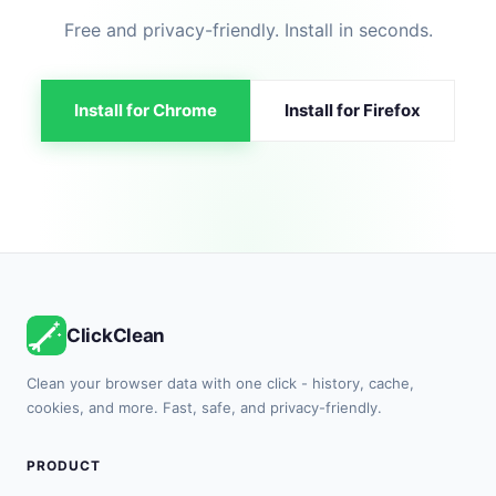
Free and privacy-friendly. Install in seconds.
Install for Chrome
Install for Firefox
ClickClean
Clean your browser data with one click - history, cache,
cookies, and more. Fast, safe, and privacy-friendly.
PRODUCT