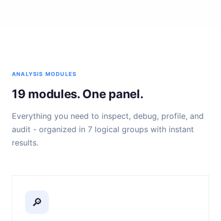
ANALYSIS MODULES
19 modules. One panel.
Everything you need to inspect, debug, profile, and
audit - organized in 7 logical groups with instant
results.
🔎