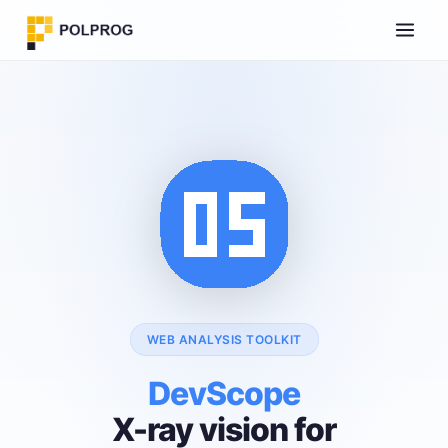
WEB ANALYSIS TOOLKIT
DevScope
X-ray vision for