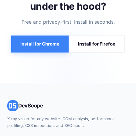
under the hood?
Free and privacy-first. Install in seconds.
Install for Chrome
Install for Firefox
DevScope
X-ray vision for any website. DOM analysis, performance
profiling, CSS inspection, and SEO audit.