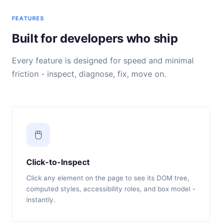
FEATURES
Built for developers who ship
Every feature is designed for speed and minimal
friction - inspect, diagnose, fix, move on.
🖱️
Click-to-Inspect
Click any element on the page to see its DOM tree,
computed styles, accessibility roles, and box model -
instantly.