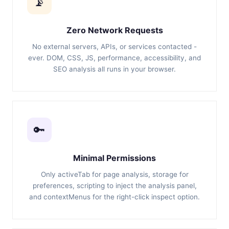
📡
Zero Network Requests
No external servers, APIs, or services contacted -
ever. DOM, CSS, JS, performance, accessibility, and
SEO analysis all runs in your browser.
🔑
Minimal Permissions
Only activeTab for page analysis, storage for
preferences, scripting to inject the analysis panel,
and contextMenus for the right-click inspect option.