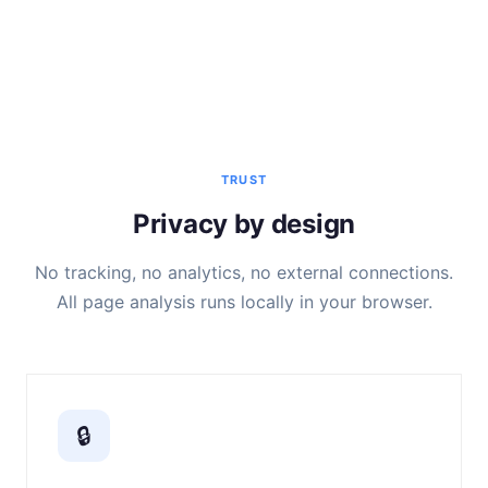
TRUST
Privacy by design
No tracking, no analytics, no external connections.
All page analysis runs locally in your browser.
🔒