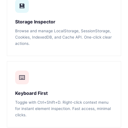
💾
Storage Inspector
Browse and manage LocalStorage, SessionStorage,
Cookies, IndexedDB, and Cache API. One-click clear
actions.
⌨️
Keyboard First
Toggle with Ctrl+Shift+D. Right-click context menu
for instant element inspection. Fast access, minimal
clicks.