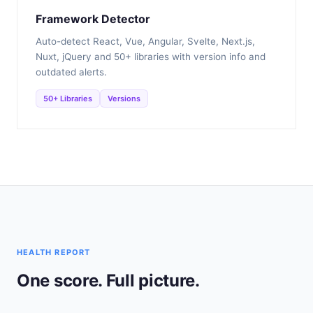
Framework Detector
Auto-detect React, Vue, Angular, Svelte, Next.js,
Nuxt, jQuery and 50+ libraries with version info and
outdated alerts.
50+ Libraries
Versions
HEALTH REPORT
One score. Full picture.