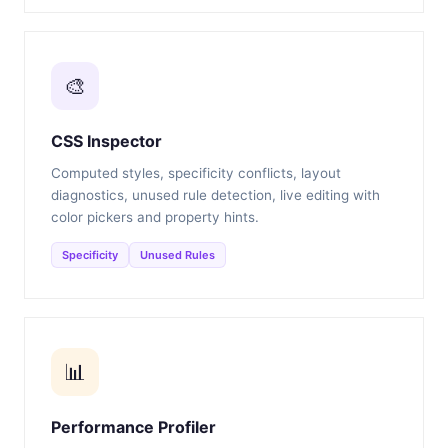
🎨
CSS Inspector
Computed styles, specificity conflicts, layout
diagnostics, unused rule detection, live editing with
color pickers and property hints.
Specificity
Unused Rules
📊
Performance Profiler