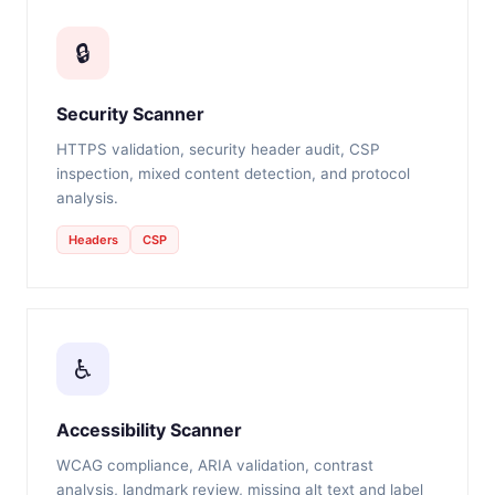
🔒
Security Scanner
HTTPS validation, security header audit, CSP
inspection, mixed content detection, and protocol
analysis.
Headers
CSP
♿
Accessibility Scanner
WCAG compliance, ARIA validation, contrast
analysis, landmark review, missing alt text and label