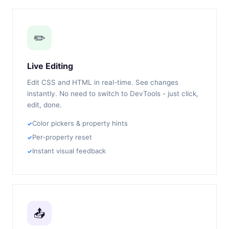
✏️
Live Editing
Edit CSS and HTML in real-time. See changes
instantly. No need to switch to DevTools - just click,
edit, done.
Color pickers & property hints
Per-property reset
Instant visual feedback
📤