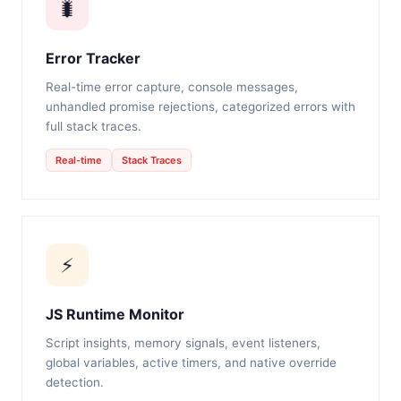
🐛
Error Tracker
Real-time error capture, console messages,
unhandled promise rejections, categorized errors with
full stack traces.
Real-time
Stack Traces
⚡
JS Runtime Monitor
Script insights, memory signals, event listeners,
global variables, active timers, and native override
detection.