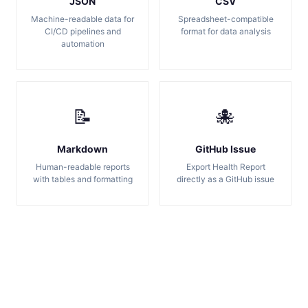
JSON
CSV
Machine-readable data for
Spreadsheet-compatible
CI/CD pipelines and
format for data analysis
automation
📝
🐙
Markdown
GitHub Issue
Human-readable reports
Export Health Report
with tables and formatting
directly as a GitHub issue