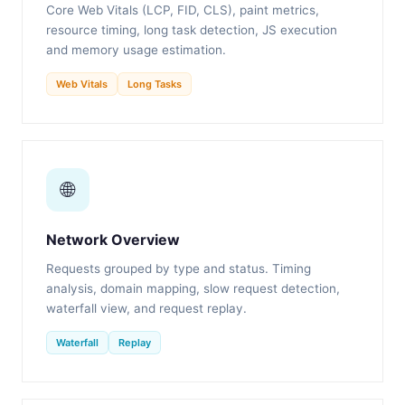
Core Web Vitals (LCP, FID, CLS), paint metrics,
resource timing, long task detection, JS execution
and memory usage estimation.
Web Vitals
Long Tasks
🌐
Network Overview
Requests grouped by type and status. Timing
analysis, domain mapping, slow request detection,
waterfall view, and request replay.
Waterfall
Replay