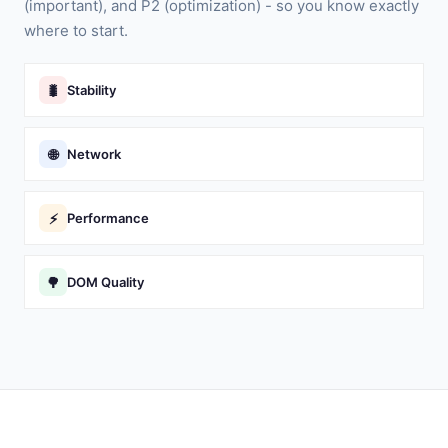
(important), and P2 (optimization) - so you know exactly
where to start.
🐛
Stability
🌐
Network
⚡
Performance
🌳
DOM Quality