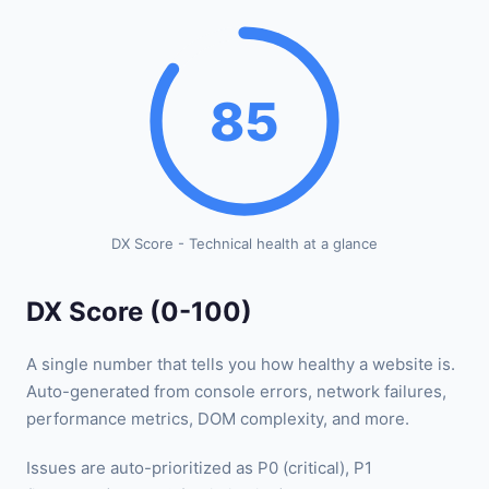
85
DX Score - Technical health at a glance
DX Score (0-100)
A single number that tells you how healthy a website is.
Auto-generated from console errors, network failures,
performance metrics, DOM complexity, and more.
Issues are auto-prioritized as P0 (critical), P1