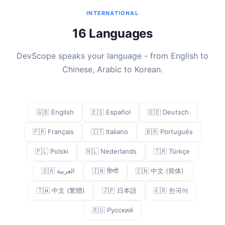
INTERNATIONAL
16 Languages
DevScope speaks your language - from English to
Chinese, Arabic to Korean.
🇬🇧 English
🇪🇸 Español
🇩🇪 Deutsch
🇫🇷 Français
🇮🇹 Italiano
🇧🇷 Português
🇵🇱 Polski
🇳🇱 Nederlands
🇹🇷 Türkçe
🇸🇦 العربية
🇮🇳 हिन्दी
🇨🇳 中文 (简体)
🇹🇼 中文 (繁體)
🇯🇵 日本語
🇰🇷 한국어
🇷🇺 Русский