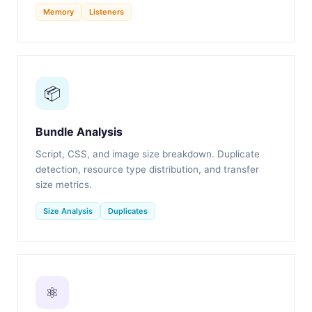
Memory
Listeners
📦
Bundle Analysis
Script, CSS, and image size breakdown. Duplicate
detection, resource type distribution, and transfer
size metrics.
Size Analysis
Duplicates
⚛️