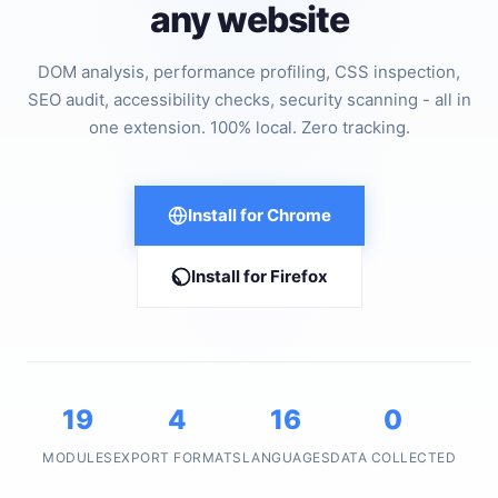
any website
DOM analysis, performance profiling, CSS inspection,
SEO audit, accessibility checks, security scanning - all in
one extension. 100% local. Zero tracking.
Install for Chrome
Install for Firefox
19
4
16
0
MODULES
EXPORT FORMATS
LANGUAGES
DATA COLLECTED