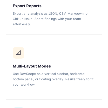
Export Reports
Export any analysis as JSON, CSV, Markdown, or
GitHub Issue. Share findings with your team
effortlessly.
📐
Multi-Layout Modes
Use DevScope as a vertical sidebar, horizontal
bottom panel, or floating overlay. Resize freely to fit
your workflow.