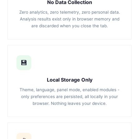
No Data Collection
Zero analytics, zero telemetry, zero personal data.
Analysis results exist only in browser memory and
are discarded when you close the tab.
💾
Local Storage Only
Theme, language, panel mode, enabled modules -
only preferences are persisted, all locally in your
browser. Nothing leaves your device.