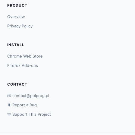
PRODUCT
Overview
Privacy Policy
INSTALL
Chrome Web Store
Firefox Add-ons
CONTACT
📧
contact@polprog.pl
🐛 Report a Bug
💛 Support This Project