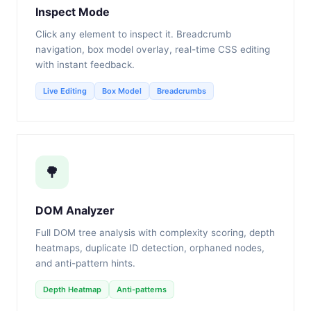
Inspect Mode
Click any element to inspect it. Breadcrumb
navigation, box model overlay, real-time CSS editing
with instant feedback.
Live Editing
Box Model
Breadcrumbs
🌳
DOM Analyzer
Full DOM tree analysis with complexity scoring, depth
heatmaps, duplicate ID detection, orphaned nodes,
and anti-pattern hints.
Depth Heatmap
Anti-patterns