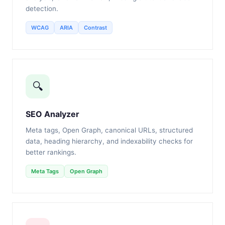
detection.
WCAG
ARIA
Contrast
🔍
SEO Analyzer
Meta tags, Open Graph, canonical URLs, structured
data, heading hierarchy, and indexability checks for
better rankings.
Meta Tags
Open Graph