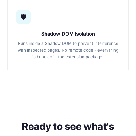
🛡️
Shadow DOM Isolation
Runs inside a Shadow DOM to prevent interference
with inspected pages. No remote code - everything
is bundled in the extension package.
Ready to see what's