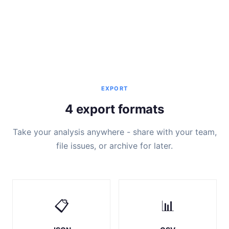
EXPORT
4 export formats
Take your analysis anywhere - share with your team,
file issues, or archive for later.
📋
📊