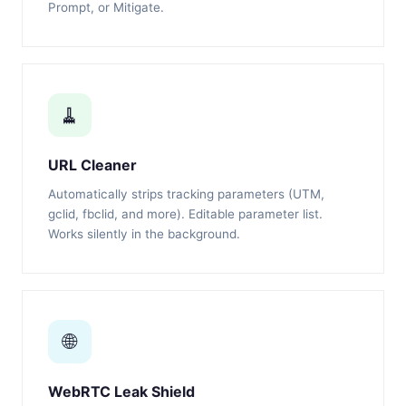
Prompt, or Mitigate.
🧹
URL Cleaner
Automatically strips tracking parameters (UTM,
gclid, fbclid, and more). Editable parameter list.
Works silently in the background.
🌐
WebRTC Leak Shield