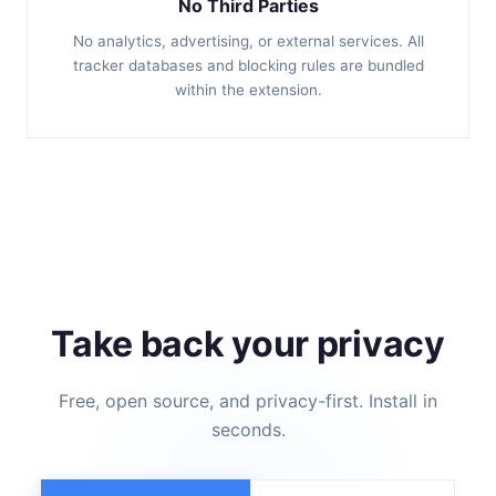
No Third Parties
No analytics, advertising, or external services. All
tracker databases and blocking rules are bundled
within the extension.
Take back your privacy
Free, open source, and privacy-first. Install in
seconds.