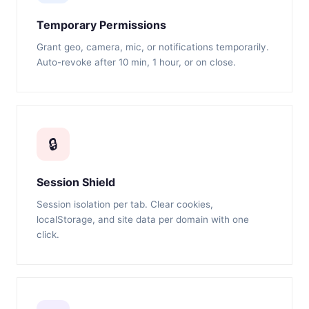
Temporary Permissions
Grant geo, camera, mic, or notifications temporarily.
Auto-revoke after 10 min, 1 hour, or on close.
🔒
Session Shield
Session isolation per tab. Clear cookies,
localStorage, and site data per domain with one
click.