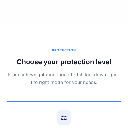
PROTECTION
Choose your protection level
From lightweight monitoring to full lockdown - pick
the right mode for your needs.
⚖️