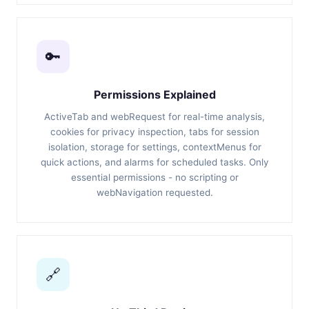
🔑
Permissions Explained
ActiveTab and webRequest for real-time analysis,
cookies for privacy inspection, tabs for session
isolation, storage for settings, contextMenus for
quick actions, and alarms for scheduled tasks. Only
essential permissions - no scripting or
webNavigation requested.
🔗