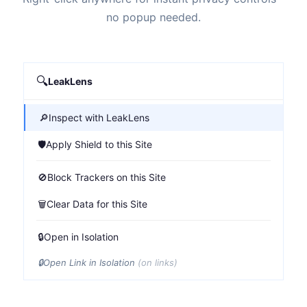
no popup needed.
🔍
LeakLens
🔎
Inspect with LeakLens
🛡️
Apply Shield to this Site
🚫
Block Trackers on this Site
🗑️
Clear Data for this Site
🔒
Open in Isolation
🔒
Open Link in Isolation
(on links)