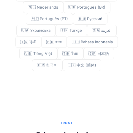
🇳🇱 Nederlands
🇧🇷 Português (BR)
🇵🇹 Português (PT)
🇷🇺 Русский
🇺🇦 Українська
🇹🇷 Türkçe
🇸🇦 العربية
🇮🇳 हिन्दी
🇧🇩 বাংলা
🇮🇩 Bahasa Indonesia
🇻🇳 Tiếng Việt
🇹🇭 ไทย
🇯🇵 日本語
🇰🇷 한국어
🇨🇳 中文 (简体)
TRUST