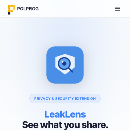
PRIVACY & SECURITY EXTENSION
LeakLens
See what you share.