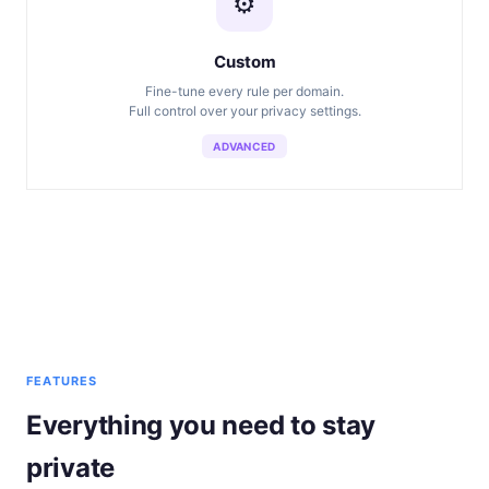
⚙️
Custom
Fine-tune every rule per domain.
Full control over your privacy settings.
ADVANCED
FEATURES
Everything you need to stay
private