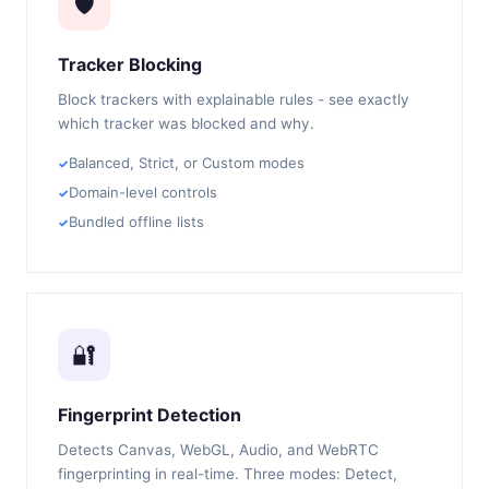
🛡️
Tracker Blocking
Block trackers with explainable rules - see exactly
which tracker was blocked and why.
Balanced, Strict, or Custom modes
Domain-level controls
Bundled offline lists
🔐
Fingerprint Detection
Detects Canvas, WebGL, Audio, and WebRTC
fingerprinting in real-time. Three modes: Detect,