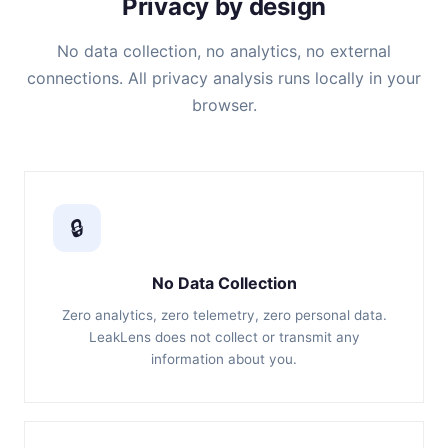
Privacy by design
No data collection, no analytics, no external
connections. All privacy analysis runs locally in your
browser.
🔒
No Data Collection
Zero analytics, zero telemetry, zero personal data.
LeakLens does not collect or transmit any
information about you.