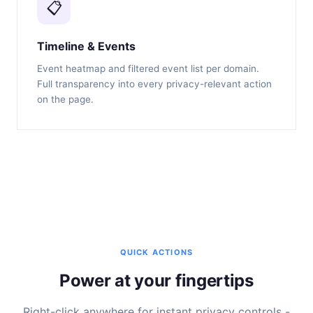
📋
Timeline & Events
Event heatmap and filtered event list per domain.
Full transparency into every privacy-relevant action
on the page.
QUICK ACTIONS
Power at your fingertips
Right-click anywhere for instant privacy controls -