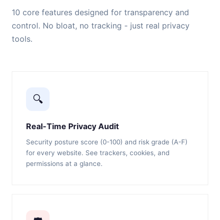
10 core features designed for transparency and
control. No bloat, no tracking - just real privacy
tools.
🔍
Real-Time Privacy Audit
Security posture score (0-100) and risk grade (A-F)
for every website. See trackers, cookies, and
permissions at a glance.