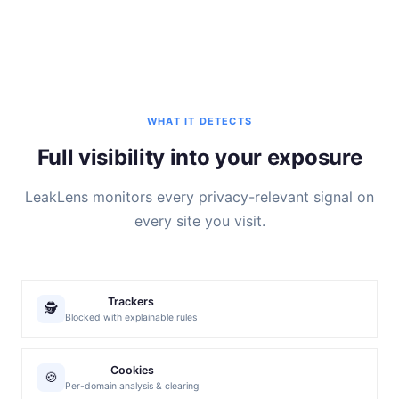
WHAT IT DETECTS
Full visibility into your exposure
LeakLens monitors every privacy-relevant signal on
every site you visit.
Trackers
🕵️
Blocked with explainable rules
Cookies
🍪
Per-domain analysis & clearing