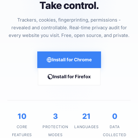
Take control.
Trackers, cookies, fingerprinting, permissions -
revealed and controllable. Real-time privacy audit for
every website you visit. Free, open source, and private.
Install for Chrome
Install for Firefox
10
3
21
0
CORE
PROTECTION
LANGUAGES
DATA
FEATURES
MODES
COLLECTED