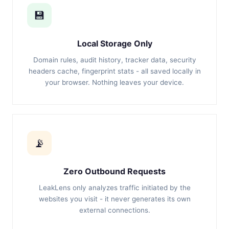
💾
Local Storage Only
Domain rules, audit history, tracker data, security
headers cache, fingerprint stats - all saved locally in
your browser. Nothing leaves your device.
📡
Zero Outbound Requests
LeakLens only analyzes traffic initiated by the
websites you visit - it never generates its own
external connections.