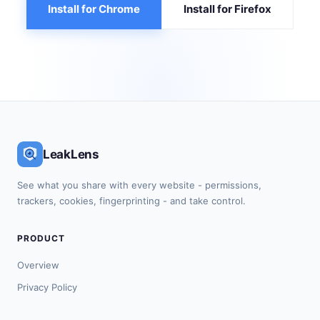
Install for Chrome
Install for Firefox
LeakLens
See what you share with every website - permissions,
trackers, cookies, fingerprinting - and take control.
PRODUCT
Overview
Privacy Policy