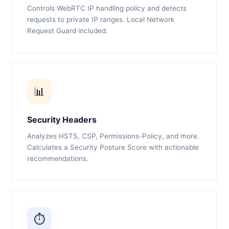
Controls WebRTC IP handling policy and detects
requests to private IP ranges. Local Network
Request Guard included.
📊
Security Headers
Analyzes HSTS, CSP, Permissions-Policy, and more.
Calculates a Security Posture Score with actionable
recommendations.
⏱️