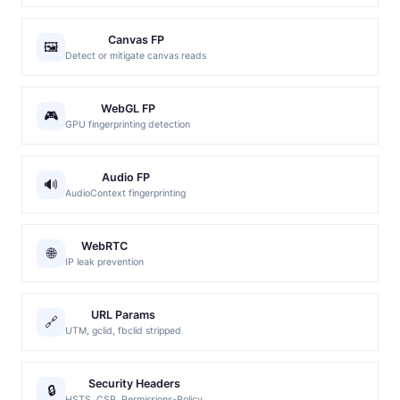
Canvas FP
🖼️
Detect or mitigate canvas reads
WebGL FP
🎮
GPU fingerprinting detection
Audio FP
🔊
AudioContext fingerprinting
WebRTC
🌐
IP leak prevention
URL Params
🔗
UTM, gclid, fbclid stripped
Security Headers
🔒
HSTS, CSP, Permissions-Policy