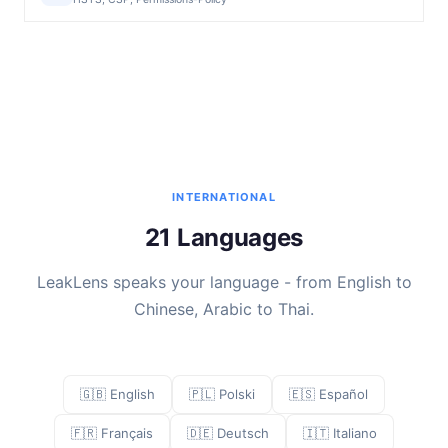
INTERNATIONAL
21 Languages
LeakLens speaks your language - from English to
Chinese, Arabic to Thai.
🇬🇧 English
🇵🇱 Polski
🇪🇸 Español
🇫🇷 Français
🇩🇪 Deutsch
🇮🇹 Italiano