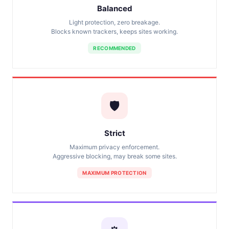
Balanced
Light protection, zero breakage.
Blocks known trackers, keeps sites working.
RECOMMENDED
🛡️
Strict
Maximum privacy enforcement.
Aggressive blocking, may break some sites.
MAXIMUM PROTECTION