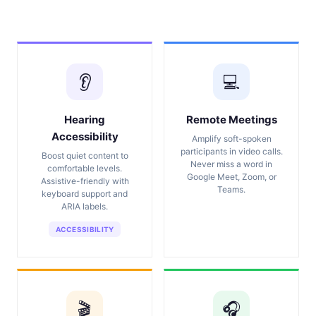
👂
💻
Hearing
Remote Meetings
Accessibility
Amplify soft-spoken
participants in video calls.
Boost quiet content to
Never miss a word in
comfortable levels.
Google Meet, Zoom, or
Assistive-friendly with
Teams.
keyboard support and
ARIA labels.
ACCESSIBILITY
🎬
🎧