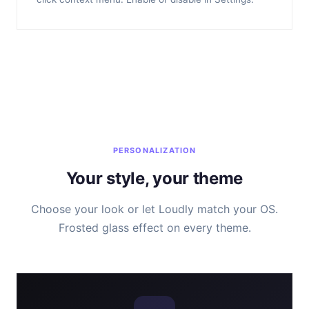
PERSONALIZATION
Your style, your theme
Choose your look or let Loudly match your OS.
Frosted glass effect on every theme.