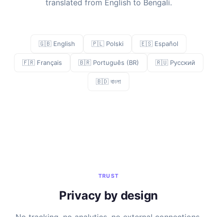
translated from English to Bengali.
🇬🇧 English
🇵🇱 Polski
🇪🇸 Español
🇫🇷 Français
🇧🇷 Português (BR)
🇷🇺 Русский
🇧🇩 বাংলা
TRUST
Privacy by design