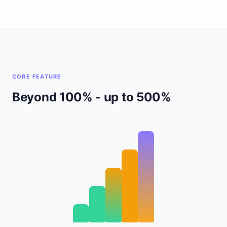
CORE FEATURE
Beyond 100% - up to 500%