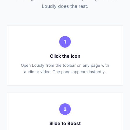
Loudly does the rest.
1
Click the Icon
Open Loudly from the toolbar on any page with
audio or video. The panel appears instantly.
2
Slide to Boost