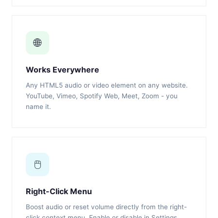
🌐
Works Everywhere
Any HTML5 audio or video element on any website.
YouTube, Vimeo, Spotify Web, Meet, Zoom - you
name it.
🖱️
Right-Click Menu
Boost audio or reset volume directly from the right-
click context menu. Enable or disable in Settings.