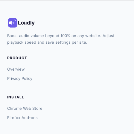
Loudly
Boost audio volume beyond 100% on any website. Adjust
playback speed and save settings per site.
PRODUCT
Overview
Privacy Policy
INSTALL
Chrome Web Store
Firefox Add-ons