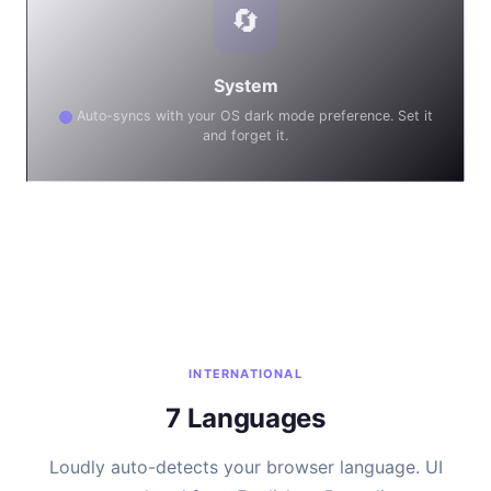
🔄
System
Auto-syncs with your OS dark mode preference. Set it
and forget it.
INTERNATIONAL
7 Languages
Loudly auto-detects your browser language. UI