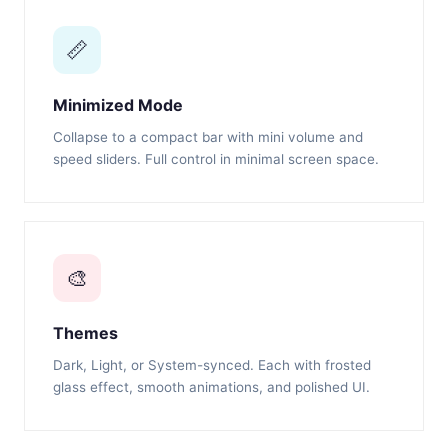
📏
Minimized Mode
Collapse to a compact bar with mini volume and
speed sliders. Full control in minimal screen space.
🎨
Themes
Dark, Light, or System-synced. Each with frosted
glass effect, smooth animations, and polished UI.