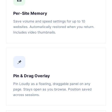
Per-Site Memory
Save volume and speed settings for up to 10
websites. Automatically restored when you return.
Includes video thumbnails.
📌
Pin & Drag Overlay
Pin Loudly as a floating, draggable panel on any
page. Stays open as you browse. Position saved
across sessions.