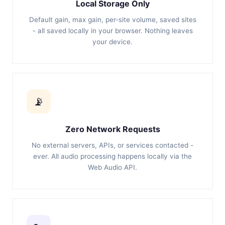
Local Storage Only
Default gain, max gain, per-site volume, saved sites
- all saved locally in your browser. Nothing leaves
your device.
📡
Zero Network Requests
No external servers, APIs, or services contacted -
ever. All audio processing happens locally via the
Web Audio API.