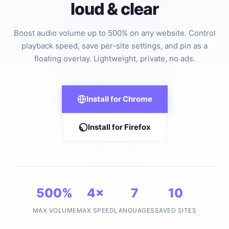
loud & clear
Boost audio volume up to 500% on any website. Control
playback speed, save per-site settings, and pin as a
floating overlay. Lightweight, private, no ads.
Install for Chrome
Install for Firefox
500%
4×
7
10
MAX VOLUME
MAX SPEED
LANGUAGES
SAVED SITES