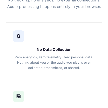
No tracking, no analytics, no external connections.
Audio processing happens entirely in your browser.
🔒
No Data Collection
Zero analytics, zero telemetry, zero personal data.
Nothing about you or the audio you play is ever
collected, transmitted, or shared.
💾