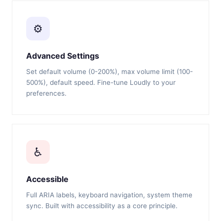
⚙️
Advanced Settings
Set default volume (0-200%), max volume limit (100-
500%), default speed. Fine-tune Loudly to your
preferences.
♿
Accessible
Full ARIA labels, keyboard navigation, system theme
sync. Built with accessibility as a core principle.