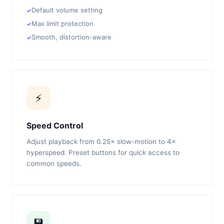
Default volume setting
Max limit protection
Smooth, distortion-aware
⚡
Speed Control
Adjust playback from 0.25× slow-motion to 4×
hyperspeed. Preset buttons for quick access to
common speeds.
💾