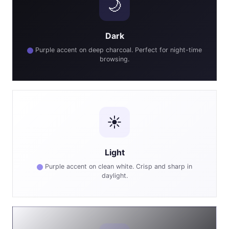
🌙
Dark
Purple accent on deep charcoal. Perfect for night-time
browsing.
☀️
Light
Purple accent on clean white. Crisp and sharp in
daylight.