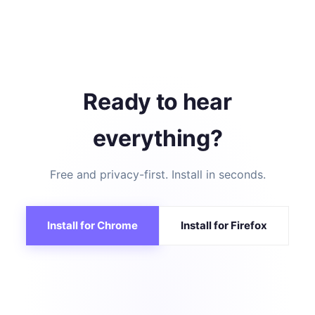
Ready to hear
everything?
Free and privacy-first. Install in seconds.
Install for Chrome
Install for Firefox