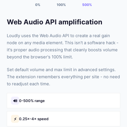
0%
100%
500%
Web Audio API amplification
Loudly uses the Web Audio API to create a real gain
node on any media element. This isn't a software hack -
it's proper audio processing that cleanly boosts volume
beyond the browser's 100% limit.
Set default volume and max limit in advanced settings.
The extension remembers everything per site - no need
to readjust each time.
🔊
0-500% range
⚡
0.25×-4× speed