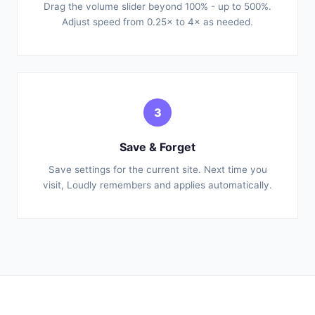
Drag the volume slider beyond 100% - up to 500%.
Adjust speed from 0.25× to 4× as needed.
3
Save & Forget
Save settings for the current site. Next time you
visit, Loudly remembers and applies automatically.