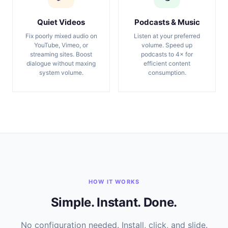
Quiet Videos
Podcasts & Music
Fix poorly mixed audio on
Listen at your preferred
YouTube, Vimeo, or
volume. Speed up
streaming sites. Boost
podcasts to 4× for
dialogue without maxing
efficient content
system volume.
consumption.
HOW IT WORKS
Simple. Instant. Done.
No configuration needed. Install, click, and slide.