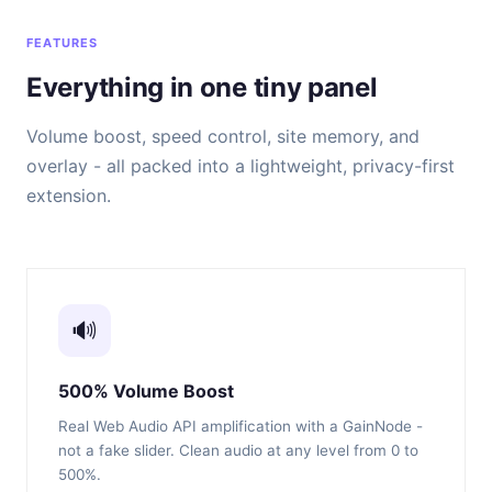
FEATURES
Everything in one tiny panel
Volume boost, speed control, site memory, and
overlay - all packed into a lightweight, privacy-first
extension.
🔊
500% Volume Boost
Real Web Audio API amplification with a GainNode -
not a fake slider. Clean audio at any level from 0 to
500%.