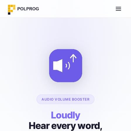
AUDIO VOLUME BOOSTER
Loudly
Hear every word,