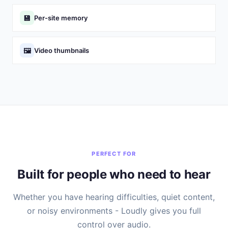
💾
Per-site memory
🖼️
Video thumbnails
PERFECT FOR
Built for people who need to hear
Whether you have hearing difficulties, quiet content,
or noisy environments - Loudly gives you full
control over audio.