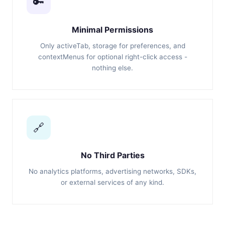
🔑
Minimal Permissions
Only activeTab, storage for preferences, and
contextMenus for optional right-click access -
nothing else.
🔗
No Third Parties
No analytics platforms, advertising networks, SDKs,
or external services of any kind.