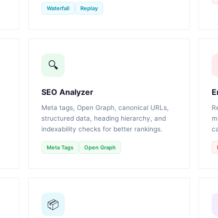
Waterfall
Replay
🔍
SEO Analyzer
E
Meta tags, Open Graph, canonical URLs,
R
structured data, heading hierarchy, and
m
indexability checks for better rankings.
ca
Meta Tags
Open Graph
📦