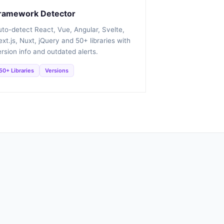
ramework Detector
uto-detect React, Vue, Angular, Svelte,
xt.js, Nuxt, jQuery and 50+ libraries with
rsion info and outdated alerts.
50+ Libraries
Versions