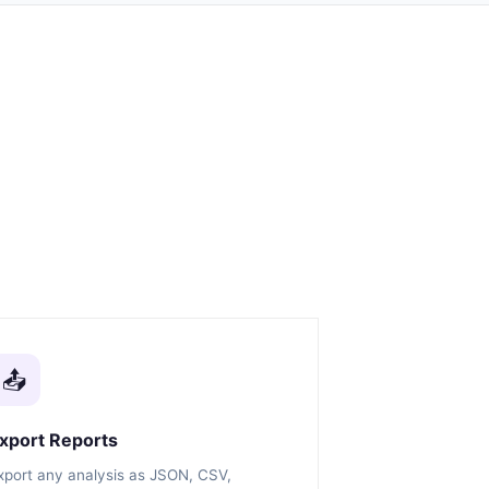
📤
xport Reports
xport any analysis as JSON, CSV,