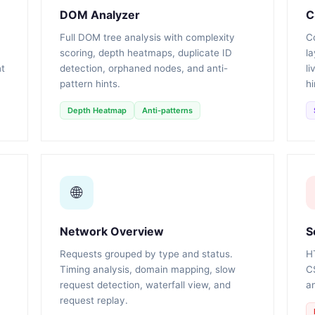
DOM Analyzer
C
Full DOM tree analysis with complexity
Co
scoring, depth heatmaps, duplicate ID
la
nt
detection, orphaned nodes, and anti-
li
pattern hints.
hi
Depth Heatmap
Anti-patterns
🌐
Network Overview
S
Requests grouped by type and status.
H
Timing analysis, domain mapping, slow
C
request detection, waterfall view, and
an
request replay.