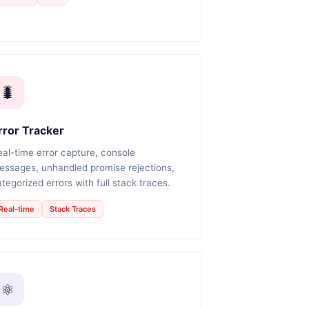
🐛
rror Tracker
eal-time error capture, console
essages, unhandled promise rejections,
tegorized errors with full stack traces.
Real-time
Stack Traces
⚛️