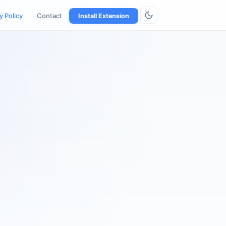
y Policy
Contact
Install Extension