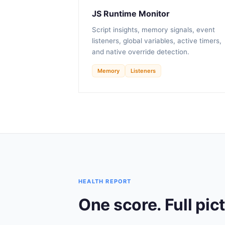
JS Runtime Monitor
Script insights, memory signals, event
listeners, global variables, active timers,
and native override detection.
Memory
Listeners
HEALTH REPORT
One score. Full pic