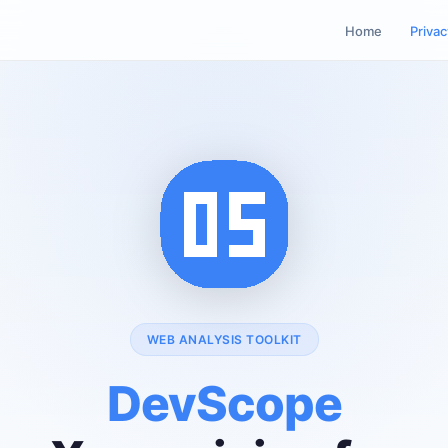
Home
Privac
WEB ANALYSIS TOOLKIT
DevScope