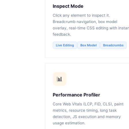
Inspect Mode
Click any element to inspect it.
Breadcrumb navigation, box model
overlay, real-time CSS editing with insta
feedback.
Live Editing
Box Model
Breadcrumbs
📊
Performance Profiler
Core Web Vitals (LCP, FID, CLS), paint
metrics, resource timing, long task
detection, JS execution and memory
usage estimation.