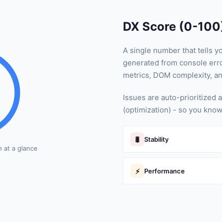
DX Score (0-100
A single number that tells y
generated from console erro
metrics, DOM complexity, a
Issues are auto-prioritized a
(optimization) - so you know
🐛
Stability
h at a glance
⚡
Performance