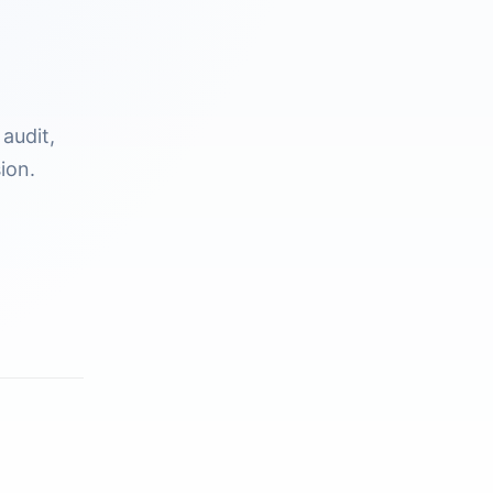
audit,
ion.