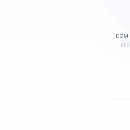
DOM a
acc