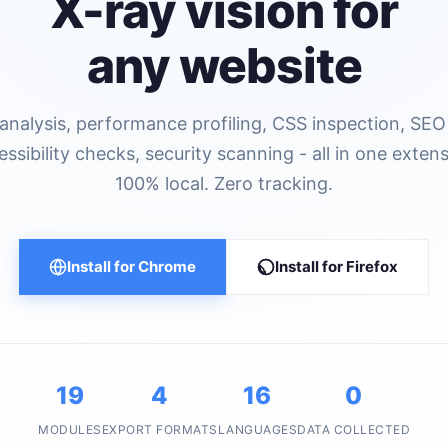
X-ray vision for
any website
nalysis, performance profiling, CSS inspection, SEO 
essibility checks, security scanning - all in one extens
100% local. Zero tracking.
Install for Chrome
Install for Firefox
19
4
16
0
MODULES
EXPORT FORMATS
LANGUAGES
DATA COLLECTED