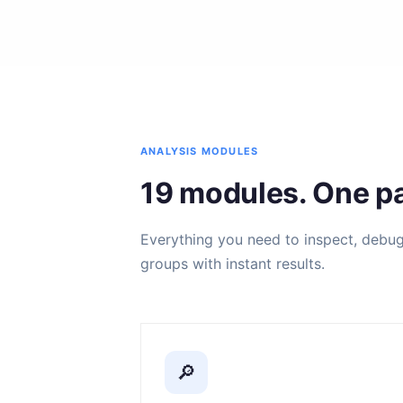
ANALYSIS MODULES
19 modules. One pa
Everything you need to inspect, debug, 
groups with instant results.
🔎