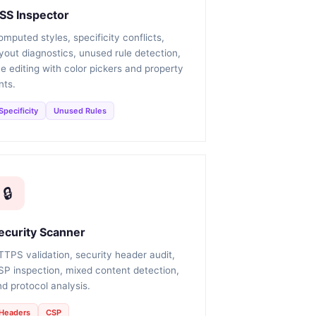
SS Inspector
mputed styles, specificity conflicts,
yout diagnostics, unused rule detection,
ve editing with color pickers and property
nts.
Specificity
Unused Rules
🔒
ecurity Scanner
TTPS validation, security header audit,
SP inspection, mixed content detection,
d protocol analysis.
Headers
CSP