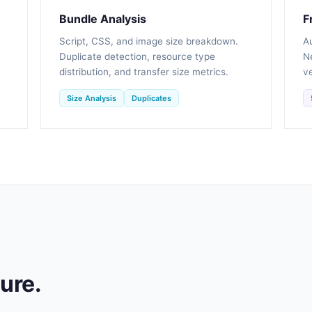
Bundle Analysis
F
Script, CSS, and image size breakdown.
A
Duplicate detection, resource type
Ne
distribution, and transfer size metrics.
ve
Size Analysis
Duplicates
ture.