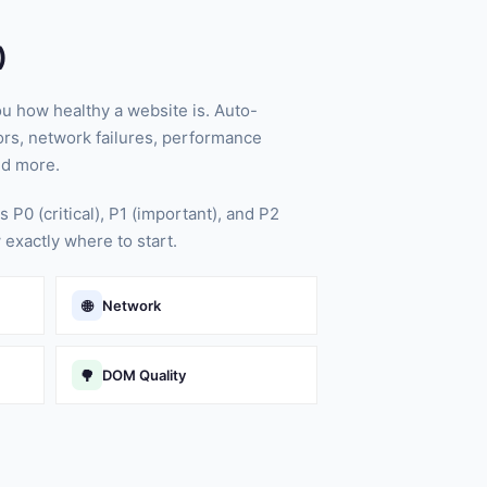
)
ou how healthy a website is. Auto-
rs, network failures, performance
nd more.
s P0 (critical), P1 (important), and P2
 exactly where to start.
🌐
Network
🌳
DOM Quality