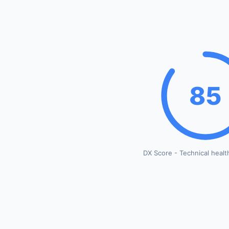
85
DX Score - Technical healt