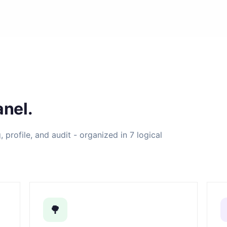
nel.
profile, and audit - organized in 7 logical
🌳