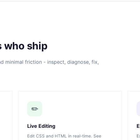
s who ship
 minimal friction - inspect, diagnose, fix,
✏️
Live Editing
E
Edit CSS and HTML in real-time. See
E