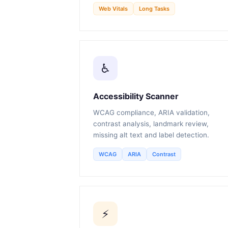
Web Vitals
Long Tasks
♿
Accessibility Scanner
WCAG compliance, ARIA validation,
contrast analysis, landmark review,
missing alt text and label detection.
WCAG
ARIA
Contrast
⚡