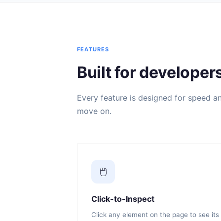
FEATURES
Built for developer
Every feature is designed for speed and
move on.
🖱️
Click-to-Inspect
Click any element on the page to see its