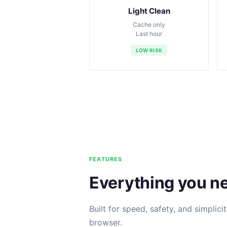
Light Clean
Cache only
Last hour
LOW RISK
FEATURES
Everything you n
Built for speed, safety, and simplici
browser.