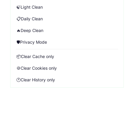
🍃
Light Clean
📋
Daily Clean
🔥
Deep Clean
🛡️
Privacy Mode
📦
Clear Cache only
🍪
Clear Cookies only
🕐
Clear History only