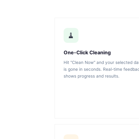
🧹
One-Click Cleaning
Hit "Clean Now" and your selected da
is gone in seconds. Real-time feedba
shows progress and results.