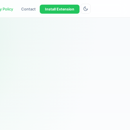
y Policy
Contact
Install Extension