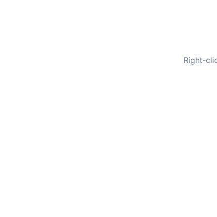
Right-cli