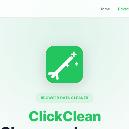
Home
Privac
BROWSER DATA CLEANER
ClickClean