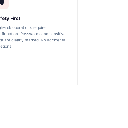
🛡️
fety First
gh-risk operations require
nfirmation. Passwords and sensitive
ta are clearly marked. No accidental
letions.