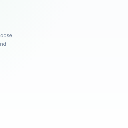
hoose
and