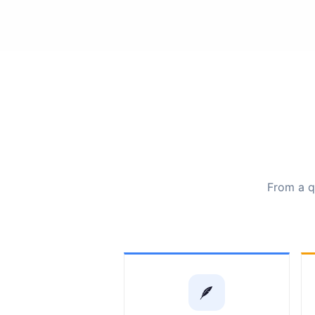
From a qu
🪶