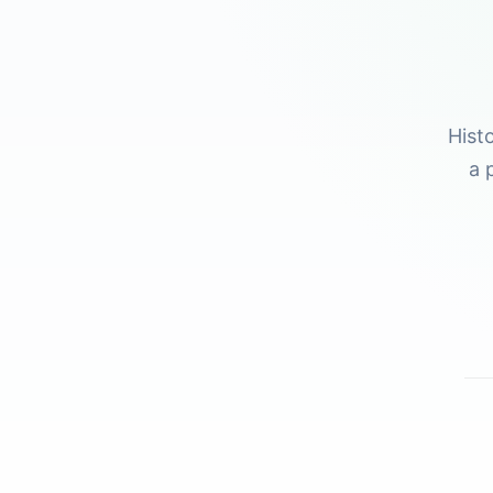
Hist
a 