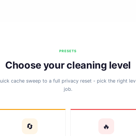
PRESETS
Choose your cleaning level
ick cache sweep to a full privacy reset - pick the right lev
job.
🔄
🔥