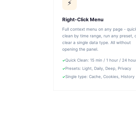
⚡
Right-Click Menu
Full context menu on any page - quic
clean by time range, run any preset, 
clear a single data type. All without
opening the panel.
Quick Clean: 15 min / 1 hour / 24 hou
Presets: Light, Daily, Deep, Privacy
Single type: Cache, Cookies, History