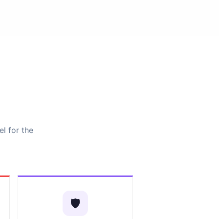
el for the
🛡️