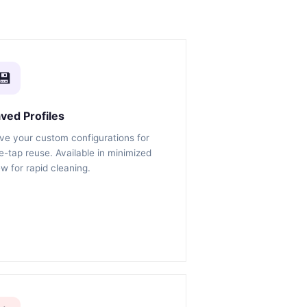
💾
ved Profiles
ve your custom configurations for
e-tap reuse. Available in minimized
ew for rapid cleaning.