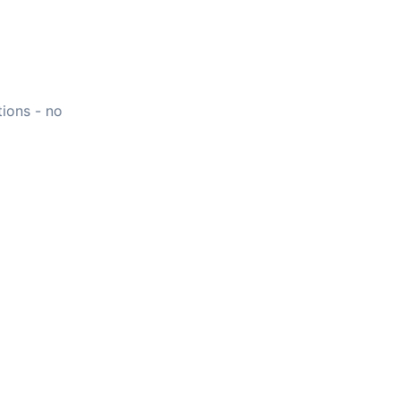
tions - no