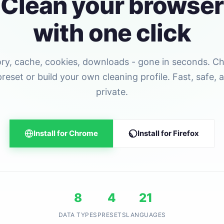
Clean your browser
with one click
ory, cache, cookies, downloads - gone in seconds. C
preset or build your own cleaning profile. Fast, safe, 
private.
Install for Chrome
Install for Firefox
8
4
21
DATA TYPES
PRESETS
LANGUAGES