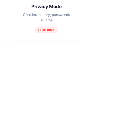
Privacy Mode
Cookies, history, passwords
All time
HIGH RISK