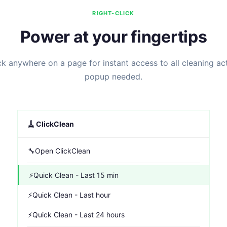
RIGHT-CLICK
Power at your fingertips
ck anywhere on a page for instant access to all cleaning ac
popup needed.
🧹
ClickClean
🔧
Open ClickClean
⚡
Quick Clean - Last 15 min
⚡
Quick Clean - Last hour
⚡
Quick Clean - Last 24 hours