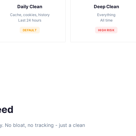
Daily Clean
Deep Clean
Cache, cookies, history
Everything
Last 24 hours
All time
DEFAULT
HIGH RISK
eed
ty. No bloat, no tracking - just a clean