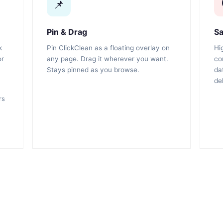
📌
Pin & Drag
Sa
k
Pin ClickClean as a floating overlay on
Hi
or
any page. Drag it wherever you want.
co
Stays pinned as you browse.
da
de
rs