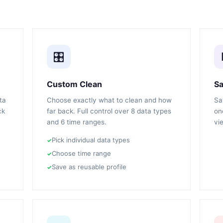
🎛️
Custom Clean
Sa
ta
Choose exactly what to clean and how
Sa
ck
far back. Full control over 8 data types
on
and 6 time ranges.
vi
Pick individual data types
Choose time range
Save as reusable profile