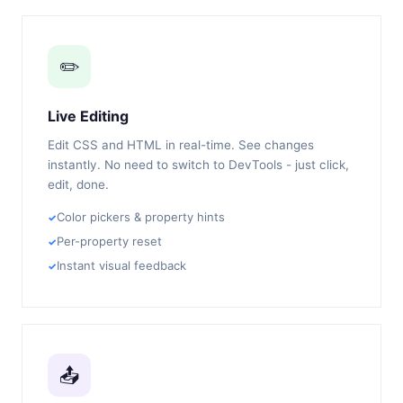
✏️
Live Editing
Edit CSS and HTML in real-time. See changes
instantly. No need to switch to DevTools - just click,
edit, done.
Color pickers & property hints
Per-property reset
Instant visual feedback
📤