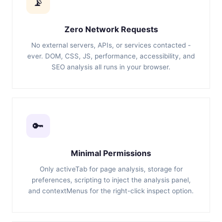
📡
Zero Network Requests
No external servers, APIs, or services contacted -
ever. DOM, CSS, JS, performance, accessibility, and
SEO analysis all runs in your browser.
🔑
Minimal Permissions
Only activeTab for page analysis, storage for
preferences, scripting to inject the analysis panel,
and contextMenus for the right-click inspect option.