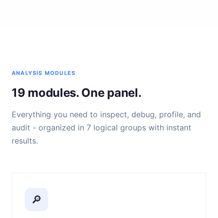
ANALYSIS MODULES
19 modules. One panel.
Everything you need to inspect, debug, profile, and
audit - organized in 7 logical groups with instant
results.
🔎