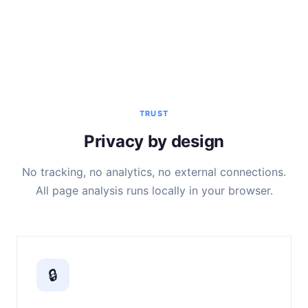
TRUST
Privacy by design
No tracking, no analytics, no external connections.
All page analysis runs locally in your browser.
🔒