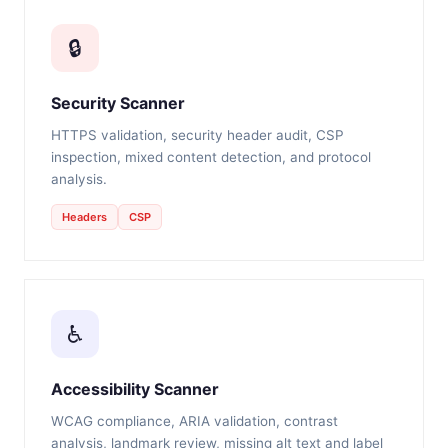
🔒
Security Scanner
HTTPS validation, security header audit, CSP
inspection, mixed content detection, and protocol
analysis.
Headers
CSP
♿
Accessibility Scanner
WCAG compliance, ARIA validation, contrast
analysis, landmark review, missing alt text and label