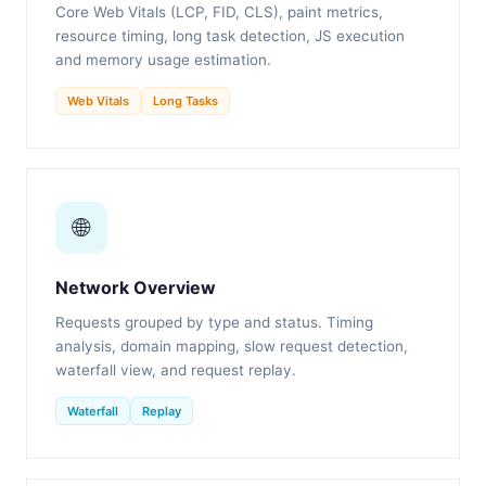
Core Web Vitals (LCP, FID, CLS), paint metrics,
resource timing, long task detection, JS execution
and memory usage estimation.
Web Vitals
Long Tasks
🌐
Network Overview
Requests grouped by type and status. Timing
analysis, domain mapping, slow request detection,
waterfall view, and request replay.
Waterfall
Replay