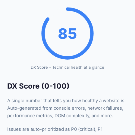
85
DX Score - Technical health at a glance
DX Score (0-100)
A single number that tells you how healthy a website is.
Auto-generated from console errors, network failures,
performance metrics, DOM complexity, and more.
Issues are auto-prioritized as P0 (critical), P1