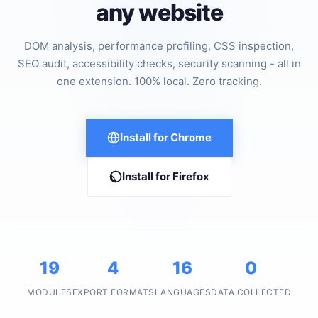
any website
DOM analysis, performance profiling, CSS inspection,
SEO audit, accessibility checks, security scanning - all in
one extension. 100% local. Zero tracking.
Install for Chrome
Install for Firefox
19
4
16
0
MODULES
EXPORT FORMATS
LANGUAGES
DATA COLLECTED