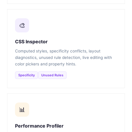
🎨
CSS Inspector
Computed styles, specificity conflicts, layout
diagnostics, unused rule detection, live editing with
color pickers and property hints.
Specificity
Unused Rules
📊
Performance Profiler