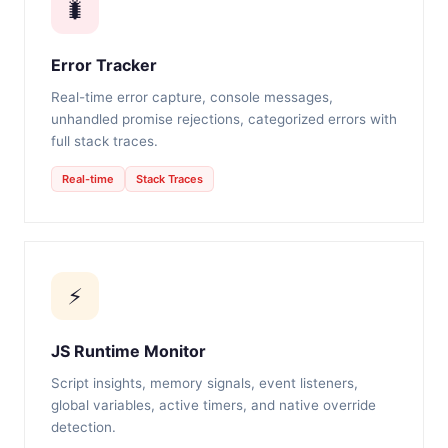
🐛
Error Tracker
Real-time error capture, console messages,
unhandled promise rejections, categorized errors with
full stack traces.
Real-time
Stack Traces
⚡
JS Runtime Monitor
Script insights, memory signals, event listeners,
global variables, active timers, and native override
detection.