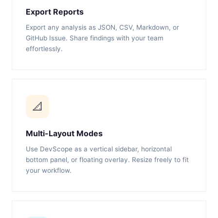
Export Reports
Export any analysis as JSON, CSV, Markdown, or
GitHub Issue. Share findings with your team
effortlessly.
📐
Multi-Layout Modes
Use DevScope as a vertical sidebar, horizontal
bottom panel, or floating overlay. Resize freely to fit
your workflow.