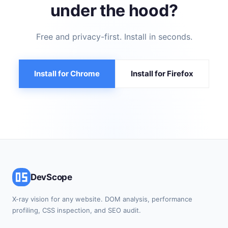
under the hood?
Free and privacy-first. Install in seconds.
Install for Chrome
Install for Firefox
DevScope
X-ray vision for any website. DOM analysis, performance
profiling, CSS inspection, and SEO audit.