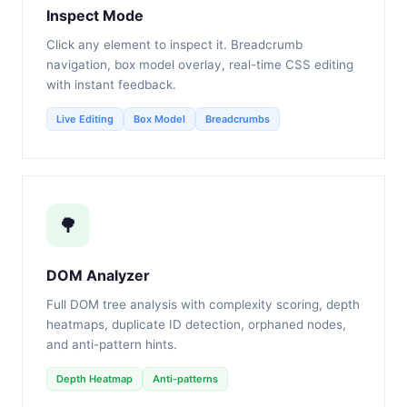
Inspect Mode
Click any element to inspect it. Breadcrumb
navigation, box model overlay, real-time CSS editing
with instant feedback.
Live Editing
Box Model
Breadcrumbs
🌳
DOM Analyzer
Full DOM tree analysis with complexity scoring, depth
heatmaps, duplicate ID detection, orphaned nodes,
and anti-pattern hints.
Depth Heatmap
Anti-patterns