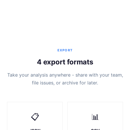
EXPORT
4 export formats
Take your analysis anywhere - share with your team,
file issues, or archive for later.
📋
📊