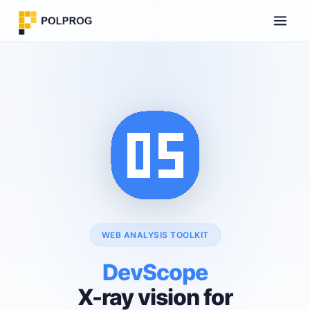
WEB ANALYSIS TOOLKIT
DevScope
X-ray vision for