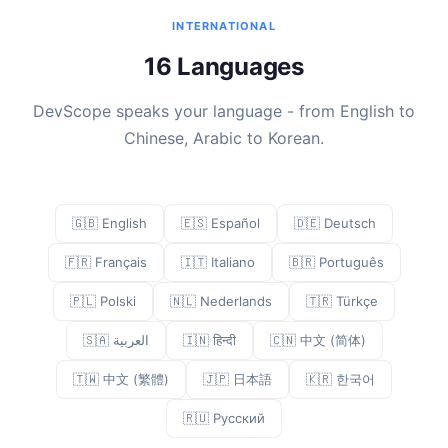
INTERNATIONAL
16 Languages
DevScope speaks your language - from English to
Chinese, Arabic to Korean.
🇬🇧 English
🇪🇸 Español
🇩🇪 Deutsch
🇫🇷 Français
🇮🇹 Italiano
🇧🇷 Português
🇵🇱 Polski
🇳🇱 Nederlands
🇹🇷 Türkçe
🇸🇦 العربية
🇮🇳 हिन्दी
🇨🇳 中文 (简体)
🇹🇼 中文 (繁體)
🇯🇵 日本語
🇰🇷 한국어
🇷🇺 Русский