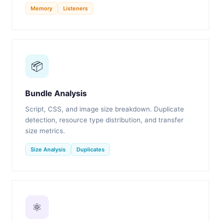
Memory
Listeners
📦
Bundle Analysis
Script, CSS, and image size breakdown. Duplicate
detection, resource type distribution, and transfer
size metrics.
Size Analysis
Duplicates
⚛️