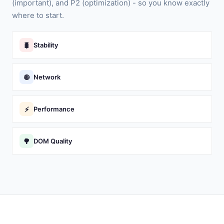
(important), and P2 (optimization) - so you know exactly
where to start.
🐛
Stability
🌐
Network
⚡
Performance
🌳
DOM Quality