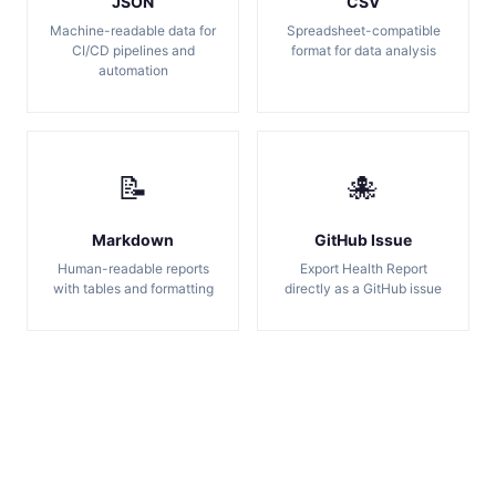
JSON
CSV
Machine-readable data for
Spreadsheet-compatible
CI/CD pipelines and
format for data analysis
automation
📝
🐙
Markdown
GitHub Issue
Human-readable reports
Export Health Report
with tables and formatting
directly as a GitHub issue