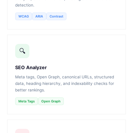
detection.
WCAG
ARIA
Contrast
🔍
SEO Analyzer
Meta tags, Open Graph, canonical URLs, structured
data, heading hierarchy, and indexability checks for
better rankings.
Meta Tags
Open Graph