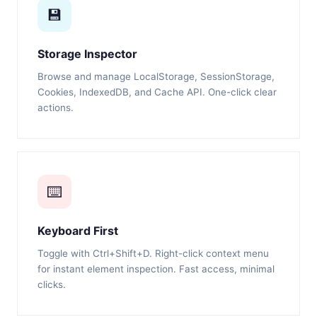
💾
Storage Inspector
Browse and manage LocalStorage, SessionStorage,
Cookies, IndexedDB, and Cache API. One-click clear
actions.
⌨️
Keyboard First
Toggle with Ctrl+Shift+D. Right-click context menu
for instant element inspection. Fast access, minimal
clicks.