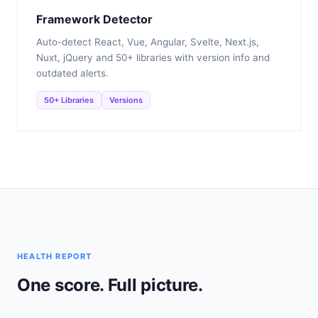
Framework Detector
Auto-detect React, Vue, Angular, Svelte, Next.js,
Nuxt, jQuery and 50+ libraries with version info and
outdated alerts.
50+ Libraries
Versions
HEALTH REPORT
One score. Full picture.