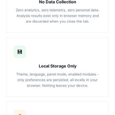
No Data Collection
Zero analytics, zero telemetry, zero personal data.
Analysis results exist only in browser memory and
are discarded when you close the tab.
💾
Local Storage Only
Theme, language, panel mode, enabled modules -
only preferences are persisted, all locally in your
browser. Nothing leaves your device.