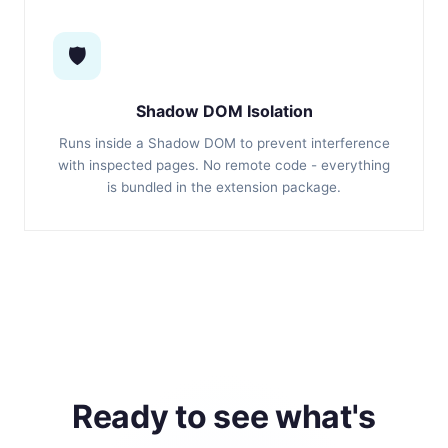
🛡️
Shadow DOM Isolation
Runs inside a Shadow DOM to prevent interference
with inspected pages. No remote code - everything
is bundled in the extension package.
Ready to see what's