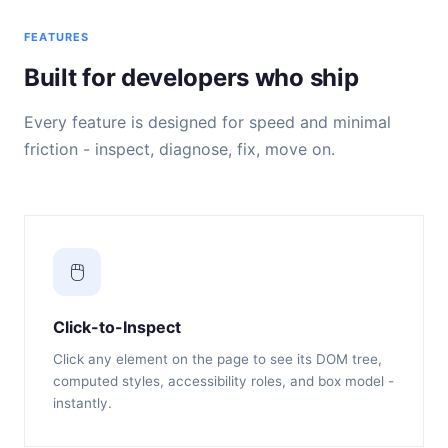
FEATURES
Built for developers who ship
Every feature is designed for speed and minimal
friction - inspect, diagnose, fix, move on.
🖱️
Click-to-Inspect
Click any element on the page to see its DOM tree,
computed styles, accessibility roles, and box model -
instantly.