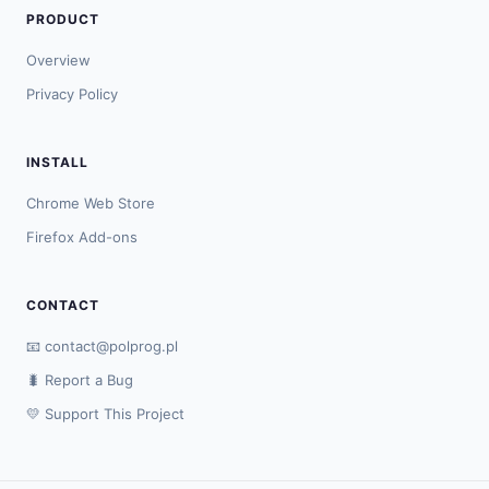
PRODUCT
Overview
Privacy Policy
INSTALL
Chrome Web Store
Firefox Add-ons
CONTACT
📧
contact@polprog.pl
🐛 Report a Bug
💛 Support This Project