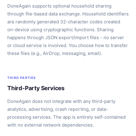
DoneAgain supports optional household sharing
through file-based data exchange. Household identifiers
are randomly generated 32-character codes created
on-device using cryptographic functions. Sharing
happens through JSON export/import files - no server
or cloud service is involved. You choose how to transfer
these files (e.g., AirDrop, messaging, email).
THIRD PARTIES
Third-Party Services
DoneAgain does not integrate with any third-party
analytics, advertising, crash reporting, or data-
processing services. The app is entirely self-contained
with no external network dependencies.