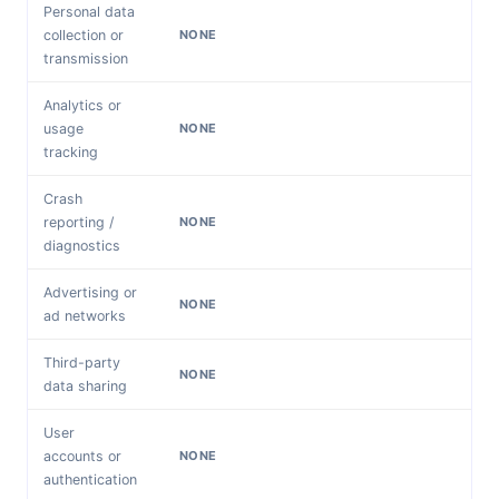
Personal data
collection or
NONE
transmission
Analytics or
usage
NONE
tracking
Crash
reporting /
NONE
diagnostics
Advertising or
NONE
ad networks
Third-party
NONE
data sharing
User
accounts or
NONE
authentication