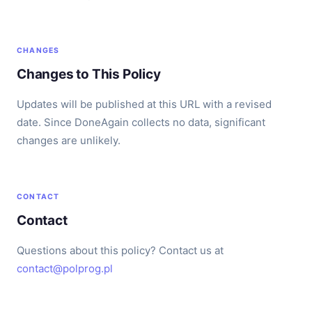
CHANGES
Changes to This Policy
Updates will be published at this URL with a revised
date. Since DoneAgain collects no data, significant
changes are unlikely.
CONTACT
Contact
Questions about this policy? Contact us at
contact@polprog.pl