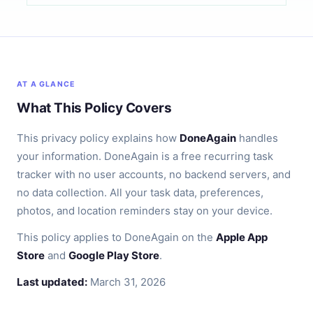
AT A GLANCE
What This Policy Covers
This privacy policy explains how
DoneAgain
handles
your information. DoneAgain is a free recurring task
tracker with no user accounts, no backend servers, and
no data collection. All your task data, preferences,
photos, and location reminders stay on your device.
This policy applies to DoneAgain on the
Apple App
Store
and
Google Play Store
.
Last updated:
March 31, 2026