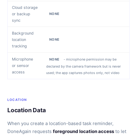
Cloud storage
or backup
NONE
sync
Background
location
NONE
tracking
Microphone
NONE
- microphone permission may be
or sensor
declared by the camera framework but is never
access
used; the app captures photos only, not video
LOCATION
Location Data
When you create a location-based task reminder,
DoneAgain requests
foreground location access
to let