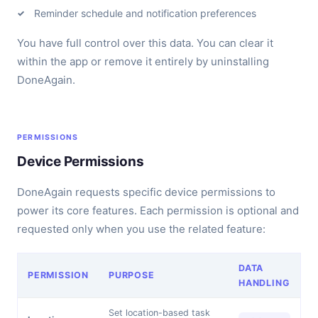
Reminder schedule and notification preferences
You have full control over this data. You can clear it
within the app or remove it entirely by uninstalling
DoneAgain.
PERMISSIONS
Device Permissions
DoneAgain requests specific device permissions to
power its core features. Each permission is optional and
requested only when you use the related feature:
DATA
PERMISSION
PURPOSE
HANDLING
Set location-based task