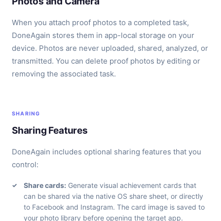
Photos and Camera
When you attach proof photos to a completed task,
DoneAgain stores them in app-local storage on your
device. Photos are never uploaded, shared, analyzed, or
transmitted. You can delete proof photos by editing or
removing the associated task.
SHARING
Sharing Features
DoneAgain includes optional sharing features that you
control:
Share cards:
Generate visual achievement cards that
can be shared via the native OS share sheet, or directly
to Facebook and Instagram. The card image is saved to
your photo library before opening the target app.