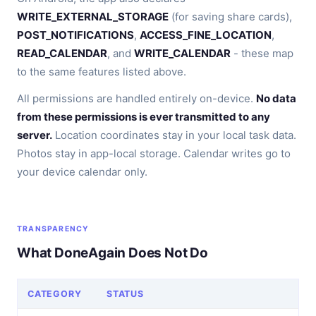
WRITE_EXTERNAL_STORAGE
(for saving share cards),
POST_NOTIFICATIONS
,
ACCESS_FINE_LOCATION
,
READ_CALENDAR
, and
WRITE_CALENDAR
- these map
to the same features listed above.
All permissions are handled entirely on-device.
No data
from these permissions is ever transmitted to any
server.
Location coordinates stay in your local task data.
Photos stay in app-local storage. Calendar writes go to
your device calendar only.
TRANSPARENCY
What DoneAgain Does Not Do
CATEGORY
STATUS