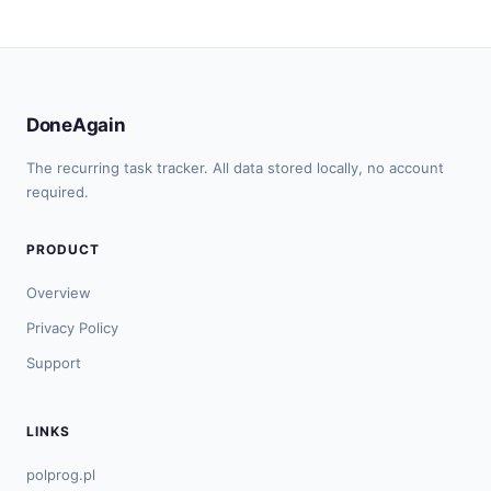
DoneAgain
The recurring task tracker. All data stored locally, no account
required.
PRODUCT
Overview
Privacy Policy
Support
LINKS
polprog.pl