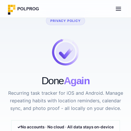
PRIVACY POLICY
Done
Again
Recurring task tracker for iOS and Android. Manage
repeating habits with location reminders, calendar
sync, and photo proof - all locally on your device.
No accounts · No cloud · All data stays on-device