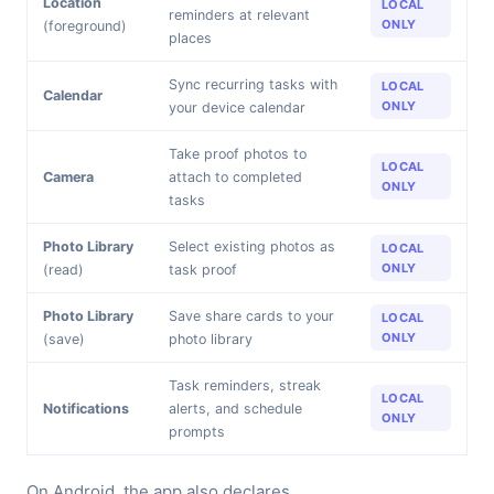
Location
LOCAL
reminders at relevant
ONLY
(foreground)
places
Sync recurring tasks with
LOCAL
Calendar
ONLY
your device calendar
Take proof photos to
LOCAL
Camera
attach to completed
ONLY
tasks
Photo Library
Select existing photos as
LOCAL
ONLY
(read)
task proof
Photo Library
Save share cards to your
LOCAL
ONLY
(save)
photo library
Task reminders, streak
LOCAL
Notifications
alerts, and schedule
ONLY
prompts
On Android, the app also declares