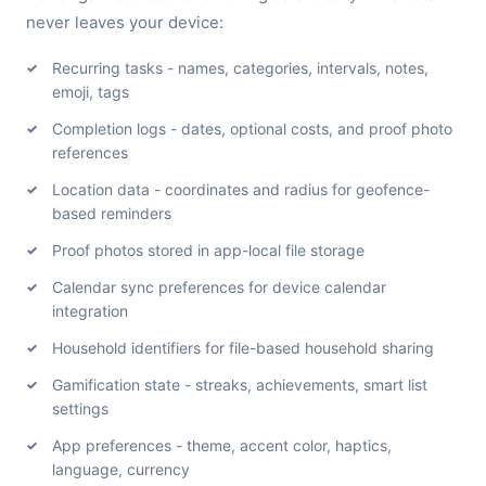
never leaves your device:
Recurring tasks - names, categories, intervals, notes,
emoji, tags
Completion logs - dates, optional costs, and proof photo
references
Location data - coordinates and radius for geofence-
based reminders
Proof photos stored in app-local file storage
Calendar sync preferences for device calendar
integration
Household identifiers for file-based household sharing
Gamification state - streaks, achievements, smart list
settings
App preferences - theme, accent color, haptics,
language, currency