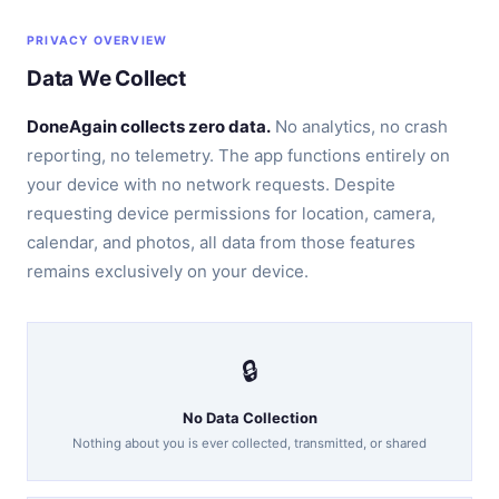
PRIVACY OVERVIEW
Data We Collect
DoneAgain collects zero data.
No analytics, no crash
reporting, no telemetry. The app functions entirely on
your device with no network requests. Despite
requesting device permissions for location, camera,
calendar, and photos, all data from those features
remains exclusively on your device.
🔒
No Data Collection
Nothing about you is ever collected, transmitted, or shared