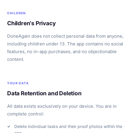
CHILDREN
Children's Privacy
DoneAgain does not collect personal data from anyone,
including children under 13. The app contains no social
features, no in-app purchases, and no objectionable
content.
YOUR DATA
Data Retention and Deletion
All data exists exclusively on your device. You are in
complete control:
Delete individual tasks and their proof photos within the
app