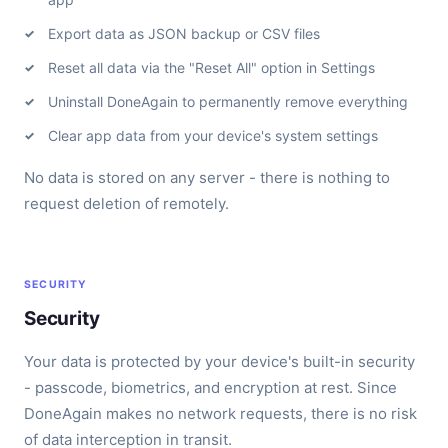
Export data as JSON backup or CSV files
Reset all data via the "Reset All" option in Settings
Uninstall DoneAgain to permanently remove everything
Clear app data from your device's system settings
No data is stored on any server - there is nothing to
request deletion of remotely.
SECURITY
Security
Your data is protected by your device's built-in security
- passcode, biometrics, and encryption at rest. Since
DoneAgain makes no network requests, there is no risk
of data interception in transit.