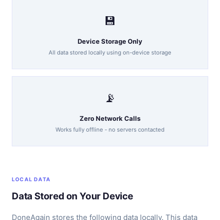
💾
Device Storage Only
All data stored locally using on-device storage
📡
Zero Network Calls
Works fully offline - no servers contacted
LOCAL DATA
Data Stored on Your Device
DoneAgain stores the following data locally. This data