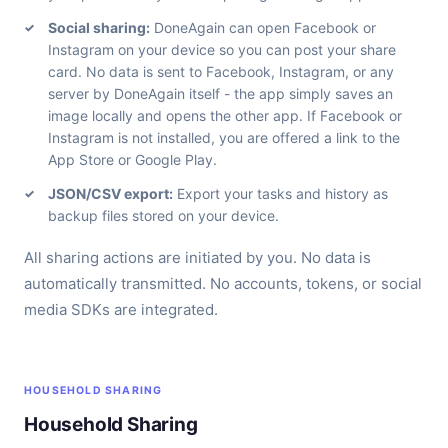
Social sharing:
DoneAgain can open Facebook or
Instagram on your device so you can post your share
card. No data is sent to Facebook, Instagram, or any
server by DoneAgain itself - the app simply saves an
image locally and opens the other app. If Facebook or
Instagram is not installed, you are offered a link to the
App Store or Google Play.
JSON/CSV export:
Export your tasks and history as
backup files stored on your device.
All sharing actions are initiated by you. No data is
automatically transmitted. No accounts, tokens, or social
media SDKs are integrated.
HOUSEHOLD SHARING
Household Sharing