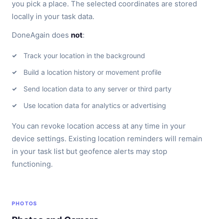
you pick a place. The selected coordinates are stored
locally in your task data.
DoneAgain does
not
:
Track your location in the background
Build a location history or movement profile
Send location data to any server or third party
Use location data for analytics or advertising
You can revoke location access at any time in your
device settings. Existing location reminders will remain
in your task list but geofence alerts may stop
functioning.
PHOTOS