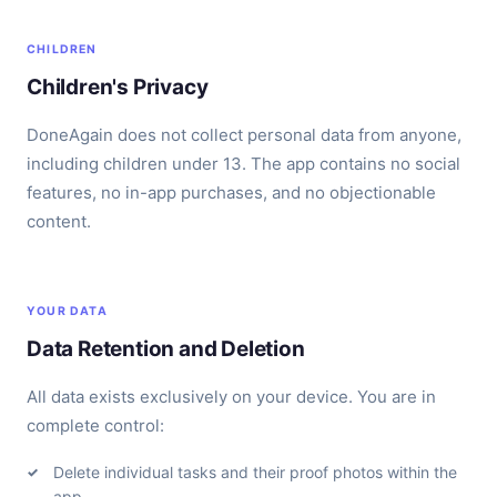
CHILDREN
Children's Privacy
DoneAgain does not collect personal data from anyone,
including children under 13. The app contains no social
features, no in-app purchases, and no objectionable
content.
YOUR DATA
Data Retention and Deletion
All data exists exclusively on your device. You are in
complete control:
Delete individual tasks and their proof photos within the
app