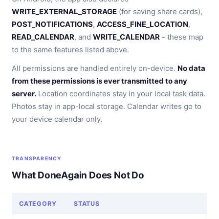
WRITE_EXTERNAL_STORAGE
(for saving share cards),
POST_NOTIFICATIONS
,
ACCESS_FINE_LOCATION
,
READ_CALENDAR
, and
WRITE_CALENDAR
- these map
to the same features listed above.
All permissions are handled entirely on-device.
No data
from these permissions is ever transmitted to any
server.
Location coordinates stay in your local task data.
Photos stay in app-local storage. Calendar writes go to
your device calendar only.
TRANSPARENCY
What DoneAgain Does Not Do
CATEGORY
STATUS