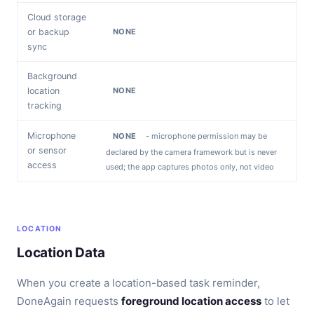
Cloud storage
or backup
NONE
sync
Background
location
NONE
tracking
Microphone
NONE
- microphone permission may be
or sensor
declared by the camera framework but is never
access
used; the app captures photos only, not video
LOCATION
Location Data
When you create a location-based task reminder,
DoneAgain requests
foreground location access
to let