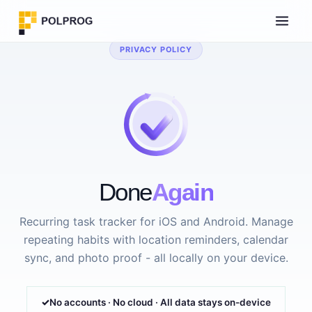
PRIVACY POLICY
Done
Again
Recurring task tracker for iOS and Android. Manage
repeating habits with location reminders, calendar
sync, and photo proof - all locally on your device.
No accounts · No cloud · All data stays on-device