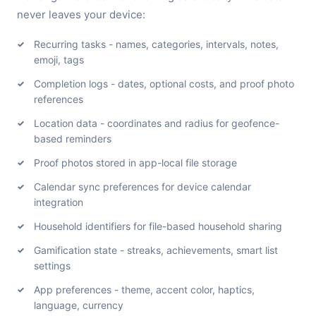
never leaves your device:
Recurring tasks - names, categories, intervals, notes,
emoji, tags
Completion logs - dates, optional costs, and proof photo
references
Location data - coordinates and radius for geofence-
based reminders
Proof photos stored in app-local file storage
Calendar sync preferences for device calendar
integration
Household identifiers for file-based household sharing
Gamification state - streaks, achievements, smart list
settings
App preferences - theme, accent color, haptics,
language, currency