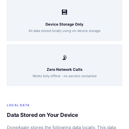
💾
Device Storage Only
All data stored locally using on-device storage
📡
Zero Network Calls
Works fully offline - no servers contacted
LOCAL DATA
Data Stored on Your Device
DoneAgain stores the following data locally. This data