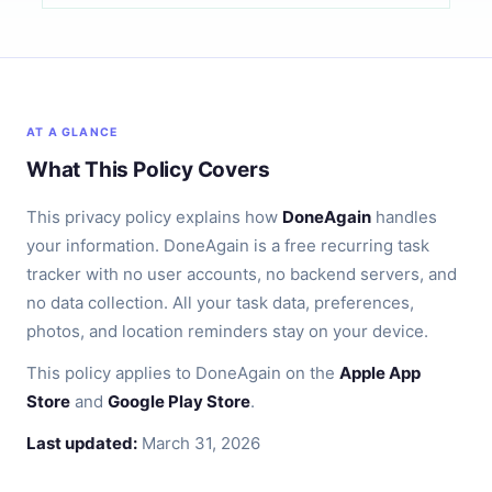
AT A GLANCE
What This Policy Covers
This privacy policy explains how
DoneAgain
handles
your information. DoneAgain is a free recurring task
tracker with no user accounts, no backend servers, and
no data collection. All your task data, preferences,
photos, and location reminders stay on your device.
This policy applies to DoneAgain on the
Apple App
Store
and
Google Play Store
.
Last updated:
March 31, 2026