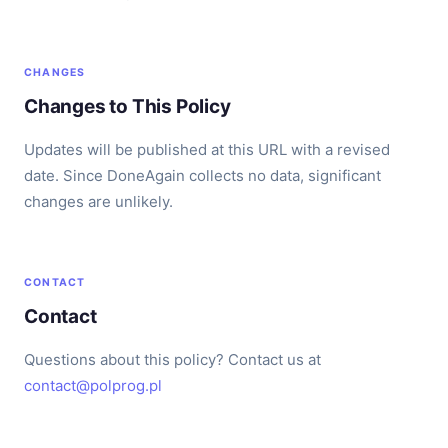
CHANGES
Changes to This Policy
Updates will be published at this URL with a revised
date. Since DoneAgain collects no data, significant
changes are unlikely.
CONTACT
Contact
Questions about this policy? Contact us at
contact@polprog.pl