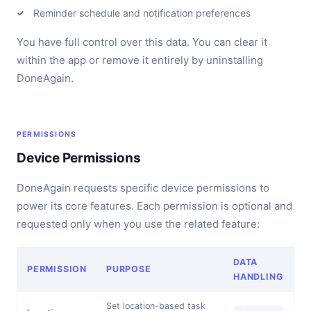
Reminder schedule and notification preferences
You have full control over this data. You can clear it
within the app or remove it entirely by uninstalling
DoneAgain.
PERMISSIONS
Device Permissions
DoneAgain requests specific device permissions to
power its core features. Each permission is optional and
requested only when you use the related feature:
DATA
PERMISSION
PURPOSE
HANDLING
Set location-based task