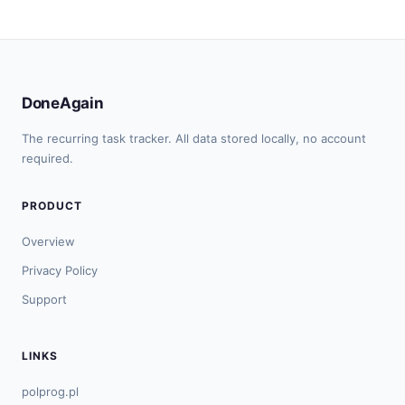
DoneAgain
The recurring task tracker. All data stored locally, no account
required.
PRODUCT
Overview
Privacy Policy
Support
LINKS
polprog.pl