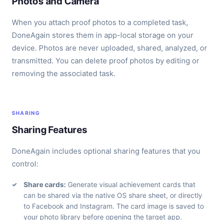
Photos and Camera
When you attach proof photos to a completed task,
DoneAgain stores them in app-local storage on your
device. Photos are never uploaded, shared, analyzed, or
transmitted. You can delete proof photos by editing or
removing the associated task.
SHARING
Sharing Features
DoneAgain includes optional sharing features that you
control:
Share cards:
Generate visual achievement cards that
can be shared via the native OS share sheet, or directly
to Facebook and Instagram. The card image is saved to
your photo library before opening the target app.