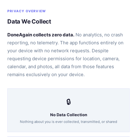
PRIVACY OVERVIEW
Data We Collect
DoneAgain collects zero data.
No analytics, no crash
reporting, no telemetry. The app functions entirely on
your device with no network requests. Despite
requesting device permissions for location, camera,
calendar, and photos, all data from those features
remains exclusively on your device.
🔒
No Data Collection
Nothing about you is ever collected, transmitted, or shared