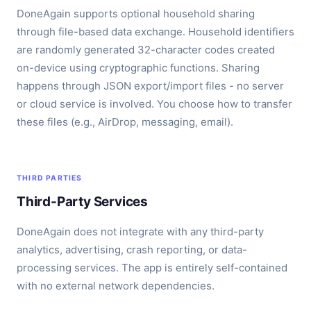
DoneAgain supports optional household sharing
through file-based data exchange. Household identifiers
are randomly generated 32-character codes created
on-device using cryptographic functions. Sharing
happens through JSON export/import files - no server
or cloud service is involved. You choose how to transfer
these files (e.g., AirDrop, messaging, email).
THIRD PARTIES
Third-Party Services
DoneAgain does not integrate with any third-party
analytics, advertising, crash reporting, or data-
processing services. The app is entirely self-contained
with no external network dependencies.