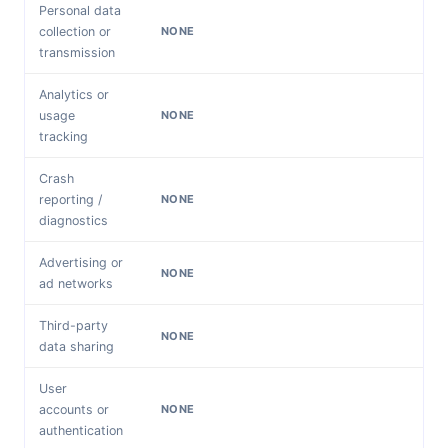
Personal data
collection or
NONE
transmission
Analytics or
usage
NONE
tracking
Crash
reporting /
NONE
diagnostics
Advertising or
NONE
ad networks
Third-party
NONE
data sharing
User
accounts or
NONE
authentication