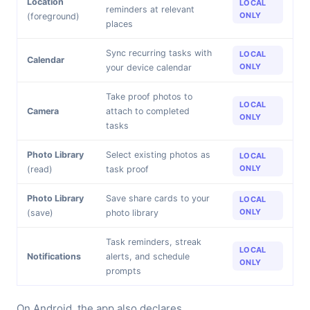
Location
LOCAL
reminders at relevant
ONLY
(foreground)
places
Sync recurring tasks with
LOCAL
Calendar
ONLY
your device calendar
Take proof photos to
LOCAL
Camera
attach to completed
ONLY
tasks
Photo Library
Select existing photos as
LOCAL
ONLY
(read)
task proof
Photo Library
Save share cards to your
LOCAL
ONLY
(save)
photo library
Task reminders, streak
LOCAL
Notifications
alerts, and schedule
ONLY
prompts
On Android, the app also declares