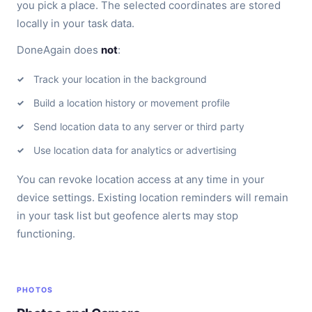
you pick a place. The selected coordinates are stored
locally in your task data.
DoneAgain does
not
:
Track your location in the background
Build a location history or movement profile
Send location data to any server or third party
Use location data for analytics or advertising
You can revoke location access at any time in your
device settings. Existing location reminders will remain
in your task list but geofence alerts may stop
functioning.
PHOTOS