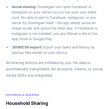
Social sharing:
DoneAgain can open Facebook or
Instagram on your device so you can post your share
card. No data is sent to Facebook, Instagram, or any
server by DoneAgain itself - the app simply saves an
image locally and opens the other app. If Facebook or
Instagram is not installed, you are offered a link to the
App Store or Google Play.
JSON/CSV export:
Export your tasks and history as
backup files stored on your device.
All sharing actions are initiated by you. No data is
automatically transmitted. No accounts, tokens, or social
media SDKs are integrated.
HOUSEHOLD SHARING
Household Sharing