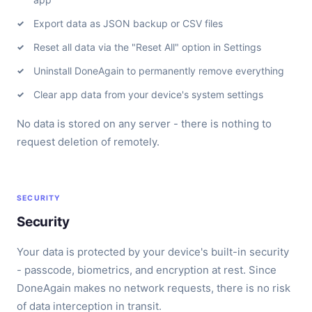
Export data as JSON backup or CSV files
Reset all data via the "Reset All" option in Settings
Uninstall DoneAgain to permanently remove everything
Clear app data from your device's system settings
No data is stored on any server - there is nothing to
request deletion of remotely.
SECURITY
Security
Your data is protected by your device's built-in security
- passcode, biometrics, and encryption at rest. Since
DoneAgain makes no network requests, there is no risk
of data interception in transit.