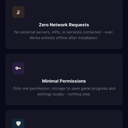
📡
Zero Network Requests
No external servers, APIs, or services contacted - ever.
Works entirely offline after installation.
🔑
Minimal Permissions
Only one permission: storage to save game progress and
settings locally - nothing else.
🛡️