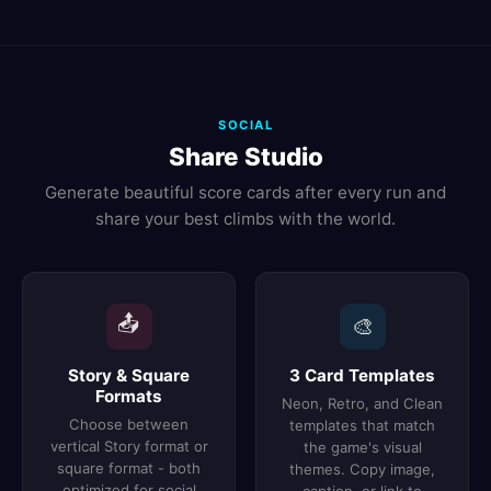
SOCIAL
Share Studio
Generate beautiful score cards after every run and
share your best climbs with the world.
📤
🎨
Story & Square
3 Card Templates
Formats
Neon, Retro, and Clean
Choose between
templates that match
vertical Story format or
the game's visual
square format - both
themes. Copy image,
optimized for social