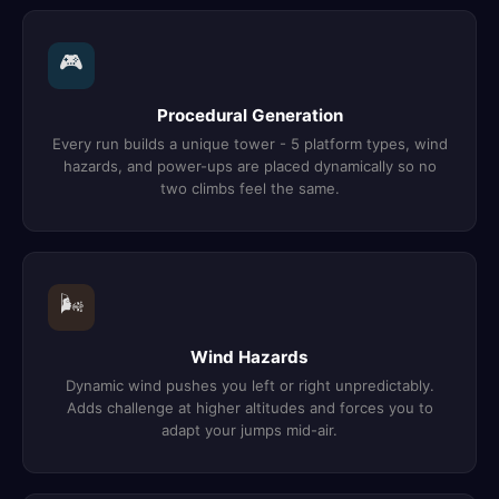
🎮
Procedural Generation
Every run builds a unique tower - 5 platform types, wind
hazards, and power-ups are placed dynamically so no
two climbs feel the same.
🌬️
Wind Hazards
Dynamic wind pushes you left or right unpredictably.
Adds challenge at higher altitudes and forces you to
adapt your jumps mid-air.