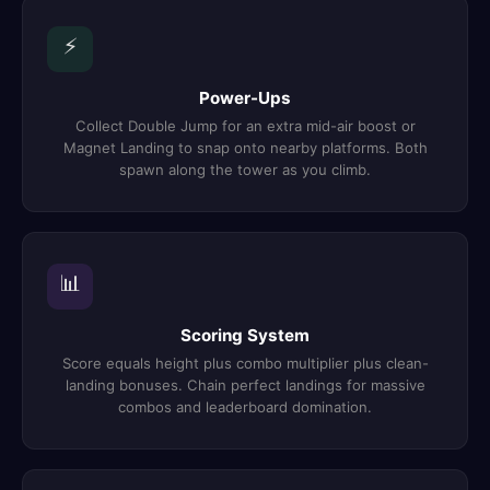
⚡
Power-Ups
Collect Double Jump for an extra mid-air boost or
Magnet Landing to snap onto nearby platforms. Both
spawn along the tower as you climb.
📊
Scoring System
Score equals height plus combo multiplier plus clean-
landing bonuses. Chain perfect landings for massive
combos and leaderboard domination.