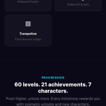
Reduced friction
Slides left & right
🟩
Trampoline
Extra bounce height
PROGRESSION
60 levels. 21 achievements. 7
characters.
Push higher, unlock more. Every milestone rewards you
with cosmetic unlocks and new characters.