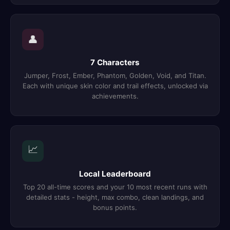
👤
7 Characters
Jumper, Frost, Ember, Phantom, Golden, Void, and Titan.
Each with unique skin color and trail effects, unlocked via
achievements.
📈
Local Leaderboard
Top 20 all-time scores and your 10 most recent runs with
detailed stats - height, max combo, clean landings, and
bonus points.