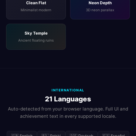
Clean Flat
Neon Depth
Minimalist modern
3D neon parallax
Sky Temple
Ancient floating ruins
INTERNATIONAL
21 Languages
Auto-detected from your browser language. Full UI and
achievement text in every supported locale.
🇬🇧 English
🇵🇱 Polski
🇩🇪 Deutsch
🇪🇸 Español