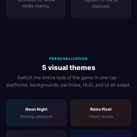
caption, or link to
media sharing.
clipboard.
PERSONALIZATION
5 visual themes
Switch the entire look of the game in one tap -
platforms, backgrounds, particles, HUD, and UI all adapt.
Neon Night
Retro Pixel
Glowing cyberpunk
Classic arcade