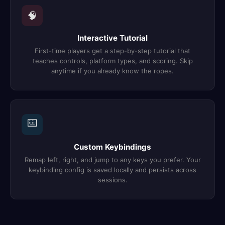
🧠
Interactive Tutorial
First-time players get a step-by-step tutorial that
teaches controls, platform types, and scoring. Skip
anytime if you already know the ropes.
⌨️
Custom Keybindings
Remap left, right, and jump to any keys you prefer. Your
keybinding config is saved locally and persists across
sessions.