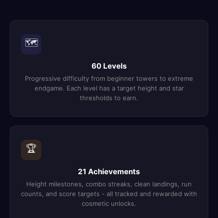
🗺️
60 Levels
Progressive difficulty from beginner towers to extreme
endgame. Each level has a target height and star
thresholds to earn.
🏆
21 Achievements
Height milestones, combo streaks, clean landings, run
counts, and score targets - all tracked and rewarded with
cosmetic unlocks.