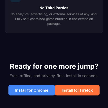
No Third Parties
No analytics, advertising, or external services of any kind.
Fully self-contained game bundled in the extension
package.
Ready for one more jump?
Free, offline, and privacy-first. Install in seconds.
Install for Chrome
Install for Firefox