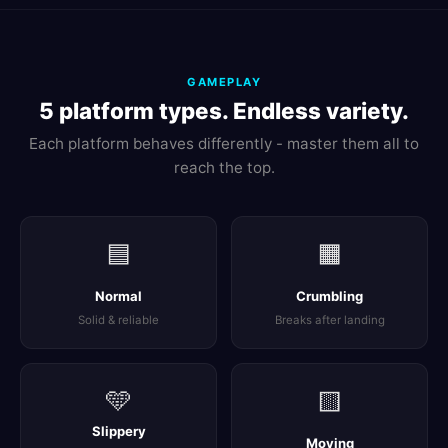
GAMEPLAY
5 platform types. Endless variety.
Each platform behaves differently - master them all to
reach the top.
🟦
🟧
Normal
Crumbling
Solid & reliable
Breaks after landing
🩵
🟨
Slippery
Moving