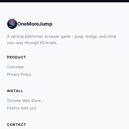
OneMoreJump
A vertical platformer browser game - jump, dodge, and climb
your way through 60 levels.
PRODUCT
Overview
Privacy Policy
INSTALL
Chrome Web Store
Firefox Add-ons
CONTACT