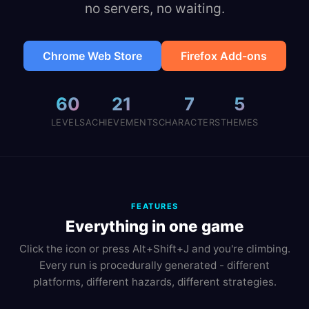
no servers, no waiting.
Chrome Web Store
Firefox Add-ons
60
21
7
5
LEVELS
ACHIEVEMENTS
CHARACTERS
THEMES
FEATURES
Everything in one game
Click the icon or press Alt+Shift+J and you're climbing.
Every run is procedurally generated - different
platforms, different hazards, different strategies.