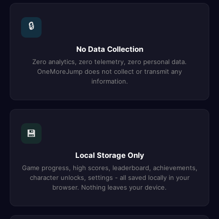
🔒
No Data Collection
Zero analytics, zero telemetry, zero personal data.
OneMoreJump does not collect or transmit any
information.
💾
Local Storage Only
Game progress, high scores, leaderboard, achievements,
character unlocks, settings - all saved locally in your
browser. Nothing leaves your device.