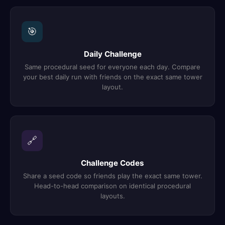
🎯
Daily Challenge
Same procedural seed for everyone each day. Compare
your best daily run with friends on the exact same tower
layout.
🔗
Challenge Codes
Share a seed code so friends play the exact same tower.
Head-to-head comparison on identical procedural
layouts.