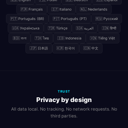
🇫🇷 Français
🇮🇹 Italiano
🇳🇱 Nederlands
🇵🇹 Português (BR)
🇵🇹 Português (PT)
🇷🇺 Русский
🇺🇦 Українська
🇹🇷 Türkçe
🇸🇦 العربية
🇮🇳 हिन्दी
🇧🇩 বাংলা
🇹🇭 ไทย
🇮🇩 Indonesia
🇻🇳 Tiếng Việt
🇯🇵 日本語
🇰🇷 한국어
🇨🇳 中文
TRUST
Privacy by design
All data local. No tracking. No network requests. No
third parties.