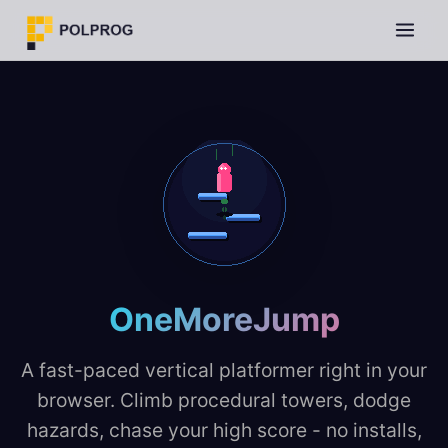
OneMoreJump
A fast-paced vertical platformer right in your
browser. Climb procedural towers, dodge
hazards, chase your high score - no installs,