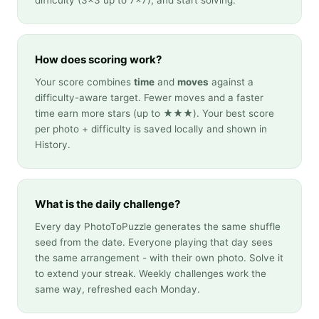
difficulty (3×3 up to 7×7), and start solving.
How does scoring work?
Your score combines
time
and
moves
against a
difficulty-aware target. Fewer moves and a faster
time earn more stars (up to ★★★). Your best score
per photo + difficulty is saved locally and shown in
History.
What is the daily challenge?
Every day PhotoToPuzzle generates the same shuffle
seed from the date. Everyone playing that day sees
the same arrangement - with their own photo. Solve it
to extend your streak. Weekly challenges work the
same way, refreshed each Monday.