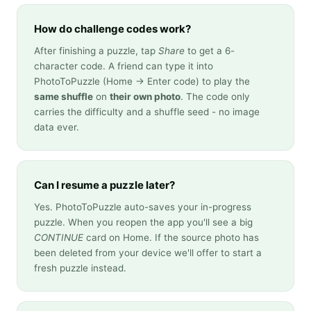
How do challenge codes work?
After finishing a puzzle, tap
Share
to get a 6-
character code. A friend can type it into
PhotoToPuzzle (Home → Enter code) to play the
same shuffle
on
their own photo
. The code only
carries the difficulty and a shuffle seed - no image
data ever.
Can I resume a puzzle later?
Yes. PhotoToPuzzle auto-saves your in-progress
puzzle. When you reopen the app you'll see a big
CONTINUE
card on Home. If the source photo has
been deleted from your device we'll offer to start a
fresh puzzle instead.