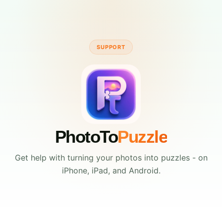
SUPPORT
PhotoTo
Puzzle
Get help with turning your photos into puzzles - on
iPhone, iPad, and Android.