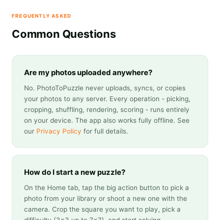
FREQUENTLY ASKED
Common Questions
Are my photos uploaded anywhere?
No. PhotoToPuzzle never uploads, syncs, or copies
your photos to any server. Every operation - picking,
cropping, shuffling, rendering, scoring - runs entirely
on your device. The app also works fully offline. See
our
Privacy Policy
for full details.
How do I start a new puzzle?
On the Home tab, tap the big action button to pick a
photo from your library or shoot a new one with the
camera. Crop the square you want to play, pick a