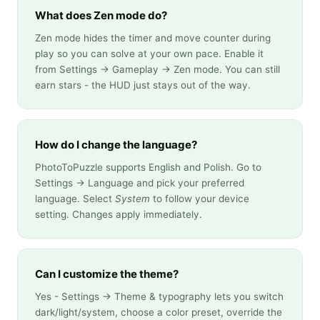
What does Zen mode do?
Zen mode hides the timer and move counter during
play so you can solve at your own pace. Enable it
from Settings → Gameplay → Zen mode. You can still
earn stars - the HUD just stays out of the way.
How do I change the language?
PhotoToPuzzle supports English and Polish. Go to
Settings → Language and pick your preferred
language. Select
System
to follow your device
setting. Changes apply immediately.
Can I customize the theme?
Yes - Settings → Theme & typography lets you switch
dark/light/system, choose a color preset, override the