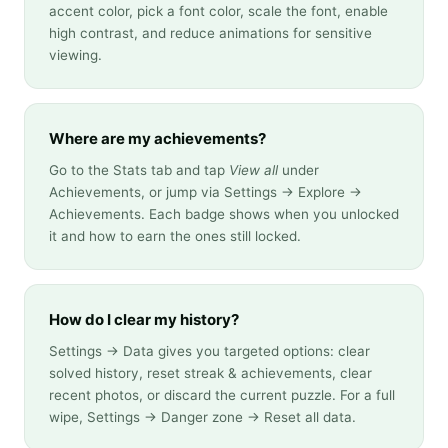
accent color, pick a font color, scale the font, enable
high contrast, and reduce animations for sensitive
viewing.
Where are my achievements?
Go to the Stats tab and tap
View all
under
Achievements, or jump via Settings → Explore →
Achievements. Each badge shows when you unlocked
it and how to earn the ones still locked.
How do I clear my history?
Settings → Data gives you targeted options: clear
solved history, reset streak & achievements, clear
recent photos, or discard the current puzzle. For a full
wipe, Settings → Danger zone → Reset all data.