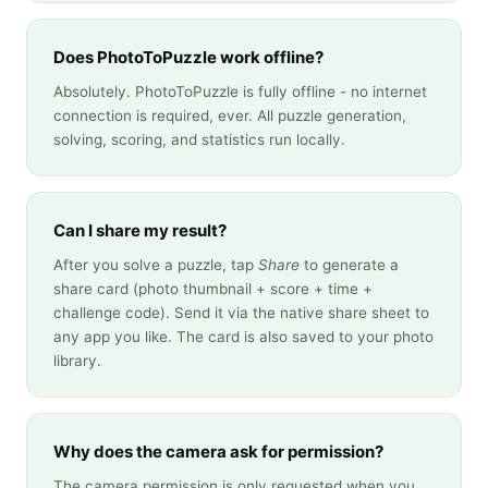
Does PhotoToPuzzle work offline?
Absolutely. PhotoToPuzzle is fully offline - no internet
connection is required, ever. All puzzle generation,
solving, scoring, and statistics run locally.
Can I share my result?
After you solve a puzzle, tap
Share
to generate a
share card (photo thumbnail + score + time +
challenge code). Send it via the native share sheet to
any app you like. The card is also saved to your photo
library.
Why does the camera ask for permission?
The camera permission is only requested when you