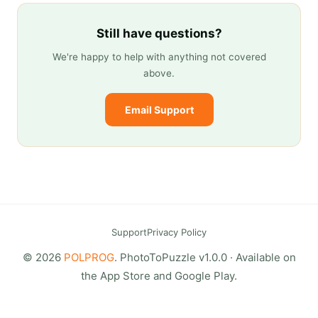
Still have questions?
We're happy to help with anything not covered
above.
Email Support
Support
Privacy Policy
© 2026
POLPROG
. PhotoToPuzzle v1.0.0 · Available on
the App Store and Google Play.