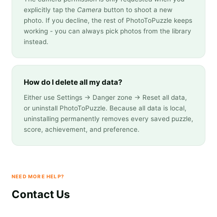
explicitly tap the
Camera
button to shoot a new
photo. If you decline, the rest of PhotoToPuzzle keeps
working - you can always pick photos from the library
instead.
How do I delete all my data?
Either use Settings → Danger zone → Reset all data,
or uninstall PhotoToPuzzle. Because all data is local,
uninstalling permanently removes every saved puzzle,
score, achievement, and preference.
NEED MORE HELP?
Contact Us