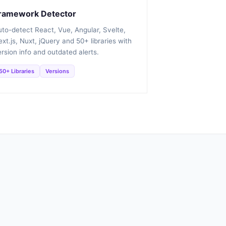
ramework Detector
uto-detect React, Vue, Angular, Svelte,
xt.js, Nuxt, jQuery and 50+ libraries with
rsion info and outdated alerts.
50+ Libraries
Versions