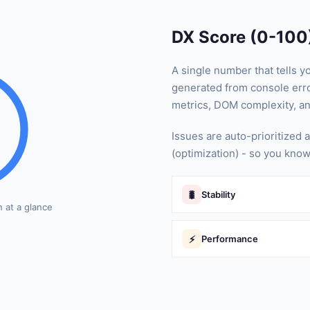
DX Score (0-100
A single number that tells y
generated from console erro
metrics, DOM complexity, a
Issues are auto-prioritized a
(optimization) - so you know
🐛
Stability
h at a glance
⚡
Performance