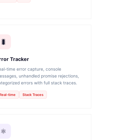
🐛
rror Tracker
eal-time error capture, console
essages, unhandled promise rejections,
tegorized errors with full stack traces.
Real-time
Stack Traces
⚛️