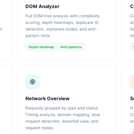
DOM Analyzer
C
Full DOM tree analysis with complexity
Co
scoring, depth heatmaps, duplicate ID
la
nt
detection, orphaned nodes, and anti-
li
pattern hints.
hi
Depth Heatmap
Anti-patterns
🌐
Network Overview
S
Requests grouped by type and status.
H
Timing analysis, domain mapping, slow
C
request detection, waterfall view, and
an
request replay.