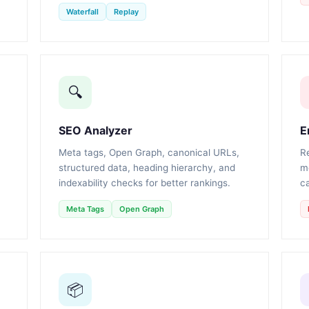
Waterfall
Replay
🔍
SEO Analyzer
E
Meta tags, Open Graph, canonical URLs,
R
structured data, heading hierarchy, and
m
indexability checks for better rankings.
ca
Meta Tags
Open Graph
📦