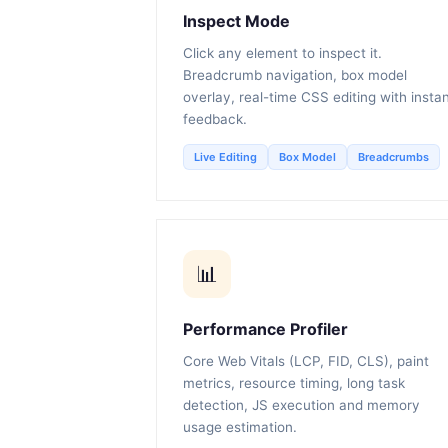
Inspect Mode
Click any element to inspect it.
Breadcrumb navigation, box model
overlay, real-time CSS editing with insta
feedback.
Live Editing
Box Model
Breadcrumbs
📊
Performance Profiler
Core Web Vitals (LCP, FID, CLS), paint
metrics, resource timing, long task
detection, JS execution and memory
usage estimation.