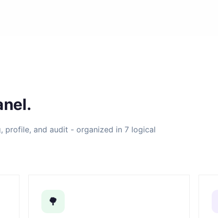
nel.
profile, and audit - organized in 7 logical
🌳