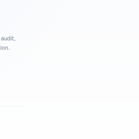
audit,
ion.