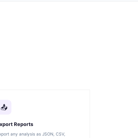
📤
xport Reports
xport any analysis as JSON, CSV,