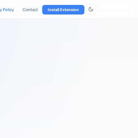
y Policy
Contact
Install Extension