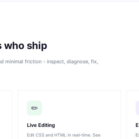
s who ship
 minimal friction - inspect, diagnose, fix,
✏️
Live Editing
E
Edit CSS and HTML in real-time. See
E