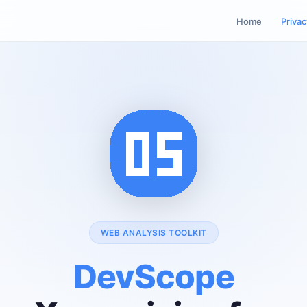
Home
Privac
WEB ANALYSIS TOOLKIT
DevScope