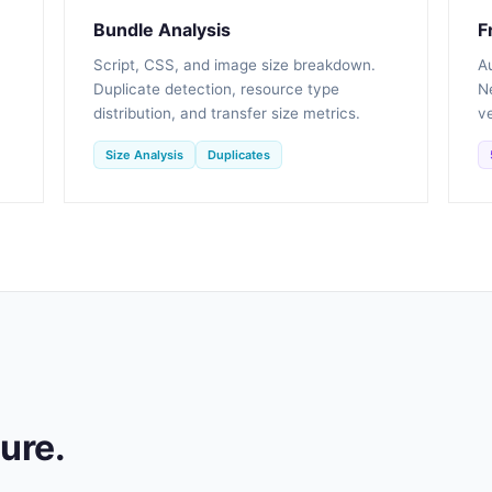
Bundle Analysis
F
Script, CSS, and image size breakdown.
A
Duplicate detection, resource type
Ne
distribution, and transfer size metrics.
ve
Size Analysis
Duplicates
ture.