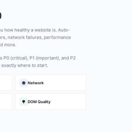
)
ou how healthy a website is. Auto-
rs, network failures, performance
nd more.
s P0 (critical), P1 (important), and P2
 exactly where to start.
🌐
Network
🌳
DOM Quality