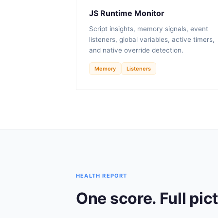
JS Runtime Monitor
Script insights, memory signals, event
listeners, global variables, active timers,
and native override detection.
Memory
Listeners
HEALTH REPORT
One score. Full pic