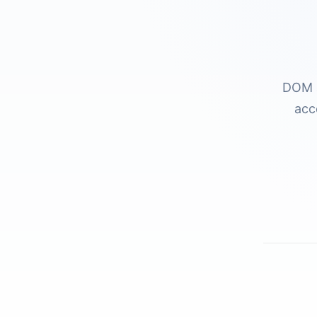
DOM a
acc