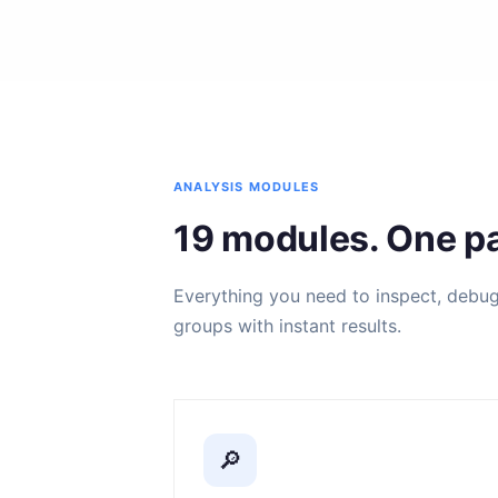
ANALYSIS MODULES
19 modules. One pa
Everything you need to inspect, debug, 
groups with instant results.
🔎