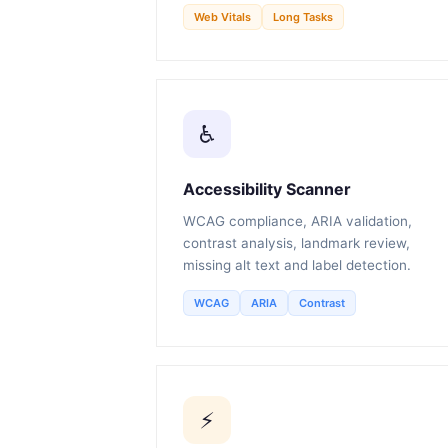
Web Vitals
Long Tasks
♿
Accessibility Scanner
WCAG compliance, ARIA validation,
contrast analysis, landmark review,
missing alt text and label detection.
WCAG
ARIA
Contrast
⚡