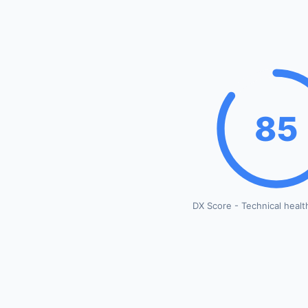
85
DX Score - Technical healt