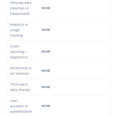
Personal data
collection or
NONE
transmission
Analytics or
usage
NONE
tracking
Crash
reporting /
NONE
diagnostics
Advertising or
NONE
ad networks
Third-party
NONE
data sharing
User
accounts or
NONE
authentication