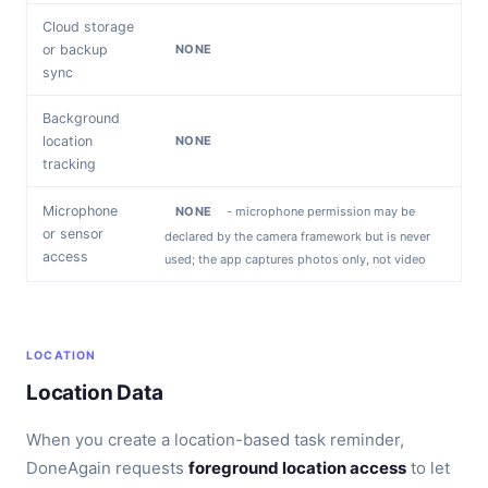
Cloud storage
or backup
NONE
sync
Background
location
NONE
tracking
Microphone
NONE
- microphone permission may be
or sensor
declared by the camera framework but is never
access
used; the app captures photos only, not video
LOCATION
Location Data
When you create a location-based task reminder,
DoneAgain requests
foreground location access
to let