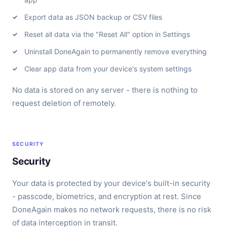
Export data as JSON backup or CSV files
Reset all data via the "Reset All" option in Settings
Uninstall DoneAgain to permanently remove everything
Clear app data from your device's system settings
No data is stored on any server - there is nothing to
request deletion of remotely.
SECURITY
Security
Your data is protected by your device's built-in security
- passcode, biometrics, and encryption at rest. Since
DoneAgain makes no network requests, there is no risk
of data interception in transit.