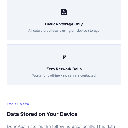
💾
Device Storage Only
All data stored locally using on-device storage
📡
Zero Network Calls
Works fully offline - no servers contacted
LOCAL DATA
Data Stored on Your Device
DoneAgain stores the following data locally. This data