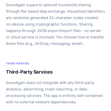
DoneAgain supports optional household sharing
through file-based data exchange. Household identifiers
are randomly generated 32-character codes created
on-device using cryptographic functions. Sharing
happens through JSON export/import files - no server
or cloud service is involved. You choose how to transfer
these files (e.g., AirDrop, messaging, email).
THIRD PARTIES
Third-Party Services
DoneAgain does not integrate with any third-party
analytics, advertising, crash reporting, or data-
processing services. The app is entirely self-contained
with no external network dependencies.