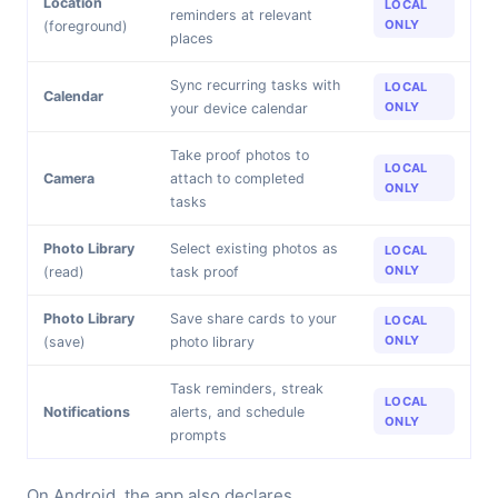
Location
LOCAL
reminders at relevant
ONLY
(foreground)
places
Sync recurring tasks with
LOCAL
Calendar
ONLY
your device calendar
Take proof photos to
LOCAL
Camera
attach to completed
ONLY
tasks
Photo Library
Select existing photos as
LOCAL
ONLY
(read)
task proof
Photo Library
Save share cards to your
LOCAL
ONLY
(save)
photo library
Task reminders, streak
LOCAL
Notifications
alerts, and schedule
ONLY
prompts
On Android, the app also declares