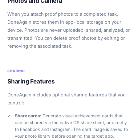
Photos and Camera
When you attach proof photos to a completed task,
DoneAgain stores them in app-local storage on your
device. Photos are never uploaded, shared, analyzed, or
transmitted. You can delete proof photos by editing or
removing the associated task.
SHARING
Sharing Features
DoneAgain includes optional sharing features that you
control:
Share cards:
Generate visual achievement cards that
can be shared via the native OS share sheet, or directly
to Facebook and Instagram. The card image is saved to
your photo library before opening the target app.