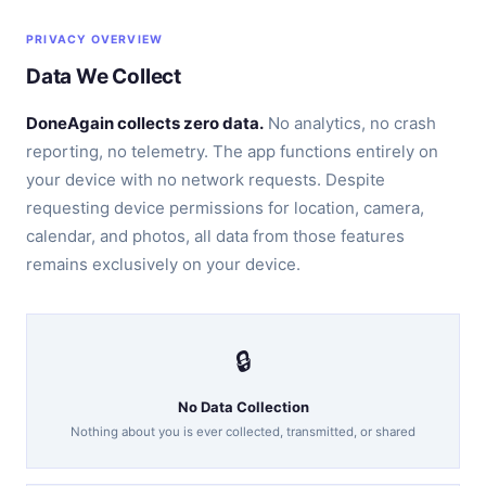
PRIVACY OVERVIEW
Data We Collect
DoneAgain collects zero data.
No analytics, no crash
reporting, no telemetry. The app functions entirely on
your device with no network requests. Despite
requesting device permissions for location, camera,
calendar, and photos, all data from those features
remains exclusively on your device.
🔒
No Data Collection
Nothing about you is ever collected, transmitted, or shared