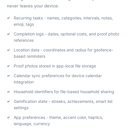
never leaves your device:
Recurring tasks - names, categories, intervals, notes,
emoji, tags
Completion logs - dates, optional costs, and proof photo
references
Location data - coordinates and radius for geofence-
based reminders
Proof photos stored in app-local file storage
Calendar sync preferences for device calendar
integration
Household identifiers for file-based household sharing
Gamification state - streaks, achievements, smart list
settings
App preferences - theme, accent color, haptics,
language, currency