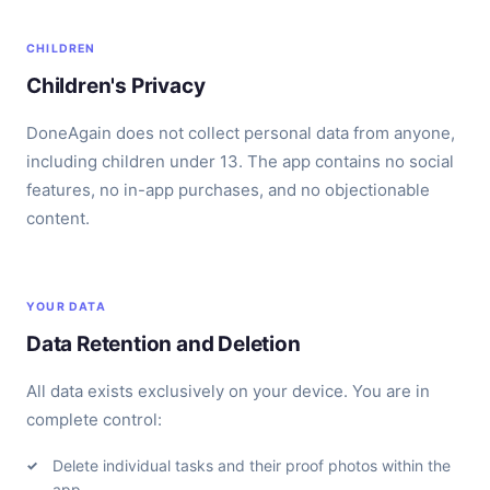
CHILDREN
Children's Privacy
DoneAgain does not collect personal data from anyone,
including children under 13. The app contains no social
features, no in-app purchases, and no objectionable
content.
YOUR DATA
Data Retention and Deletion
All data exists exclusively on your device. You are in
complete control:
Delete individual tasks and their proof photos within the
app