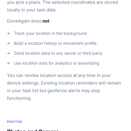
you pick a place. The selected coordinates are stored
locally in your task data.
DoneAgain does
not
:
Track your location in the background
Build a location history or movement profile
Send location data to any server or third party
Use location data for analytics or advertising
You can revoke location access at any time in your
device settings. Existing location reminders will remain
in your task list but geofence alerts may stop
functioning.
PHOTOS