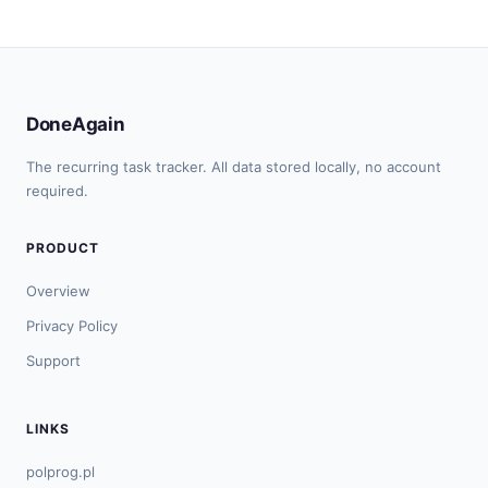
DoneAgain
The recurring task tracker. All data stored locally, no account
required.
PRODUCT
Overview
Privacy Policy
Support
LINKS
polprog.pl