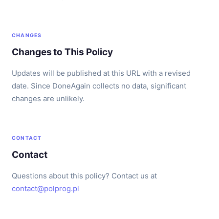
CHANGES
Changes to This Policy
Updates will be published at this URL with a revised
date. Since DoneAgain collects no data, significant
changes are unlikely.
CONTACT
Contact
Questions about this policy? Contact us at
contact@polprog.pl