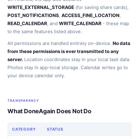
WRITE_EXTERNAL_STORAGE
(for saving share cards),
POST_NOTIFICATIONS
,
ACCESS_FINE_LOCATION
,
READ_CALENDAR
, and
WRITE_CALENDAR
- these map
to the same features listed above.
All permissions are handled entirely on-device.
No data
from these permissions is ever transmitted to any
server.
Location coordinates stay in your local task data.
Photos stay in app-local storage. Calendar writes go to
your device calendar only.
TRANSPARENCY
What DoneAgain Does Not Do
CATEGORY
STATUS