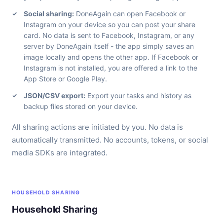
Social sharing:
DoneAgain can open Facebook or
Instagram on your device so you can post your share
card. No data is sent to Facebook, Instagram, or any
server by DoneAgain itself - the app simply saves an
image locally and opens the other app. If Facebook or
Instagram is not installed, you are offered a link to the
App Store or Google Play.
JSON/CSV export:
Export your tasks and history as
backup files stored on your device.
All sharing actions are initiated by you. No data is
automatically transmitted. No accounts, tokens, or social
media SDKs are integrated.
HOUSEHOLD SHARING
Household Sharing