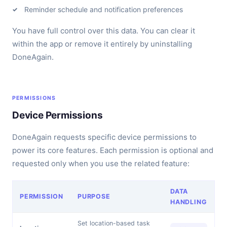
Reminder schedule and notification preferences
You have full control over this data. You can clear it
within the app or remove it entirely by uninstalling
DoneAgain.
PERMISSIONS
Device Permissions
DoneAgain requests specific device permissions to
power its core features. Each permission is optional and
requested only when you use the related feature:
DATA
PERMISSION
PURPOSE
HANDLING
Set location-based task