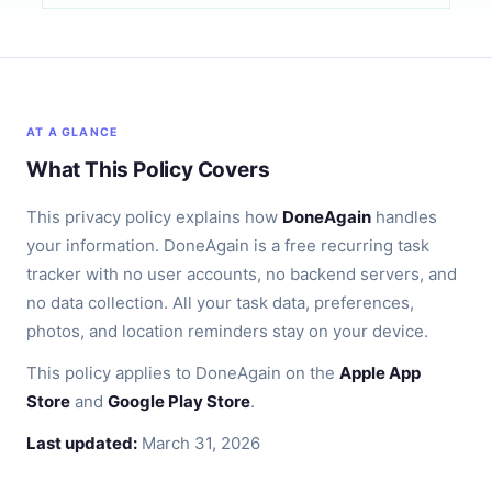
AT A GLANCE
What This Policy Covers
This privacy policy explains how
DoneAgain
handles
your information. DoneAgain is a free recurring task
tracker with no user accounts, no backend servers, and
no data collection. All your task data, preferences,
photos, and location reminders stay on your device.
This policy applies to DoneAgain on the
Apple App
Store
and
Google Play Store
.
Last updated:
March 31, 2026