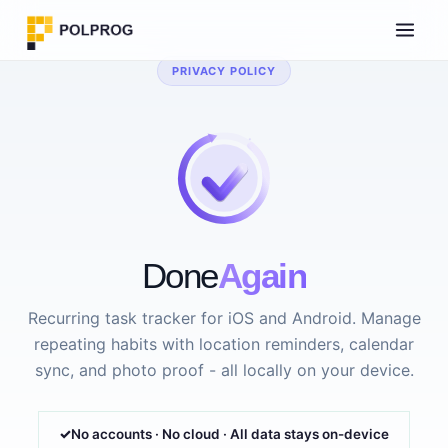
PRIVACY POLICY
Done
Again
Recurring task tracker for iOS and Android. Manage
repeating habits with location reminders, calendar
sync, and photo proof - all locally on your device.
No accounts · No cloud · All data stays on-device