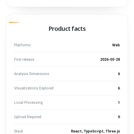
Product facts
Platforms
Web
First release
2026-05-28
Analysis Dimensions
6
Visualizations Explored
6
Local Processing
1
Upload Required
0
Stack
React, TypeScript, Three.js