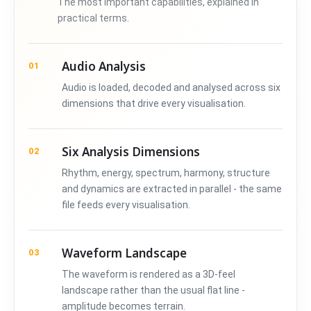
The most important capabilities, explained in
practical terms.
Audio Analysis
01
Audio is loaded, decoded and analysed across six
dimensions that drive every visualisation.
Six Analysis Dimensions
02
Rhythm, energy, spectrum, harmony, structure
and dynamics are extracted in parallel - the same
file feeds every visualisation.
Waveform Landscape
03
The waveform is rendered as a 3D-feel
landscape rather than the usual flat line -
amplitude becomes terrain.