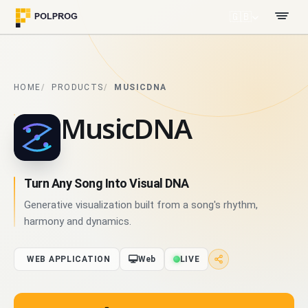
🇬🇧
HOME
PRODUCTS
MUSICDNA
MusicDNA
Turn Any Song Into Visual DNA
Generative visualization built from a song's rhythm,
harmony and dynamics.
WEB APPLICATION
Web
LIVE