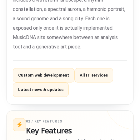
constellation, a spectral aurora, a harmonic portrait,
a sound genome and a song city. Each one is
exposed only once it is actually implemented.
MusicDNA sits somewhere between an analysis
tool and a generative art piece.
Custom web development
All IT services
Latest news & updates
02 / KEY FEATURES
Key Features