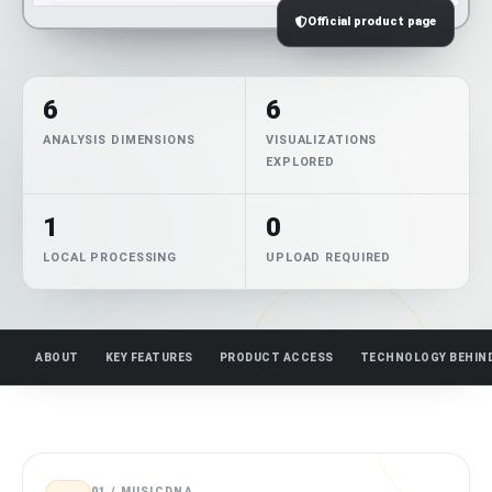
Official product page
6
6
ANALYSIS DIMENSIONS
VISUALIZATIONS
EXPLORED
1
0
LOCAL PROCESSING
UPLOAD REQUIRED
ABOUT
KEY FEATURES
PRODUCT ACCESS
TECHNOLOGY BEHIN
01 / MUSICDNA