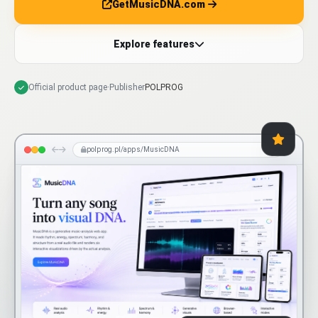
GetMusicDNA.com
Explore features
Official product page
·
Publisher
POLPROG
polprog.pl/apps/MusicDNA