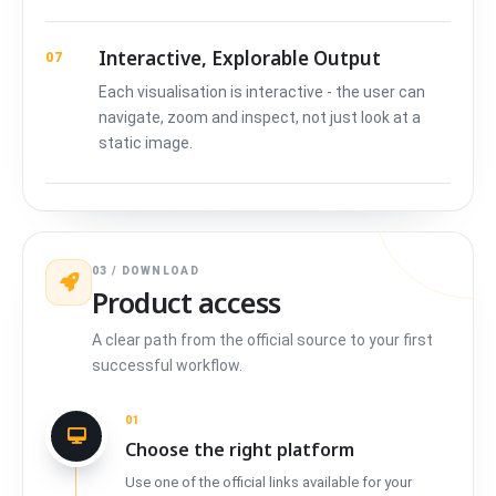
Interactive, Explorable Output
07
Each visualisation is interactive - the user can
navigate, zoom and inspect, not just look at a
static image.
03 / DOWNLOAD
Product access
A clear path from the official source to your first
successful workflow.
01
Choose the right platform
Use one of the official links available for your