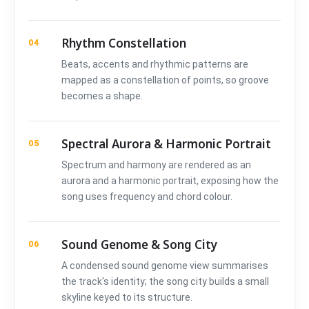
Rhythm Constellation
04
Beats, accents and rhythmic patterns are
mapped as a constellation of points, so groove
becomes a shape.
Spectral Aurora & Harmonic Portrait
05
Spectrum and harmony are rendered as an
aurora and a harmonic portrait, exposing how the
song uses frequency and chord colour.
Sound Genome & Song City
06
A condensed sound genome view summarises
the track's identity; the song city builds a small
skyline keyed to its structure.