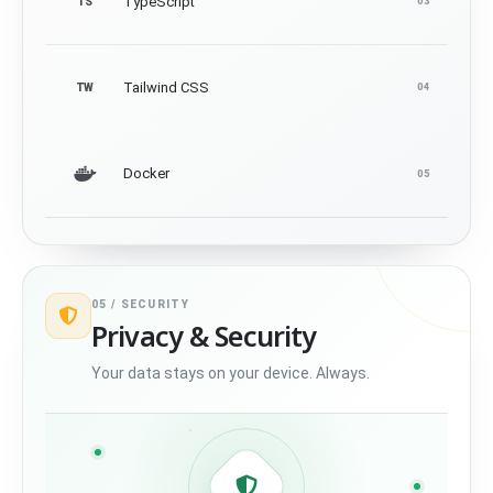
TypeScript
TS
03
Tailwind CSS
TW
04
Docker
05
05 /
SECURITY
Privacy & Security
Your data stays on your device. Always.