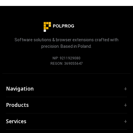
Software solutions & browser extensions crafted with
precision. Based in Poland.
NIP: 9211929080
REGON: 369055647
Navigation
Home
Products
Services
EXTENSIONS
Portfolio
Services
TubePilot
About
ClickClean
Custom Software