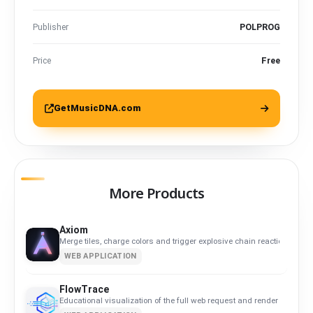
Publisher
POLPROG
Price
Free
GetMusicDNA.com
More Products
Axiom
Merge tiles, charge colors and trigger explosive chain reactions.
WEB APPLICATION
FlowTrace
Educational visualization of the full web request and render flow.