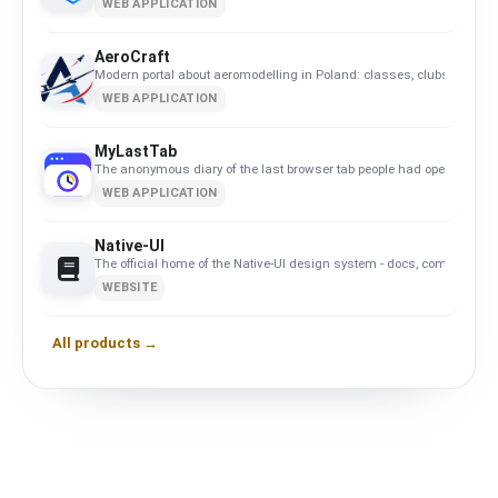
WEB APPLICATION
AeroCraft
Modern portal about aeromodelling in Poland: classes, clubs, calend
WEB APPLICATION
MyLastTab
The anonymous diary of the last browser tab people had open.
WEB APPLICATION
Native-UI
The official home of the Native-UI design system - docs, components
WEBSITE
All products →