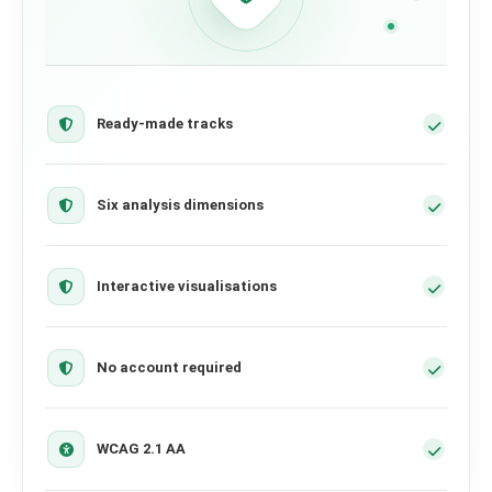
Ready-made tracks
Six analysis dimensions
Interactive visualisations
No account required
WCAG 2.1 AA