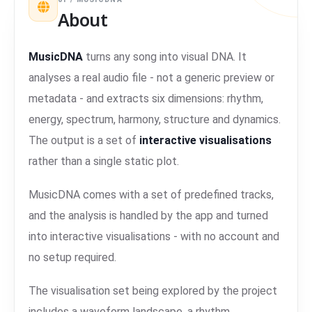
About
MusicDNA
turns any song into visual DNA. It
analyses a real audio file - not a generic preview or
metadata - and extracts six dimensions: rhythm,
energy, spectrum, harmony, structure and dynamics.
The output is a set of
interactive visualisations
rather than a single static plot.
MusicDNA comes with a set of predefined tracks,
and the analysis is handled by the app and turned
into interactive visualisations - with no account and
no setup required.
The visualisation set being explored by the project
includes a waveform landscape, a rhythm