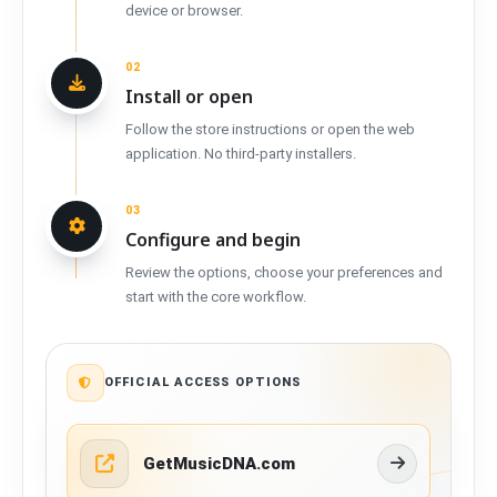
device or browser.
02
Install or open
Follow the store instructions or open the web
application. No third-party installers.
03
Configure and begin
Review the options, choose your preferences and
start with the core workflow.
OFFICIAL ACCESS OPTIONS
GetMusicDNA.com