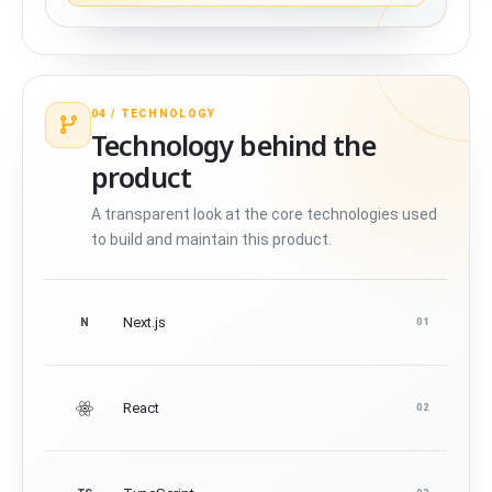
04 /
TECHNOLOGY
Technology behind the
product
A transparent look at the core technologies used
to build and maintain this product.
Next.js
N
01
React
02