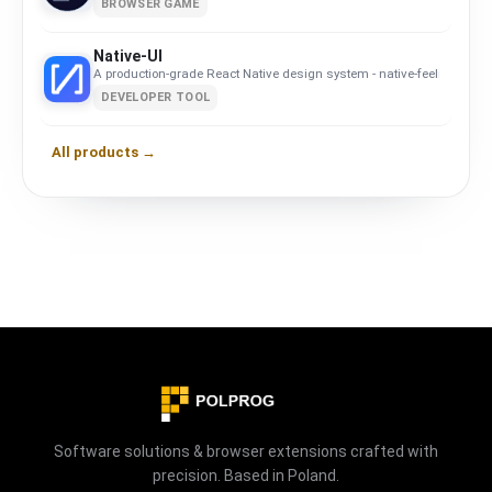
BROWSER GAME
Native-UI
A production-grade React Native design system - native-feeling com
DEVELOPER TOOL
All products →
Software solutions & browser extensions crafted with
precision. Based in Poland.