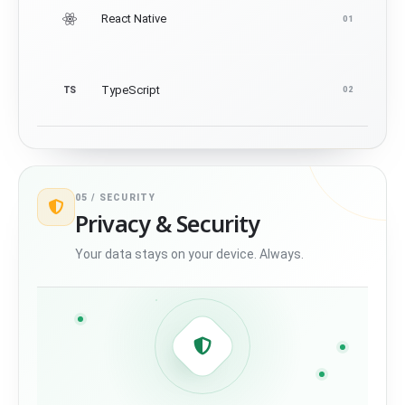
React Native
01
TypeScript
TS
02
05 /
SECURITY
Privacy & Security
Your data stays on your device. Always.