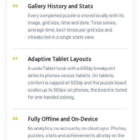
Gallery History and Stats
06
Every completed puzzle is stored locally with its
image, grid size, time and date. Total solves,
average time, best times per grid size and
streaks live in a single stats view.
Adaptive Tablet Layouts
07
A useIsTablet hook with a 600dp breakpoint
detects phones versus tablets. On tablets,
content is capped at 520dp and the puzzle board
scales up to 560px; on phones, the board is tuned
for one-handed solving.
Fully Offline and On-Device
08
No analytics, no accounts, no cloud sync. Photos,
puzzles, stats and achievements all stay on the