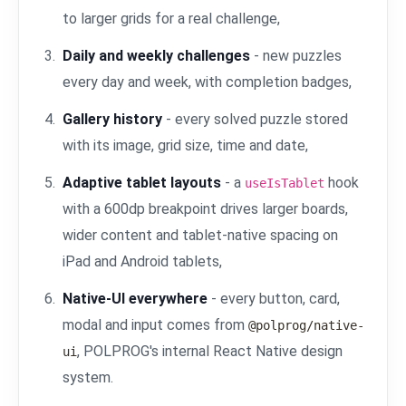
to larger grids for a real challenge,
Daily and weekly challenges
- new puzzles
every day and week, with completion badges,
Gallery history
- every solved puzzle stored
with its image, grid size, time and date,
Adaptive tablet layouts
- a
hook
useIsTablet
with a 600dp breakpoint drives larger boards,
wider content and tablet-native spacing on
iPad and Android tablets,
Native-UI everywhere
- every button, card,
modal and input comes from
@polprog/native-
, POLPROG's internal React Native design
ui
system.