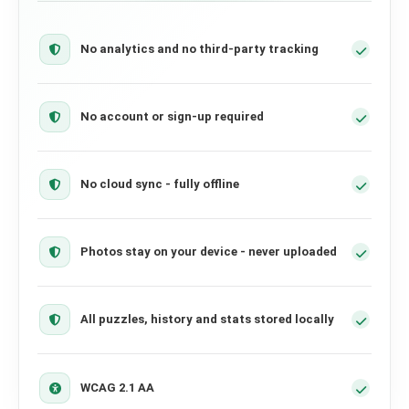
No analytics and no third-party tracking
No account or sign-up required
No cloud sync - fully offline
Photos stay on your device - never uploaded
All puzzles, history and stats stored locally
WCAG 2.1 AA