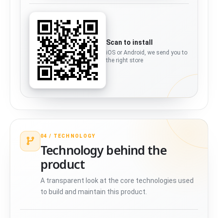
Scan to install
iOS or Android, we send you to
the right store
04 /
TECHNOLOGY
Technology behind the
product
A transparent look at the core technologies used
to build and maintain this product.