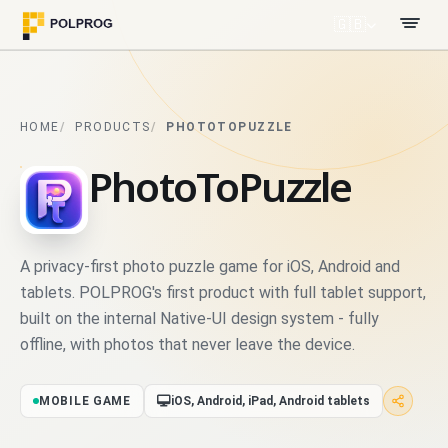
🇬🇧
HOME
PRODUCTS
PHOTOTOPUZZLE
PhotoToPuzzle
A privacy-first photo puzzle game for iOS, Android and
tablets. POLPROG's first product with full tablet support,
built on the internal Native-UI design system - fully
offline, with photos that never leave the device.
MOBILE GAME
iOS, Android, iPad, Android tablets