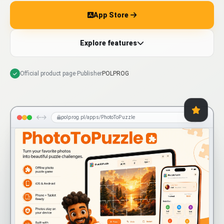
App Store
Explore features
Official product page
·
Publisher
POLPROG
polprog.pl/apps/PhotoToPuzzle