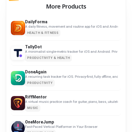
More Products
DailyForma
A daily fitness, movement and routine app for iOS and Android. Privacy-
HEALTH & FITNESS
TallyDot
A minimalist single-metric tracker for iOS and Android. Privacy-first, f
PRODUCTIVITY & HEALTH
DoneAgain
A recurring task tracker for iOS. Privacy-first, fully offline, and built
PRODUCTIVITY
RiffMentor
A virtual music practice coach for guitar, piano, bass, ukulele, violin,
MUSIC
OneMoreJump
Fast-Paced Vertical Platformer in Your Browser