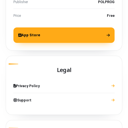
Publisher
POLPROG
Price
Free
App Store
Legal
Privacy Policy
Support