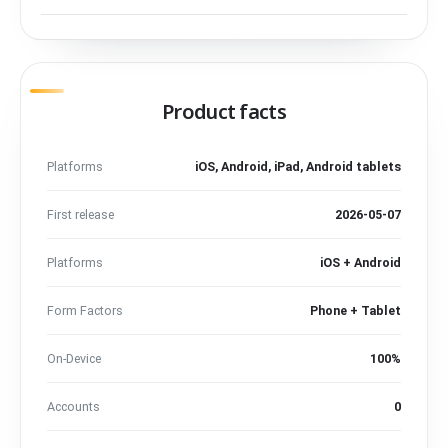
Product facts
Platforms
iOS, Android, iPad, Android tablets
First release
2026-05-07
Platforms
iOS + Android
Form Factors
Phone + Tablet
On-Device
100%
Accounts
0