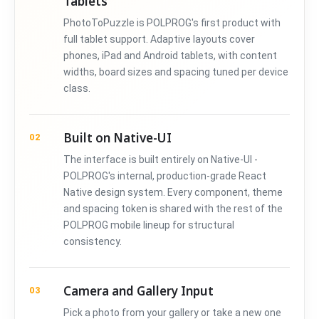
Tablets
PhotoToPuzzle is POLPROG's first product with
full tablet support. Adaptive layouts cover
phones, iPad and Android tablets, with content
widths, board sizes and spacing tuned per device
class.
Built on Native-UI
02
The interface is built entirely on Native-UI -
POLPROG's internal, production-grade React
Native design system. Every component, theme
and spacing token is shared with the rest of the
POLPROG mobile lineup for structural
consistency.
Camera and Gallery Input
03
Pick a photo from your gallery or take a new one