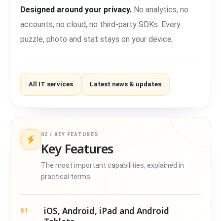
Designed around your privacy.
No analytics, no
accounts, no cloud, no third-party SDKs. Every
puzzle, photo and stat stays on your device.
All IT services
Latest news & updates
02 / KEY FEATURES
Key Features
The most important capabilities, explained in
practical terms.
iOS, Android, iPad and Android
01