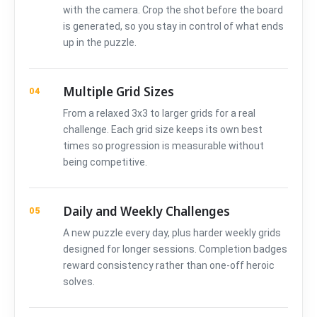
with the camera. Crop the shot before the board
is generated, so you stay in control of what ends
up in the puzzle.
Multiple Grid Sizes
04
From a relaxed 3x3 to larger grids for a real
challenge. Each grid size keeps its own best
times so progression is measurable without
being competitive.
Daily and Weekly Challenges
05
A new puzzle every day, plus harder weekly grids
designed for longer sessions. Completion badges
reward consistency rather than one-off heroic
solves.