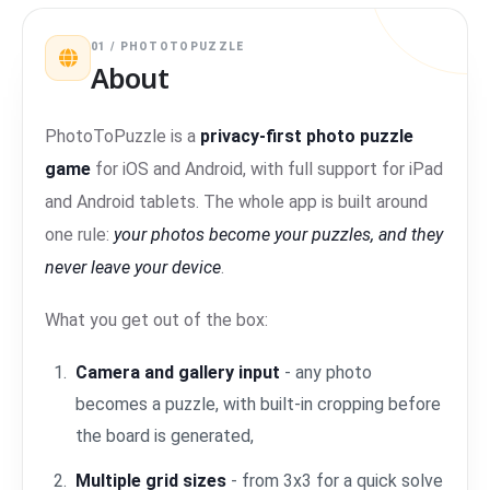
01 / PHOTOTOPUZZLE
About
PhotoToPuzzle is a
privacy-first photo puzzle
game
for iOS and Android, with full support for iPad
and Android tablets. The whole app is built around
one rule:
your photos become your puzzles, and they
never leave your device
.
What you get out of the box:
Camera and gallery input
- any photo
becomes a puzzle, with built-in cropping before
the board is generated,
Multiple grid sizes
- from 3x3 for a quick solve