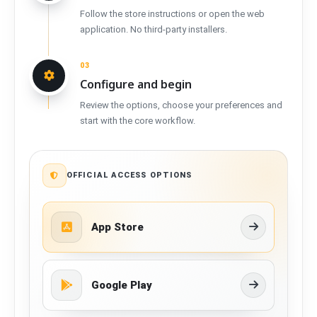
Follow the store instructions or open the web
application. No third-party installers.
03
Configure and begin
Review the options, choose your preferences and
start with the core workflow.
OFFICIAL ACCESS OPTIONS
App Store
Google Play