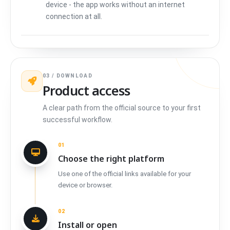
device - the app works without an internet
connection at all.
03 / DOWNLOAD
Product access
A clear path from the official source to your first
successful workflow.
01
Choose the right platform
Use one of the official links available for your
device or browser.
02
Install or open