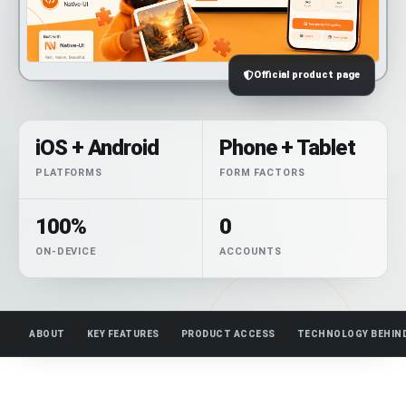
Official product page
iOS + Android
Phone + Tablet
PLATFORMS
FORM FACTORS
100%
0
ON-DEVICE
ACCOUNTS
ABOUT
KEY FEATURES
PRODUCT ACCESS
TECHNOLOGY BEHIN