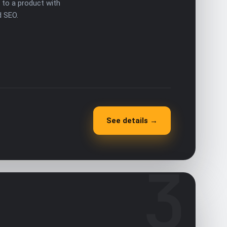
to a product with
d SEO.
See details →
3