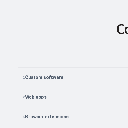
C
Custom software
1
Web apps
2
Browser extensions
3