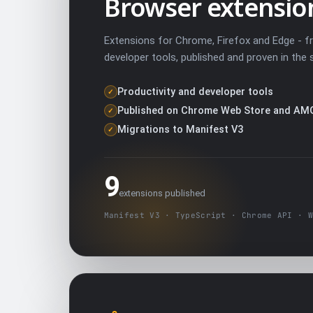
Browser extensio
Extensions for Chrome, Firefox and Edge - f
developer tools, published and proven in the 
Productivity and developer tools
✓
Published on Chrome Web Store and AM
✓
Migrations to Manifest V3
✓
9
extensions published
Manifest V3 · TypeScript · Chrome API · W