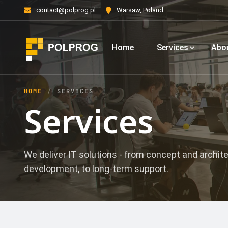
contact@polprog.pl
Warsaw, Poland
Home
Services
Abo
HOME
SERVICES
Services
We deliver IT solutions - from concept and archit
development, to long-term support.