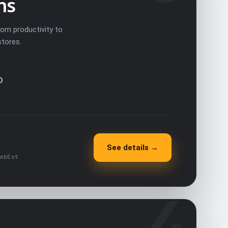
ns
rom productivity to
stores.
O
See details →
ebExt