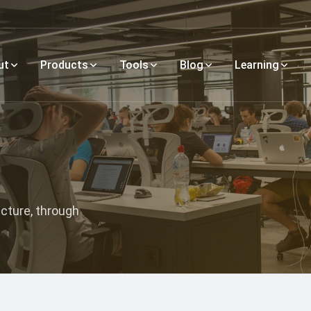
ut
Products
Tools
Blog
Learning
ecture, through