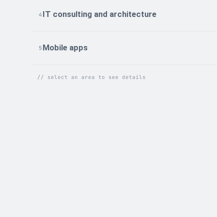
IT consulting and architecture
4
Mobile apps
5
// select an area to see details