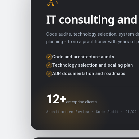
4
IT consulting and
Code audits, technology selection, system de
planning - from a practitioner with years of 
Code and architecture audits
✓
Technology selection and scaling plan
✓
ADR documentation and roadmaps
✓
12+
enterprise clients
Architecture Review · Code Audit · CI/CD