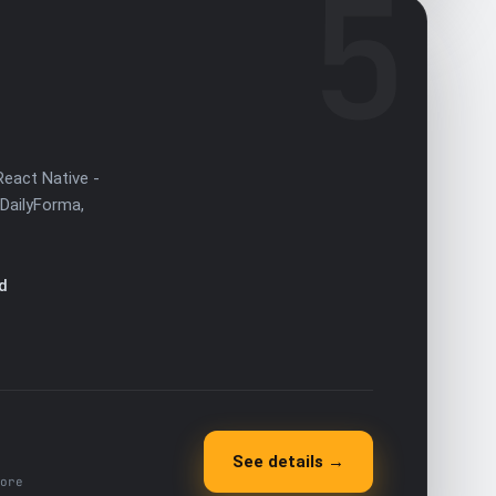
5
React Native -
(DailyForma,
d
See details →
ore