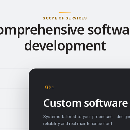
SCOPE OF SERVICES
omprehensive softwa
development
1
Custom software
Systems tailored to your processes - design
reliability and real maintenance cost.