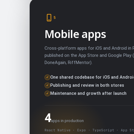
5
Mobile apps
Cross-platform apps for iOS and Android in 
published on the App Store and Google Play 
DoneAgain, RiffMentor).
One shared codebase for iOS and Androi
✓
Publishing and review in both stores
✓
Maintenance and growth after launch
✓
4
apps in production
React Native · Expo · TypeScript · App St