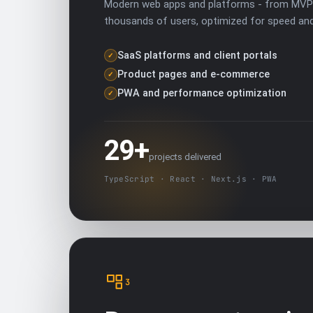
Modern web apps and platforms - from MVP 
thousands of users, optimized for speed an
SaaS platforms and client portals
✓
Product pages and e-commerce
✓
PWA and performance optimization
✓
29+
projects delivered
TypeScript · React · Next.js · PWA
3