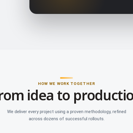
HOW WE WORK TOGETHER
rom idea to producti
We deliver every project using a proven methodology, refined
across dozens of successful rollouts.