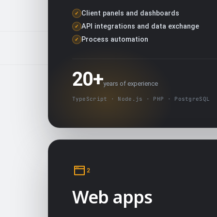
Client panels and dashboards
✓
API integrations and data exchange
✓
Process automation
✓
20+
years of experience
TypeScript · Node.js · PHP · PostgreSQL
2
Web apps