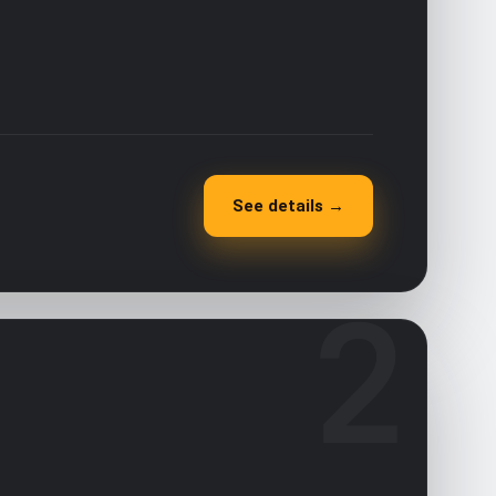
See details →
2