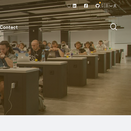
🇬🇧
Contact