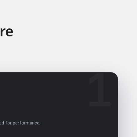
re
1
ed for performance,