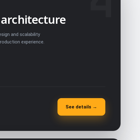
4
 architecture
sign and scalability
production experience.
See details →