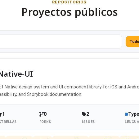
REPOSITORIOS
Proyectos públicos
Tod
Native-UI
t Native design system and UI component library for iOS and Androi
ssibility, and Storybook documentation.
1
0
2
Type
STRELLAS
FORKS
ISSUES
LENGUA