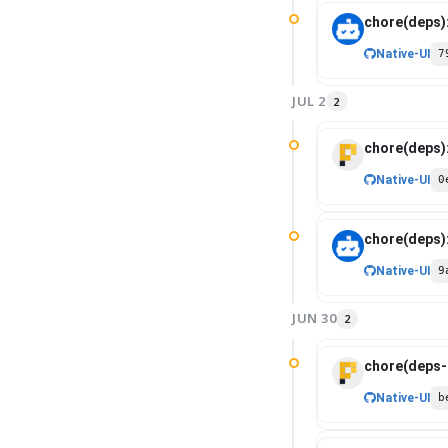
chore(deps)
Native-UI
7
JUL 2
2
chore(deps)
Native-UI
0
chore(deps)
Native-UI
9
JUN 30
2
chore(deps-d
Native-UI
b