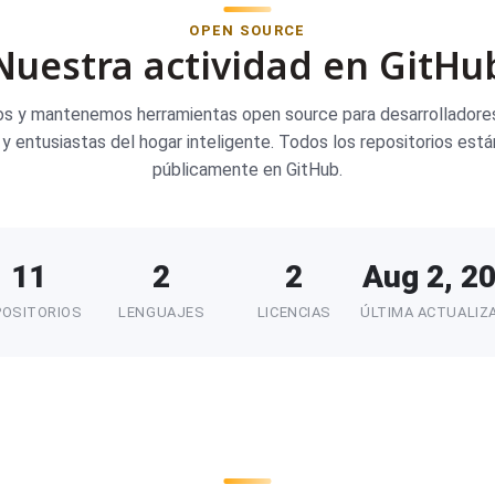
OPEN SOURCE
Nuestra actividad en GitHu
os y mantenemos herramientas open source para desarrolladores
y entusiastas del hogar inteligente. Todos los repositorios está
públicamente en GitHub.
11
2
2
Aug 2, 2
POSITORIOS
LENGUAJES
LICENCIAS
ÚLTIMA ACTUALIZ