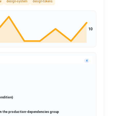
e
design-system
design-tokens
10
4
ondition)
in the production-dependencies group