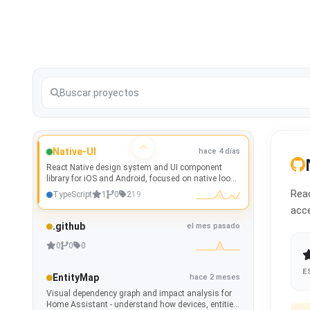
Native-UI
hace 4 días
React Native design system and UI component
library for iOS and Android, focused on native look
and feel, theming, accessibility, and Storybook
Reac
TypeScript
1
0
2
19
documentation.
acce
.github
el mes pasado
0
0
0
E
EntityMap
hace 2 meses
Visual dependency graph and impact analysis for
Home Assistant - understand how devices, entities,