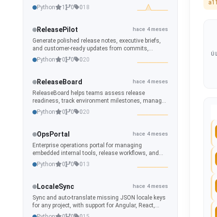
a1
automations, scripts, scenes and helpers are
Python
1
0
0
18
connected.
ReleasePilot
hace 4 meses
Generate polished release notes, executive briefs,
and customer-ready updates from commits,
Ú
branches, tags, and repository history.
Python
0
0
0
20
ReleaseBoard
hace 4 meses
ReleaseBoard helps teams assess release
readiness, track environment milestones, manage
release calendars, and generate polished
Python
0
0
0
20
operational dashboards from repository and branch
data.
OpsPortal
hace 4 meses
Enterprise operations portal for managing
embedded internal tools, release workflows, and
remote-integrated applications.
Python
0
0
0
13
LocaleSync
hace 4 meses
Sync and auto-translate missing JSON locale keys
for any project, with support for Angular, React,
CI/CD, and developer workflows.
Python
0
0
0
15