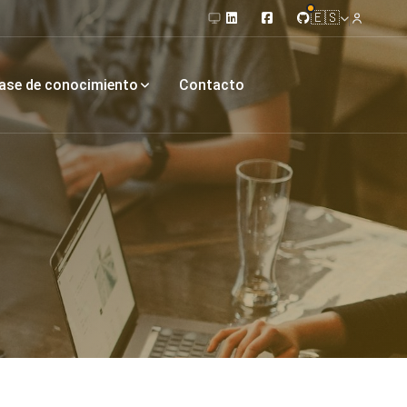
🇪🇸
ase de conocimiento
Contacto