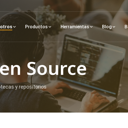
otros
Productos
Herramientas
Blog
B
pen Source
otecas y repositorios