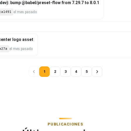
ev): bump @babel/preset-flow from 7.29.7 to 8.0.1
ca1491
el mes pasado
 center logo asset
a27a
el mes pasado
1
2
3
4
5
PUBLICACIONES