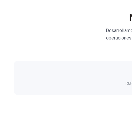
Desarrollam
operaciones 
RE