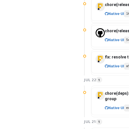
auditability.
chore(releas
Native-UI
1
chore(releas
Native-UI
5
fix: resolve
Native-UI
a
JUL 22
1
chore(deps)
group
Native-UI
e
JUL 21
1