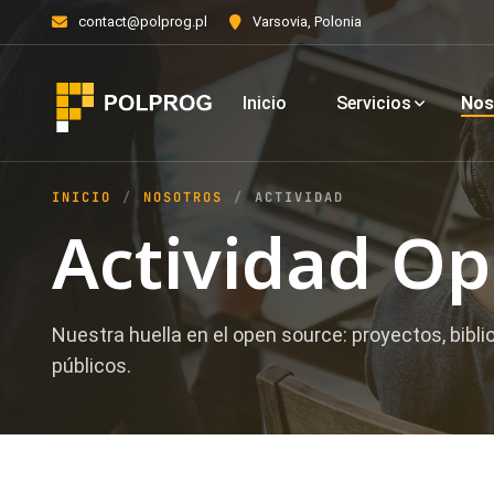
contact@polprog.pl
Varsovia, Polonia
Inicio
Servicios
Nos
INICIO
NOSOTROS
ACTIVIDAD
Actividad O
Nuestra huella en el open source: proyectos, bibli
públicos.