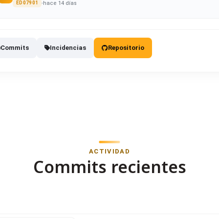
hace 14 días
ED07901
Commits
Incidencias
Repositorio
ACTIVIDAD
Commits recientes