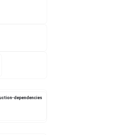
duction-dependencies