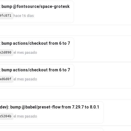
: bump @fontsource/space-grotesk
9fc071
hace 16 días
: bump actions/checkout from 6 to 7
e2d890
el mes pasado
: bump actions/checkout from 6 to 7
ad6d0f
el mes pasado
ev): bump @babel/preset-flow from 7.29.7 to 8.0.1
e5204b
el mes pasado