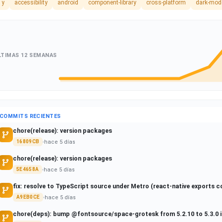
1y
accessibility
android
component-library
cross-platform
dark-mod
LTIMAS 12 SEMANAS
COMMITS RECIENTES
chore(release): version packages
hace 5 días
16809CB
chore(release): version packages
hace 5 días
5E4658A
fix: resolve to TypeScript source under Metro (react-native exports c
hace 5 días
A9EB0CE
chore(deps): bump @fontsource/space-grotesk from 5.2.10 to 5.3.0 