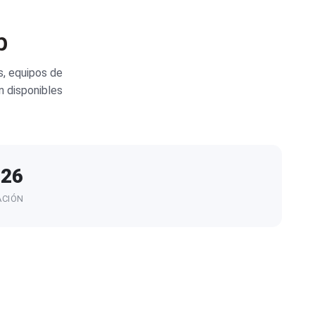
b
, equipos de
n disponibles
026
ACIÓN