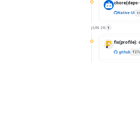
chore(deps-d
Native-UI
c
JUN 26
1
fix(profile):
.github
f27