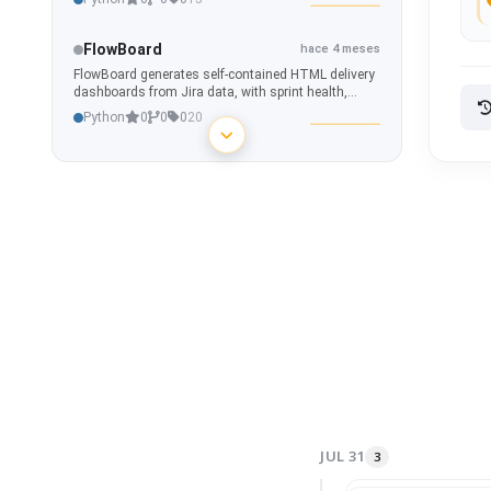
FlowBoard
hace 4 meses
FlowBoard generates self-contained HTML delivery
dashboards from Jira data, with sprint health,
capacity, epic progress, risk detection, blockers,
Python
0
0
0
20
dependencies, and what-if simulations.
CodeMap
hace 4 meses
Interactive repository graph and code intelligence
tool for visualizing dependencies, ownership,
hotspots, and architecture across any project.
Python
2
0
0
20
WANPulse
hace 4 meses
Custom Home Assistant integration for real-time
internet connection monitoring - latency, jitter,
packet loss & outage detection.
Python
0
0
0
5
AppSecOne
hace 4 meses
AppSecOne aggregates Fortify SSC vulnerability
data, evaluates release readiness through
JUL 31
3
deterministic security policies, and delivers real-
Python
0
0
0
20
time portfolio visibility with waivers, trends, and