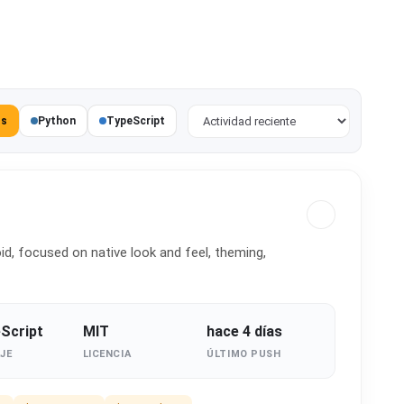
Ordenar proyectos
os
Python
TypeScript
d, focused on native look and feel, theming,
Script
MIT
hace 4 días
JE
LICENCIA
ÚLTIMO PUSH