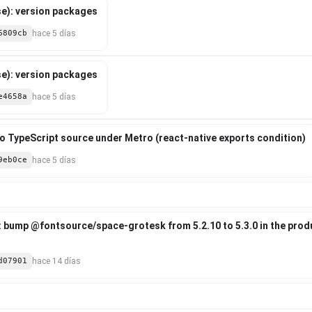
e): version packages
6809cb
hace 5 días
e): version packages
e4658a
hace 5 días
 to TypeScript source under Metro (react-native exports condition)
9eb0ce
hace 5 días
: bump @fontsource/space-grotesk from 5.2.10 to 5.3.0 in the pro
d07901
hace 14 días