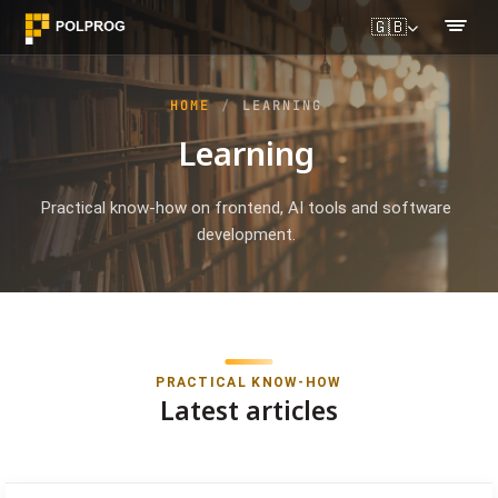
🇬🇧
HOME
LEARNING
Learning
Practical know-how on frontend, AI tools and software
development.
PRACTICAL KNOW-HOW
Latest articles