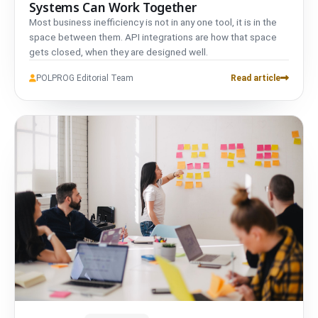
Systems Can Work Together
Most business inefficiency is not in any one tool, it is in the
space between them. API integrations are how that space
gets closed, when they are designed well.
POLPROG Editorial Team
Read article