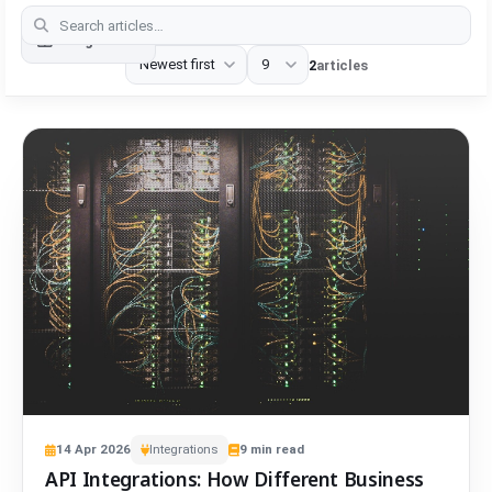
Categories
2
articles
14
Apr
2026
Integrations
9
min read
API Integrations: How Different Business