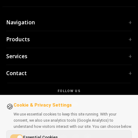
Navigation
Home
Products
Services
EXTENSIONS
Portfolio
Services
TubePilot
About
ClickClean
Custom Software
Products
Contact
All extensions →
Web Applications
Tools
TOOLS
contact@polprog.pl
Mobile Apps
Contact
CodeMap
FOLLOW US
Warsaw, Poland
Browser Extensions
LEARNING
ReleaseBoard
AI tools
IT Consulting
Cookie & Privacy Settings
🍪
All tools →
Frontend
Legacy Portfolio
We use essential cookies to keep this site running. With your
WEBSITES
consent, we also use analytics tools (Google Analytics) to
Dev tools
AVAILABLE ON BROWSERS
CosmoLapse
understand how visitors interact with our site. You can choose below.
All articles →
GuitarAtlas
Essential Cookies