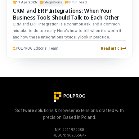
17
Apr
2026
Integrations
8
min read
CRM and ERP Integrations: When Your
Business Tools Should Talk to Each Other
CRM and ERP integration is a common ask, and a common
mistake to do too early. Here's how to tell when it's worth it
and how these integrations typically look in practice.
POLPROG Editorial Team
Read article
Software solutions & browser extensions crafted with
precision. Based in Poland.
NIP: 9211929080
REGON: 369055647