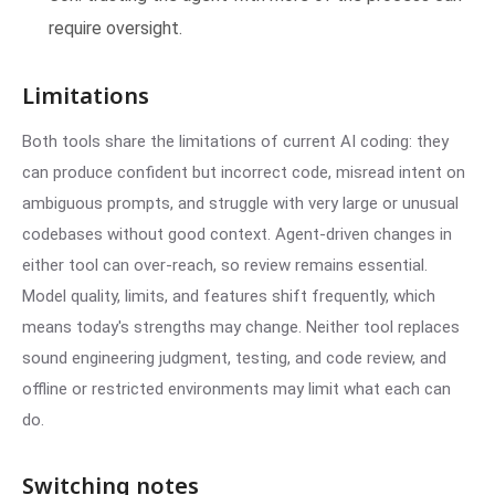
require oversight.
Limitations
Both tools share the limitations of current AI coding: they
can produce confident but incorrect code, misread intent on
ambiguous prompts, and struggle with very large or unusual
codebases without good context. Agent-driven changes in
either tool can over-reach, so review remains essential.
Model quality, limits, and features shift frequently, which
means today's strengths may change. Neither tool replaces
sound engineering judgment, testing, and code review, and
offline or restricted environments may limit what each can
do.
Switching notes