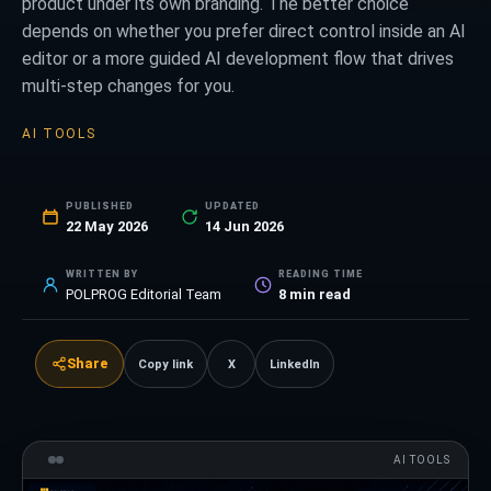
product under its own branding. The better choice
depends on whether you prefer direct control inside an AI
editor or a more guided AI development flow that drives
multi-step changes for you.
AI TOOLS
PUBLISHED
UPDATED
22 May 2026
14 Jun 2026
WRITTEN BY
READING TIME
POLPROG Editorial Team
8
min read
Share
Copy link
X
LinkedIn
AI TOOLS