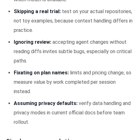
Skipping a real trial:
test on your actual repositories,
not toy examples, because context handling differs in
practice.
Ignoring review:
accepting agent changes without
reading diffs invites subtle bugs, especially on critical
paths.
Fixating on plan names:
limits and pricing change, so
measure value by work completed per session
instead.
Assuming privacy defaults:
verify data handling and
privacy modes in current official docs before team
rollout.