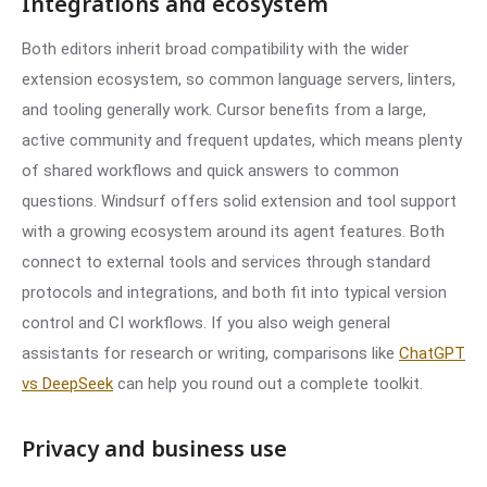
Integrations and ecosystem
Both editors inherit broad compatibility with the wider
extension ecosystem, so common language servers, linters,
and tooling generally work. Cursor benefits from a large,
active community and frequent updates, which means plenty
of shared workflows and quick answers to common
questions. Windsurf offers solid extension and tool support
with a growing ecosystem around its agent features. Both
connect to external tools and services through standard
protocols and integrations, and both fit into typical version
control and CI workflows. If you also weigh general
assistants for research or writing, comparisons like
ChatGPT
vs DeepSeek
can help you round out a complete toolkit.
Privacy and business use