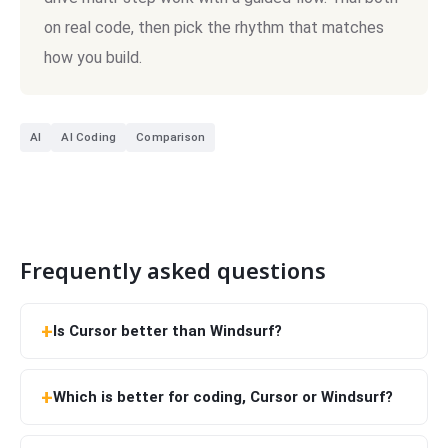
on real code, then pick the rhythm that matches
how you build.
AI
AI Coding
Comparison
Frequently asked questions
Is Cursor better than Windsurf?
Which is better for coding, Cursor or Windsurf?