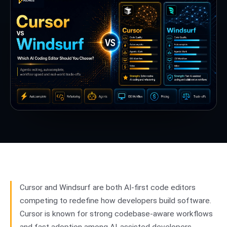
Cursor and Windsurf are both AI-first code editors
competing to redefine how developers build software.
Cursor is known for strong codebase-aware workflows