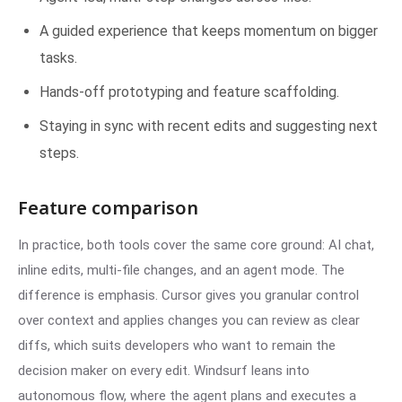
A guided experience that keeps momentum on bigger
tasks.
Hands-off prototyping and feature scaffolding.
Staying in sync with recent edits and suggesting next
steps.
Feature comparison
In practice, both tools cover the same core ground: AI chat,
inline edits, multi-file changes, and an agent mode. The
difference is emphasis. Cursor gives you granular control
over context and applies changes you can review as clear
diffs, which suits developers who want to remain the
decision maker on every edit. Windsurf leans into
autonomous flow, where the agent plans and executes a