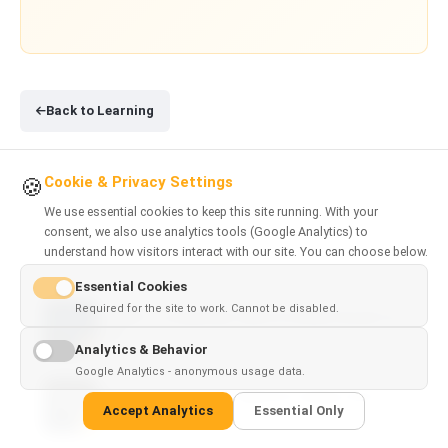
Back to Learning
Cookie & Privacy Settings
🍪
We use essential cookies to keep this site running. With your
consent, we also use analytics tools (Google Analytics) to
understand how visitors interact with our site. You can choose below.
RELATED ARTICLES
Essential Cookies
Required for the site to work. Cannot be disabled.
ChatGPT vs DeepSeek: Which AI Model Should You
Use?
Analytics & Behavior
Google Analytics - anonymous usage data.
Claude Code vs Cursor: Which AI Coding Tool Is
Accept Analytics
Essential Only
Better?