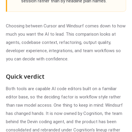
session rather than by headline plan names.
Choosing between Cursor and Windsurf comes down to how
much you want the AI to lead. This comparison looks at
agents, codebase context, refactoring, output quality,
developer experience, integrations, and team workflows so
you can decide with confidence.
Quick verdict
Both tools are capable AI code editors built on a familiar
editor base, so the deciding factor is workflow style rather
than raw model access. One thing to keep in mind: Windsurf
has changed hands. It is now owned by Cognition, the team
behind the Devin coding agent, and the product has been
consolidated and rebranded under Cognition's lineup rather