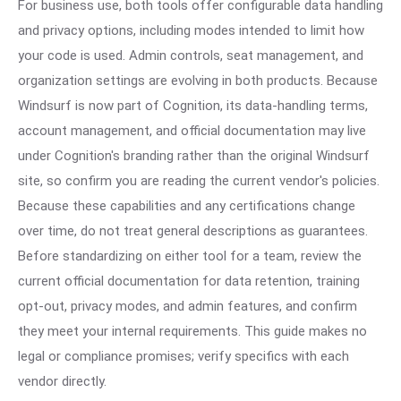
For business use, both tools offer configurable data handling
and privacy options, including modes intended to limit how
your code is used. Admin controls, seat management, and
organization settings are evolving in both products. Because
Windsurf is now part of Cognition, its data-handling terms,
account management, and official documentation may live
under Cognition's branding rather than the original Windsurf
site, so confirm you are reading the current vendor's policies.
Because these capabilities and any certifications change
over time, do not treat general descriptions as guarantees.
Before standardizing on either tool for a team, review the
current official documentation for data retention, training
opt-out, privacy modes, and admin features, and confirm
they meet your internal requirements. This guide makes no
legal or compliance promises; verify specifics with each
vendor directly.