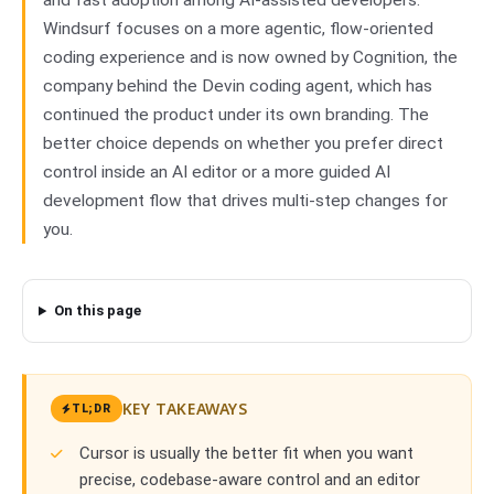
and fast adoption among AI-assisted developers.
Windsurf focuses on a more agentic, flow-oriented
coding experience and is now owned by Cognition, the
company behind the Devin coding agent, which has
continued the product under its own branding. The
better choice depends on whether you prefer direct
control inside an AI editor or a more guided AI
development flow that drives multi-step changes for
you.
On this page
KEY TAKEAWAYS
TL;DR
Cursor is usually the better fit when you want
precise, codebase-aware control and an editor