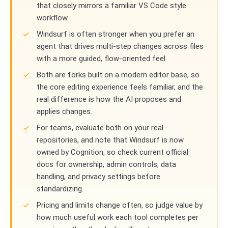
that closely mirrors a familiar VS Code style
workflow.
Windsurf is often stronger when you prefer an
agent that drives multi-step changes across files
with a more guided, flow-oriented feel.
Both are forks built on a modern editor base, so
the core editing experience feels familiar, and the
real difference is how the AI proposes and
applies changes.
For teams, evaluate both on your real
repositories, and note that Windsurf is now
owned by Cognition, so check current official
docs for ownership, admin controls, data
handling, and privacy settings before
standardizing.
Pricing and limits change often, so judge value by
how much useful work each tool completes per