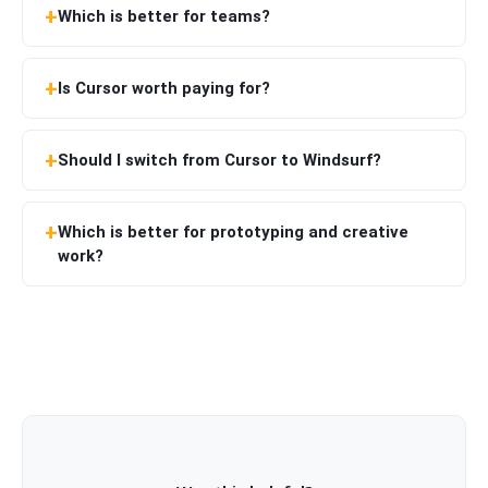
Which is better for teams?
Is Cursor worth paying for?
Should I switch from Cursor to Windsurf?
Which is better for prototyping and creative
work?