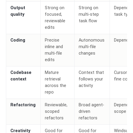
Output
Strong on
Strong on
Depends 
quality
focused,
multi-step
task type
reviewable
task flow
edits
Coding
Precise
Autonomous
Depends
inline and
multi-file
multi-file
changes
edits
Codebase
Mature
Context that
Cursor fo
context
retrieval
follows your
fine cont
across the
activity
repo
Refactoring
Reviewable,
Broad agent-
Depends 
scoped
driven
scope
refactors
refactors
Creativity
Good for
Good for
Windsurf 