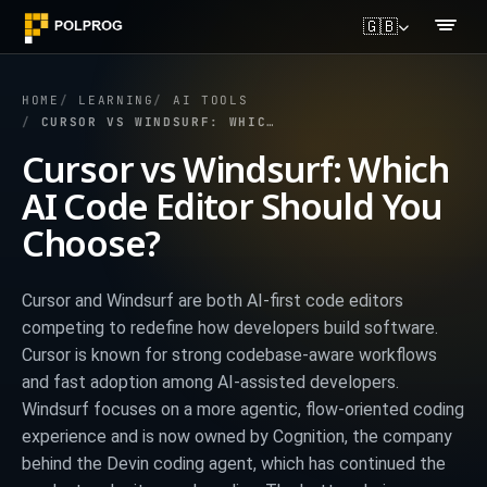
🇬🇧
HOME
LEARNING
AI TOOLS
CURSOR VS WINDSURF: WHICH AI CODE EDITOR SHOULD YOU CHOOSE?
Cursor vs Windsurf: Which
AI Code Editor Should You
Choose?
Cursor and Windsurf are both AI-first code editors
competing to redefine how developers build software.
Cursor is known for strong codebase-aware workflows
and fast adoption among AI-assisted developers.
Windsurf focuses on a more agentic, flow-oriented coding
experience and is now owned by Cognition, the company
behind the Devin coding agent, which has continued the