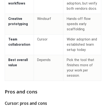
workflows
adoption, but verify
both vendors docs.
Creative
Windsurf
Hands-off flow
prototyping
speeds early
scaffolding.
Team
Cursor
Wider adoption and
collaboration
established team
setup today.
Best overall
Depends
Pick the tool that
value
finishes more of
your work per
session.
Pros and cons
Cursor: pros and cons