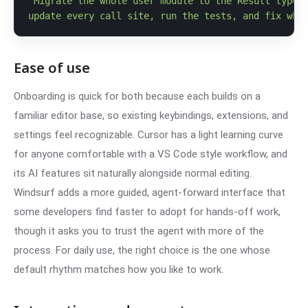
"Migrate the whole user module to the Result type,

update every call site, run the tests, and fix wha
Ease of use
Onboarding is quick for both because each builds on a
familiar editor base, so existing keybindings, extensions, and
settings feel recognizable. Cursor has a light learning curve
for anyone comfortable with a VS Code style workflow, and
its AI features sit naturally alongside normal editing.
Windsurf adds a more guided, agent-forward interface that
some developers find faster to adopt for hands-off work,
though it asks you to trust the agent with more of the
process. For daily use, the right choice is the one whose
default rhythm matches how you like to work.