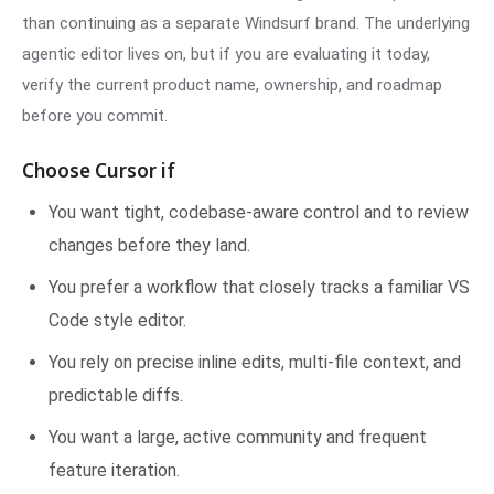
than continuing as a separate Windsurf brand. The underlying
agentic editor lives on, but if you are evaluating it today,
verify the current product name, ownership, and roadmap
before you commit.
Choose Cursor if
You want tight, codebase-aware control and to review
changes before they land.
You prefer a workflow that closely tracks a familiar VS
Code style editor.
You rely on precise inline edits, multi-file context, and
predictable diffs.
You want a large, active community and frequent
feature iteration.