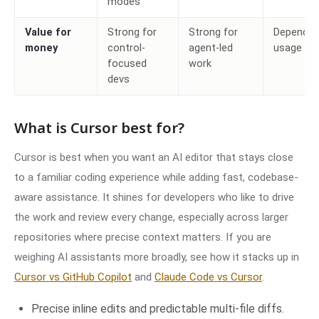
modes
Value for
Strong for
Strong for
Depends 
money
control-
agent-led
usage
focused
work
devs
What is Cursor best for?
Cursor is best when you want an AI editor that stays close
to a familiar coding experience while adding fast, codebase-
aware assistance. It shines for developers who like to drive
the work and review every change, especially across larger
repositories where precise context matters. If you are
weighing AI assistants more broadly, see how it stacks up in
Cursor vs GitHub Copilot
and
Claude Code vs Cursor
.
Precise inline edits and predictable multi-file diffs.