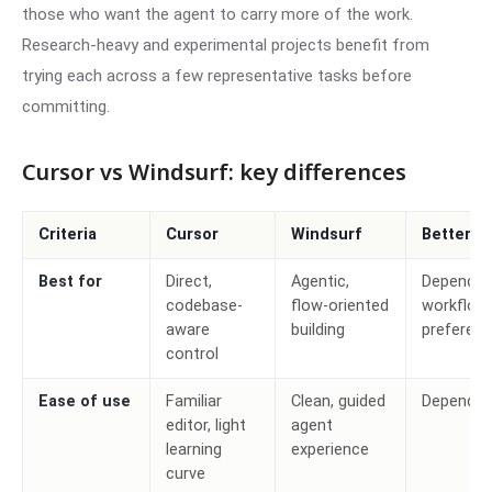
those who want the agent to carry more of the work.
Research-heavy and experimental projects benefit from
trying each across a few representative tasks before
committing.
Cursor vs Windsurf: key differences
Criteria
Cursor
Windsurf
Better c
Best for
Direct,
Agentic,
Depends 
codebase-
flow-oriented
workflow
aware
building
preferen
control
Ease of use
Familiar
Clean, guided
Depends
editor, light
agent
learning
experience
curve