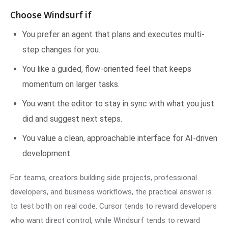
Choose Windsurf if
You prefer an agent that plans and executes multi-
step changes for you.
You like a guided, flow-oriented feel that keeps
momentum on larger tasks.
You want the editor to stay in sync with what you just
did and suggest next steps.
You value a clean, approachable interface for AI-driven
development.
For teams, creators building side projects, professional
developers, and business workflows, the practical answer is
to test both on real code. Cursor tends to reward developers
who want direct control, while Windsurf tends to reward