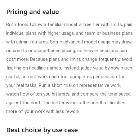
Pricing and value
Both tools follow a familiar model: a free tier with limits, paid
individual plans with higher usage, and team or business plans
with admin features. Some advanced model usage may draw
on credits or usage-based pricing, so heavier sessions can
cost more. Because plans and limits change frequently, avoid
fixating on headline names. Instead, judge value by how much
useful, correct work each tool completes per session for
your real tasks. Run a short trial on representative work,
watch how often you hit limits, and compare the time saved
against the cost. The better value is the one that finishes
more of your work with less rework.
Best choice by use case