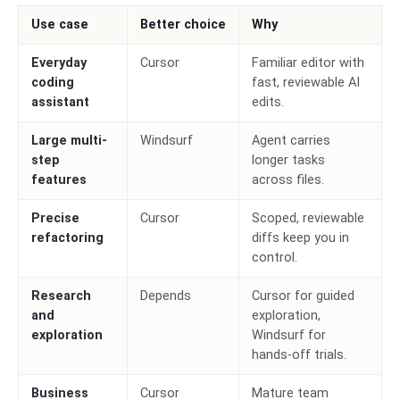
Use case
Better choice
Why
Everyday
Cursor
Familiar editor with
coding
fast, reviewable AI
assistant
edits.
Large multi-
Windsurf
Agent carries
step
longer tasks
features
across files.
Precise
Cursor
Scoped, reviewable
refactoring
diffs keep you in
control.
Research
Depends
Cursor for guided
and
exploration,
exploration
Windsurf for
hands-off trials.
Business
Cursor
Mature team