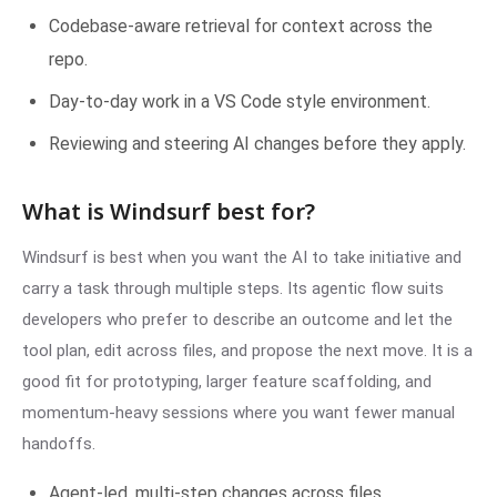
Codebase-aware retrieval for context across the
repo.
Day-to-day work in a VS Code style environment.
Reviewing and steering AI changes before they apply.
What is Windsurf best for?
Windsurf is best when you want the AI to take initiative and
carry a task through multiple steps. Its agentic flow suits
developers who prefer to describe an outcome and let the
tool plan, edit across files, and propose the next move. It is a
good fit for prototyping, larger feature scaffolding, and
momentum-heavy sessions where you want fewer manual
handoffs.
Agent-led, multi-step changes across files.