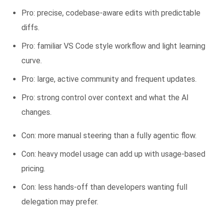
Pro: precise, codebase-aware edits with predictable
diffs.
Pro: familiar VS Code style workflow and light learning
curve.
Pro: large, active community and frequent updates.
Pro: strong control over context and what the AI
changes.
Con: more manual steering than a fully agentic flow.
Con: heavy model usage can add up with usage-based
pricing.
Con: less hands-off than developers wanting full
delegation may prefer.