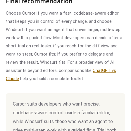
Final recommendation
Choose Cursor if you want a fast, codebase-aware editor
that keeps you in control of every change, and choose
Windsurf if you want an agent that drives larger, multi-step
work with a guided flow. Most developers can decide after a
short trial on real tasks: if you reach for the diff view and
want to steer, Cursor fits; if you prefer to delegate and
review the result, Windsurf fits. For a broader view of AI
assistants beyond editors, comparisons like
ChatGPT vs
Claude
help you build a complete toolkit.
Cursor suits developers who want precise,
codebase-aware control inside a familiar editor,
while Windsurf suits those who want an agent to
drive multi-step work with a guided flow. Trial both