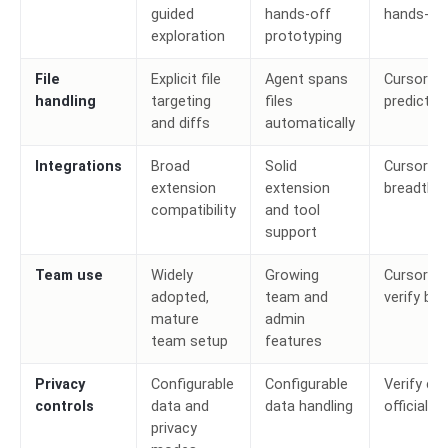
guided
hands-off
hands-of
exploration
prototyping
File
Explicit file
Agent spans
Cursor fo
handling
targeting
files
predictabi
and diffs
automatically
Integrations
Broad
Solid
Cursor fo
extension
extension
breadth
compatibility
and tool
support
Team use
Widely
Growing
Cursor to
adopted,
team and
verify bo
mature
admin
team setup
features
Privacy
Configurable
Configurable
Verify cu
controls
data and
data handling
official d
privacy