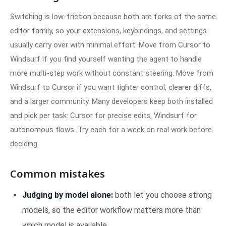
Switching is low-friction because both are forks of the same
editor family, so your extensions, keybindings, and settings
usually carry over with minimal effort. Move from Cursor to
Windsurf if you find yourself wanting the agent to handle
more multi-step work without constant steering. Move from
Windsurf to Cursor if you want tighter control, clearer diffs,
and a larger community. Many developers keep both installed
and pick per task: Cursor for precise edits, Windsurf for
autonomous flows. Try each for a week on real work before
deciding.
Common mistakes
Judging by model alone:
both let you choose strong
models, so the editor workflow matters more than
which model is available.