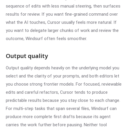
sequence of edits with less manual steering, then surfaces
results for review. If you want fine-grained command over
what the AI touches, Cursor usually feels more natural. If
you want to delegate larger chunks of work and review the
outcome, Windsurf often feels smoother.
Output quality
Output quality depends heavily on the underlying model you
select and the clarity of your prompts, and both editors let
you choose strong frontier models. For focused, reviewable
edits and careful refactors, Cursor tends to produce
predictable results because you stay close to each change.
For multi-step tasks that span several files, Windsurf can
produce more complete first drafts because its agent
carries the work further before pausing. Neither tool