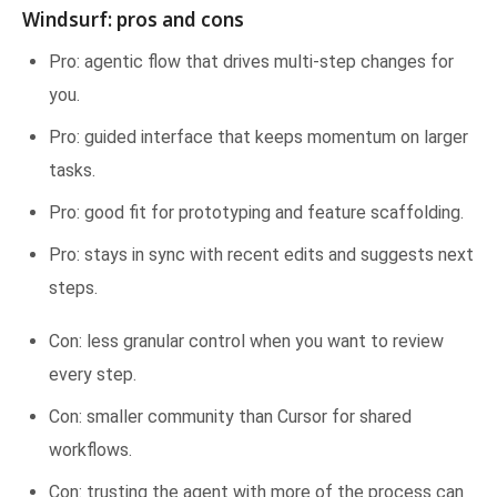
Windsurf: pros and cons
Pro: agentic flow that drives multi-step changes for
you.
Pro: guided interface that keeps momentum on larger
tasks.
Pro: good fit for prototyping and feature scaffolding.
Pro: stays in sync with recent edits and suggests next
steps.
Con: less granular control when you want to review
every step.
Con: smaller community than Cursor for shared
workflows.
Con: trusting the agent with more of the process can