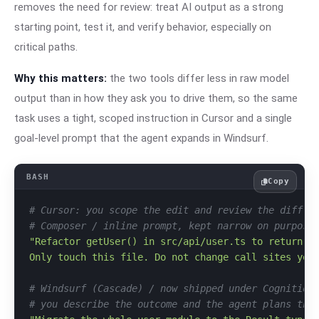
removes the need for review: treat AI output as a strong
starting point, test it, and verify behavior, especially on
critical paths.
Why this matters:
the two tools differ less in raw model
output than in how they ask you to drive them, so the same
task uses a tight, scoped instruction in Cursor and a single
goal-level prompt that the agent expands in Windsurf.
Copy
# Cursor: you scope the edit and review the diff b
# Composer / inline prompt, kept narrow on purpose
"Refactor getUser() in src/api/user.ts to return a 
Only touch this file. Do not change call sites yet
# Windsurf (Cascade) / now shipped under Cognition
# you describe the outcome and the agent plans the