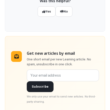
Was this helpful?
Yes
No
Get new articles by email
One short email per new Learning article. No
spam, unsubscribe in one click.
Your email address
Subscribe
We only use your email to send new articles. No third-
party sharing.