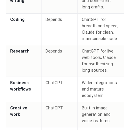
writing
and consistent
long drafts.
Coding
Depends
ChatGPT for
breadth and speed,
Claude for clean,
maintainable code.
Research
Depends
ChatGPT for live
web tools, Claude
for synthesizing
long sources.
Business
ChatGPT
Wider integrations
workflows
and mature
ecosystem.
Creative
ChatGPT
Built-in image
work
generation and
voice features.