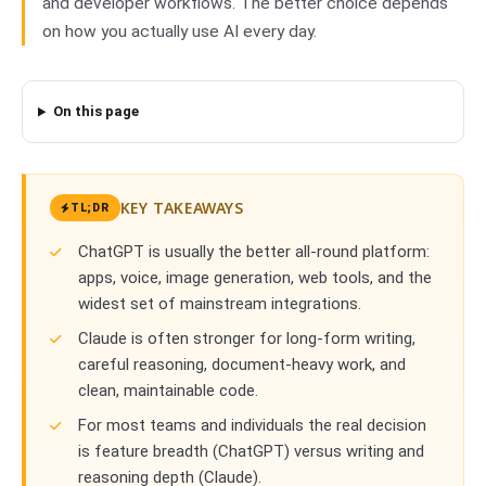
and developer workflows. The better choice depends
on how you actually use AI every day.
On this page
KEY TAKEAWAYS
TL;DR
ChatGPT is usually the better all-round platform:
apps, voice, image generation, web tools, and the
widest set of mainstream integrations.
Claude is often stronger for long-form writing,
careful reasoning, document-heavy work, and
clean, maintainable code.
For most teams and individuals the real decision
is feature breadth (ChatGPT) versus writing and
reasoning depth (Claude).