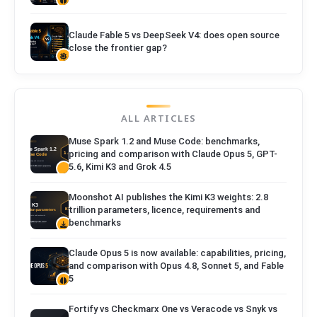
Claude Fable 5 vs DeepSeek V4: does open source
close the frontier gap?
ALL ARTICLES
Muse Spark 1.2 and Muse Code: benchmarks,
pricing and comparison with Claude Opus 5, GPT-
5.6, Kimi K3 and Grok 4.5
Moonshot AI publishes the Kimi K3 weights: 2.8
trillion parameters, licence, requirements and
benchmarks
Claude Opus 5 is now available: capabilities, pricing,
and comparison with Opus 4.8, Sonnet 5, and Fable
5
Fortify vs Checkmarx One vs Veracode vs Snyk vs