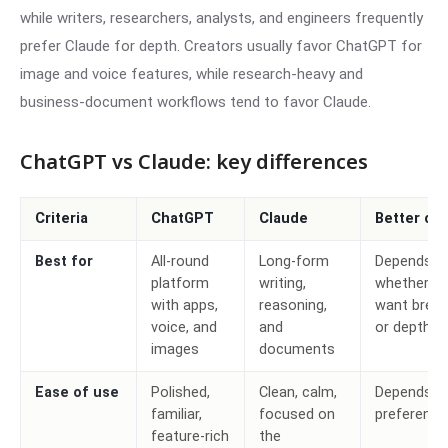
while writers, researchers, analysts, and engineers frequently
prefer Claude for depth. Creators usually favor ChatGPT for
image and voice features, while research-heavy and
business-document workflows tend to favor Claude.
ChatGPT vs Claude: key differences
Criteria
ChatGPT
Claude
Better ch
Best for
All-round
Long-form
Depends o
platform
writing,
whether y
with apps,
reasoning,
want brea
voice, and
and
or depth
images
documents
Ease of use
Polished,
Clean, calm,
Depends o
familiar,
focused on
preference
feature-rich
the