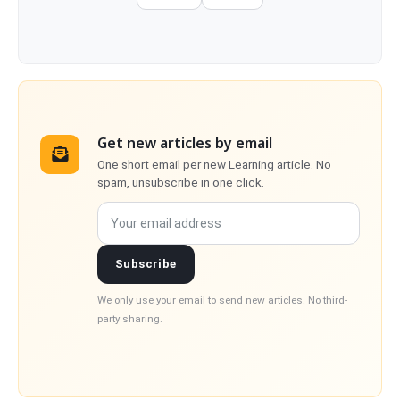
Get new articles by email
One short email per new Learning article. No
spam, unsubscribe in one click.
Your email address
Subscribe
We only use your email to send new articles. No third-
party sharing.