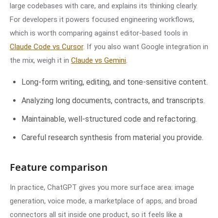
large codebases with care, and explains its thinking clearly.
For developers it powers focused engineering workflows,
which is worth comparing against editor-based tools in
Claude Code vs Cursor
. If you also want Google integration in
the mix, weigh it in
Claude vs Gemini
.
Long-form writing, editing, and tone-sensitive content.
Analyzing long documents, contracts, and transcripts.
Maintainable, well-structured code and refactoring.
Careful research synthesis from material you provide.
Feature comparison
In practice, ChatGPT gives you more surface area: image
generation, voice mode, a marketplace of apps, and broad
connectors all sit inside one product, so it feels like a