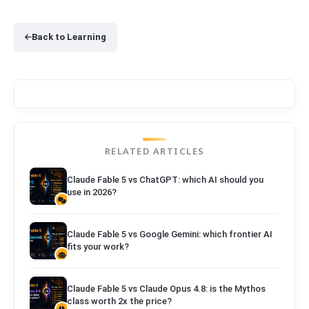
Back to Learning
RELATED ARTICLES
Claude Fable 5 vs ChatGPT: which AI should you
use in 2026?
Claude Fable 5 vs Google Gemini: which frontier AI
fits your work?
Claude Fable 5 vs Claude Opus 4.8: is the Mythos
class worth 2x the price?