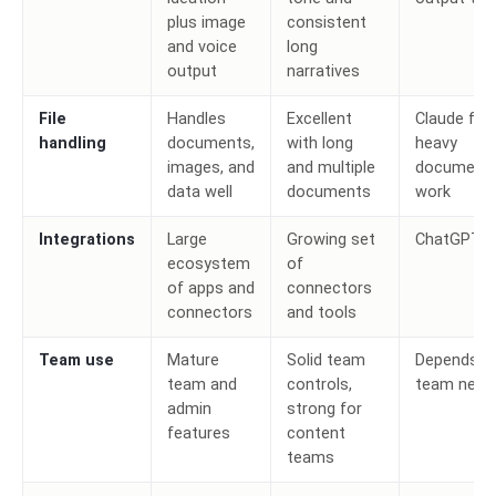
plus image
consistent
and voice
long
output
narratives
File
Handles
Excellent
Claude for
handling
documents,
with long
heavy
images, and
and multiple
document
data well
documents
work
Integrations
Large
Growing set
ChatGPT
ecosystem
of
of apps and
connectors
connectors
and tools
Team use
Mature
Solid team
Depends o
team and
controls,
team need
admin
strong for
features
content
teams