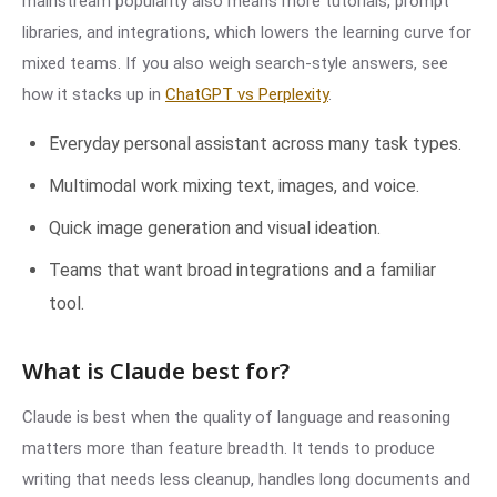
mainstream popularity also means more tutorials, prompt
libraries, and integrations, which lowers the learning curve for
mixed teams. If you also weigh search-style answers, see
how it stacks up in
ChatGPT vs Perplexity
.
Everyday personal assistant across many task types.
Multimodal work mixing text, images, and voice.
Quick image generation and visual ideation.
Teams that want broad integrations and a familiar
tool.
What is Claude best for?
Claude is best when the quality of language and reasoning
matters more than feature breadth. It tends to produce
writing that needs less cleanup, handles long documents and