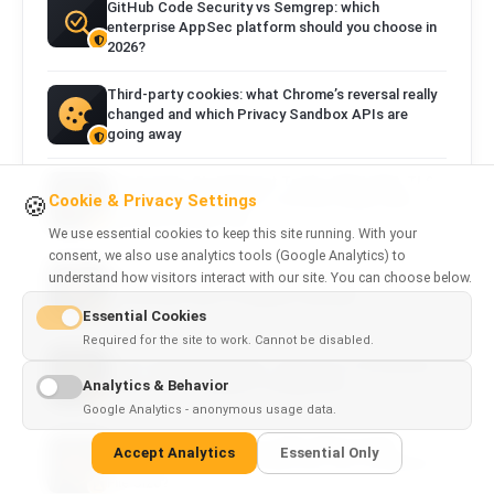
GitHub Code Security vs Semgrep: which
enterprise AppSec platform should you choose in
2026?
Third-party cookies: what Chrome’s reversal really
changed and which Privacy Sandbox APIs are
going away
One Domain, Six Different Truths: What DNS, TLS,
Cookie & Privacy Settings
🍪
the Browser, Googlebot, a Social Crawler and a
Security Scanner See
We use essential cookies to keep this site running. With your
consent, we also use analytics tools (Google Analytics) to
understand how visitors interact with our site. You can choose below.
DNS and SSL: DNS Records, DNSSEC, TLS,
Certificates and a Complete Checklist
Essential Cookies
Required for the site to work. Cannot be disabled.
HTTP Security Headers: CSP, HSTS, Permissions
Analytics & Behavior
Policy and a Complete Configuration
Google Analytics - anonymous usage data.
WebP vs AVIF vs JPEG vs PNG: Which Image
Accept Analytics
Essential Only
Format Should You Use and How Can You Reduce
File Size?