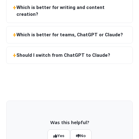
Which is better for writing and content
creation?
Which is better for teams, ChatGPT or Claude?
Should I switch from ChatGPT to Claude?
Was this helpful?
Yes
No