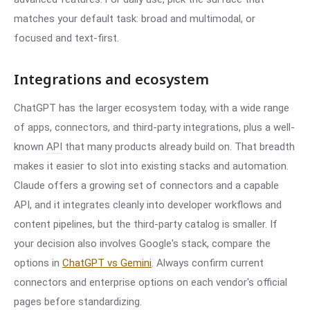
matches your default task: broad and multimodal, or
focused and text-first.
Integrations and ecosystem
ChatGPT has the larger ecosystem today, with a wide range
of apps, connectors, and third-party integrations, plus a well-
known
API
that many products already build on. That breadth
makes it easier to slot into existing stacks and automation.
Claude offers a growing set of connectors and a capable
API, and it integrates cleanly into developer workflows and
content pipelines, but the third-party catalog is smaller. If
your decision also involves Google's stack, compare the
options in
ChatGPT vs Gemini
. Always confirm current
connectors and enterprise options on each vendor's official
pages before standardizing.