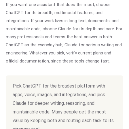
If you want one assistant that does the most, choose
ChatGPT for its breadth, multimodal features, and
integrations. If your work lives in long text, documents, and
maintainable code, choose Claude for its depth and care. For
many professionals and teams the best answer is both:
ChatGPT as the everyday hub, Claude for serious writing and
engineering. Whatever you pick, verify current plans and
official documentation, since these tools change fast.
Pick ChatGPT for the broadest platform with
apps, voice, images, and integrations, and pick
Claude for deeper writing, reasoning, and
maintainable code. Many people get the most
value by keeping both and routing each task to its