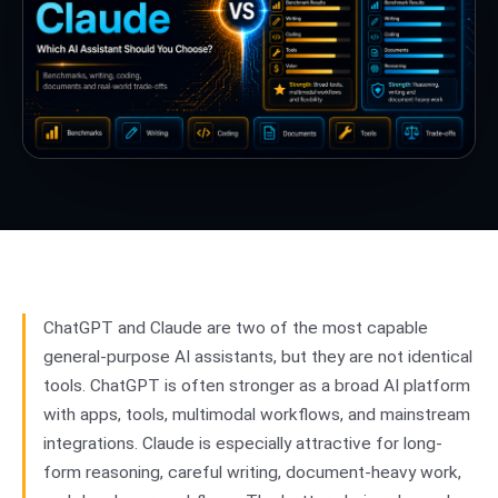
ChatGPT and Claude are two of the most capable
general-purpose AI assistants, but they are not identical
tools. ChatGPT is often stronger as a broad AI platform
with apps, tools, multimodal workflows, and mainstream
integrations. Claude is especially attractive for long-
form reasoning, careful writing, document-heavy work,