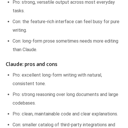
Pro: strong, versatile output across most everyday
tasks.
Con: the feature-rich interface can feel busy for pure
writing.
Con: long-form prose sometimes needs more editing
than Claude.
Claude: pros and cons
Pro: excellent long-form writing with natural,
consistent tone.
Pro: strong reasoning over long documents and large
codebases.
Pro: clean, maintainable code and clear explanations.
Con: smaller catalog of third-party integrations and