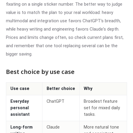
fixating on a single sticker number. The better way to judge
value is to match the plan to your real workload: heavy
multimodal and integration use favors ChatGPT's breadth,
while heavy writing and engineering favors Claude's depth.
Prices and limits change often, so check current plans first,
and remember that one tool replacing several can be the
bigger saving.
Best choice by use case
Use case
Better choice
Why
Everyday
ChatGPT
Broadest feature
personal
set for mixed daily
assistant
tasks.
Long-form
Claude
More natural tone