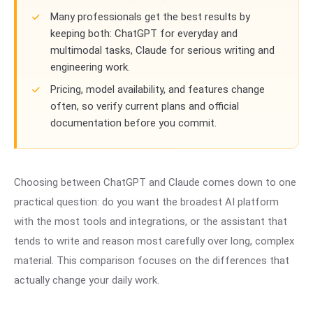
Many professionals get the best results by
keeping both: ChatGPT for everyday and
multimodal tasks, Claude for serious writing and
engineering work.
Pricing, model availability, and features change
often, so verify current plans and official
documentation before you commit.
Choosing between ChatGPT and Claude comes down to one
practical question: do you want the broadest AI platform
with the most tools and integrations, or the assistant that
tends to write and reason most carefully over long, complex
material. This comparison focuses on the differences that
actually change your daily work.