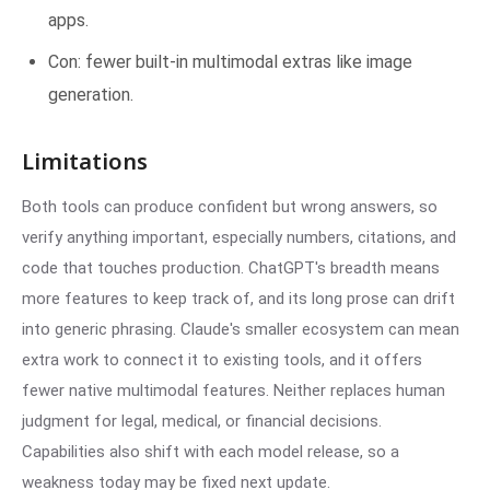
apps.
Con: fewer built-in multimodal extras like image
generation.
Limitations
Both tools can produce confident but wrong answers, so
verify anything important, especially numbers, citations, and
code that touches production. ChatGPT's breadth means
more features to keep track of, and its long prose can drift
into generic phrasing. Claude's smaller ecosystem can mean
extra work to connect it to existing tools, and it offers
fewer native multimodal features. Neither replaces human
judgment for legal, medical, or financial decisions.
Capabilities also shift with each model release, so a
weakness today may be fixed next update.