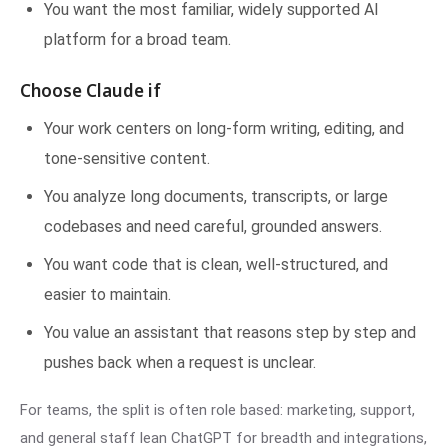
You want the most familiar, widely supported AI
platform for a broad team.
Choose Claude if
Your work centers on long-form writing, editing, and
tone-sensitive content.
You analyze long documents, transcripts, or large
codebases and need careful, grounded answers.
You want code that is clean, well-structured, and
easier to maintain.
You value an assistant that reasons step by step and
pushes back when a request is unclear.
For teams, the split is often role based: marketing, support,
and general staff lean ChatGPT for breadth and integrations,