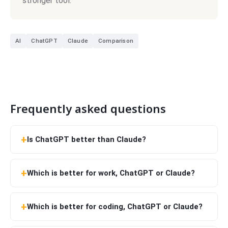
stronger tool.
AI
ChatGPT
Claude
Comparison
Frequently asked questions
Is ChatGPT better than Claude?
Which is better for work, ChatGPT or Claude?
Which is better for coding, ChatGPT or Claude?