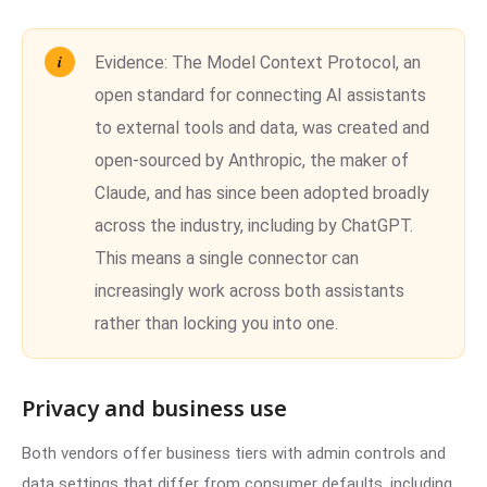
Evidence:
The Model Context Protocol, an
open standard for connecting AI assistants
to external tools and data, was created and
open-sourced by Anthropic, the maker of
Claude, and has since been adopted broadly
across the industry, including by ChatGPT.
This means a single connector can
increasingly work across both assistants
rather than locking you into one.
Privacy and business use
Both vendors offer business tiers with admin controls and
data settings that differ from consumer defaults, including