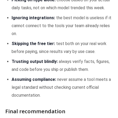
daily tasks, not on which model trended this week.
Ignoring integrations:
the best model is useless if it
cannot connect to the tools your team already relies
on.
Skipping the free tier:
test both on your real work
before paying, since results vary by use case.
Trusting output blindly:
always verify facts, figures,
and code before you ship or publish them.
Assuming compliance:
never assume a tool meets a
legal standard without checking current official
documentation.
Final recommendation