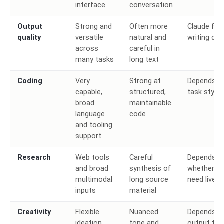
interface
conversation
Output
Strong and
Often more
Claude for
quality
versatile
natural and
writing dep
across
careful in
many tasks
long text
Coding
Very
Strong at
Depends o
capable,
structured,
task style
broad
maintainable
language
code
and tooling
support
Research
Web tools
Careful
Depends o
and broad
synthesis of
whether y
multimodal
long source
need live 
inputs
material
Creativity
Flexible
Nuanced
Depends o
ideation
tone and
output typ