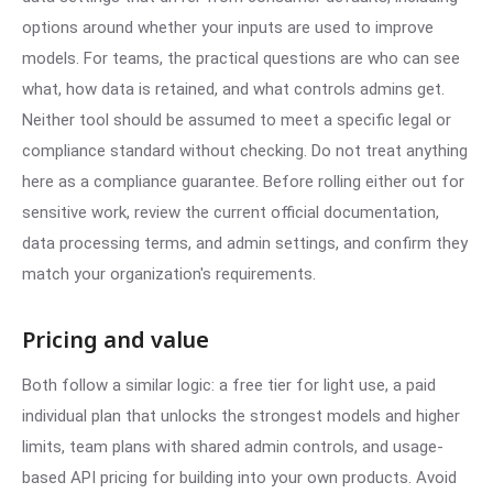
options around whether your inputs are used to improve
models. For teams, the practical questions are who can see
what, how data is retained, and what controls admins get.
Neither tool should be assumed to meet a specific legal or
compliance standard without checking. Do not treat anything
here as a compliance guarantee. Before rolling either out for
sensitive work, review the current official documentation,
data processing terms, and admin settings, and confirm they
match your organization's requirements.
Pricing and value
Both follow a similar logic: a free tier for light use, a paid
individual plan that unlocks the strongest models and higher
limits, team plans with shared admin controls, and usage-
based API pricing for building into your own products. Avoid