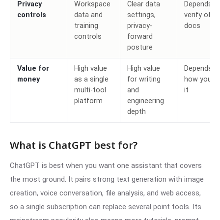
Privacy
Workspace
Clear data
Depends,
controls
data and
settings,
verify offici
training
privacy-
docs
controls
forward
posture
Value for
High value
High value
Depends o
money
as a single
for writing
how you u
multi-tool
and
it
platform
engineering
depth
What is ChatGPT best for?
ChatGPT is best when you want one assistant that covers
the most ground. It pairs strong text generation with image
creation, voice conversation, file analysis, and web access,
so a single subscription can replace several point tools. Its