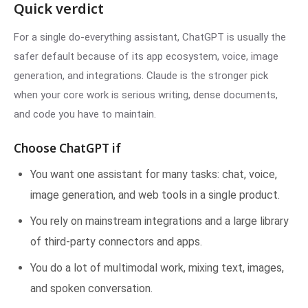
Quick verdict
For a single do-everything assistant, ChatGPT is usually the
safer default because of its app ecosystem, voice, image
generation, and integrations. Claude is the stronger pick
when your core work is serious writing, dense documents,
and code you have to maintain.
Choose ChatGPT if
You want one assistant for many tasks: chat, voice,
image generation, and web tools in a single product.
You rely on mainstream integrations and a large library
of third-party connectors and apps.
You do a lot of multimodal work, mixing text, images,
and spoken conversation.