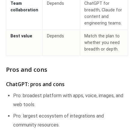
Team
Depends
ChatGPT for
collaboration
breadth, Claude for
content and
engineering teams.
Best value
Depends
Match the plan to
whether you need
breadth or depth.
Pros and cons
ChatGPT: pros and cons
Pro: broadest platform with apps, voice, images, and
web tools.
Pro: largest ecosystem of integrations and
community resources.