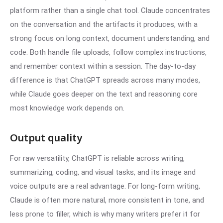
platform rather than a single chat tool. Claude concentrates
on the conversation and the artifacts it produces, with a
strong focus on long context, document understanding, and
code. Both handle file uploads, follow complex instructions,
and remember context within a session. The day-to-day
difference is that ChatGPT spreads across many modes,
while Claude goes deeper on the text and reasoning core
most knowledge work depends on.
Output quality
For raw versatility, ChatGPT is reliable across writing,
summarizing, coding, and visual tasks, and its image and
voice outputs are a real advantage. For long-form writing,
Claude is often more natural, more consistent in tone, and
less prone to filler, which is why many writers prefer it for