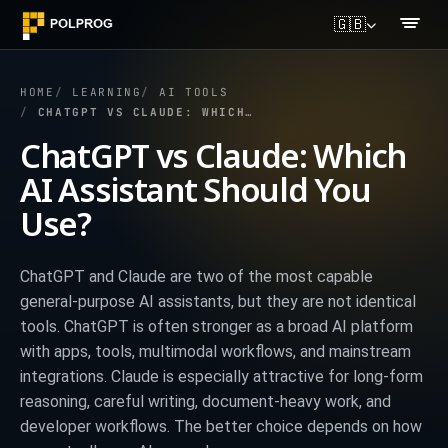
🇬🇧
HOME
LEARNING
AI TOOLS
CHATGPT VS CLAUDE: WHICH AI ASSISTANT SHOULD YOU USE?
ChatGPT vs Claude: Which
AI Assistant Should You
Use?
ChatGPT and Claude are two of the most capable
general-purpose AI assistants, but they are not identical
tools. ChatGPT is often stronger as a broad AI platform
with apps, tools, multimodal workflows, and mainstream
integrations. Claude is especially attractive for long-form
reasoning, careful writing, document-heavy work, and
developer workflows. The better choice depends on how