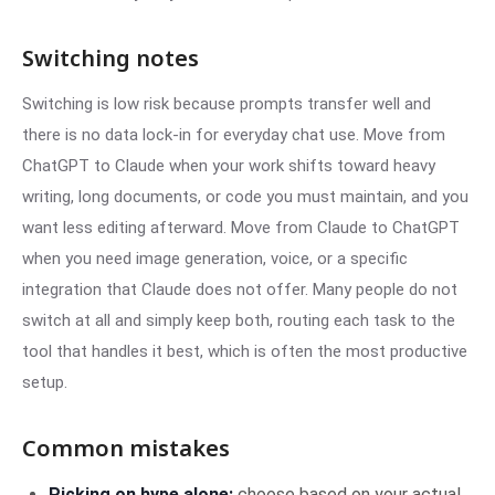
Switching notes
Switching is low risk because prompts transfer well and
there is no data lock-in for everyday chat use. Move from
ChatGPT to Claude when your work shifts toward heavy
writing, long documents, or code you must maintain, and you
want less editing afterward. Move from Claude to ChatGPT
when you need image generation, voice, or a specific
integration that Claude does not offer. Many people do not
switch at all and simply keep both, routing each task to the
tool that handles it best, which is often the most productive
setup.
Common mistakes
Picking on hype alone:
choose based on your actual