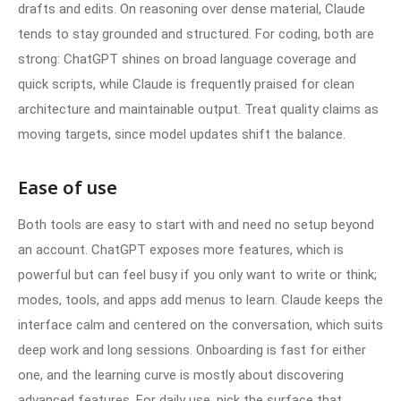
drafts and edits. On reasoning over dense material, Claude
tends to stay grounded and structured. For coding, both are
strong: ChatGPT shines on broad language coverage and
quick scripts, while Claude is frequently praised for clean
architecture and maintainable output. Treat quality claims as
moving targets, since model updates shift the balance.
Ease of use
Both tools are easy to start with and need no setup beyond
an account. ChatGPT exposes more features, which is
powerful but can feel busy if you only want to write or think;
modes, tools, and apps add menus to learn. Claude keeps the
interface calm and centered on the conversation, which suits
deep work and long sessions. Onboarding is fast for either
one, and the learning curve is mostly about discovering
advanced features. For daily use, pick the surface that