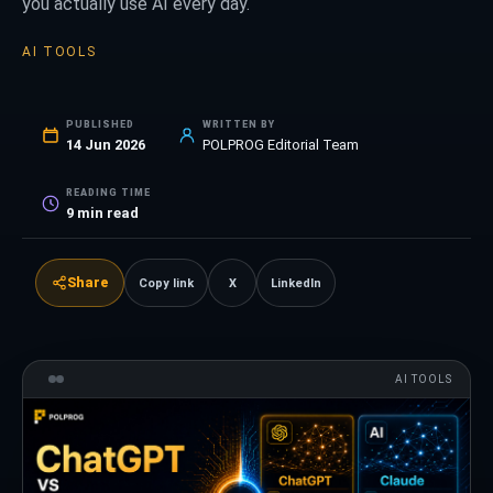
you actually use AI every day.
AI TOOLS
PUBLISHED
WRITTEN BY
14 Jun 2026
POLPROG Editorial Team
READING TIME
9
min read
Share
Copy link
X
LinkedIn
AI TOOLS