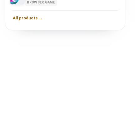
BROWSER GAME
All products →