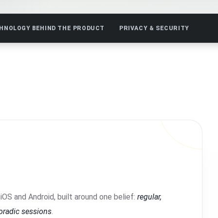
HNOLOGY BEHIND THE PRODUCT
PRIVACY & SECURITY
iOS and Android, built around one belief:
regular,
poradic sessions
.