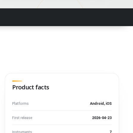
Product facts
Platforms
Android, iOS
First release
2026-04-23
Instruments
7