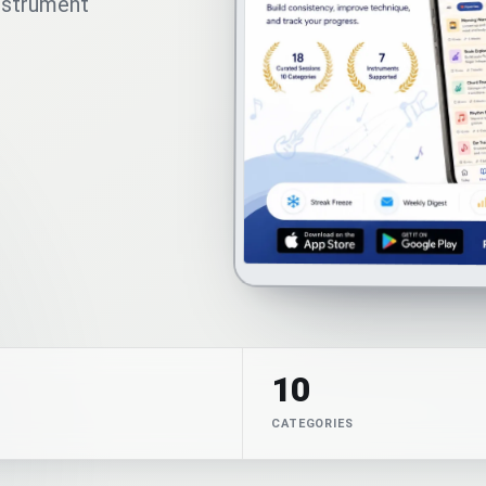
instrument
10
CATEGORIES