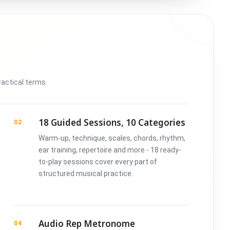
ractical terms.
18 Guided Sessions, 10 Categories
02
Warm-up, technique, scales, chords, rhythm,
ear training, repertoire and more - 18 ready-
to-play sessions cover every part of
structured musical practice.
Audio Rep Metronome
04