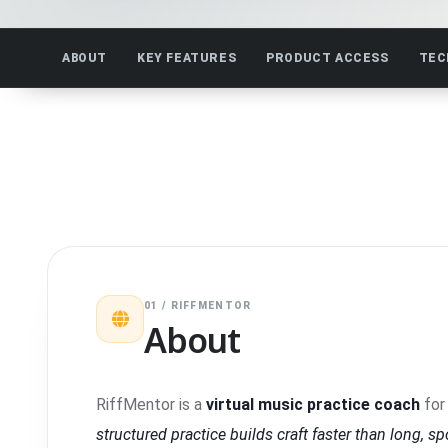
ABOUT
KEY FEATURES
PRODUCT ACCESS
TEC
01 / RIFFMENTOR
About
RiffMentor is a
virtual music practice coach
for 
structured practice builds craft faster than long, s