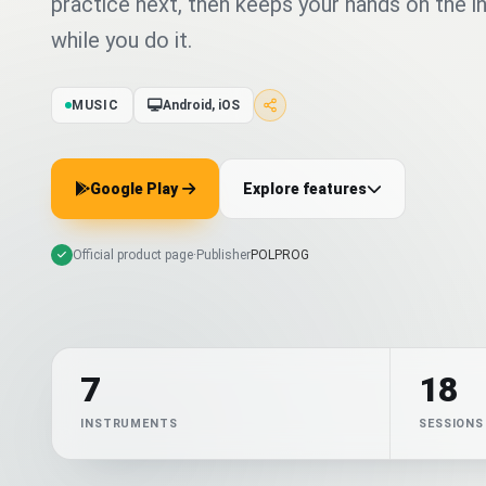
practice next, then keeps your hands on the 
while you do it.
MUSIC
Android, iOS
Google Play
Explore features
Official product page
·
Publisher
POLPROG
7
18
INSTRUMENTS
SESSIONS