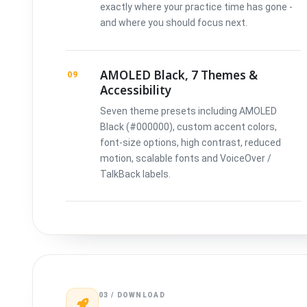
exactly where your practice time has gone -
and where you should focus next.
AMOLED Black, 7 Themes &
09
Accessibility
Seven theme presets including AMOLED
Black (#000000), custom accent colors,
font-size options, high contrast, reduced
motion, scalable fonts and VoiceOver /
TalkBack labels.
03 / DOWNLOAD