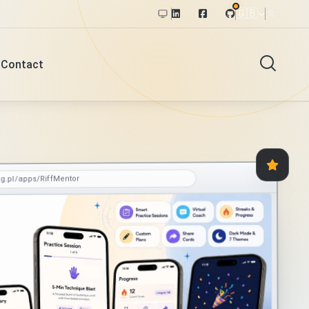
🇬🇧
Contact
og.pl/apps/RiffMentor