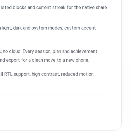
leted blocks and current streak for the native share
 light, dark and system modes, custom accent
, no cloud. Every session, plan and achievement
and export for a clean move to a new phone.
ll RTL support, high contrast, reduced motion,