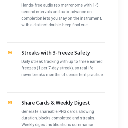
Hands-free audio rep metronome with 1-5
second intervals and auto-advance on
completion lets you stay on the instrument,
with a distinct double-beep final cue.
Streaks with 3-Freeze Safety
06
Daily streak tracking with up to three earned
freezes (1 per 7-day streak), so real life
never breaks months of consistent practice.
Share Cards & Weekly Digest
08
Generate shareable PNG cards showing
duration, blocks completed and streaks.
Weekly digest notifications summarise