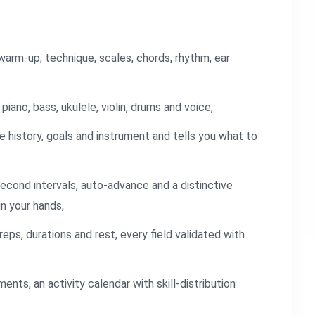
arm-up, technique, scales, chords, rhythm, ear
iano, bass, ukulele, violin, drums and voice,
e history, goals and instrument and tells you what to
econd intervals, auto-advance and a distinctive
in your hands,
reps, durations and rest, every field validated with
ments, an activity calendar with skill-distribution