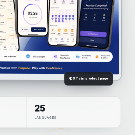
Official product page
25
LANGUAGES