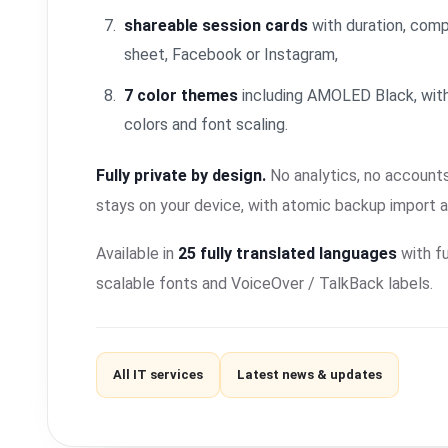
shareable session cards
with duration, comp
sheet, Facebook or Instagram,
7 color themes
including AMOLED Black, with
colors and font scaling.
Fully private by design.
No analytics, no accounts
stays on your device, with atomic backup import 
Available in
25 fully translated languages
with fu
scalable fonts and VoiceOver / TalkBack labels.
All IT services
Latest news & updates