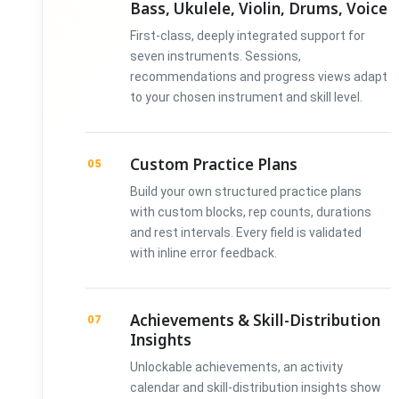
Bass, Ukulele, Violin, Drums, Voice
First-class, deeply integrated support for
seven instruments. Sessions,
recommendations and progress views adapt
to your chosen instrument and skill level.
Custom Practice Plans
05
Build your own structured practice plans
with custom blocks, rep counts, durations
and rest intervals. Every field is validated
with inline error feedback.
Achievements & Skill-Distribution
07
Insights
Unlockable achievements, an activity
calendar and skill-distribution insights show