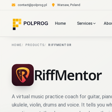
contact@polprog.pl
Warsaw, Poland
Home
Services
Abo
HOME
PRODUCTS
RIFFMENTOR
RiffMentor
A virtual music practice coach for guitar, pian
ukulele, violin, drums and voice. It tells you w