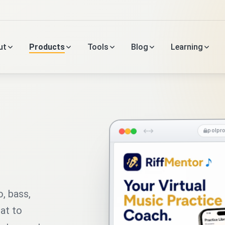
ut
Products
Tools
Blog
Learning
polpr
o, bass,
hat to