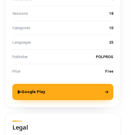
Sessions
18
Categories
10
Languages
25
Publisher
POLPROG
Price
Free
Google Play
Legal