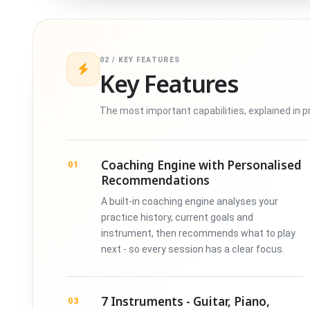
02 / KEY FEATURES
Key Features
The most important capabilities, explained in p
Coaching Engine with Personalised
01
Recommendations
A built-in coaching engine analyses your
practice history, current goals and
instrument, then recommends what to play
next - so every session has a clear focus.
7 Instruments - Guitar, Piano,
03