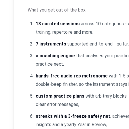
What you get out of the box:
18 curated sessions
across 10 categories - w
training, repertoire and more,
7 instruments
supported end-to-end - guitar, p
a coaching engine
that analyses your practic
practice next,
hands-free audio rep metronome
with 1-5 s
double-beep finisher, so the instrument stays 
custom practice plans
with arbitrary blocks, 
clear error messages,
streaks with a 3-freeze safety net
, achieve
insights and a yearly Year in Review,