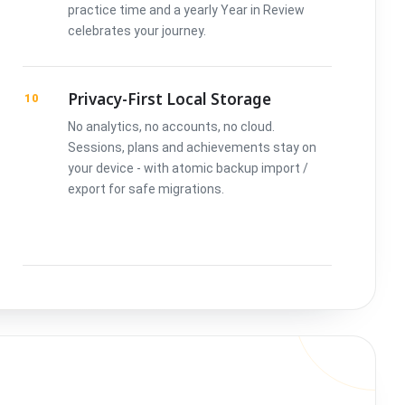
practice time and a yearly Year in Review
celebrates your journey.
Privacy-First Local Storage
10
No analytics, no accounts, no cloud.
Sessions, plans and achievements stay on
your device - with atomic backup import /
export for safe migrations.