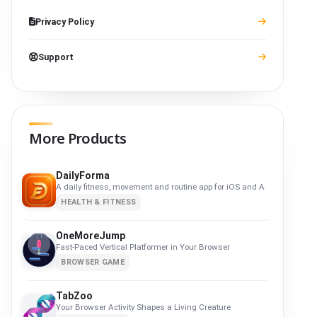
Privacy Policy
Support
More Products
DailyForma
A daily fitness, movement and routine app for iOS and Android. Privacy-f
HEALTH & FITNESS
OneMoreJump
Fast-Paced Vertical Platformer in Your Browser
BROWSER GAME
TabZoo
Your Browser Activity Shapes a Living Creature