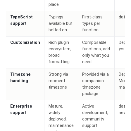
place
TypeScript
Typings
First-class
date-
support
available but
types per
bolted on
function
Customization
Rich plugin
Composable
Depen
ecosystem,
functions, add
your 
broad
only what you
formatting
need
Timezone
Strong via
Provided via a
Depen
handling
moment-
companion
Momen
timezone
timezone
matur
package
Enterprise
Mature,
Active
date-f
support
widely
development,
new w
deployed,
community
maintenance
support