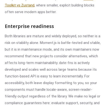
Toolkit vs Zustand
, where smaller, explicit building blocks
often serve modern apps better.
Enterprise readiness
Both libraries are mature and widely deployed, so neither is a
risk on stability alone. Moment.js is battle-tested and stable,
but it is in maintenance mode, and its own maintainers now
recommend that new projects consider alternatives, which
affects long-term maintainability. date-fns is actively
developed and scales well across large teams because its
function-based API is easy to learn incrementally. For
accessibility, both leave display formatting to you, so your
components must handle locale-aware, screen-reader-
friendly output regardless of the library. We make no legal or
compliance guarantees here: evaluate support, security, and