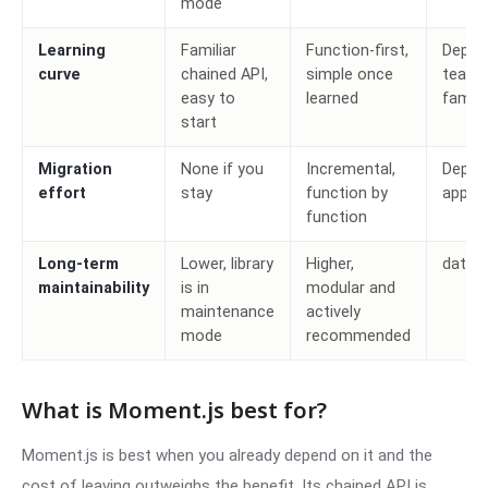
mode
Learning
Familiar
Function-first,
Depen
curve
chained API,
simple once
team
easy to
learned
familia
start
Migration
None if you
Incremental,
Depen
effort
stay
function by
app si
function
Long-term
Lower, library
Higher,
date-
maintainability
is in
modular and
maintenance
actively
mode
recommended
What is Moment.js best for?
Moment.js is best when you already depend on it and the
cost of leaving outweighs the benefit. Its chained API is