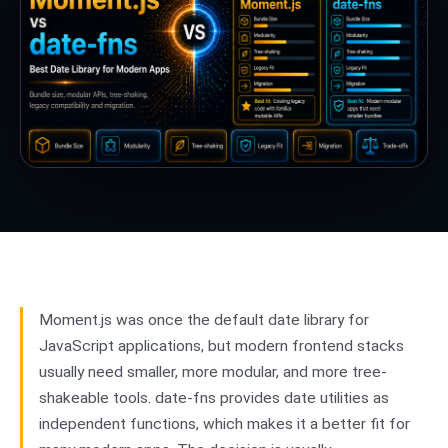
Moment.js was once the default date library for
JavaScript applications, but modern frontend stacks
usually need smaller, more modular, and more tree-
shakeable tools. date-fns provides date utilities as
independent functions, which makes it a better fit for