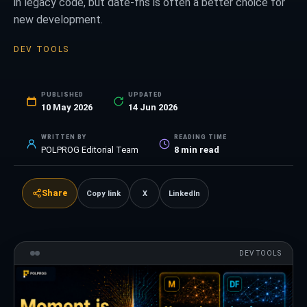
in legacy code, but date-fns is often a better choice for
new development.
DEV TOOLS
PUBLISHED
UPDATED
10 May 2026
14 Jun 2026
WRITTEN BY
READING TIME
POLPROG Editorial Team
8
min read
Share
Copy link
X
LinkedIn
DEV TOOLS