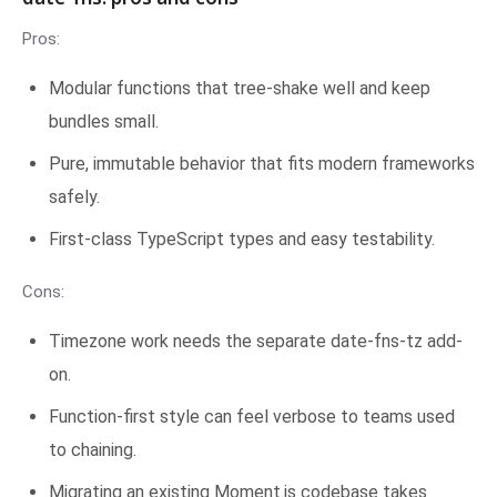
Pros:
Modular functions that tree-shake well and keep
bundles small.
Pure, immutable behavior that fits modern frameworks
safely.
First-class TypeScript types and easy testability.
Cons:
Timezone work needs the separate date-fns-tz add-
on.
Function-first style can feel verbose to teams used
to chaining.
Migrating an existing Moment.js codebase takes