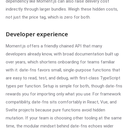
dependency like Moment.js can also raise delivery cost
indirectly through larger bundles. Weigh these hidden costs,
not just the price tag, which is zero for both.
Developer experience
Moment.js offers a friendly chained API that many
developers already know, with broad documentation built up
over years, which shortens onboarding for teams familiar
with it. date-fns favors small, single-purpose functions that
are easy to read, test, and debug, with first-class TypeScript
types per function. Setup is simple for both, though date-fns
rewards you for importing only what you use. For framework
compatibility, date-fns sits comfortably in React, Vue, and
Svelte projects because pure functions avoid hidden
mutation. If your team is choosing other tooling at the same
time, the modular mindset behind date-fns echoes wider