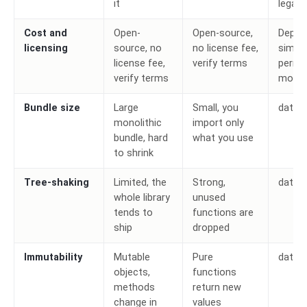
it
legacy
Cost and
Open-
Open-source,
Depen
licensing
source, no
no license fee,
simila
license fee,
verify terms
permi
verify terms
model
Bundle size
Large
Small, you
date-
monolithic
import only
bundle, hard
what you use
to shrink
Tree-shaking
Limited, the
Strong,
date-
whole library
unused
tends to
functions are
ship
dropped
Immutability
Mutable
Pure
date-
objects,
functions
methods
return new
change in
values