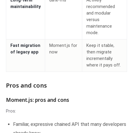
Long-term
date-fns
Actively
maintainability
recommended
and modular
versus
maintenance
mode.
Fast migration
Moment.js for
Keep it stable,
of legacy app
now
then migrate
incrementally
where it pays off.
Pros and cons
Moment.js: pros and cons
Pros:
Familiar, expressive chained API that many developers