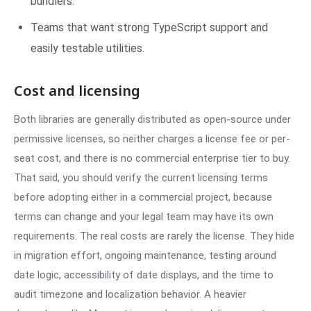
bundlers.
Teams that want strong TypeScript support and
easily testable utilities.
Cost and licensing
Both libraries are generally distributed as open-source under
permissive licenses, so neither charges a license fee or per-
seat cost, and there is no commercial enterprise tier to buy.
That said, you should verify the current licensing terms
before adopting either in a commercial project, because
terms can change and your legal team may have its own
requirements. The real costs are rarely the license. They hide
in migration effort, ongoing maintenance, testing around
date logic, accessibility of date displays, and the time to
audit timezone and localization behavior. A heavier