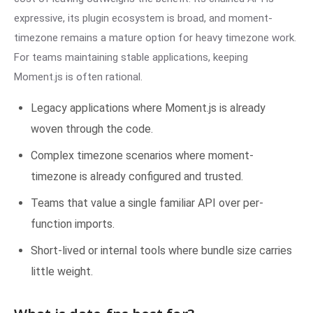
expressive, its plugin ecosystem is broad, and moment-
timezone remains a mature option for heavy timezone work.
For teams maintaining stable applications, keeping
Moment.js is often rational.
Legacy applications where Moment.js is already
woven through the code.
Complex timezone scenarios where moment-
timezone is already configured and trusted.
Teams that value a single familiar API over per-
function imports.
Short-lived or internal tools where bundle size carries
little weight.