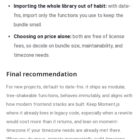
Importing the whole library out of habit:
with date-
fns, import only the functions you use to keep the
bundle small.
Choosing on price alone:
both are free of license
fees, so decide on bundle size, maintainability, and
timezone needs.
Final recommendation
For new projects, default to date-fns: it ships as modular,
tree-shakeable functions, behaves immutably, and aligns with
how modern frontend stacks are built. Keep Moment.js
where it already lives in legacy code, especially when a rewrite
would cost more than it returns, and lean on moment-
timezone if your timezone needs are already met there.