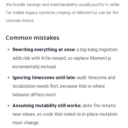
the bundle savings and maintainability usually justify it, while
for stable legacy systems staying on Moment.js can be the
rational choice.
Common mistakes
Rewriting everything at once:
a big-bang migration
adds risk with little reward, so replace Moment.js
incrementally instead.
Ignoring timezones until late:
audit timezone and
localization needs first, because that is where
behavior differs most.
Assuming mutability still works:
date-fns returns
new values, so code that relied on in-place mutation
must change.