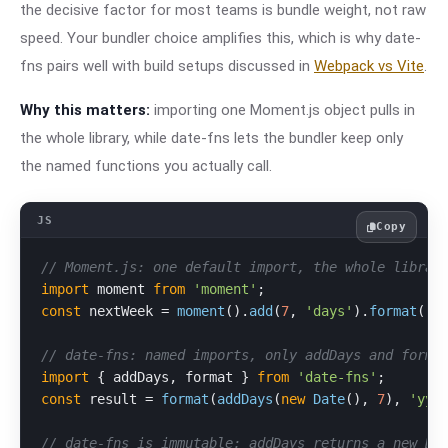
the decisive factor for most teams is bundle weight, not raw
speed. Your bundler choice amplifies this, which is why date-
fns pairs well with build setups discussed in
Webpack vs Vite
.
Why this matters:
importing one Moment.js object pulls in
the whole library, while date-fns lets the bundler keep only
the named functions you actually call.
Copy
// Moment.js: one default import, the whole librar
import
 moment 
from
'moment'
const
 nextWeek = 
moment
().
add
(
7
, 
'days'
).
format
(
'Y
// date-fns: named imports, only addDays and forma
import
 { addDays, format } 
from
'date-fns'
const
 result = 
format
(
addDays
(
new
Date
(), 
7
), 
'yyy
// date-fns is immutable: addDays returns a new Da