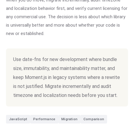
When you do move, migrate incrementally, audit timezone
and localization behavior first, and verify current licensing for
any commercial use. The decision is less about which library
is universally better and more about whether your code is
new or established.
Use date-fns for new development where bundle
size, immutability, and maintainability matter, and
keep Moment.js in legacy systems where a rewrite
is not justified. Migrate incrementally and audit
timezone and localization needs before you start.
JavaScript
Performance
Migration
Comparison