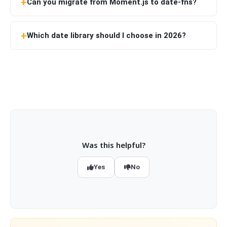
Can you migrate from Moment.js to date-fns?
Which date library should I choose in 2026?
Was this helpful?
Yes
No