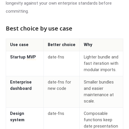
longevity against your own enterprise standards before
committing.
Best choice by use case
Use case
Better choice
Why
Startup
MVP
date-fns
Lighter bundle and
fast iteration with
modular imports.
Enterprise
date-fns for
Smaller bundles
dashboard
new code
and easier
maintenance at
scale.
Design
date-fns
Composable
system
functions keep
date presentation