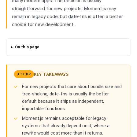
many modern apps. The decision is usually
straightforward for new projects: Moment.js may
remain in legacy code, but date-fns is often a better
choice for new development.
On this page
KEY TAKEAWAYS
TL;DR
For new projects that care about bundle size and
tree-shaking, date-fns is usually the better
default because it ships as independent,
importable functions.
Moment.js remains acceptable for legacy
systems that already depend on it, where a
rewrite would cost more than it returns.