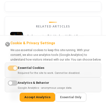
RELATED ARTICLES
Lodash vs es-toolkit: Modern Utility Library
Comparison
Cookie & Privacy Settings
🍪
We use essential cookies to keep this site running. With your
consent, we also use analytics tools (Google Analytics) to
TypeScript vs JavaScript: Which Should You Use
for Frontend?
understand how visitors interact with our site. You can choose below.
Essential Cookies
Required for the site to work. Cannot be disabled.
Axios vs Fetch and Ky: Which HTTP Client Should
You Use?
Analytics & Behavior
Google Analytics - anonymous usage data.
Webpack vs Vite: Should Enterprise Teams Switch?
Accept Analytics
Essential Only