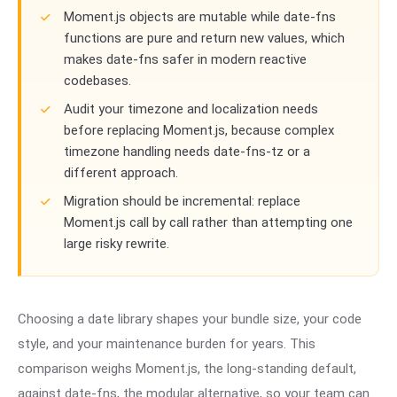
Moment.js objects are mutable while date-fns
functions are pure and return new values, which
makes date-fns safer in modern reactive
codebases.
Audit your timezone and localization needs
before replacing Moment.js, because complex
timezone handling needs date-fns-tz or a
different approach.
Migration should be incremental: replace
Moment.js call by call rather than attempting one
large risky rewrite.
Choosing a date library shapes your bundle size, your code
style, and your maintenance burden for years. This
comparison weighs Moment.js, the long-standing default,
against date-fns, the modular alternative, so your team can