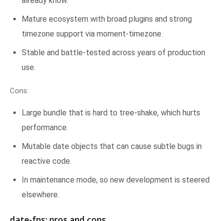
already know.
Mature ecosystem with broad plugins and strong
timezone support via moment-timezone.
Stable and battle-tested across years of production
use.
Cons:
Large bundle that is hard to tree-shake, which hurts
performance.
Mutable date objects that can cause subtle bugs in
reactive code.
In maintenance mode, so new development is steered
elsewhere.
date-fns: pros and cons