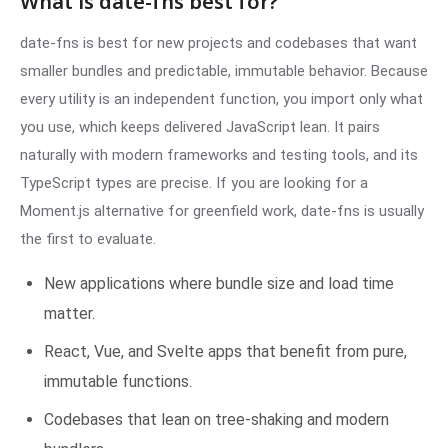
What is date-fns best for?
date-fns is best for new projects and codebases that want
smaller bundles and predictable, immutable behavior. Because
every utility is an independent function, you import only what
you use, which keeps delivered JavaScript lean. It pairs
naturally with modern frameworks and testing tools, and its
TypeScript types are precise. If you are looking for a
Moment.js alternative for greenfield work, date-fns is usually
the first to evaluate.
New applications where bundle size and load time
matter.
React, Vue, and Svelte apps that benefit from pure,
immutable functions.
Codebases that lean on tree-shaking and modern