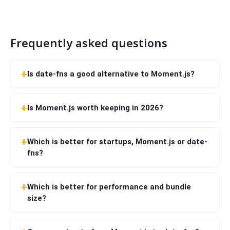
Frequently asked questions
Is date-fns a good alternative to Moment.js?
Is Moment.js worth keeping in 2026?
Which is better for startups, Moment.js or date-
fns?
Which is better for performance and bundle
size?