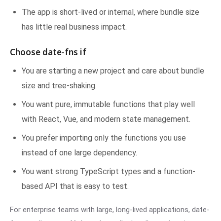
The app is short-lived or internal, where bundle size
has little real business impact.
Choose date-fns if
You are starting a new project and care about bundle
size and tree-shaking.
You want pure, immutable functions that play well
with React, Vue, and modern state management.
You prefer importing only the functions you use
instead of one large dependency.
You want strong TypeScript types and a function-
based API that is easy to test.
For enterprise teams with large, long-lived applications, date-