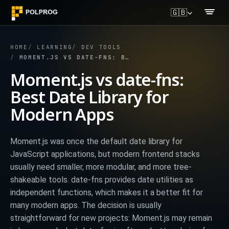
🇬🇧
HOME
LEARNING
DEV TOOLS
MOMENT.JS VS DATE-FNS: BEST DATE LIBRARY FOR MODERN APPS
Moment.js vs date-fns:
Best Date Library for
Modern Apps
Moment.js was once the default date library for
JavaScript applications, but modern frontend stacks
usually need smaller, more modular, and more tree-
shakeable tools. date-fns provides date utilities as
independent functions, which makes it a better fit for
many modern apps. The decision is usually
straightforward for new projects: Moment.js may remain