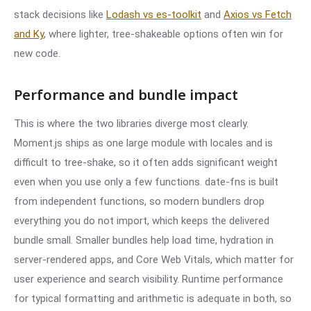
stack decisions like
Lodash vs es-toolkit
and
Axios vs Fetch
and Ky
, where lighter, tree-shakeable options often win for
new code.
Performance and bundle impact
This is where the two libraries diverge most clearly.
Moment.js ships as one large module with locales and is
difficult to tree-shake, so it often adds significant weight
even when you use only a few functions. date-fns is built
from independent functions, so modern bundlers drop
everything you do not import, which keeps the delivered
bundle small. Smaller bundles help load time, hydration in
server-rendered apps, and Core Web Vitals, which matter for
user experience and search visibility. Runtime performance
for typical formatting and arithmetic is adequate in both, so