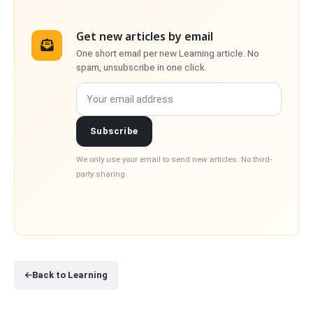
Get new articles by email
One short email per new Learning article. No
spam, unsubscribe in one click.
Your email address
Subscribe
We only use your email to send new articles. No third-
party sharing.
Back to Learning