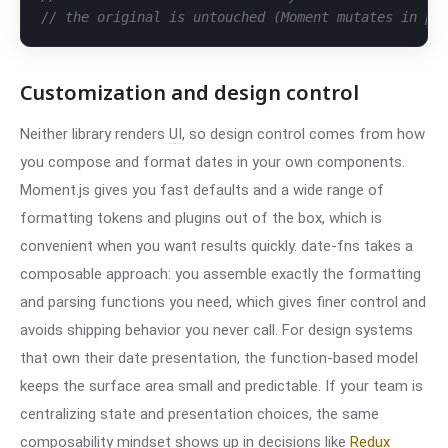
// the original is untouched (Moment mutates in pl
Customization and design control
Neither library renders
UI
, so design control comes from how
you compose and format dates in your own components.
Moment.js gives you fast defaults and a wide range of
formatting tokens and plugins out of the box, which is
convenient when you want results quickly. date-fns takes a
composable approach: you assemble exactly the formatting
and parsing functions you need, which gives finer control and
avoids shipping behavior you never call. For design systems
that own their date presentation, the function-based model
keeps the surface area small and predictable. If your team is
centralizing state and presentation choices, the same
composability mindset shows up in decisions like
Redux