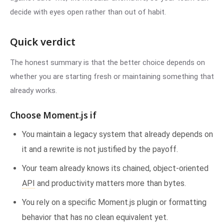
decide with eyes open rather than out of habit.
Quick verdict
The honest summary is that the better choice depends on
whether you are starting fresh or maintaining something that
already works.
Choose Moment.js if
You maintain a legacy system that already depends on
it and a rewrite is not justified by the payoff.
Your team already knows its chained, object-oriented
API
and productivity matters more than bytes.
You rely on a specific Moment.js plugin or formatting
behavior that has no clean equivalent yet.