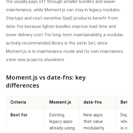
fns usually pays off through smaller bundles and easier
maintenance, while Moment.js can stay in legacy modules.
Startups and cost-sensitive
SaaS
products benefit from
date-fns because lighter bundles improve load time and
lower delivery cost. For long-term maintainability, a modular,
actively recommended library is the safer bet, since
Moment.js is in maintenance mode and its own maintainers
steer new projects elsewhere.
Moment.js vs date-fns: key
differences
Criteria
Moment.js
date-fns
Bette
Best for
Existing
New apps
Depen
legacy apps
that value
wheth
already using
modularity
is new