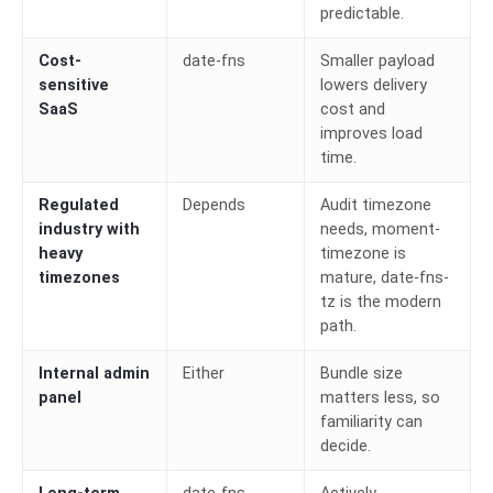
predictable.
Cost-
date-fns
Smaller payload
sensitive
lowers delivery
SaaS
cost and
improves load
time.
Regulated
Depends
Audit timezone
industry with
needs, moment-
heavy
timezone is
timezones
mature, date-fns-
tz is the modern
path.
Internal admin
Either
Bundle size
panel
matters less, so
familiarity can
decide.