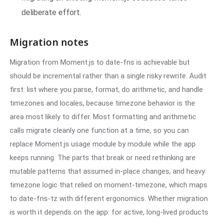
deliberate effort.
Migration notes
Migration from Moment.js to date-fns is achievable but
should be incremental rather than a single risky rewrite. Audit
first: list where you parse, format, do arithmetic, and handle
timezones and locales, because timezone behavior is the
area most likely to differ. Most formatting and arithmetic
calls migrate cleanly one function at a time, so you can
replace Moment.js usage module by module while the app
keeps running. The parts that break or need rethinking are
mutable patterns that assumed in-place changes, and heavy
timezone logic that relied on moment-timezone, which maps
to date-fns-tz with different ergonomics. Whether migration
is worth it depends on the app: for active, long-lived products