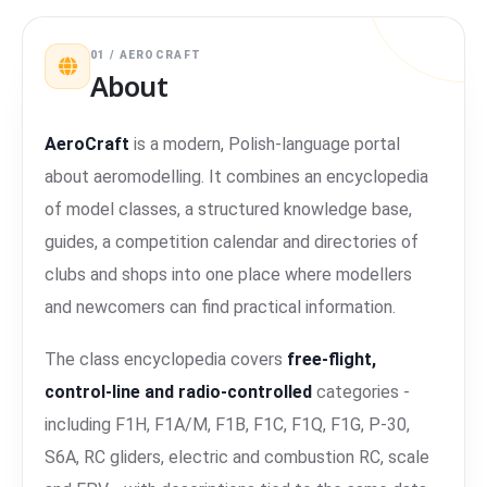
01 / AEROCRAFT
About
AeroCraft
is a modern, Polish-language portal
about aeromodelling. It combines an encyclopedia
of model classes, a structured knowledge base,
guides, a competition calendar and directories of
clubs and shops into one place where modellers
and newcomers can find practical information.
The class encyclopedia covers
free-flight,
control-line and radio-controlled
categories -
including F1H, F1A/M, F1B, F1C, F1Q, F1G, P-30,
S6A, RC gliders, electric and combustion RC, scale