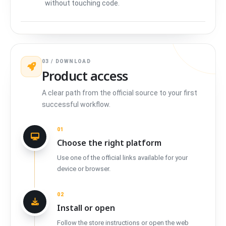
without touching code.
03 / DOWNLOAD
Product access
A clear path from the official source to your first
successful workflow.
01
Choose the right platform
Use one of the official links available for your
device or browser.
02
Install or open
Follow the store instructions or open the web