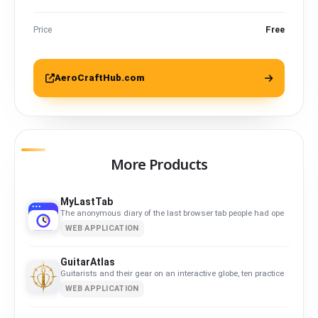
Price
Free
AeroCraftHub.com
More Products
MyLastTab
The anonymous diary of the last browser tab people had open.
WEB APPLICATION
GuitarAtlas
Guitarists and their gear on an interactive globe, ten practice tools an
WEB APPLICATION