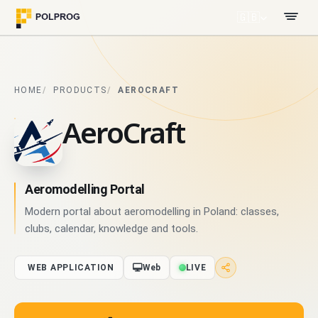
🇬🇧
HOME
PRODUCTS
AEROCRAFT
AeroCraft
Aeromodelling Portal
Modern portal about aeromodelling in Poland: classes,
clubs, calendar, knowledge and tools.
WEB APPLICATION
Web
LIVE