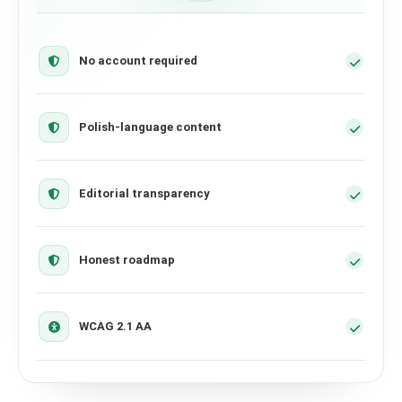
No account required
Polish-language content
Editorial transparency
Honest roadmap
WCAG 2.1 AA