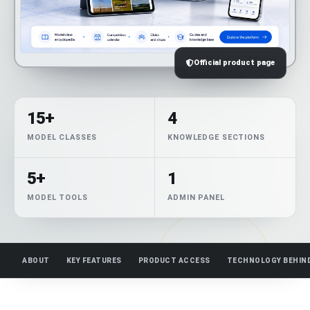
Official product page
15+
4
MODEL CLASSES
KNOWLEDGE SECTIONS
5+
1
MODEL TOOLS
ADMIN PANEL
ABOUT
KEY FEATURES
PRODUCT ACCESS
TECHNOLOGY BEHIN