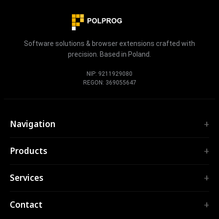
Software solutions & browser extensions crafted with
precision. Based in Poland.
NIP: 9211929080
REGON: 369055647
Navigation
Home
Products
Services
EXTENSIONS
Portfolio
Services
TubePilot
About
ClickClean
Custom Software
Products
Contact
All extensions →
Web Applications
Tools