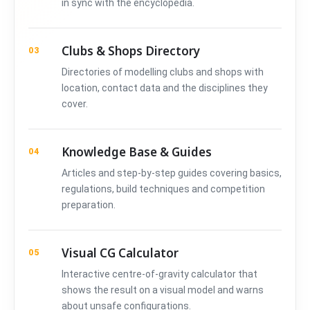
in sync with the encyclopedia.
Clubs & Shops Directory
03
Directories of modelling clubs and shops with
location, contact data and the disciplines they
cover.
Knowledge Base & Guides
04
Articles and step-by-step guides covering basics,
regulations, build techniques and competition
preparation.
Visual CG Calculator
05
Interactive centre-of-gravity calculator that
shows the result on a visual model and warns
about unsafe configurations.