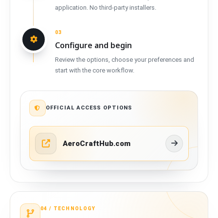
application. No third-party installers.
03
Configure and begin
Review the options, choose your preferences and
start with the core workflow.
OFFICIAL ACCESS OPTIONS
AeroCraftHub.com
04 /
TECHNOLOGY