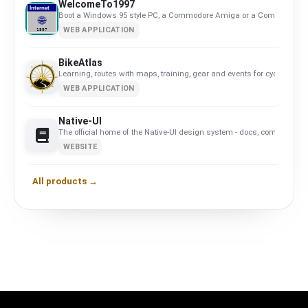
WelcomeTo1997
Boot a Windows 95 style PC, a Commodore Amiga or a Commodore 64, 
WEB APPLICATION
BikeAtlas
Learning, routes with maps, training, gear and events for cyclists in 
WEB APPLICATION
Native-UI
The official home of the Native-UI design system - docs, components
WEBSITE
All products →