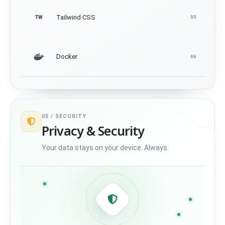
Tailwind CSS
TW
05
Docker
06
05 /
SECURITY
Privacy & Security
Your data stays on your device. Always.