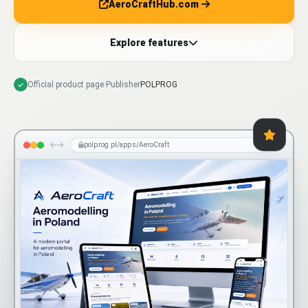
AeroCraftHub.com
Explore features
Official product page
·
Publisher
POLPROG
polprog.pl/apps/AeroCraft