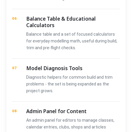
Balance Table & Educational
06
Calculators
Balance table and a set of focused calculators
for everyday modelling math, useful during build,
trim and pre-flight checks.
Model Diagnosis Tools
07
Diagnostic helpers for common build and trim
problems - the set is being expanded as the
project grows.
Admin Panel for Content
08
An admin panel for editors to manage classes,
calendar entries, clubs, shops and articles