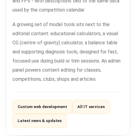
and FPV - with descriptions tied to the same data
used by the competition calendar.
A growing set of model tools sits next to the
editorial content: educational calculators, a visual
CG (centre-of-gravity) calculator, a balance table
and supporting diagnosis tools, designed for fast,
focused use during build or trim sessions. An admin
panel powers content editing for classes,
competitions, clubs, shops and articles.
Custom web development
All IT services
Latest news & updates