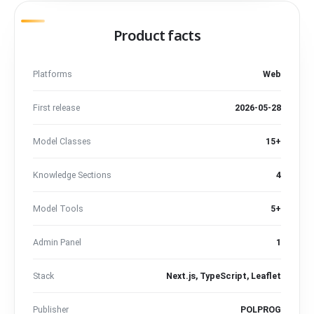
Product facts
Platforms
Web
First release
2026-05-28
Model Classes
15+
Knowledge Sections
4
Model Tools
5+
Admin Panel
1
Stack
Next.js, TypeScript, Leaflet
Publisher
POLPROG