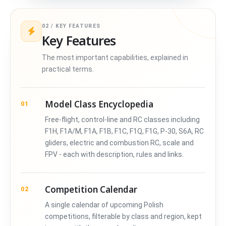
02 / KEY FEATURES
Key Features
The most important capabilities, explained in
practical terms.
Model Class Encyclopedia
01
Free-flight, control-line and RC classes including
F1H, F1A/M, F1A, F1B, F1C, F1Q, F1G, P-30, S6A, RC
gliders, electric and combustion RC, scale and
FPV - each with description, rules and links.
Competition Calendar
02
A single calendar of upcoming Polish
competitions, filterable by class and region, kept