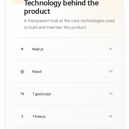
Technology behind the
product
A transparent look at the core technologies used
to build and maintain this product.
Next.js
N
01
React
02
TypeScript
TS
03
Three.js
3
04