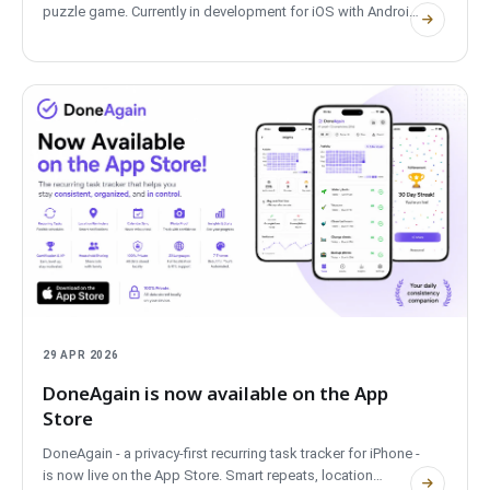
puzzle game. Currently in development for iOS with Android
coming soon, it is the first POLPROG mobile app to fully
support tablets with adaptive layouts, built entirely on the
Native-UI design system. Free, private, fully offline.
29 APR 2026
DoneAgain is now available on the App
Store
DoneAgain - a privacy-first recurring task tracker for iPhone -
is now live on the App Store. Smart repeats, location