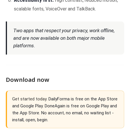
Accessibility first.
High contrast, reduced motion,
scalable fonts, VoiceOver and TalkBack.
Two apps that respect your privacy, work offline,
and are now available on both major mobile
platforms.
Download now
Get started today.
DailyForma is free on the App Store
and Google Play. DoneAgain is free on Google Play and
the App Store. No account, no email, no waiting list -
install, open, begin.