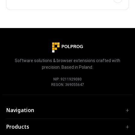
reminders, calendar sync, photo proof, streak protection
and a full activity heatmap, with every task stored locally on
your device.
Software solutions & browser extensions crafted with
precision. Based in Poland.
NIP: 9211929080
REGON: 369055647
Navigation
Home
Products
Services