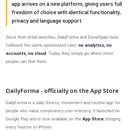
app arrives on a new platform, giving users full
freedom of choice with identical functionality,
privacy and language support.
Since their initial launches, DailyForma and DoneAgain have
followed the same opinionated rules:
no analytics, no
accounts, no cloud
. Today they simply go where more
people can find them.
DailyForma - officially on the App Store
DailyForma is a daily fitness, movement and routine app for
people who value consistency over intensity. It launched on
Google Play and is now available on the
App Store
, bringing
every feature to iPhone.