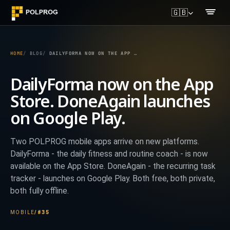
🇬🇧
HOME
BLOG
DAILYFORMA NOW ON THE APP STORE. DONEAGAIN LAUNCHES ON GOOGLE PLAY.
DailyForma now on the App
Store. DoneAgain launches
on Google Play.
Two POLPROG mobile apps arrive on new platforms.
DailyForma - the daily fitness and routine coach - is now
available on the App Store. DoneAgain - the recurring task
tracker - launches on Google Play. Both free, both private,
both fully offline.
MOBILE
/
#35