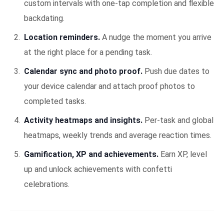
custom intervals with one-tap completion and flexible
backdating.
Location reminders.
A nudge the moment you arrive
at the right place for a pending task.
Calendar sync and photo proof.
Push due dates to
your device calendar and attach proof photos to
completed tasks.
Activity heatmaps and insights.
Per-task and global
heatmaps, weekly trends and average reaction times.
Gamification, XP and achievements.
Earn XP, level
up and unlock achievements with confetti
celebrations.