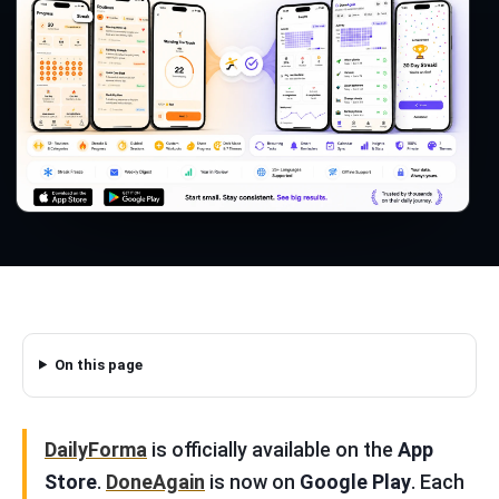
On this page
DailyForma
is officially available on the
App
Store
.
DoneAgain
is now on
Google Play
. Each