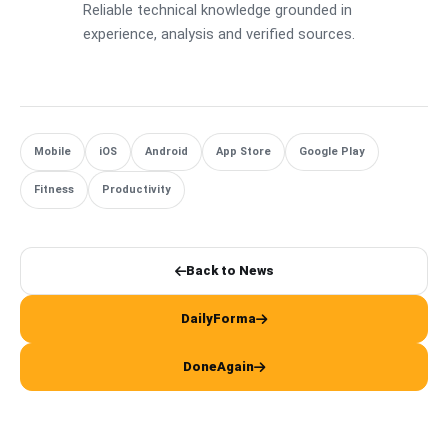
Reliable technical knowledge grounded in
experience, analysis and verified sources.
Mobile
iOS
Android
App Store
Google Play
Fitness
Productivity
Back to News
DailyForma
DoneAgain