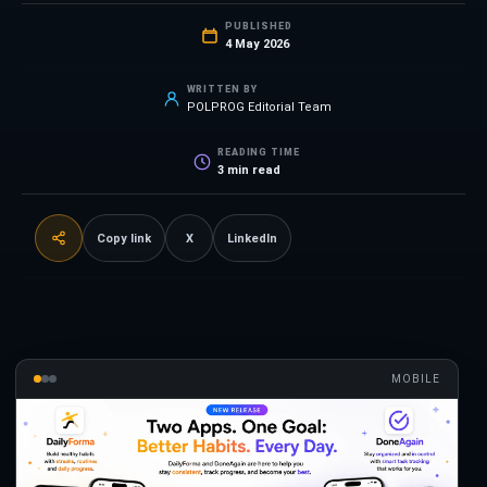
PUBLISHED
4 May 2026
WRITTEN BY
POLPROG Editorial Team
READING TIME
3
min read
Copy link
X
LinkedIn
MOBILE