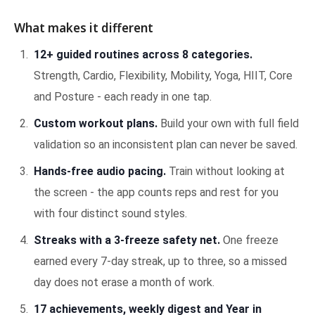
What makes it different
12+ guided routines across 8 categories.
Strength, Cardio, Flexibility, Mobility, Yoga, HIIT, Core
and Posture - each ready in one tap.
Custom workout plans.
Build your own with full field
validation so an inconsistent plan can never be saved.
Hands-free audio pacing.
Train without looking at
the screen - the app counts reps and rest for you
with four distinct sound styles.
Streaks with a 3-freeze safety net.
One freeze
earned every 7-day streak, up to three, so a missed
day does not erase a month of work.
17 achievements, weekly digest and Year in