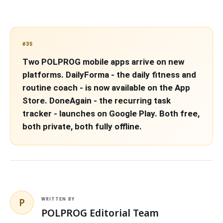
#35
Two POLPROG mobile apps arrive on new
platforms. DailyForma - the daily fitness and
routine coach - is now available on the App
Store. DoneAgain - the recurring task
tracker - launches on Google Play. Both free,
both private, both fully offline.
P
WRITTEN BY
POLPROG Editorial Team