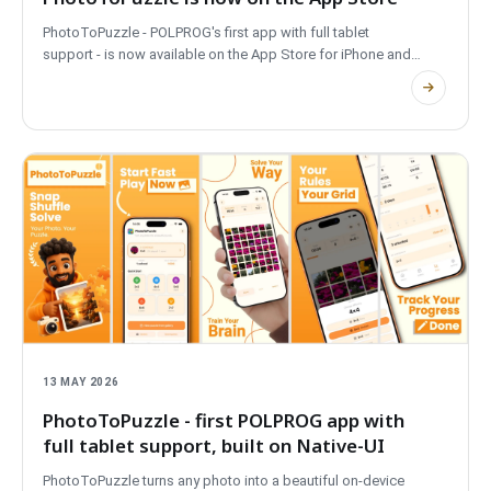
PhotoToPuzzle - POLPROG's first app with full tablet
support - is now available on the App Store for iPhone and
iPad. Turn any photo into a puzzle, offline and on-device.
13 MAY 2026
PhotoToPuzzle - first POLPROG app with
full tablet support, built on Native-UI
PhotoToPuzzle turns any photo into a beautiful on-device