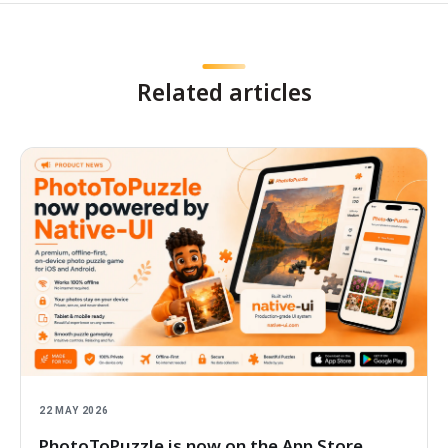
Related articles
22 MAY 2026
PhotoToPuzzle is now on the App Store