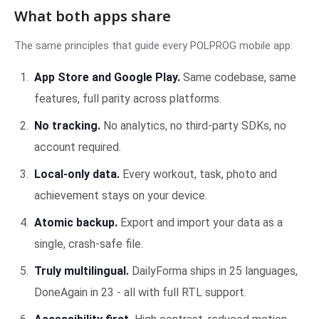
What both apps share
The same principles that guide every POLPROG mobile app:
App Store and Google Play.
Same codebase, same
features, full parity across platforms.
No tracking.
No analytics, no third-party SDKs, no
account required.
Local-only data.
Every workout, task, photo and
achievement stays on your device.
Atomic backup.
Export and import your data as a
single, crash-safe file.
Truly multilingual.
DailyForma ships in 25 languages,
DoneAgain in 23 - all with full RTL support.