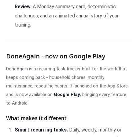
Review.
A Monday summary card, deterministic
challenges, and an animated annual story of your
training.
DoneAgain - now on Google Play
DoneAgain is a recurring task tracker built for the work that
keeps coming back - household chores, monthly
maintenance, repeating habits. It launched on the App Store
and is now available on
Google Play
, bringing every feature
to Android.
What makes it different
Smart recurring tasks.
Daily, weekly, monthly or