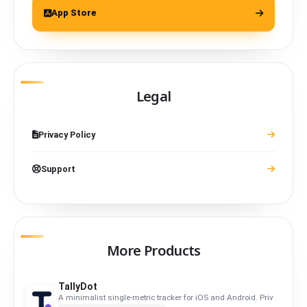
App Store
Legal
Privacy Policy
Support
More Products
TallyDot
A minimalist single-metric tracker for iOS and Android. Privacy-first, f