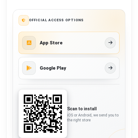
OFFICIAL ACCESS OPTIONS
App Store
Google Play
Scan to install
iOS or Android, we send you to
the right store