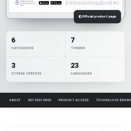
Official product page
6
7
CATEGORIES
THEMES
3
23
STREAK FREEZES
LANGUAGES
ABOUT
KEY FEATURES
PRODUCT ACCESS
TECHNOLOGY BEHIN