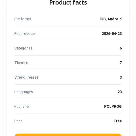
Product facts
Platforms
iOS, Android
First release
2026-04-23
Categories
6
Themes
7
Streak Freezes
3
Languages
23
Publisher
POLPROG
Price
Free