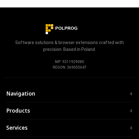
Software solutions & browser extensions crafted with
precision. Based in Poland.
NIP: 9211929080
REGON: 369055647
Navigation
Home
Products
Services
EXTENSIONS
Portfolio
Services
TubePilot
About
ClickClean