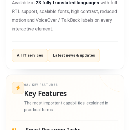
Available in
23 fully translated languages
with full
RTL support, scalable fonts, high contrast, reduced
motion and VoiceOver / TalkBack labels on every
interactive element.
All IT services
Latest news & updates
02 / KEY FEATURES
Key Features
The most important capabilities, explained in
practical terms.
Smart Recurring Tasks
01