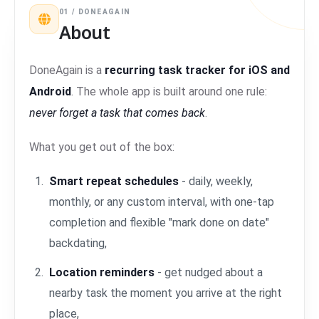
01 / DONEAGAIN
About
DoneAgain is a
recurring task tracker for iOS and
Android
. The whole app is built around one rule:
never forget a task that comes back
.
What you get out of the box:
Smart repeat schedules
- daily, weekly,
monthly, or any custom interval, with one-tap
completion and flexible "mark done on date"
backdating,
Location reminders
- get nudged about a
nearby task the moment you arrive at the right
place,