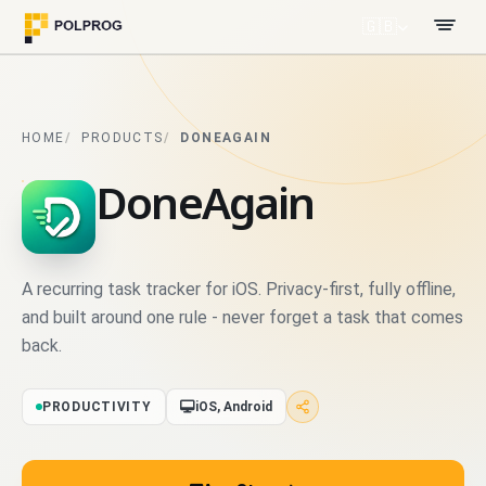
🇬🇧
HOME
PRODUCTS
DONEAGAIN
DoneAgain
A recurring task tracker for iOS. Privacy-first, fully offline,
and built around one rule - never forget a task that comes
back.
PRODUCTIVITY
iOS, Android