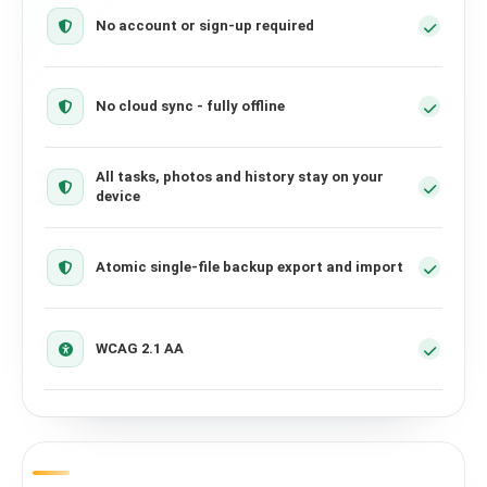
No account or sign-up required
No cloud sync - fully offline
All tasks, photos and history stay on your
device
Atomic single-file backup export and import
WCAG 2.1 AA