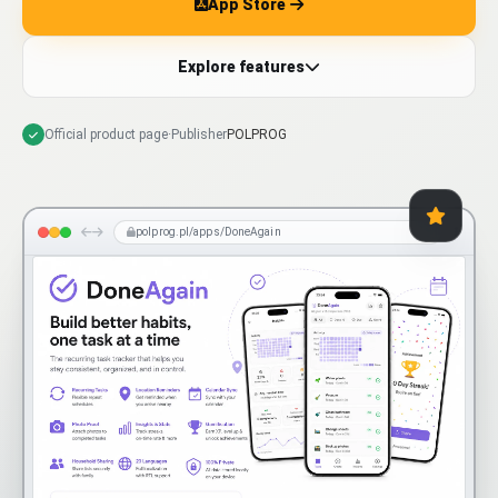
App Store
Explore features
Official product page
·
Publisher
POLPROG
polprog.pl/apps/DoneAgain