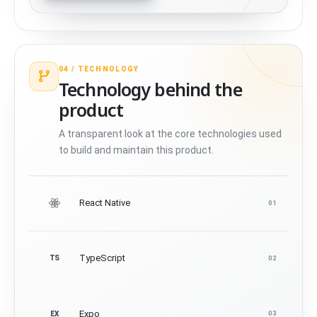
04 /
TECHNOLOGY
Technology behind the
product
A transparent look at the core technologies used
to build and maintain this product.
React Native
01
TypeScript
TS
02
Expo
EX
03