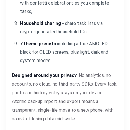
with confetti celebrations as you complete
tasks,
Household sharing
- share task lists via
crypto-generated household IDs,
7 theme presets
including a true AMOLED
black for OLED screens, plus light, dark and
system modes.
Designed around your privacy.
No analytics, no
accounts, no cloud, no third-party SDKs. Every task,
photo and history entry stays on your device.
Atomic backup import and export means a
transparent, single-file move to a new phone, with
no risk of losing data mid-write.