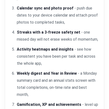
Calendar sync and photo proof
- push due
dates to your device calendar and attach proof
photos to completed tasks,
Streaks with a 3-freeze safety net
- one
missed day will not erase weeks of momentum,
Activity heatmaps and insights
- see how
consistent you have been per task and across
the whole app,
Weekly digest and Year in Review
- a Monday
summary card and an annual stats screen with
total completions, on-time rate and best
month,
Gamification, XP and achievements
- level up