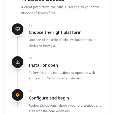
A clear path from the official source to your first
successful workflow.
01
Choose the right platform
Use one of the official links available for your
device or browser.
02
Install or open
Follow the store instructions or open the web
application. No third-party installers.
03
Configure and begin
Review the options, choose your preferences and
start with the core workflow.