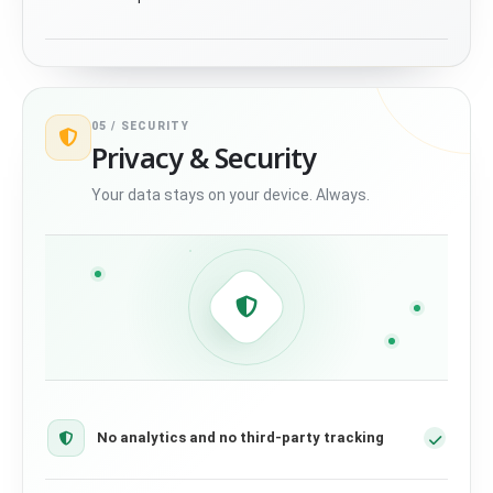
05 /
SECURITY
Privacy & Security
Your data stays on your device. Always.
No analytics and no third-party tracking