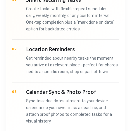
Create tasks with flexible repeat schedules -
daily, weekly, monthly, or any custom interval.
One-tap completion plus a "mark done on date"
option for backdated entries.
Location Reminders
02
Get reminded about nearby tasks the moment
you arrive at a relevant place - perfect for chores
tied to a specific room, shop or part of town.
Calendar Sync & Photo Proof
03
Sync task due dates straight to your device
calendar so you never miss a deadline, and
attach proof photos to completed tasks for a
visual history.