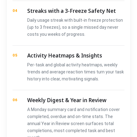
Streaks with a 3-Freeze Safety Net
04
Daily usage streak with built-in freeze protection
(up to 3 freezes), so a single missed day never
costs you weeks of progress.
Activity Heatmaps & Insights
05
Per-task and global activity heatmaps, weekly
trends and average reaction times turn your task
history into clear, motivating signals.
Weekly Digest & Year in Review
06
A Monday summary card and notification cover
completed, overdue and on-time stats. The
annual Year in Review screen surfaces total
completions, most completed task and best