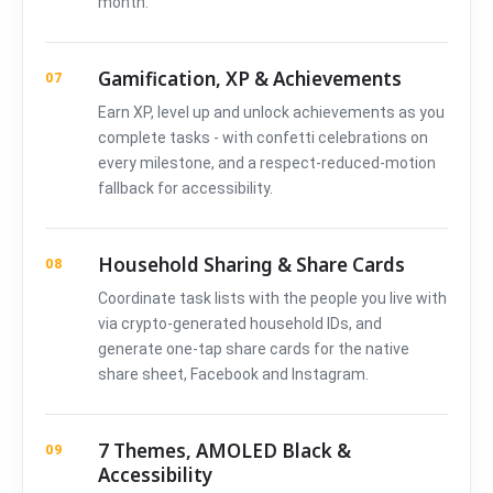
month.
Gamification, XP & Achievements
07
Earn XP, level up and unlock achievements as you
complete tasks - with confetti celebrations on
every milestone, and a respect-reduced-motion
fallback for accessibility.
Household Sharing & Share Cards
08
Coordinate task lists with the people you live with
via crypto-generated household IDs, and
generate one-tap share cards for the native
share sheet, Facebook and Instagram.
7 Themes, AMOLED Black &
09
Accessibility