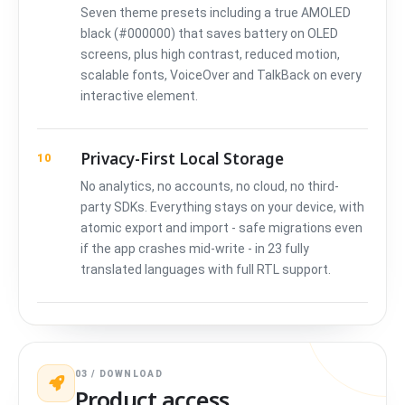
Seven theme presets including a true AMOLED
black (#000000) that saves battery on OLED
screens, plus high contrast, reduced motion,
scalable fonts, VoiceOver and TalkBack on every
interactive element.
Privacy-First Local Storage
10
No analytics, no accounts, no cloud, no third-
party SDKs. Everything stays on your device, with
atomic export and import - safe migrations even
if the app crashes mid-write - in 23 fully
translated languages with full RTL support.
03 / DOWNLOAD
Product access