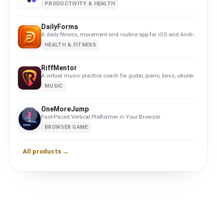
PRODUCTIVITY & HEALTH
DailyForma
A daily fitness, movement and routine app for iOS and Android. Privacy-
HEALTH & FITNESS
RiffMentor
A virtual music practice coach for guitar, piano, bass, ukulele, violin,
MUSIC
OneMoreJump
Fast-Paced Vertical Platformer in Your Browser
BROWSER GAME
All products →