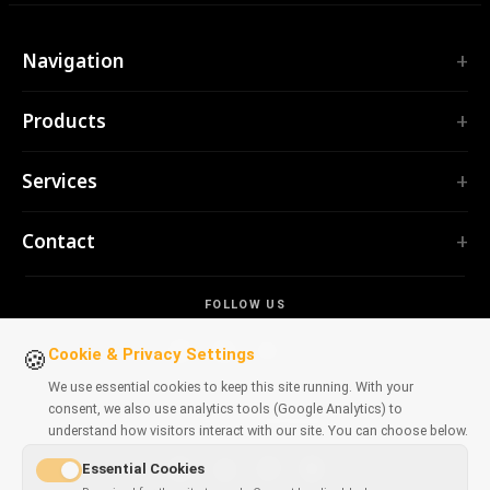
Navigation
Home
Products
Services
EXTENSIONS
Portfolio
Services
TubePilot
About
ClickClean
Custom Software
Products
Contact
All extensions →
Web Applications
Tools
TOOLS
contact@polprog.pl
Mobile Apps
Contact
CodeMap
FOLLOW US
Warsaw, Poland
Browser Extensions
LEARNING
ReleaseBoard
AI tools
IT Consulting
Cookie & Privacy Settings
🍪
All tools →
Frontend
Legacy Portfolio
We use essential cookies to keep this site running. With your
WEBSITES
consent, we also use analytics tools (Google Analytics) to
Dev tools
AVAILABLE ON BROWSERS
CosmoLapse
understand how visitors interact with our site. You can choose below.
All articles →
GuitarAtlas
Essential Cookies
All websites →