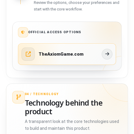
Review the options, choose your preferences and
start with the core workflow.
OFFICIAL ACCESS OPTIONS
TheAxiomGame.com
04 /
TECHNOLOGY
Technology behind the
product
A transparent look at the core technologies used
to build and maintain this product.