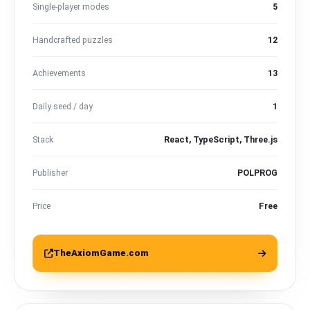
Single-player modes
5
Handcrafted puzzles
12
Achievements
13
Daily seed / day
1
Stack
React, TypeScript, Three.js
Publisher
POLPROG
Price
Free
TheAxiomGame.com