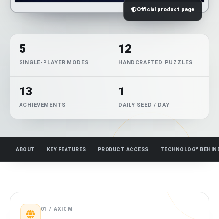
Official product page
5
12
SINGLE-PLAYER MODES
HANDCRAFTED PUZZLES
13
1
ACHIEVEMENTS
DAILY SEED / DAY
ABOUT
KEY FEATURES
PRODUCT ACCESS
TECHNOLOGY BEHIN
01 / AXIOM