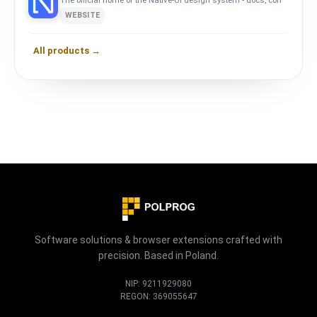
The official home of the Native-UI design system - docs, components
WEBSITE
All products →
Software solutions & browser extensions crafted with
precision. Based in Poland.
NIP: 9211929080
REGON: 369055647