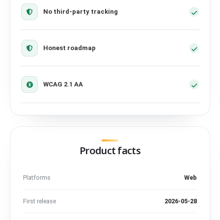
No third-party tracking
Honest roadmap
WCAG 2.1 AA
Product facts
Platforms
Web
First release
2026-05-28