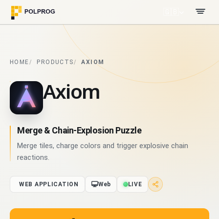
🇬🇧
HOME
PRODUCTS
AXIOM
Axiom
Merge & Chain-Explosion Puzzle
Merge tiles, charge colors and trigger explosive chain
reactions.
WEB APPLICATION
Web
LIVE