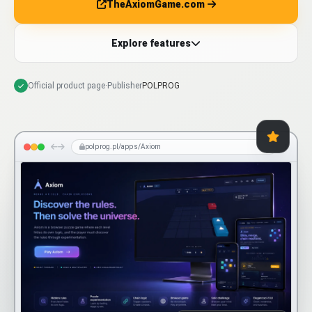
TheAxiomGame.com
Explore features
Official product page
·
Publisher
POLPROG
polprog.pl/apps/Axiom