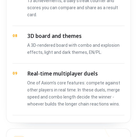
13 achievements, a daily streak counter and
scores you can compare and share as a result
card.
3D board and themes
08
A 3D-rendered board with combo and explosion
effects, light and dark themes, EN/PL.
Real-time multiplayer duels
09
One of Axiom's core features: compete against
other players in real time. In these duels, merge
speed and combo length decide the winner -
whoever builds the longer chain reactions wins.