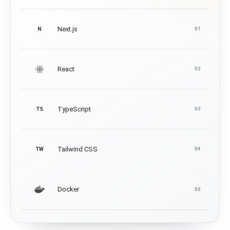
Next.js
N
01
React
02
TypeScript
TS
03
Tailwind CSS
TW
04
Docker
05