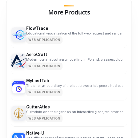
More Products
FlowTrace
Educational visualization of the full web request and render flow.
WEB APPLICATION
AeroCraft
Modern portal about aeromodelling in Poland: classes, clubs, calend
WEB APPLICATION
MyLastTab
The anonymous diary of the last browser tab people had open.
WEB APPLICATION
GuitarAtlas
Guitarists and their gear on an interactive globe, ten practice tools an
WEB APPLICATION
Native-UI