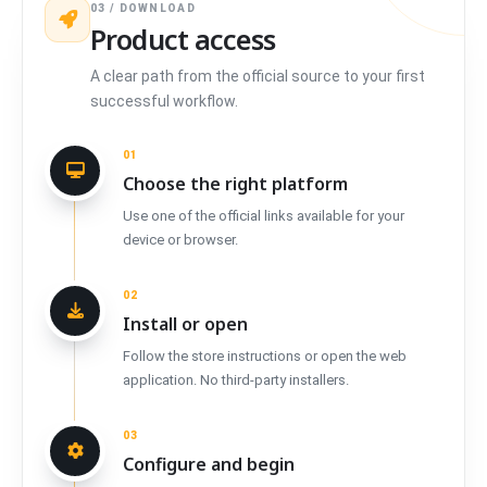
03 / DOWNLOAD
Product access
A clear path from the official source to your first
successful workflow.
01
Choose the right platform
Use one of the official links available for your
device or browser.
02
Install or open
Follow the store instructions or open the web
application. No third-party installers.
03
Configure and begin