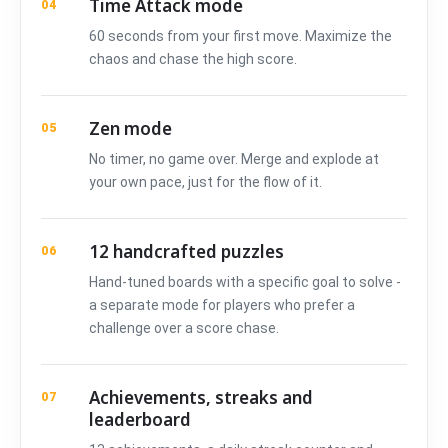
Time Attack mode
04
60 seconds from your first move. Maximize the
chaos and chase the high score.
Zen mode
05
No timer, no game over. Merge and explode at
your own pace, just for the flow of it.
12 handcrafted puzzles
06
Hand-tuned boards with a specific goal to solve -
a separate mode for players who prefer a
challenge over a score chase.
Achievements, streaks and
07
leaderboard