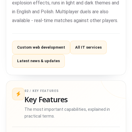
explosion effects, runs in light and dark themes and
in English and Polish. Multiplayer duels are also
available - real-time matches against other players.
Custom web development
All IT services
Latest news & updates
02 / KEY FEATURES
Key Features
The most important capabilities, explained in
practical terms.