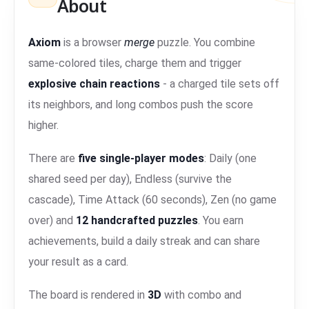
About
Axiom
is a browser
merge
puzzle. You combine
same-colored tiles, charge them and trigger
explosive chain reactions
- a charged tile sets off
its neighbors, and long combos push the score
higher.
There are
five single-player modes
: Daily (one
shared seed per day), Endless (survive the
cascade), Time Attack (60 seconds), Zen (no game
over) and
12 handcrafted puzzles
. You earn
achievements, build a daily streak and can share
your result as a card.
The board is rendered in
3D
with combo and