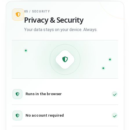
05 /
SECURITY
Privacy & Security
Your data stays on your device. Always.
Runs in the browser
No account required