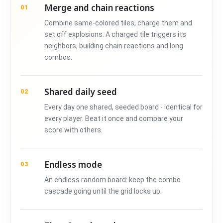
Merge and chain reactions
01
Combine same-colored tiles, charge them and
set off explosions. A charged tile triggers its
neighbors, building chain reactions and long
combos.
Shared daily seed
02
Every day one shared, seeded board - identical for
every player. Beat it once and compare your
score with others.
Endless mode
03
An endless random board: keep the combo
cascade going until the grid locks up.