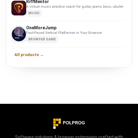
RiffMentor
A virtual music practice coach for guitar, piano, bass, ukulele, violin,
MUSIC
OneMoreJump
Fast-Paced Vertical Platformer in Your Browser
BROWSER GAME
All products →
Software solutions & browser extensions crafted with