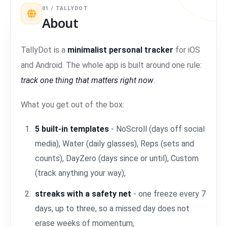
01 / TALLYDOT
About
TallyDot is a
minimalist personal tracker
for iOS
and Android. The whole app is built around one rule:
track one thing that matters right now
.
What you get out of the box:
5 built-in templates
- NoScroll (days off social
media), Water (daily glasses), Reps (sets and
counts), DayZero (days since or until), Custom
(track anything your way),
streaks with a safety net
- one freeze every 7
days, up to three, so a missed day does not
erase weeks of momentum,