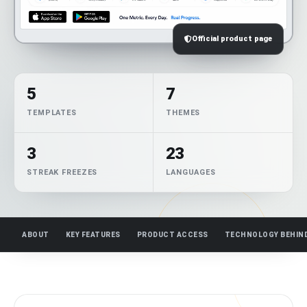
Official product page
5
7
TEMPLATES
THEMES
3
23
STREAK FREEZES
LANGUAGES
ABOUT
KEY FEATURES
PRODUCT ACCESS
TECHNOLOGY BEHIN