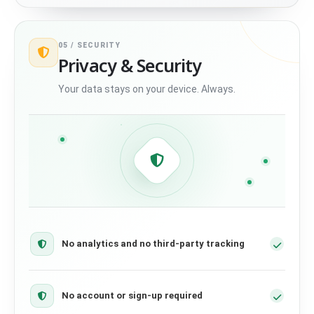
05 /
SECURITY
Privacy & Security
Your data stays on your device. Always.
No analytics and no third-party tracking
No account or sign-up required