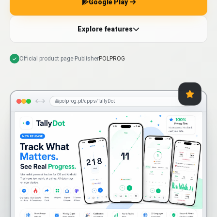
Google Play
Explore features
Official product page
·
Publisher
POLPROG
polprog.pl/apps/TallyDot