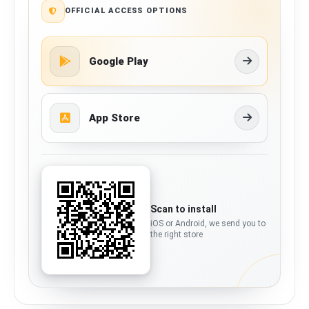
OFFICIAL ACCESS OPTIONS
Google Play
App Store
Scan to install
iOS or Android, we send you to
the right store