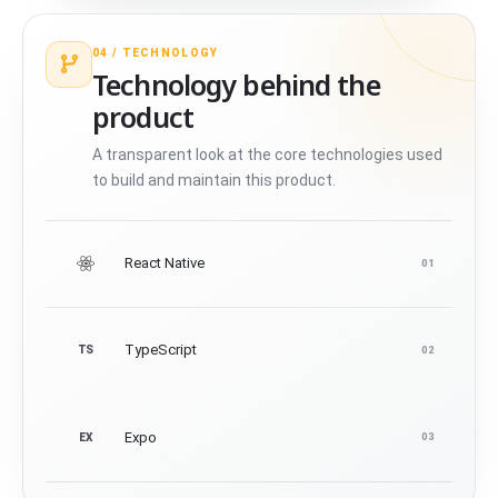
04 /
TECHNOLOGY
Technology behind the
product
A transparent look at the core technologies used
to build and maintain this product.
React Native
01
TypeScript
TS
02
Expo
EX
03