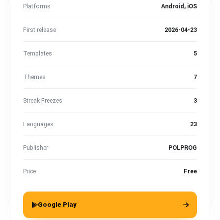
Platforms
Android, iOS
First release
2026-04-23
Templates
5
Themes
7
Streak Freezes
3
Languages
23
Publisher
POLPROG
Price
Free
Google Play