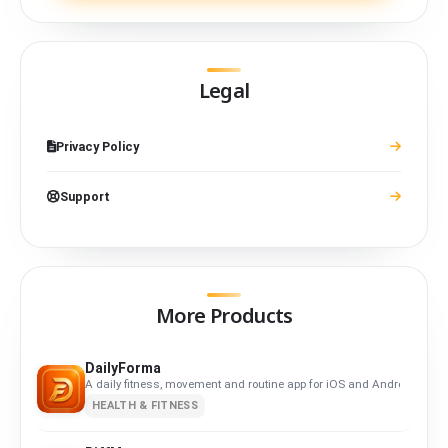
Legal
Privacy Policy
Support
More Products
DailyForma
A daily fitness, movement and routine app for iOS and Android. Privacy-
HEALTH & FITNESS