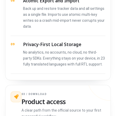
Atomic Export and Import
08
Back up and restore tracker data and all settings
as a single file. Imports use atomic multi-key
writes so a crash mid-import never corrupts your
data.
Privacy-First Local Storage
09
No analytics, no accounts, no cloud, no third-
party SDKs. Everything stays on your device, in 23
fully translated languages with full RTL support.
03 / DOWNLOAD
Product access
A clear path from the official source to your first