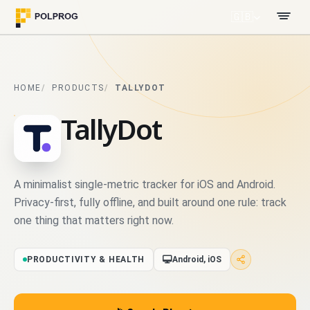
🇬🇧
HOME
PRODUCTS
TALLYDOT
TallyDot
A minimalist single-metric tracker for iOS and Android.
Privacy-first, fully offline, and built around one rule: track
one thing that matters right now.
PRODUCTIVITY & HEALTH
Android, iOS