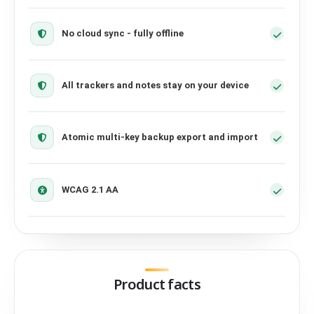
No cloud sync - fully offline
All trackers and notes stay on your device
Atomic multi-key backup export and import
WCAG 2.1 AA
Product facts