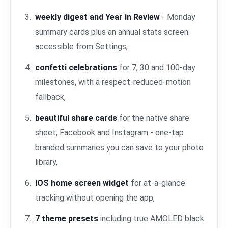
weekly digest and Year in Review
- Monday
summary cards plus an annual stats screen
accessible from Settings,
confetti celebrations
for 7, 30 and 100-day
milestones, with a respect-reduced-motion
fallback,
beautiful share cards
for the native share
sheet, Facebook and Instagram - one-tap
branded summaries you can save to your photo
library,
iOS home screen widget
for at-a-glance
tracking without opening the app,
7 theme presets
including true AMOLED black