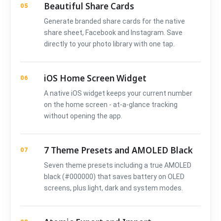
Beautiful Share Cards
05
Generate branded share cards for the native
share sheet, Facebook and Instagram. Save
directly to your photo library with one tap.
iOS Home Screen Widget
06
A native iOS widget keeps your current number
on the home screen - at-a-glance tracking
without opening the app.
7 Theme Presets and AMOLED Black
07
Seven theme presets including a true AMOLED
black (#000000) that saves battery on OLED
screens, plus light, dark and system modes.