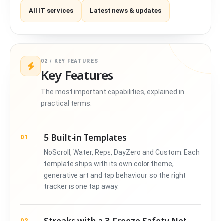
All IT services
Latest news & updates
02 / KEY FEATURES
Key Features
The most important capabilities, explained in
practical terms.
5 Built-in Templates
01
NoScroll, Water, Reps, DayZero and Custom. Each
template ships with its own color theme,
generative art and tap behaviour, so the right
tracker is one tap away.
Streaks with a 3-Freeze Safety Net
02