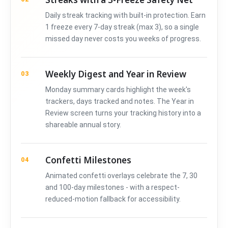
Daily streak tracking with built-in protection. Earn
1 freeze every 7-day streak (max 3), so a single
missed day never costs you weeks of progress.
Weekly Digest and Year in Review
03
Monday summary cards highlight the week's
trackers, days tracked and notes. The Year in
Review screen turns your tracking history into a
shareable annual story.
Confetti Milestones
04
Animated confetti overlays celebrate the 7, 30
and 100-day milestones - with a respect-
reduced-motion fallback for accessibility.