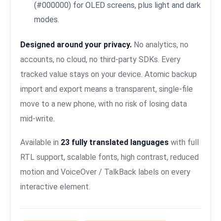
(#000000) for OLED screens, plus light and dark
modes.
Designed around your privacy.
No analytics, no
accounts, no cloud, no third-party SDKs. Every
tracked value stays on your device. Atomic backup
import and export means a transparent, single-file
move to a new phone, with no risk of losing data
mid-write.
Available in
23 fully translated languages
with full
RTL support, scalable fonts, high contrast, reduced
motion and VoiceOver / TalkBack labels on every
interactive element.