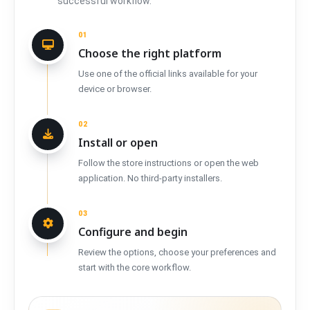
successful workflow.
01
Choose the right platform
Use one of the official links available for your
device or browser.
02
Install or open
Follow the store instructions or open the web
application. No third-party installers.
03
Configure and begin
Review the options, choose your preferences and
start with the core workflow.