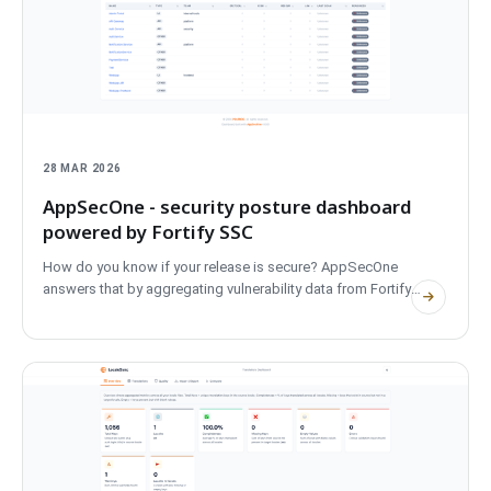
28 MAR 2026
AppSecOne - security posture dashboard
powered by Fortify SSC
How do you know if your release is secure? AppSecOne
answers that by aggregating vulnerability data from Fortify
SSC...