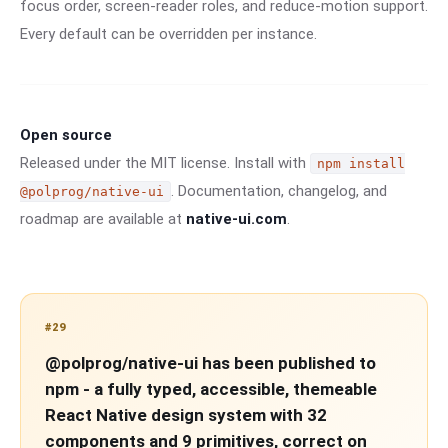
focus order, screen-reader roles, and reduce-motion support.
Every default can be overridden per instance.
Open source
Released under the MIT license. Install with
npm install
. Documentation, changelog, and
@polprog/native-ui
roadmap are available at
native-ui.com
.
#29
@polprog/native-ui has been published to
npm - a fully typed, accessible, themeable
React Native design system with 32
components and 9 primitives, correct on