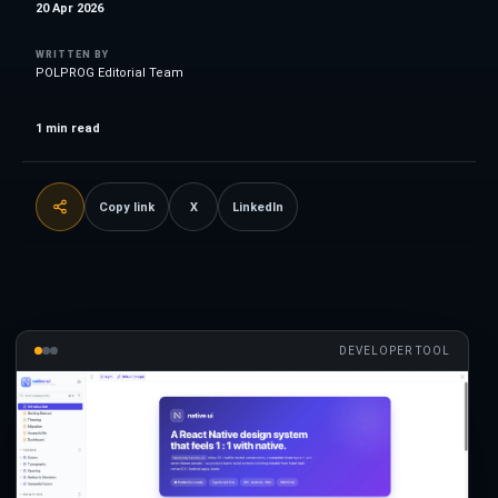
20 Apr 2026
WRITTEN BY
POLPROG Editorial Team
1
min read
Copy link
X
LinkedIn
DEVELOPER TOOL