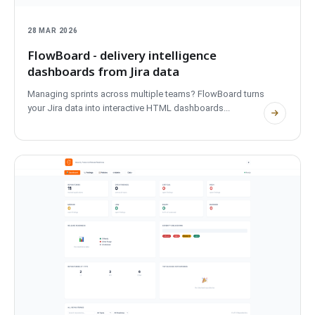
28 MAR 2026
FlowBoard - delivery intelligence
dashboards from Jira data
Managing sprints across multiple teams? FlowBoard turns
your Jira data into interactive HTML dashboards...