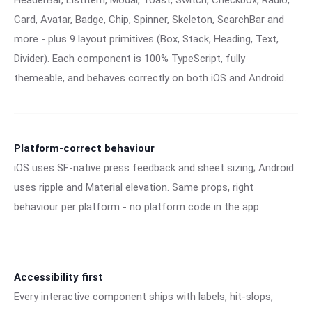
HeaderBar, ListItem, Modal, Toast, Switch, Checkbox, Radio,
Card, Avatar, Badge, Chip, Spinner, Skeleton, SearchBar and
more - plus 9 layout primitives (Box, Stack, Heading, Text,
Divider). Each component is 100% TypeScript, fully
themeable, and behaves correctly on both iOS and Android.
Platform-correct behaviour
iOS uses SF-native press feedback and sheet sizing; Android
uses ripple and Material elevation. Same props, right
behaviour per platform - no platform code in the app.
Accessibility first
Every interactive component ships with labels, hit-slops,