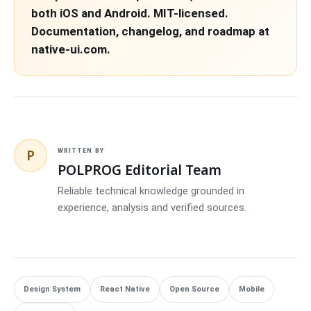
both iOS and Android. MIT-licensed.
Documentation, changelog, and roadmap at
native-ui.com.
P
WRITTEN BY
POLPROG Editorial Team
Reliable technical knowledge grounded in
experience, analysis and verified sources.
Design System
React Native
Open Source
Mobile