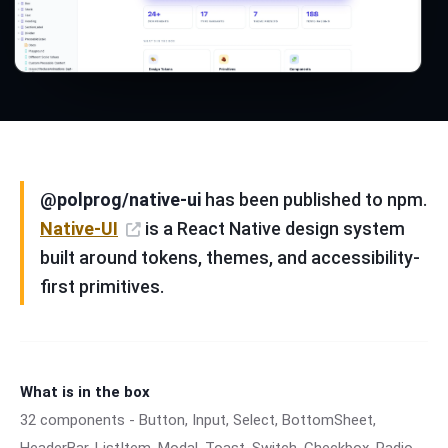
@polprog/native-ui
has been published to npm.
Native-UI
is a React Native design system
built around tokens, themes, and accessibility-
first primitives.
What is in the box
32 components - Button, Input, Select, BottomSheet,