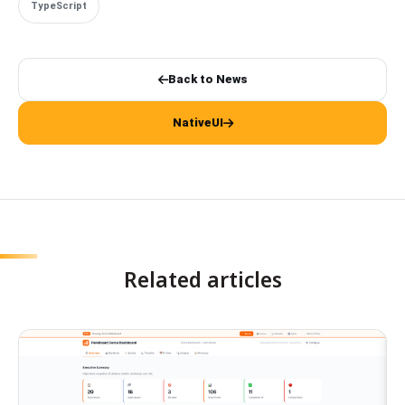
TypeScript
Back to News
NativeUI
Related articles