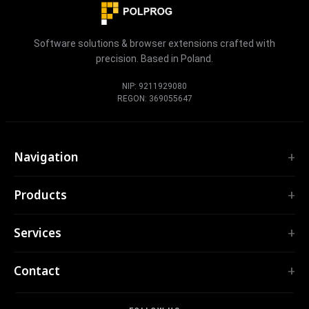
Software solutions & browser extensions crafted with
precision. Based in Poland.
NIP: 9211929080
REGON: 369055647
Navigation
Home
Products
Services
EXTENSIONS
Portfolio
Services
TubePilot
About
ClickClean
Custom Software
Products
Contact
All extensions →
Web Applications
Tools
TOOLS
contact@polprog.pl
Mobile Apps
Contact