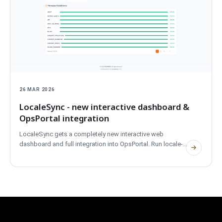
26 MAR 2026
LocaleSync - new interactive dashboard &
OpsPortal integration
LocaleSync gets a completely new interactive web
dashboard and full integration into OpsPortal. Run locale-
sync serve to launch a project overview with real-time
translation coverage, missing-key detection, and one-click
sync - all from the browser. The dashboard supports dark
and light themes and is embedded directly in OpsPortal
alongside ReleasePilot and ReleaseBoard. A major upgrade
from CLI-only to a full visual experience.