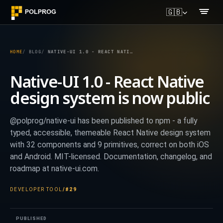
🇬🇧
HOME
BLOG
NATIVE-UI 1.0 - REACT NATIVE DESIGN SYSTEM IS NOW PUBLIC
Native-UI 1.0 - React Native
design system is now public
@polprog/native-ui has been published to npm - a fully
typed, accessible, themeable React Native design system
with 32 components and 9 primitives, correct on both iOS
and Android. MIT-licensed. Documentation, changelog, and
roadmap at native-ui.com.
DEVELOPER TOOL
/
#29
PUBLISHED