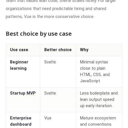
team that values lean code, Svelte scales nicely. For larger
organizations that need predictable hiring and shared
patterns, Vue is the more conservative choice.
Best choice by use case
Use case
Better choice
Why
Beginner
Svelte
Minimal syntax
learning
close to plain
HTML, CSS, and
JavaScript.
Startup
MVP
Svelte
Less boilerplate and
lean output speed
up early iteration.
Enterprise
Vue
Mature ecosystem
dashboard
and conventions