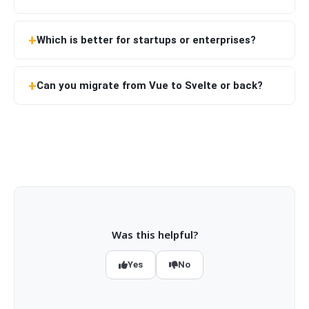
Which is better for startups or enterprises?
Can you migrate from Vue to Svelte or back?
Was this helpful?
Yes
No