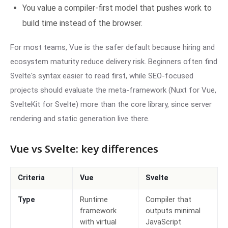
You value a compiler-first model that pushes work to
build time instead of the browser.
For most teams, Vue is the safer default because hiring and
ecosystem maturity reduce delivery risk. Beginners often find
Svelte's syntax easier to read first, while SEO-focused
projects should evaluate the meta-framework (Nuxt for Vue,
SvelteKit for Svelte) more than the core library, since server
rendering and static generation live there.
Vue vs Svelte: key differences
Criteria
Vue
Svelte
Type
Runtime
Compiler that
framework
outputs minimal
with virtual
JavaScript