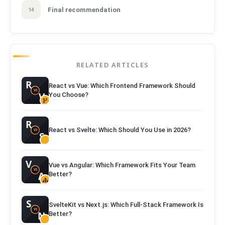
Final recommendation
14
RELATED ARTICLES
React vs Vue: Which Frontend Framework Should
You Choose?
React vs Svelte: Which Should You Use in 2026?
Vue vs Angular: Which Framework Fits Your Team
Better?
SvelteKit vs Next.js: Which Full-Stack Framework Is
Better?