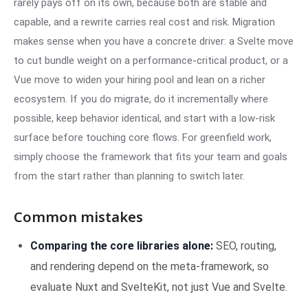
rarely pays off on its own, because both are stable and
capable, and a rewrite carries real cost and risk. Migration
makes sense when you have a concrete driver: a Svelte move
to cut bundle weight on a performance-critical product, or a
Vue move to widen your hiring pool and lean on a richer
ecosystem. If you do migrate, do it incrementally where
possible, keep behavior identical, and start with a low-risk
surface before touching core flows. For greenfield work,
simply choose the framework that fits your team and goals
from the start rather than planning to switch later.
Common mistakes
Comparing the core libraries alone:
SEO, routing,
and rendering depend on the meta-framework, so
evaluate Nuxt and SvelteKit, not just Vue and Svelte.