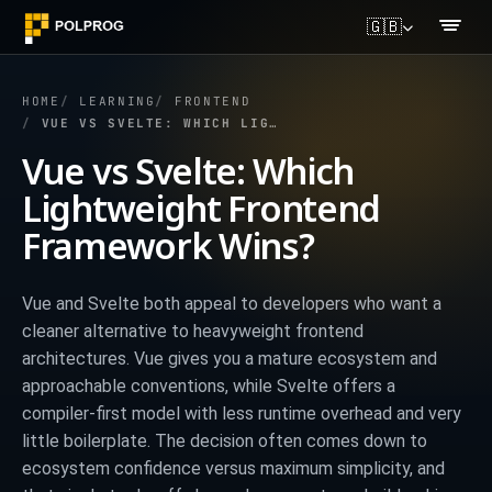
🇬🇧
HOME
LEARNING
FRONTEND
VUE VS SVELTE: WHICH LIGHTWEIGHT FRONTEND FRAMEWORK WINS?
Vue vs Svelte: Which
Lightweight Frontend
Framework Wins?
Vue and Svelte both appeal to developers who want a
cleaner alternative to heavyweight frontend
architectures. Vue gives you a mature ecosystem and
approachable conventions, while Svelte offers a
compiler-first model with less runtime overhead and very
little boilerplate. The decision often comes down to
ecosystem confidence versus maximum simplicity, and