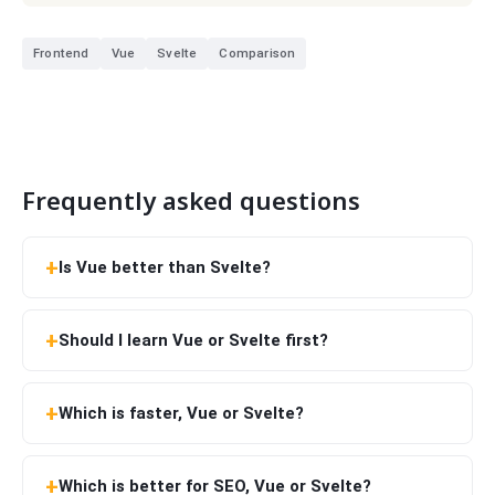
Frontend
Vue
Svelte
Comparison
Frequently asked questions
Is Vue better than Svelte?
Should I learn Vue or Svelte first?
Which is faster, Vue or Svelte?
Which is better for SEO, Vue or Svelte?