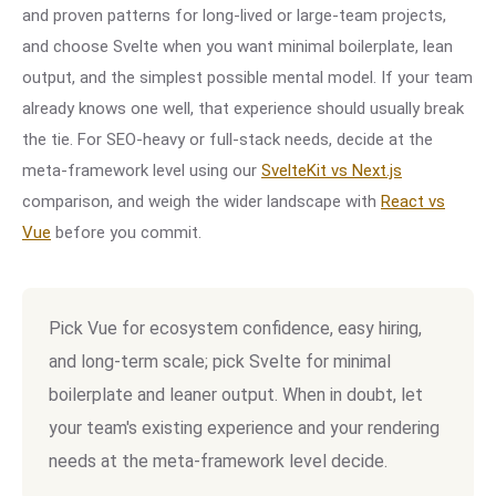
and proven patterns for long-lived or large-team projects,
and choose Svelte when you want minimal boilerplate, lean
output, and the simplest possible mental model. If your team
already knows one well, that experience should usually break
the tie. For SEO-heavy or full-stack needs, decide at the
meta-framework level using our
SvelteKit vs Next.js
comparison, and weigh the wider landscape with
React vs
Vue
before you commit.
Pick Vue for ecosystem confidence, easy hiring,
and long-term scale; pick Svelte for minimal
boilerplate and leaner output. When in doubt, let
your team's existing experience and your rendering
needs at the meta-framework level decide.