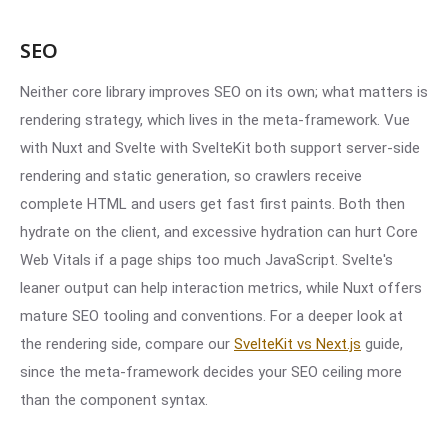
SEO
Neither core library improves SEO on its own; what matters is
rendering strategy, which lives in the meta-framework. Vue
with Nuxt and Svelte with SvelteKit both support server-side
rendering and static generation, so crawlers receive
complete HTML and users get fast first paints. Both then
hydrate on the client, and excessive hydration can hurt Core
Web Vitals if a page ships too much JavaScript. Svelte's
leaner output can help interaction metrics, while Nuxt offers
mature SEO tooling and conventions. For a deeper look at
the rendering side, compare our
SvelteKit vs Next.js
guide,
since the meta-framework decides your SEO ceiling more
than the component syntax.