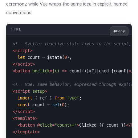
ceremony, while Vue wraps the same idea in explicit, named
conventions.
Copy
<!-- Svelte: reactive state lives in the script, n
<
script
>
let
 count = $state(
0
</
script
>
<
button
onclick
=
{()
 =>
 count++}>Clicked {count}
</
b
<!-- Vue: same behavior, expressed through explici
<
script
setup
>
import
 { ref } 
from
'vue'
;

const
 count = 
ref
(
0
</
script
>
<
template
>
<
button
 @
click
=
"count++"
>
Clicked {{ count }}
</
bu
</
template
>