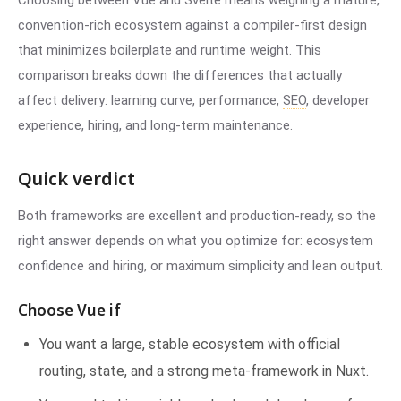
Choosing between Vue and Svelte means weighing a mature,
convention-rich ecosystem against a compiler-first design
that minimizes boilerplate and runtime weight. This
comparison breaks down the differences that actually
affect delivery: learning curve, performance,
SEO
, developer
experience, hiring, and long-term maintenance.
Quick verdict
Both frameworks are excellent and production-ready, so the
right answer depends on what you optimize for: ecosystem
confidence and hiring, or maximum simplicity and lean output.
Choose Vue if
You want a large, stable ecosystem with official
routing, state, and a strong meta-framework in Nuxt.