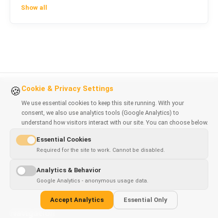
Show all
Cookie & Privacy Settings
🍪
We use essential cookies to keep this site running. With your
consent, we also use analytics tools (Google Analytics) to
understand how visitors interact with our site. You can choose below.
Software solutions & browser extensions crafted with
Essential Cookies
precision. Based in Poland.
Required for the site to work. Cannot be disabled.
NIP: 9211929080
Analytics & Behavior
REGON: 369055647
Google Analytics - anonymous usage data.
Accept Analytics
Essential Only
Navigation