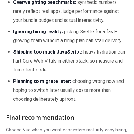
Overweighting benchmarks:
synthetic numbers
rarely reflect real apps; judge performance against
your bundle budget and actual interactivity.
Ignoring hiring reality:
picking Svelte for a fast-
growing team without a hiring plan can stall delivery.
Shipping too much JavaScript:
heavy hydration can
hurt Core Web Vitals in either stack, so measure and
trim client code.
Planning to migrate later:
choosing wrong now and
hoping to switch later usually costs more than
choosing deliberately upfront.
Final recommendation
Choose Vue when you want ecosystem maturity, easy hiring,