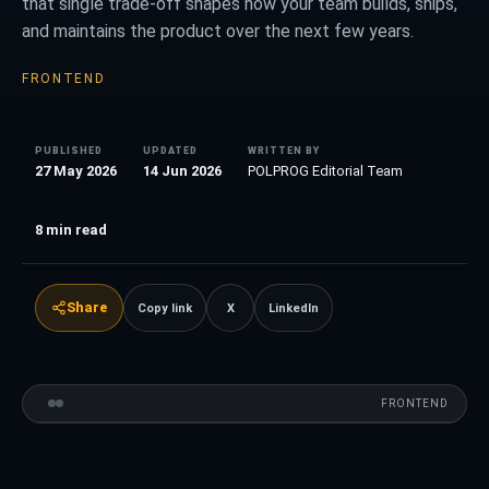
that single trade-off shapes how your team builds, ships,
and maintains the product over the next few years.
FRONTEND
PUBLISHED
UPDATED
WRITTEN BY
27 May 2026
14 Jun 2026
POLPROG Editorial Team
8
min read
Share
Copy link
X
LinkedIn
FRONTEND
VS
FRONTEND
COMPARISON
Vue
01