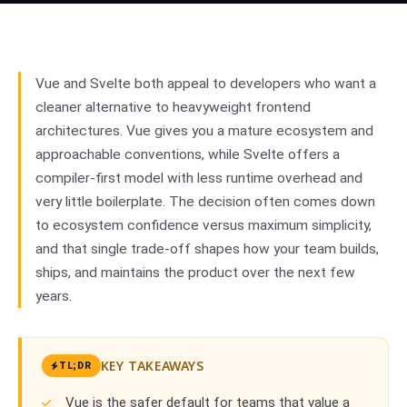
vs
Svelte
02
Vue and Svelte both appeal to developers who want a
cleaner alternative to heavyweight frontend
architectures. Vue gives you a mature ecosystem and
approachable conventions, while Svelte offers a
compiler-first model with less runtime overhead and
very little boilerplate. The decision often comes down
to ecosystem confidence versus maximum simplicity,
and that single trade-off shapes how your team builds,
ships, and maintains the product over the next few
years.
KEY TAKEAWAYS
TL;DR
Vue is the safer default for teams that value a