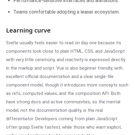
Performance-sensitive interfaces and animations.
Teams comfortable adopting a leaner ecosystem.
Learning curve
Svelte usually feels easier to read on day one because its
components look close to plain HTML, CSS, and JavaScript
with very little ceremony, and reactivity is expressed directly
in the markup and script. Vue is also beginner friendly, with
excellent official documentation and a clear single-file
component model, though it introduces more concepts such
as refs, computed values, and the composition
API
. Both
have strong docs and active communities, so the mental
model, not the documentation quality, is the real
differentiator. Developers coming from plain JavaScript
often grasp Svelte fastest, while those who want explicit,