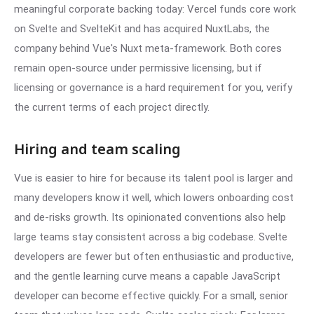
meaningful corporate backing today: Vercel funds core work
on Svelte and SvelteKit and has acquired NuxtLabs, the
company behind Vue's Nuxt meta-framework. Both cores
remain open-source under permissive licensing, but if
licensing or governance is a hard requirement for you, verify
the current terms of each project directly.
Hiring and team scaling
Vue is easier to hire for because its talent pool is larger and
many developers know it well, which lowers onboarding cost
and de-risks growth. Its opinionated conventions also help
large teams stay consistent across a big codebase. Svelte
developers are fewer but often enthusiastic and productive,
and the gentle learning curve means a capable JavaScript
developer can become effective quickly. For a small, senior