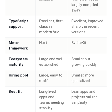
largely compiled
away
TypeScript
Excellent, first-
Excellent, improved
support
class in
sharply in recent
modern Vue
versions
Meta-
Nuxt
SvelteKit
framework
Ecosystem
Large and well
Smaller but
maturity
established
growing quickly
Hiring pool
Large, easy to
Smaller, more
staff
specialized
Best fit
Long-lived
Lean apps and
apps and
projects valuing
teams needing
simplicity
stability