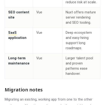
reduce risk at scale.
SEO content
Vue
Nuxt offers mature
site
server rendering
and SEO tooling.
SaaS
Vue
Deep ecosystem
application
and easy hiring
support long
roadmaps.
Long-term
Vue
Larger talent pool
maintenance
and proven
patterns ease
handover.
Migration notes
Migrating an existing, working app from one to the other