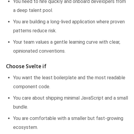
You need to hire quickly and onboard developers from
a deep talent pool.
You are building a long-lived application where proven
patterns reduce risk.
Your team values a gentle learning curve with clear,
opinionated conventions.
Choose Svelte if
You want the least boilerplate and the most readable
component code.
You care about shipping minimal JavaScript and a small
bundle.
You are comfortable with a smaller but fast-growing
ecosystem.