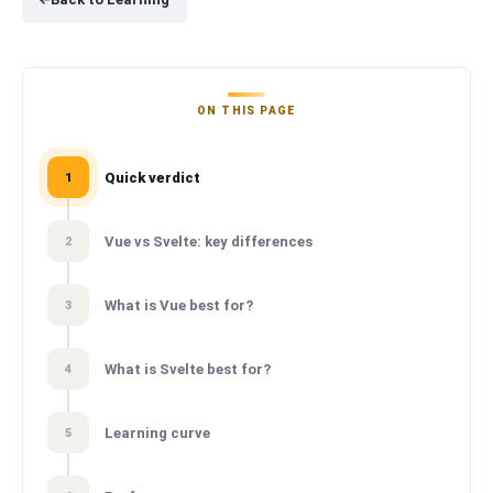
ON THIS PAGE
Quick verdict
1
Vue vs Svelte: key differences
2
What is Vue best for?
3
What is Svelte best for?
4
Learning curve
5