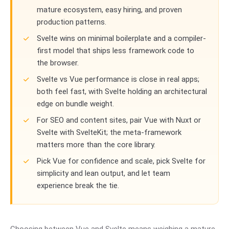
mature ecosystem, easy hiring, and proven
production patterns.
Svelte wins on minimal boilerplate and a compiler-
first model that ships less framework code to
the browser.
Svelte vs Vue performance is close in real apps;
both feel fast, with Svelte holding an architectural
edge on bundle weight.
For SEO and content sites, pair Vue with Nuxt or
Svelte with SvelteKit; the meta-framework
matters more than the core library.
Pick Vue for confidence and scale, pick Svelte for
simplicity and lean output, and let team
experience break the tie.