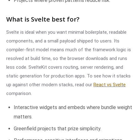
Projects where proven patterns reduce risk.
What is Svelte best for?
Svelte is ideal when you want minimal boilerplate, readable
components, and a small payload shipped to users. Its
compiler-first model means much of the framework logic is
resolved at build time, so the browser downloads and runs
less code. SvelteKit covers routing, server rendering, and
static generation for production apps. To see how it stacks
up against other modern stacks, read our
React vs Svelte
comparison.
Interactive widgets and embeds where bundle weight
matters.
Greenfield projects that prize simplicity.