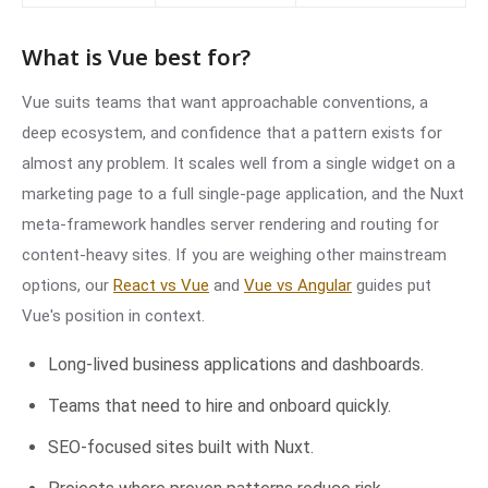
What is Vue best for?
Vue suits teams that want approachable conventions, a
deep ecosystem, and confidence that a pattern exists for
almost any problem. It scales well from a single widget on a
marketing page to a full single-page application, and the Nuxt
meta-framework handles server rendering and routing for
content-heavy sites. If you are weighing other mainstream
options, our
React vs Vue
and
Vue vs Angular
guides put
Vue's position in context.
Long-lived business applications and dashboards.
Teams that need to hire and onboard quickly.
SEO-focused sites built with Nuxt.