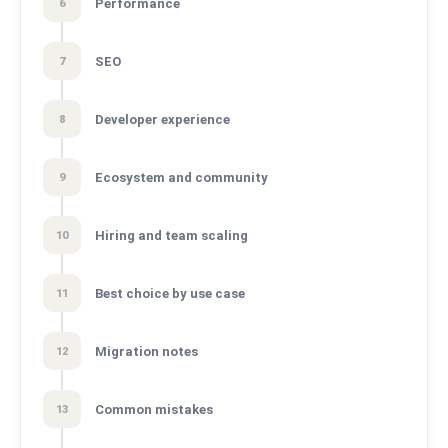
Performance
6
SEO
7
Developer experience
8
Ecosystem and community
9
Hiring and team scaling
10
Best choice by use case
11
Migration notes
12
Common mistakes
13