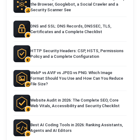
the Browser, Googlebot, a Social Crawler and a
Security Scanner See
DNS and SSL: DNS Records, DNSSEC, TLS,
Certificates and a Complete Checklist
HTTP Security Headers: CSP, HSTS, Permissions
Policy and a Complete Configuration
WebP vs AVIF vs JPEG vs PNG: Which Image
Format Should You Use and How Can You Reduce
File Size?
Website Audit in 2026: The Complete SEO, Core
Web Vitals, Accessibility and Security Checklist
Best AI Coding Tools in 2026: Ranking Assistants,
Agents and AI Editors