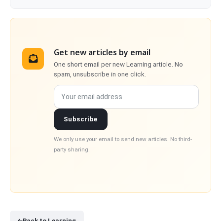
Get new articles by email
One short email per new Learning article. No
spam, unsubscribe in one click.
Your email address
Subscribe
We only use your email to send new articles. No third-
party sharing.
Back to Learning