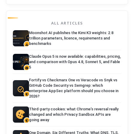
ALL ARTICLES
Moonshot AI publishes the Kimi K3 weights: 2.8
trillion parameters, licence, requirements and
benchmarks
Claude Opus 5 is now available: capabilities, pricing,
and comparison with Opus 4.8, Sonnet 5, and Fable
5
Fortify vs Checkmarx One vs Veracode vs Snyk vs
GitHub Code Security vs Semgrep: which
enterprise AppSec platform should you choose in
2026?
Third-party cookies: what Chrome’s reversal really
changed and which Privacy Sandbox APIs are
going away
One Domain, Six Different Truths: What DNS, TLS,