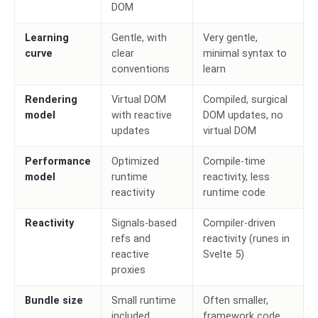
DOM
Learning
Gentle, with
Very gentle,
curve
clear
minimal syntax to
conventions
learn
Rendering
Virtual DOM
Compiled, surgical
model
with reactive
DOM updates, no
updates
virtual DOM
Performance
Optimized
Compile-time
model
runtime
reactivity, less
reactivity
runtime code
Reactivity
Signals-based
Compiler-driven
refs and
reactivity (runes in
reactive
Svelte 5)
proxies
Bundle size
Small runtime
Often smaller,
included
framework code