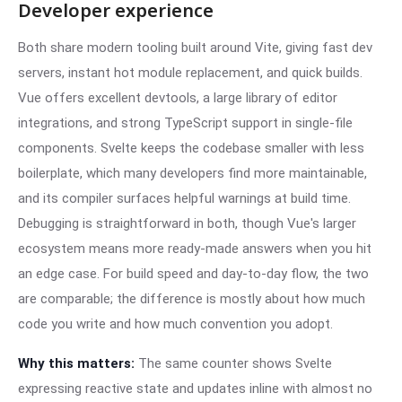
Developer experience
Both share modern tooling built around Vite, giving fast dev
servers, instant hot module replacement, and quick builds.
Vue offers excellent devtools, a large library of editor
integrations, and strong TypeScript support in single-file
components. Svelte keeps the codebase smaller with less
boilerplate, which many developers find more maintainable,
and its compiler surfaces helpful warnings at build time.
Debugging is straightforward in both, though Vue's larger
ecosystem means more ready-made answers when you hit
an edge case. For build speed and day-to-day flow, the two
are comparable; the difference is mostly about how much
code you write and how much convention you adopt.
Why this matters:
The same counter shows Svelte
expressing reactive state and updates inline with almost no