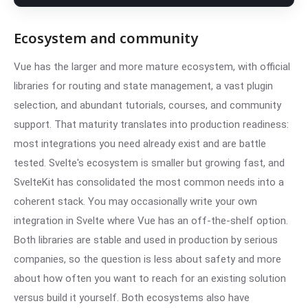
Ecosystem and community
Vue has the larger and more mature ecosystem, with official
libraries for routing and state management, a vast plugin
selection, and abundant tutorials, courses, and community
support. That maturity translates into production readiness:
most integrations you need already exist and are battle
tested. Svelte's ecosystem is smaller but growing fast, and
SvelteKit has consolidated the most common needs into a
coherent stack. You may occasionally write your own
integration in Svelte where Vue has an off-the-shelf option.
Both libraries are stable and used in production by serious
companies, so the question is less about safety and more
about how often you want to reach for an existing solution
versus build it yourself. Both ecosystems also have