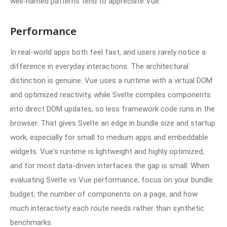
well-named patterns tend to appreciate Vue.
Performance
In real-world apps both feel fast, and users rarely notice a
difference in everyday interactions. The architectural
distinction is genuine: Vue uses a runtime with a virtual DOM
and optimized reactivity, while Svelte compiles components
into direct DOM updates, so less framework code runs in the
browser. That gives Svelte an edge in bundle size and startup
work, especially for small to medium apps and embeddable
widgets. Vue's runtime is lightweight and highly optimized,
and for most data-driven interfaces the gap is small. When
evaluating Svelte vs Vue performance, focus on your bundle
budget, the number of components on a page, and how
much interactivity each route needs rather than synthetic
benchmarks.