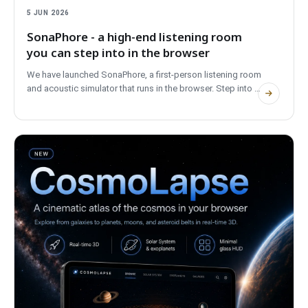
5 JUN 2026
SonaPhore - a high-end listening room
you can step into in the browser
We have launched SonaPhore, a first-person listening room
and acoustic simulator that runs in the browser. Step into a
reference space, compare high-end systems, move the
speakers and shape the room. No account, fully bilingual,
and private.