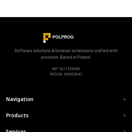
Software solutions & browser extensions crafted with
precision. Based in Poland.
NIP: 9211929080
REGON: 369055647
Navigation
Home
Products
Services
EXTENSIONS
Portfolio
Services