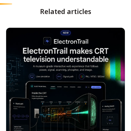
Related articles