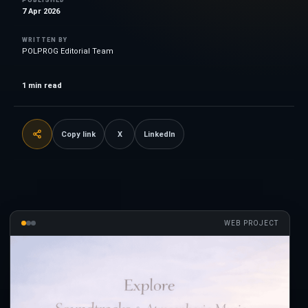
7 Apr 2026
WRITTEN BY
POLPROG Editorial Team
1
min read
Copy link
X
LinkedIn
WEB PROJECT