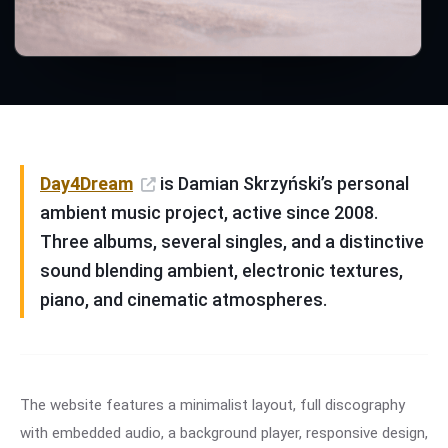
Day4Dream
is Damian Skrzyński’s personal
ambient music project, active since 2008.
Three albums, several singles, and a distinctive
sound blending ambient, electronic textures,
piano, and cinematic atmospheres.
The website features a minimalist layout, full discography
with embedded audio, a background player, responsive design,