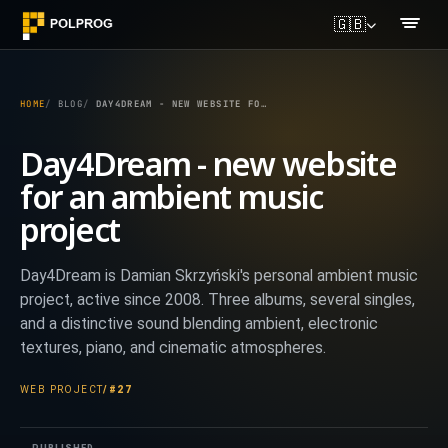
🇬🇧
HOME
BLOG
DAY4DREAM - NEW WEBSITE FOR AN AMBIENT MUSIC PROJECT
Day4Dream - new website
for an ambient music
project
Day4Dream is Damian Skrzyński's personal ambient music
project, active since 2008. Three albums, several singles,
and a distinctive sound blending ambient, electronic
textures, piano, and cinematic atmospheres.
WEB PROJECT
/
#27
PUBLISHED