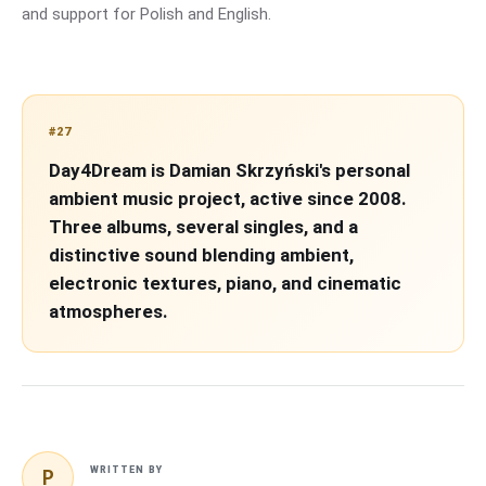
and support for Polish and English.
#27
Day4Dream is Damian Skrzyński's personal
ambient music project, active since 2008.
Three albums, several singles, and a
distinctive sound blending ambient,
electronic textures, piano, and cinematic
atmospheres.
P
WRITTEN BY