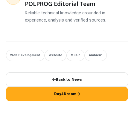
POLPROG Editorial Team
Reliable technical knowledge grounded in
experience, analysis and verified sources.
Web Development
Website
Music
Ambient
Back to News
Day4Dream