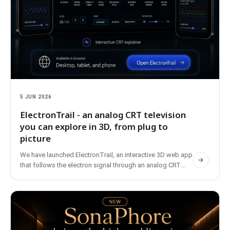
5 JUN 2026
ElectronTrail - an analog CRT television
you can explore in 3D, from plug to
picture
We have launched ElectronTrail, an interactive 3D web app
that follows the electron signal through an analog CRT
television, from the wall plug to the picture on the screen. It
covers PAL, NTSC and SECAM, is bilingual, needs no
account and uses no trackers.