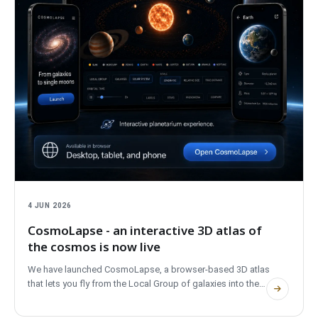
4 JUN 2026
CosmoLapse - an interactive 3D atlas of
the cosmos is now live
We have launched CosmoLapse, a browser-based 3D atlas
that lets you fly from the Local Group of galaxies into the
Milky Way, the Solar System and real exoplanet systems. No
account, fully bilingual, and private.