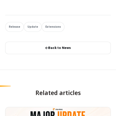
Release
Update
Extensions
Back to News
Related articles