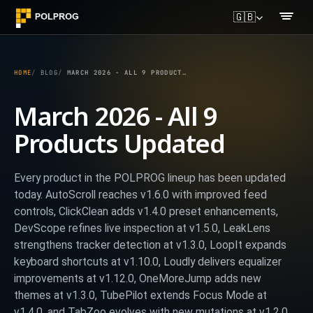
🇬🇧
HOME
BLOG
MARCH 2026 - ALL 9 PRODUCTS UPDATED
March 2026 - All 9
Products Updated
Every product in the POLPROG lineup has been updated
today. AutoScroll reaches v1.6.0 with improved feed
controls, ClickClean adds v1.4.0 preset enhancements,
DevScope refines live inspection at v1.5.0, LeakLens
strengthens tracker detection at v1.3.0, LoopIt expands
keyboard shortcuts at v1.10.0, Loudly delivers equalizer
improvements at v1.12.0, OneMoreJump adds new
themes at v1.3.0, TubePilot extends Focus Mode at
v1.4.0, and TabZoo evolves with new mutations at v1.2.0.