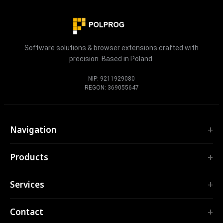
Software solutions & browser extensions crafted with
precision. Based in Poland.
NIP: 9211929080
REGON: 369055647
Navigation
Home
Products
Services
EXTENSIONS
Portfolio
Services
TubePilot
About
ClickClean
Custom Software
Products
Contact
All extensions →
Web Applications
Tools