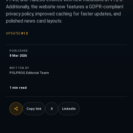
Additionally, the website now features a GDPR-compliant
privacy policy, improved caching for faster updates, and
polished news card layouts.
UPDATE
/
#12
PUBLISHED
8 Mar 2026
WRITTEN BY
POLPROG Editorial Team
1
min read
Copy link
X
LinkedIn