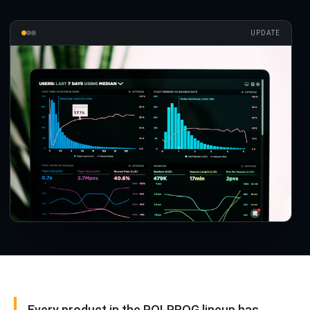
UPDATE
Every product in the POLPROG lineup has