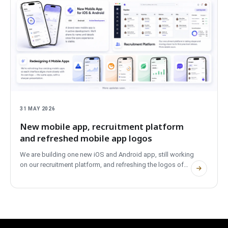
31 MAY 2026
New mobile app, recruitment platform
and refreshed mobile app logos
We are building one new iOS and Android app, still working
on our recruitment platform, and refreshing the logos of
four existing mobile apps to better match their branding.
Short update on what is on the workbench right now.