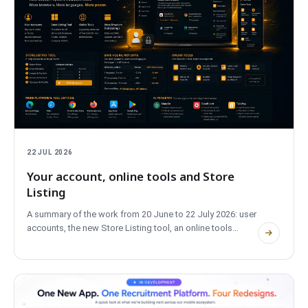
22 JUL 2026
Your account, online tools and Store
Listing
A summary of the work from 20 June to 22 July 2026: user
accounts, the new Store Listing tool, an online tools
section, extensions in Edge and Safari, plus privacy and
performance changes.