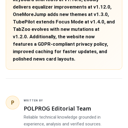
delivers equalizer improvements at v1.12.0,
OneMoreJump adds new themes at v1.3.0,
TubePilot extends Focus Mode at v1.4.0, and
TabZoo evolves with new mutations at
v1.2.0. Additionally, the website now
features a GDPR-compliant privacy policy,
improved caching for faster updates, and
polished news card layouts.
P
WRITTEN BY
POLPROG Editorial Team
Reliable technical knowledge grounded in
experience, analysis and verified sources.