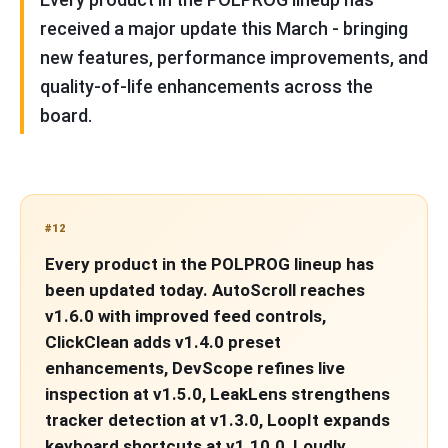
received a major update this March - bringing
new features, performance improvements, and
quality-of-life enhancements across the
board.
#12
Every product in the POLPROG lineup has
been updated today. AutoScroll reaches
v1.6.0 with improved feed controls,
ClickClean adds v1.4.0 preset
enhancements, DevScope refines live
inspection at v1.5.0, LeakLens strengthens
tracker detection at v1.3.0, LoopIt expands
keyboard shortcuts at v1.10.0, Loudly