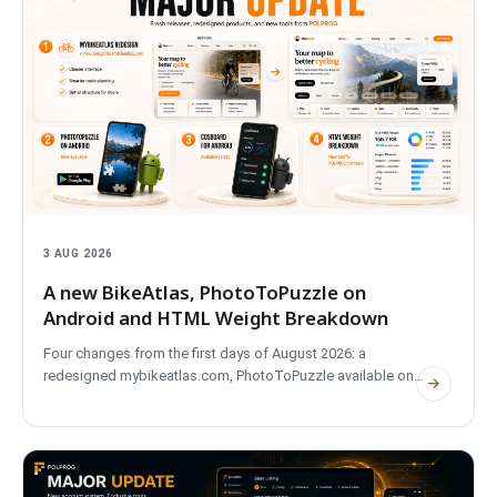
3 AUG 2026
A new BikeAtlas, PhotoToPuzzle on
Android and HTML Weight Breakdown
Four changes from the first days of August 2026: a
redesigned mybikeatlas.com, PhotoToPuzzle available on
Google Play, CostBoard for Android on Friday, and HTML
Weight Breakdown, a new tool for signed-in members.